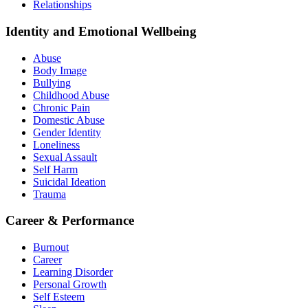
Relationships
Identity and Emotional Wellbeing
Abuse
Body Image
Bullying
Childhood Abuse
Chronic Pain
Domestic Abuse
Gender Identity
Loneliness
Sexual Assault
Self Harm
Suicidal Ideation
Trauma
Career & Performance
Burnout
Career
Learning Disorder
Personal Growth
Self Esteem