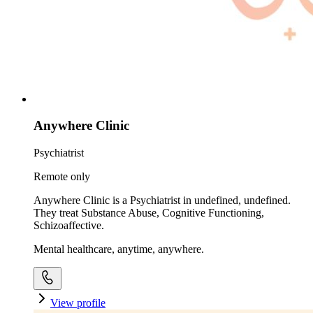
Anywhere Clinic
Psychiatrist
Remote only
Anywhere Clinic is a Psychiatrist in undefined, undefined.
They treat Substance Abuse, Cognitive Functioning,
Schizoaffective.
Mental healthcare, anytime, anywhere.
View profile