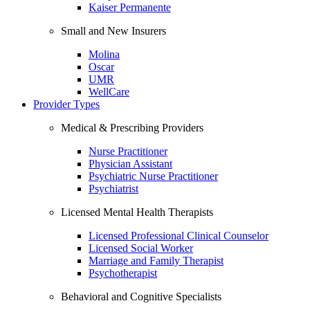
Kaiser Permanente
Small and New Insurers
Molina
Oscar
UMR
WellCare
Provider Types
Medical & Prescribing Providers
Nurse Practitioner
Physician Assistant
Psychiatric Nurse Practitioner
Psychiatrist
Licensed Mental Health Therapists
Licensed Professional Clinical Counselor
Licensed Social Worker
Marriage and Family Therapist
Psychotherapist
Behavioral and Cognitive Specialists