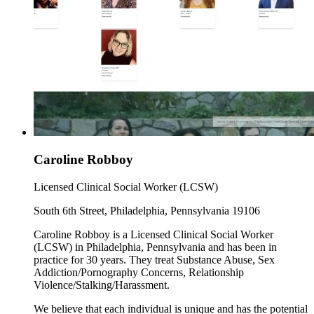
Caroline Robboy
Licensed Clinical Social Worker (LCSW)
South 6th Street, Philadelphia, Pennsylvania 19106
Caroline Robboy is a Licensed Clinical Social Worker
(LCSW) in Philadelphia, Pennsylvania and has been in
practice for 30 years. They treat Substance Abuse, Sex
Addiction/Pornography Concerns, Relationship
Violence/Stalking/Harassment.
We believe that each individual is unique and has the potential