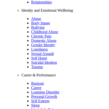
Relationships
Identity and Emotional Wellbeing
Abuse
Body Image
Bullying
Childhood Abuse
Chronic Pain
Domestic Abuse
Gender Identity
Loneliness
Sexual Assault
Self Harm
Suicidal Ideation
Trauma
Career & Performance
Burnout
Career
Learning Disorder
Personal Growth
Self Esteem
Sleep