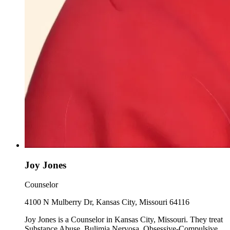
Joy Jones
Counselor
4100 N Mulberry Dr, Kansas City, Missouri 64116
Joy Jones is a Counselor in Kansas City, Missouri. They treat
Substance Abuse, Bulimia Nervosa, Obsessive-Compulsive