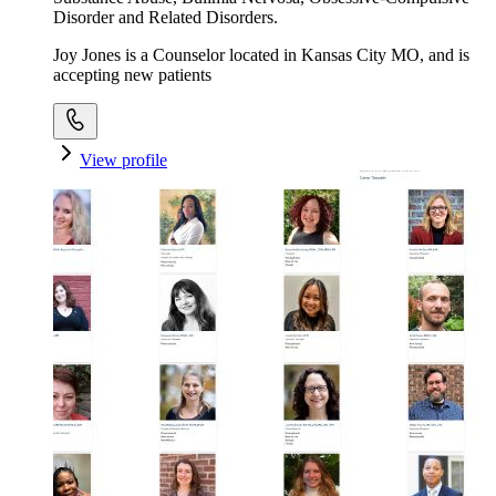
Disorder and Related Disorders.
Joy Jones is a Counselor located in Kansas City MO, and is
accepting new patients
View profile