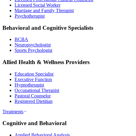
Licensed Social Worker
Marriage and Family Therapist
Psychotherapist
Behavioral and Cognitive Specialists
BCBA
Neuropsychologist
Sports Psychologist
Allied Health & Wellness Providers
Education Specialist
Executive Function
Hypnotherapist
Occupational Therapist
Pastoral Counselor
Registered Dietitian
Treatments
Cognitive and Behavioral
Applied Behavioral Analysis