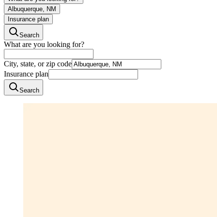
Albuquerque, NM
Insurance plan
Search
What are you looking for?
City, state, or zip code
Insurance plan
Search