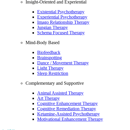
Insight-Oriented and Experiential
Existential Psychotherapy
Experiential Psychotherapy
Imago Relationship Therapy
Jungian Therapy
Schema Focused Therapy
Mind-Body Based
Biofeedback
Brainspotting
Dance / Movement Therapy
Light Therapy
Sleep Restriction
Complementary and Supportive
Animal Assisted Therapy
Art Therapy
Cognitive Enhancement Therapy
Cognitive Remediation Therapy
Ketamine-Assisted Psychotherapy
Motivational Enhancement Therapy