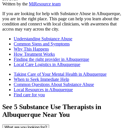
Written by the
MiResource team
If you are looking for help with Substance Abuse in Albuquerque,
you are in the right place. This page can help you learn about the
condition and connect with local clinicians, with awareness that
access may vary across the city.
Understanding Substance Abuse
Common Signs and Symptoms
Why This Happens
How Treatment Works
Finding the right provider in Albuquerque
Local Care Logistics in Albuquerque
Taking Care of Your Mental Health in Albuquerque
When to Seek Immediate Help
Common Questions About Substance Abuse
Local Resources in Albuquerque
Find care for you
See
5
Substance Use
Therapists in
Albuquerque
Near You
What are you looking for?