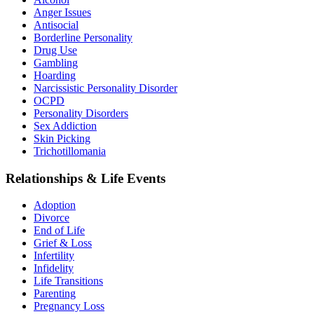
Anger Issues
Antisocial
Borderline Personality
Drug Use
Gambling
Hoarding
Narcissistic Personality Disorder
OCPD
Personality Disorders
Sex Addiction
Skin Picking
Trichotillomania
Relationships & Life Events
Adoption
Divorce
End of Life
Grief & Loss
Infertility
Infidelity
Life Transitions
Parenting
Pregnancy Loss