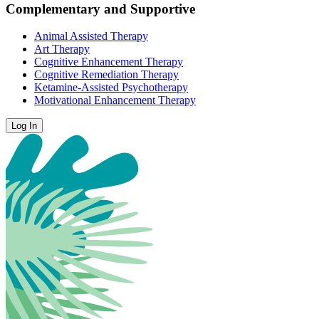
Complementary and Supportive
Animal Assisted Therapy
Art Therapy
Cognitive Enhancement Therapy
Cognitive Remediation Therapy
Ketamine-Assisted Psychotherapy
Motivational Enhancement Therapy
Log In