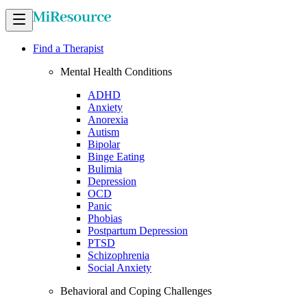
Find a Therapist
Mental Health Conditions
ADHD
Anxiety
Anorexia
Autism
Bipolar
Binge Eating
Bulimia
Depression
OCD
Panic
Phobias
Postpartum Depression
PTSD
Schizophrenia
Social Anxiety
Behavioral and Coping Challenges