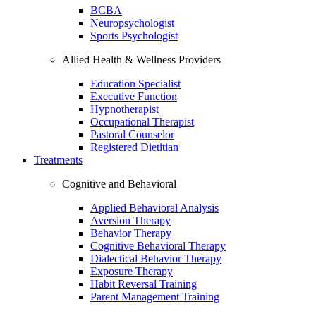
BCBA
Neuropsychologist
Sports Psychologist
Allied Health & Wellness Providers
Education Specialist
Executive Function
Hypnotherapist
Occupational Therapist
Pastoral Counselor
Registered Dietitian
Treatments
Cognitive and Behavioral
Applied Behavioral Analysis
Aversion Therapy
Behavior Therapy
Cognitive Behavioral Therapy
Dialectical Behavior Therapy
Exposure Therapy
Habit Reversal Training
Parent Management Training