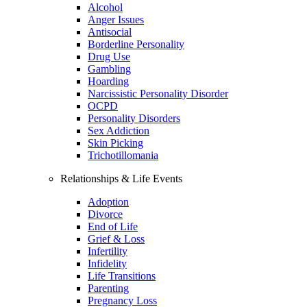
Alcohol
Anger Issues
Antisocial
Borderline Personality
Drug Use
Gambling
Hoarding
Narcissistic Personality Disorder
OCPD
Personality Disorders
Sex Addiction
Skin Picking
Trichotillomania
Relationships & Life Events
Adoption
Divorce
End of Life
Grief & Loss
Infertility
Infidelity
Life Transitions
Parenting
Pregnancy Loss