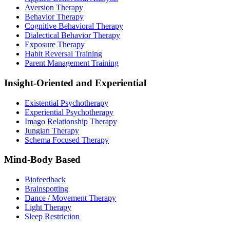
Aversion Therapy
Behavior Therapy
Cognitive Behavioral Therapy
Dialectical Behavior Therapy
Exposure Therapy
Habit Reversal Training
Parent Management Training
Insight-Oriented and Experiential
Existential Psychotherapy
Experiential Psychotherapy
Imago Relationship Therapy
Jungian Therapy
Schema Focused Therapy
Mind-Body Based
Biofeedback
Brainspotting
Dance / Movement Therapy
Light Therapy
Sleep Restriction