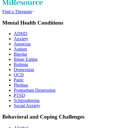
Find a Therapist
Mental Health Conditions
ADHD
Anxiety
Anorexia
Autism
Bipolar
Binge Eating
Bulimia
Depression
OCD
Panic
Phobias
Postpartum Depression
PTSD
Schizophrenia
Social Anxiety
Behavioral and Coping Challenges
Alcohol