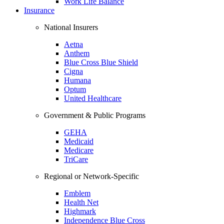
Work Life Balance
Insurance
National Insurers
Aetna
Anthem
Blue Cross Blue Shield
Cigna
Humana
Optum
United Healthcare
Government & Public Programs
GEHA
Medicaid
Medicare
TriCare
Regional or Network-Specific
Emblem
Health Net
Highmark
Independence Blue Cross