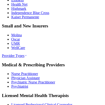
Emblem
Health Net
Highmark
Independence Blue Cross
Kaiser Permanente
Small and New Insurers
Molina
Oscar
UMR
WellCare
Provider Types
Medical & Prescribing Providers
Nurse Practitioner
Physician Assistant
Psychiatric Nurse Practitioner
Psychiatrist
Licensed Mental Health Therapists
Licensed Professional Clinical Counselor