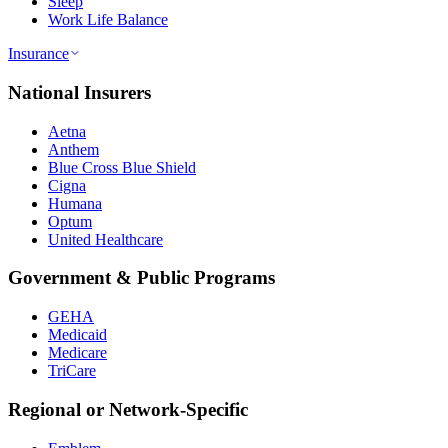
Sleep
Work Life Balance
Insurance
National Insurers
Aetna
Anthem
Blue Cross Blue Shield
Cigna
Humana
Optum
United Healthcare
Government & Public Programs
GEHA
Medicaid
Medicare
TriCare
Regional or Network-Specific