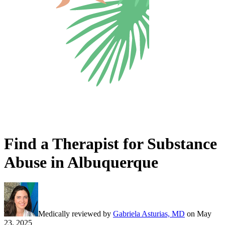
Find a Therapist for Substance
Abuse in Albuquerque
Medically reviewed by
Gabriela Asturias, MD
on
May
23, 2025