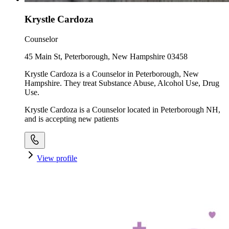
Krystle Cardoza
Counselor
45 Main St, Peterborough, New Hampshire 03458
Krystle Cardoza is a Counselor in Peterborough, New
Hampshire. They treat Substance Abuse, Alcohol Use, Drug
Use.
Krystle Cardoza is a Counselor located in Peterborough NH,
and is accepting new patients
View profile