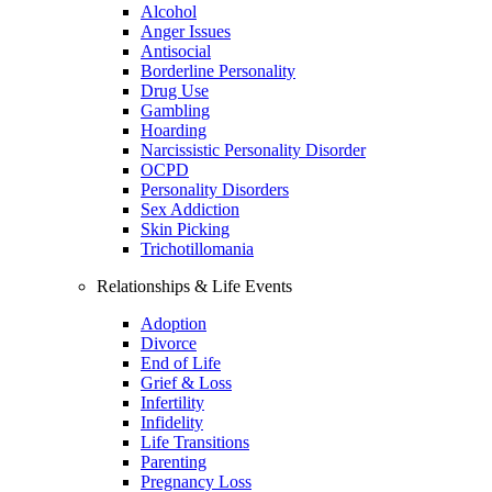
Alcohol
Anger Issues
Antisocial
Borderline Personality
Drug Use
Gambling
Hoarding
Narcissistic Personality Disorder
OCPD
Personality Disorders
Sex Addiction
Skin Picking
Trichotillomania
Relationships & Life Events
Adoption
Divorce
End of Life
Grief & Loss
Infertility
Infidelity
Life Transitions
Parenting
Pregnancy Loss