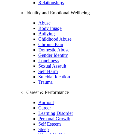
Relationships
Identity and Emotional Wellbeing
Abuse
Body Image
Bullying
Childhood Abuse
Chronic Pain
Domestic Abuse
Gender Identity
Loneliness
Sexual Assault
Self Harm
Suicidal Ideation
Trauma
Career & Performance
Burnout
Career
Learning Disorder
Personal Growth
Self Esteem
Sleep