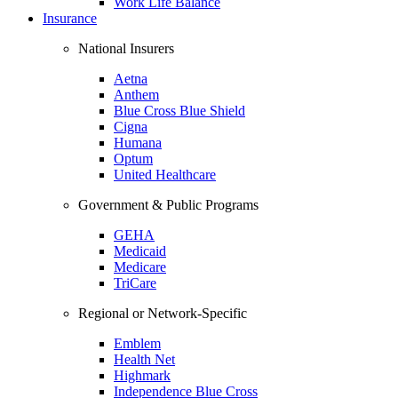
Work Life Balance
Insurance
National Insurers
Aetna
Anthem
Blue Cross Blue Shield
Cigna
Humana
Optum
United Healthcare
Government & Public Programs
GEHA
Medicaid
Medicare
TriCare
Regional or Network-Specific
Emblem
Health Net
Highmark
Independence Blue Cross