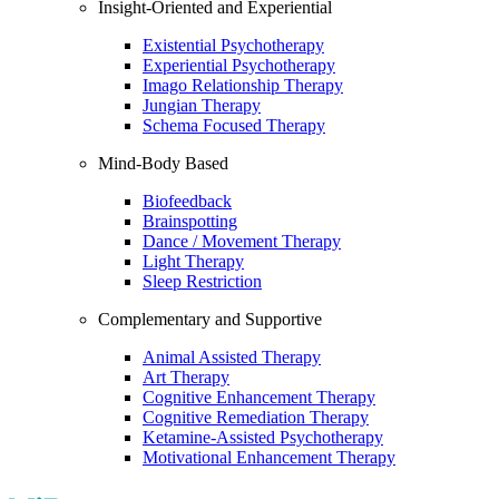
Insight-Oriented and Experiential
Existential Psychotherapy
Experiential Psychotherapy
Imago Relationship Therapy
Jungian Therapy
Schema Focused Therapy
Mind-Body Based
Biofeedback
Brainspotting
Dance / Movement Therapy
Light Therapy
Sleep Restriction
Complementary and Supportive
Animal Assisted Therapy
Art Therapy
Cognitive Enhancement Therapy
Cognitive Remediation Therapy
Ketamine-Assisted Psychotherapy
Motivational Enhancement Therapy