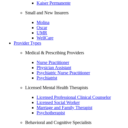
Kaiser Permanente
Small and New Insurers
Molina
Oscar
UMR
WellCare
Provider Types
Medical & Prescribing Providers
Nurse Practitioner
Physician Assistant
Psychiatric Nurse Practitioner
Psychiatrist
Licensed Mental Health Therapists
Licensed Professional Clinical Counselor
Licensed Social Worker
Marriage and Family Therapist
Psychotherapist
Behavioral and Cognitive Specialists