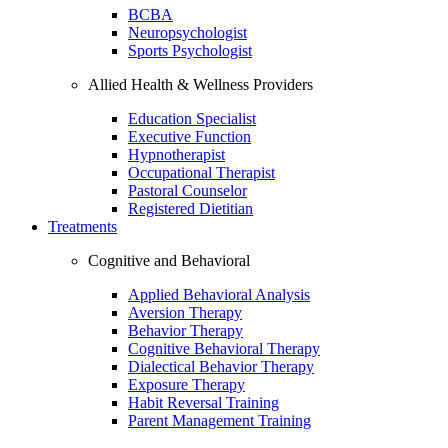
BCBA
Neuropsychologist
Sports Psychologist
Allied Health & Wellness Providers
Education Specialist
Executive Function
Hypnotherapist
Occupational Therapist
Pastoral Counselor
Registered Dietitian
Treatments
Cognitive and Behavioral
Applied Behavioral Analysis
Aversion Therapy
Behavior Therapy
Cognitive Behavioral Therapy
Dialectical Behavior Therapy
Exposure Therapy
Habit Reversal Training
Parent Management Training