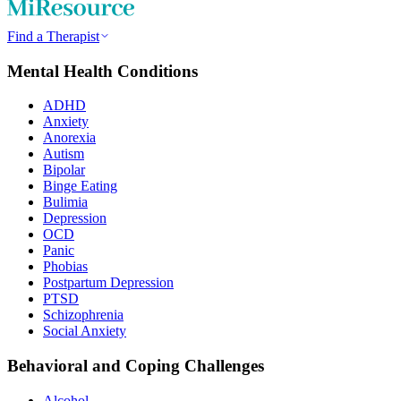
Find a Therapist
Mental Health Conditions
ADHD
Anxiety
Anorexia
Autism
Bipolar
Binge Eating
Bulimia
Depression
OCD
Panic
Phobias
Postpartum Depression
PTSD
Schizophrenia
Social Anxiety
Behavioral and Coping Challenges
Alcohol