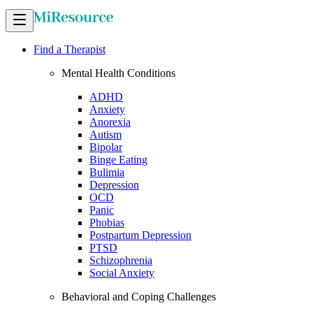
Find a Therapist
Mental Health Conditions
ADHD
Anxiety
Anorexia
Autism
Bipolar
Binge Eating
Bulimia
Depression
OCD
Panic
Phobias
Postpartum Depression
PTSD
Schizophrenia
Social Anxiety
Behavioral and Coping Challenges