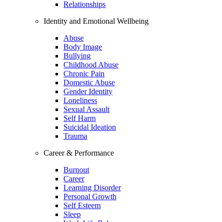
Relationships
Identity and Emotional Wellbeing
Abuse
Body Image
Bullying
Childhood Abuse
Chronic Pain
Domestic Abuse
Gender Identity
Loneliness
Sexual Assault
Self Harm
Suicidal Ideation
Trauma
Career & Performance
Burnout
Career
Learning Disorder
Personal Growth
Self Esteem
Sleep