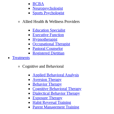
BCBA
Neuropsychologist
Sports Psychologist
Allied Health & Wellness Providers
Education Specialist
Executive Function
Hypnotherapist
Occupational Therapist
Pastoral Counselor
Registered Dietitian
Treatments
Cognitive and Behavioral
Applied Behavioral Analysis
Aversion Therapy
Behavior Therapy
Cognitive Behavioral Therapy
Dialectical Behavior Therapy
Exposure Therapy
Habit Reversal Training
Parent Management Training