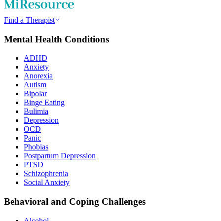
Find a Therapist
Mental Health Conditions
ADHD
Anxiety
Anorexia
Autism
Bipolar
Binge Eating
Bulimia
Depression
OCD
Panic
Phobias
Postpartum Depression
PTSD
Schizophrenia
Social Anxiety
Behavioral and Coping Challenges
Alcohol