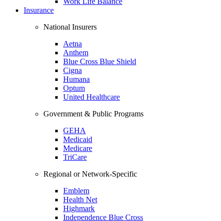
Work Life Balance
Insurance
National Insurers
Aetna
Anthem
Blue Cross Blue Shield
Cigna
Humana
Optum
United Healthcare
Government & Public Programs
GEHA
Medicaid
Medicare
TriCare
Regional or Network-Specific
Emblem
Health Net
Highmark
Independence Blue Cross