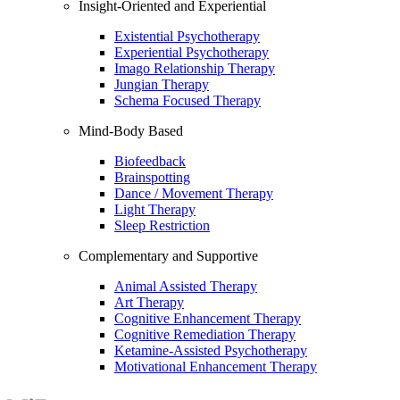
Insight-Oriented and Experiential
Existential Psychotherapy
Experiential Psychotherapy
Imago Relationship Therapy
Jungian Therapy
Schema Focused Therapy
Mind-Body Based
Biofeedback
Brainspotting
Dance / Movement Therapy
Light Therapy
Sleep Restriction
Complementary and Supportive
Animal Assisted Therapy
Art Therapy
Cognitive Enhancement Therapy
Cognitive Remediation Therapy
Ketamine-Assisted Psychotherapy
Motivational Enhancement Therapy