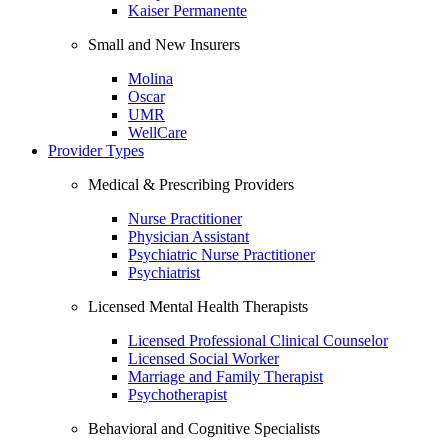
Kaiser Permanente
Small and New Insurers
Molina
Oscar
UMR
WellCare
Provider Types
Medical & Prescribing Providers
Nurse Practitioner
Physician Assistant
Psychiatric Nurse Practitioner
Psychiatrist
Licensed Mental Health Therapists
Licensed Professional Clinical Counselor
Licensed Social Worker
Marriage and Family Therapist
Psychotherapist
Behavioral and Cognitive Specialists