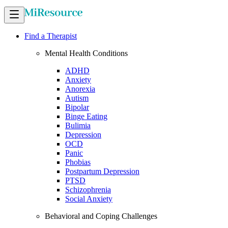
Find a Therapist
Mental Health Conditions
ADHD
Anxiety
Anorexia
Autism
Bipolar
Binge Eating
Bulimia
Depression
OCD
Panic
Phobias
Postpartum Depression
PTSD
Schizophrenia
Social Anxiety
Behavioral and Coping Challenges