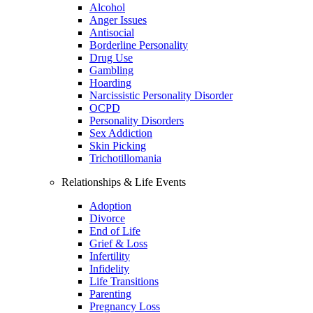
Alcohol
Anger Issues
Antisocial
Borderline Personality
Drug Use
Gambling
Hoarding
Narcissistic Personality Disorder
OCPD
Personality Disorders
Sex Addiction
Skin Picking
Trichotillomania
Relationships & Life Events
Adoption
Divorce
End of Life
Grief & Loss
Infertility
Infidelity
Life Transitions
Parenting
Pregnancy Loss