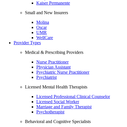
Kaiser Permanente
Small and New Insurers
Molina
Oscar
UMR
WellCare
Provider Types
Medical & Prescribing Providers
Nurse Practitioner
Physician Assistant
Psychiatric Nurse Practitioner
Psychiatrist
Licensed Mental Health Therapists
Licensed Professional Clinical Counselor
Licensed Social Worker
Marriage and Family Therapist
Psychotherapist
Behavioral and Cognitive Specialists