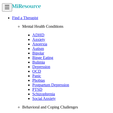
Find a Therapist
Mental Health Conditions
ADHD
Anxiety
Anorexia
Autism
Bipolar
Binge Eating
Bulimia
Depression
OCD
Panic
Phobias
Postpartum Depression
PTSD
Schizophrenia
Social Anxiety
Behavioral and Coping Challenges