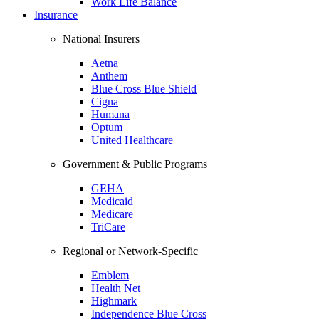
Work Life Balance
Insurance
National Insurers
Aetna
Anthem
Blue Cross Blue Shield
Cigna
Humana
Optum
United Healthcare
Government & Public Programs
GEHA
Medicaid
Medicare
TriCare
Regional or Network-Specific
Emblem
Health Net
Highmark
Independence Blue Cross