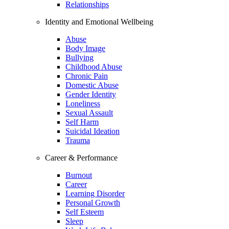
Relationships
Identity and Emotional Wellbeing
Abuse
Body Image
Bullying
Childhood Abuse
Chronic Pain
Domestic Abuse
Gender Identity
Loneliness
Sexual Assault
Self Harm
Suicidal Ideation
Trauma
Career & Performance
Burnout
Career
Learning Disorder
Personal Growth
Self Esteem
Sleep