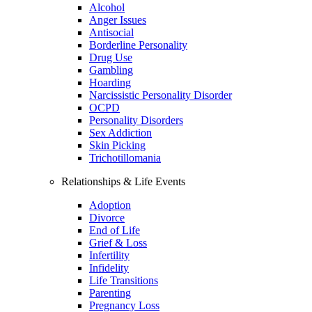
Alcohol
Anger Issues
Antisocial
Borderline Personality
Drug Use
Gambling
Hoarding
Narcissistic Personality Disorder
OCPD
Personality Disorders
Sex Addiction
Skin Picking
Trichotillomania
Relationships & Life Events
Adoption
Divorce
End of Life
Grief & Loss
Infertility
Infidelity
Life Transitions
Parenting
Pregnancy Loss