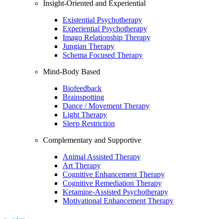
Insight-Oriented and Experiential
Existential Psychotherapy
Experiential Psychotherapy
Imago Relationship Therapy
Jungian Therapy
Schema Focused Therapy
Mind-Body Based
Biofeedback
Brainspotting
Dance / Movement Therapy
Light Therapy
Sleep Restriction
Complementary and Supportive
Animal Assisted Therapy
Art Therapy
Cognitive Enhancement Therapy
Cognitive Remediation Therapy
Ketamine-Assisted Psychotherapy
Motivational Enhancement Therapy