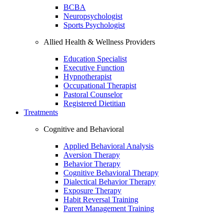
BCBA
Neuropsychologist
Sports Psychologist
Allied Health & Wellness Providers
Education Specialist
Executive Function
Hypnotherapist
Occupational Therapist
Pastoral Counselor
Registered Dietitian
Treatments
Cognitive and Behavioral
Applied Behavioral Analysis
Aversion Therapy
Behavior Therapy
Cognitive Behavioral Therapy
Dialectical Behavior Therapy
Exposure Therapy
Habit Reversal Training
Parent Management Training