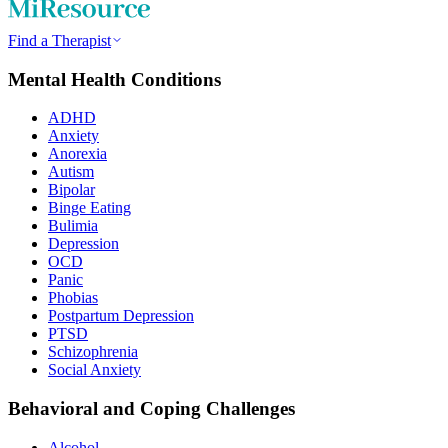
Find a Therapist
Mental Health Conditions
ADHD
Anxiety
Anorexia
Autism
Bipolar
Binge Eating
Bulimia
Depression
OCD
Panic
Phobias
Postpartum Depression
PTSD
Schizophrenia
Social Anxiety
Behavioral and Coping Challenges
Alcohol