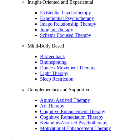
Insight-Oriented and Experiential
Existential Psychotherapy
Experiential Psychotherapy
Imago Relationship Therapy
Jungian Therapy
Schema Focused Therapy
Mind-Body Based
Biofeedback
Brainspotting
Dance / Movement Therapy
Light Therapy
Sleep Restriction
Complementary and Supportive
Animal Assisted Therapy
Art Therapy
Cognitive Enhancement Therapy
Cognitive Remediation Therapy
Ketamine-Assisted Psychotherapy
Motivational Enhancement Therapy