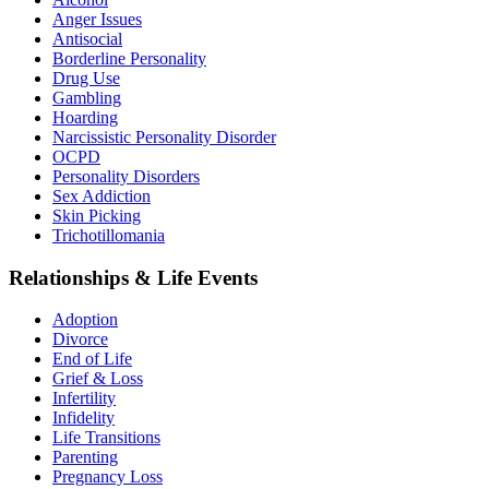
Anger Issues
Antisocial
Borderline Personality
Drug Use
Gambling
Hoarding
Narcissistic Personality Disorder
OCPD
Personality Disorders
Sex Addiction
Skin Picking
Trichotillomania
Relationships & Life Events
Adoption
Divorce
End of Life
Grief & Loss
Infertility
Infidelity
Life Transitions
Parenting
Pregnancy Loss