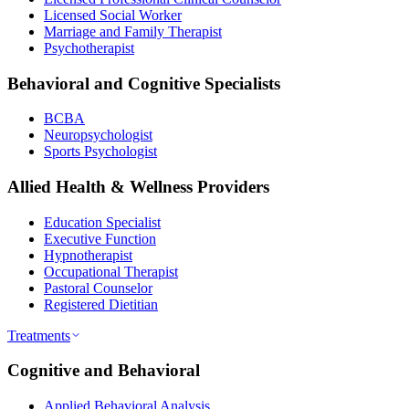
Licensed Social Worker
Marriage and Family Therapist
Psychotherapist
Behavioral and Cognitive Specialists
BCBA
Neuropsychologist
Sports Psychologist
Allied Health & Wellness Providers
Education Specialist
Executive Function
Hypnotherapist
Occupational Therapist
Pastoral Counselor
Registered Dietitian
Treatments
Cognitive and Behavioral
Applied Behavioral Analysis