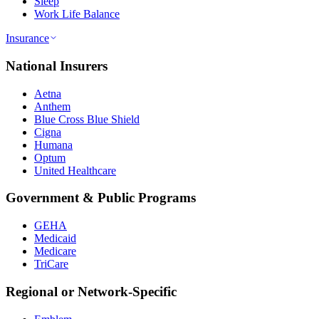
Sleep
Work Life Balance
Insurance
National Insurers
Aetna
Anthem
Blue Cross Blue Shield
Cigna
Humana
Optum
United Healthcare
Government & Public Programs
GEHA
Medicaid
Medicare
TriCare
Regional or Network-Specific