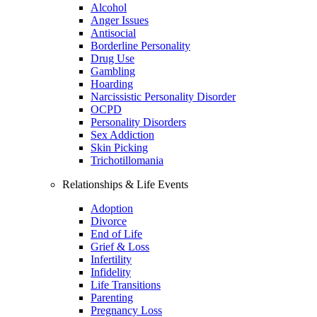
Alcohol
Anger Issues
Antisocial
Borderline Personality
Drug Use
Gambling
Hoarding
Narcissistic Personality Disorder
OCPD
Personality Disorders
Sex Addiction
Skin Picking
Trichotillomania
Relationships & Life Events
Adoption
Divorce
End of Life
Grief & Loss
Infertility
Infidelity
Life Transitions
Parenting
Pregnancy Loss