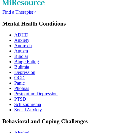
Find a Therapist
Mental Health Conditions
ADHD
Anxiety
Anorexia
Autism
Bipolar
Binge Eating
Bulimia
Depression
OCD
Panic
Phobias
Postpartum Depression
PTSD
Schizophrenia
Social Anxiety
Behavioral and Coping Challenges
Alcohol