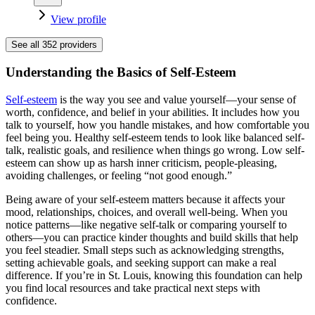
View profile
See all
352
providers
Understanding the Basics of Self-Esteem
Self-esteem
is the way you see and value yourself—your sense of
worth, confidence, and belief in your abilities. It includes how you
talk to yourself, how you handle mistakes, and how comfortable you
feel being you. Healthy self-esteem tends to look like balanced self-
talk, realistic goals, and resilience when things go wrong. Low self-
esteem can show up as harsh inner criticism, people-pleasing,
avoiding challenges, or feeling “not good enough.”
Being aware of your self-esteem matters because it affects your
mood, relationships, choices, and overall well-being. When you
notice patterns—like negative self-talk or comparing yourself to
others—you can practice kinder thoughts and build skills that help
you feel steadier. Small steps such as acknowledging strengths,
setting achievable goals, and seeking support can make a real
difference. If you’re in St. Louis, knowing this foundation can help
you find local resources and take practical next steps with
confidence.