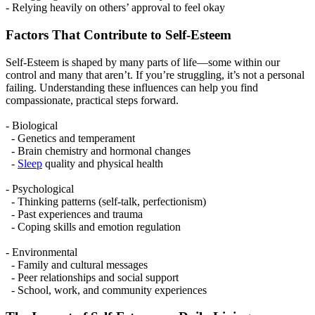
- Relying heavily on others’ approval to feel okay
Factors That Contribute to Self-Esteem
Self-Esteem is shaped by many parts of life—some within our
control and many that aren’t. If you’re struggling, it’s not a personal
failing. Understanding these influences can help you find
compassionate, practical steps forward.
- Biological
- Genetics and temperament
- Brain chemistry and hormonal changes
-
Sleep
quality and physical health
- Psychological
- Thinking patterns (self-talk, perfectionism)
- Past experiences and trauma
- Coping skills and emotion regulation
- Environmental
- Family and cultural messages
- Peer relationships and social support
- School, work, and community experiences