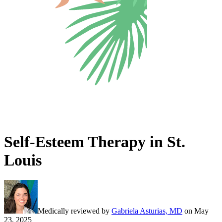
Self-Esteem Therapy in St.
Louis
Medically reviewed by
Gabriela Asturias, MD
on
May
23, 2025