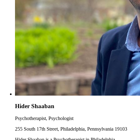
Hider Shaaban
Psychotherapist, Psychologist
255 South 17th Street, Philadelphia, Pennsylvania 19103
Hider Shaaban is a Psychotherapist in Philadelphia,