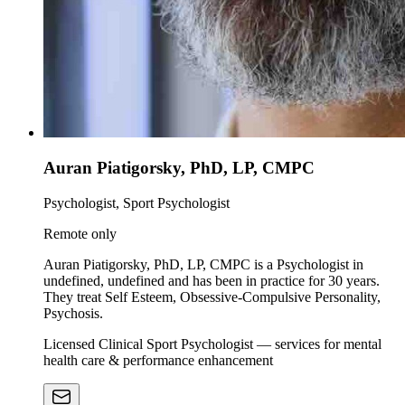
Auran Piatigorsky, PhD, LP, CMPC
Psychologist, Sport Psychologist
Remote only
Auran Piatigorsky, PhD, LP, CMPC is a Psychologist in
undefined, undefined and has been in practice for 30 years.
They treat Self Esteem, Obsessive-Compulsive Personality,
Psychosis.
Licensed Clinical Sport Psychologist — services for mental
health care & performance enhancement