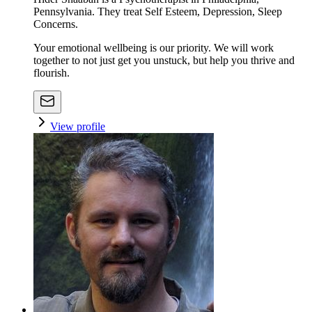
Pennsylvania. They treat Self Esteem, Depression, Sleep
Concerns.
Your emotional wellbeing is our priority. We will work
together to not just get you unstuck, but help you thrive and
flourish.
View profile