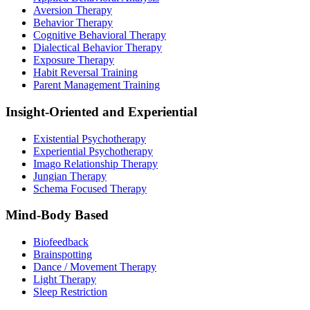
Aversion Therapy
Behavior Therapy
Cognitive Behavioral Therapy
Dialectical Behavior Therapy
Exposure Therapy
Habit Reversal Training
Parent Management Training
Insight-Oriented and Experiential
Existential Psychotherapy
Experiential Psychotherapy
Imago Relationship Therapy
Jungian Therapy
Schema Focused Therapy
Mind-Body Based
Biofeedback
Brainspotting
Dance / Movement Therapy
Light Therapy
Sleep Restriction