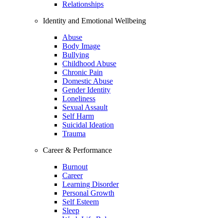
Relationships
Identity and Emotional Wellbeing
Abuse
Body Image
Bullying
Childhood Abuse
Chronic Pain
Domestic Abuse
Gender Identity
Loneliness
Sexual Assault
Self Harm
Suicidal Ideation
Trauma
Career & Performance
Burnout
Career
Learning Disorder
Personal Growth
Self Esteem
Sleep