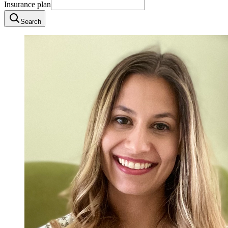
Insurance plan
Search