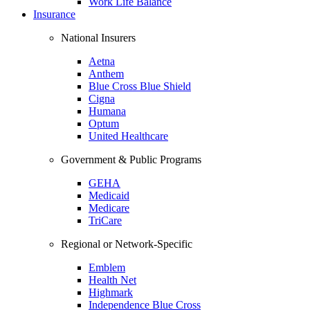
Work Life Balance
Insurance
National Insurers
Aetna
Anthem
Blue Cross Blue Shield
Cigna
Humana
Optum
United Healthcare
Government & Public Programs
GEHA
Medicaid
Medicare
TriCare
Regional or Network-Specific
Emblem
Health Net
Highmark
Independence Blue Cross