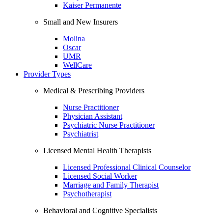
Kaiser Permanente
Small and New Insurers
Molina
Oscar
UMR
WellCare
Provider Types
Medical & Prescribing Providers
Nurse Practitioner
Physician Assistant
Psychiatric Nurse Practitioner
Psychiatrist
Licensed Mental Health Therapists
Licensed Professional Clinical Counselor
Licensed Social Worker
Marriage and Family Therapist
Psychotherapist
Behavioral and Cognitive Specialists