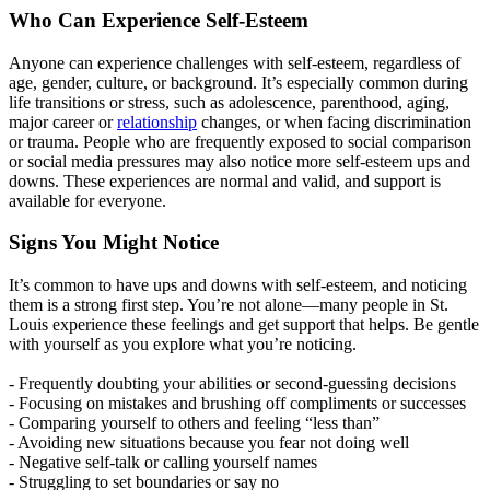
Who Can Experience Self-Esteem
Anyone can experience challenges with self-esteem, regardless of
age, gender, culture, or background. It’s especially common during
life transitions or stress, such as adolescence, parenthood, aging,
major career or
relationship
changes, or when facing discrimination
or trauma. People who are frequently exposed to social comparison
or social media pressures may also notice more self-esteem ups and
downs. These experiences are normal and valid, and support is
available for everyone.
Signs You Might Notice
It’s common to have ups and downs with self-esteem, and noticing
them is a strong first step. You’re not alone—many people in St.
Louis experience these feelings and get support that helps. Be gentle
with yourself as you explore what you’re noticing.
- Frequently doubting your abilities or second-guessing decisions
- Focusing on mistakes and brushing off compliments or successes
- Comparing yourself to others and feeling “less than”
- Avoiding new situations because you fear not doing well
- Negative self-talk or calling yourself names
- Struggling to set boundaries or say no