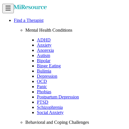
Find a Therapist
Mental Health Conditions
ADHD
Anxiety
Anorexia
Autism
Bipolar
Binge Eating
Bulimia
Depression
OCD
Panic
Phobias
Postpartum Depression
PTSD
Schizophrenia
Social Anxiety
Behavioral and Coping Challenges