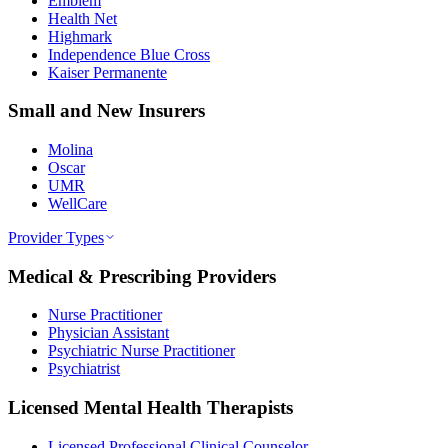
Emblem
Health Net
Highmark
Independence Blue Cross
Kaiser Permanente
Small and New Insurers
Molina
Oscar
UMR
WellCare
Provider Types
Medical & Prescribing Providers
Nurse Practitioner
Physician Assistant
Psychiatric Nurse Practitioner
Psychiatrist
Licensed Mental Health Therapists
Licensed Professional Clinical Counselor