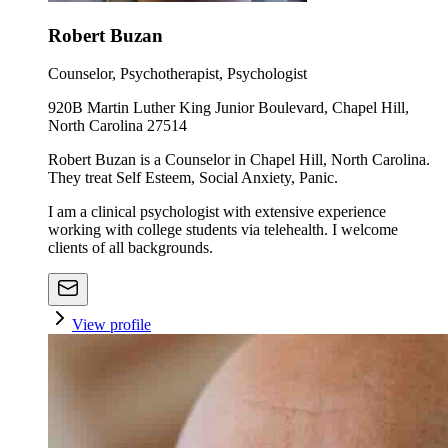
Robert Buzan
Counselor, Psychotherapist, Psychologist
920B Martin Luther King Junior Boulevard, Chapel Hill,
North Carolina 27514
Robert Buzan is a Counselor in Chapel Hill, North Carolina.
They treat Self Esteem, Social Anxiety, Panic.
I am a clinical psychologist with extensive experience
working with college students via telehealth. I welcome
clients of all backgrounds.
View profile