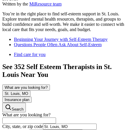
Written by the
MiResource team
You’re in the right place to find self-esteem support in St. Louis.
Explore trusted mental health resources, therapists, and groups to
build confidence and self-worth. We make it easier to connect with
local care that fits your needs, goals, and budget.
Beginning Your Journey with Self-Esteem Therapy
Questions People Often Ask About Self-Esteem
Find care for you
See
352
Self Esteem
Therapists in
St.
Louis
Near You
What are you looking for?
St. Louis, MO
Insurance plan
Search
What are you looking for?
City, state, or zip code