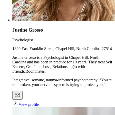
Justine Grosso
Psychologist
1829 East Franklin Street, Chapel Hill, North Carolina 27514
Justine Grosso is a Psychologist in Chapel Hill, North
Carolina and has been in practice for 10 years. They treat Self
Esteem, Grief and Loss, Relationship(s) with
Friends/Roommates.
Integrative, somatic, trauma-informed psychotherapy. "You're
not broken, your nervous system is trying to protect you."
View profile