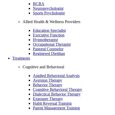
BCBA
Neuropsychologist
Sports Psychologist
Allied Health & Wellness Providers
Education Specialist
Executive Function
Hypnotherapist
Occupational Therapist
Pastoral Counselor
Registered Dietitian
Treatments
Cognitive and Behavioral
Applied Behavioral Analysis
Aversion Therapy
Behavior Therapy
Cognitive Behavioral Therapy
Dialectical Behavior Therapy
Exposure Therapy
Habit Reversal Training
Parent Management Training