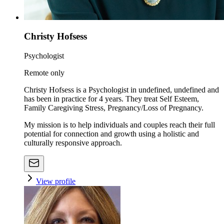
Christy Hofsess
Psychologist
Remote only
Christy Hofsess is a Psychologist in undefined, undefined and
has been in practice for 4 years. They treat Self Esteem,
Family Caregiving Stress, Pregnancy/Loss of Pregnancy.
My mission is to help individuals and couples reach their full
potential for connection and growth using a holistic and
culturally responsive approach.
View profile