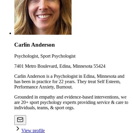
Carlin Anderson
Psychologist, Sport Psychologist
7401 Metro Boulevard, Edina, Minnesota 55424
Carlin Anderson is a Psychologist in Edina, Minnesota and
has been in practice for 22 years. They treat Self Esteem,
Performance Anxiety, Burnout.
Grounded in empathy and evidence-based interventions, we
are 20+ sport psychology experts providing service & care to
individuals, teams, & sport orgs.
View profile