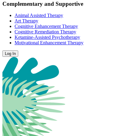
Complementary and Supportive
Animal Assisted Therapy
Art Therapy
Cognitive Enhancement Therapy
Cognitive Remediation Therapy
Ketamine-Assisted Psychotherapy
Motivational Enhancement Therapy
Log In