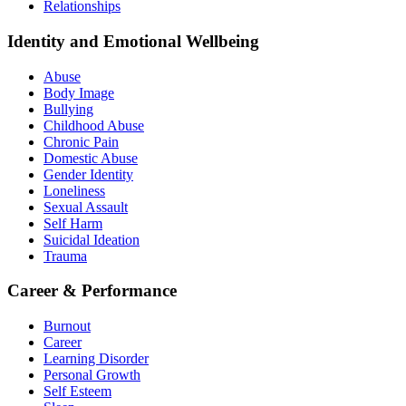
Relationships
Identity and Emotional Wellbeing
Abuse
Body Image
Bullying
Childhood Abuse
Chronic Pain
Domestic Abuse
Gender Identity
Loneliness
Sexual Assault
Self Harm
Suicidal Ideation
Trauma
Career & Performance
Burnout
Career
Learning Disorder
Personal Growth
Self Esteem