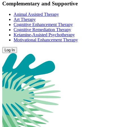
Complementary and Supportive
Animal Assisted Therapy
Art Therapy
Cognitive Enhancement Therapy
Cognitive Remediation Therapy
Ketamine-Assisted Psychotherapy
Motivational Enhancement Therapy
Log In