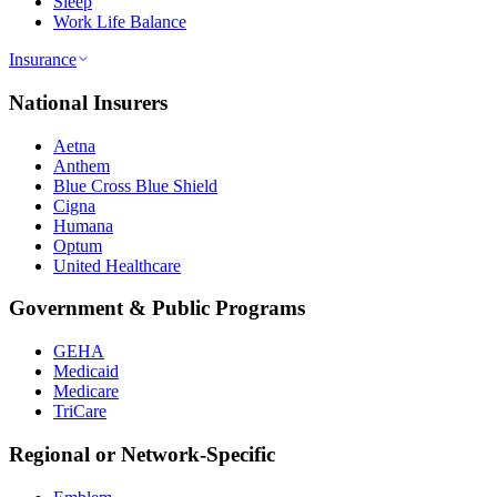
Sleep
Work Life Balance
Insurance
National Insurers
Aetna
Anthem
Blue Cross Blue Shield
Cigna
Humana
Optum
United Healthcare
Government & Public Programs
GEHA
Medicaid
Medicare
TriCare
Regional or Network-Specific