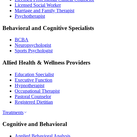
Licensed Social Worker
Marriage and Family Therapist
Psychotherapist
Behavioral and Cognitive Specialists
BCBA
Neuropsychologist
Sports Psychologist
Allied Health & Wellness Providers
Education Specialist
Executive Function
Hypnotherapist
Occupational Therapist
Pastoral Counselor
Registered Dietitian
Treatments
Cognitive and Behavioral
Applied Behavioral Analysis