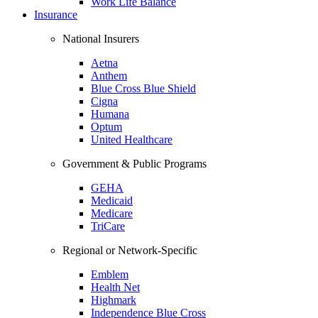
Work Life Balance
Insurance
National Insurers
Aetna
Anthem
Blue Cross Blue Shield
Cigna
Humana
Optum
United Healthcare
Government & Public Programs
GEHA
Medicaid
Medicare
TriCare
Regional or Network-Specific
Emblem
Health Net
Highmark
Independence Blue Cross