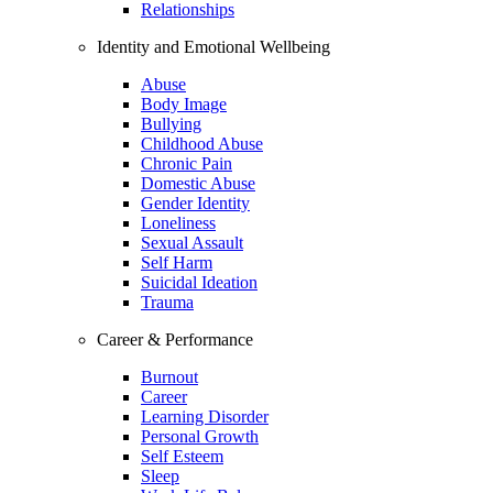
Relationships
Identity and Emotional Wellbeing
Abuse
Body Image
Bullying
Childhood Abuse
Chronic Pain
Domestic Abuse
Gender Identity
Loneliness
Sexual Assault
Self Harm
Suicidal Ideation
Trauma
Career & Performance
Burnout
Career
Learning Disorder
Personal Growth
Self Esteem
Sleep