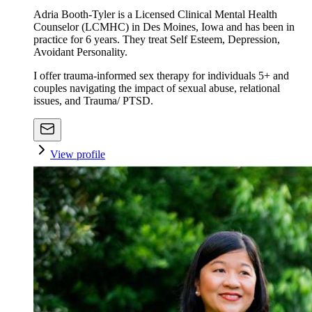
Adria Booth-Tyler is a Licensed Clinical Mental Health
Counselor (LCMHC) in Des Moines, Iowa and has been in
practice for 6 years. They treat Self Esteem, Depression,
Avoidant Personality.
I offer trauma-informed sex therapy for individuals 5+ and
couples navigating the impact of sexual abuse, relational
issues, and Trauma/ PTSD.
View profile