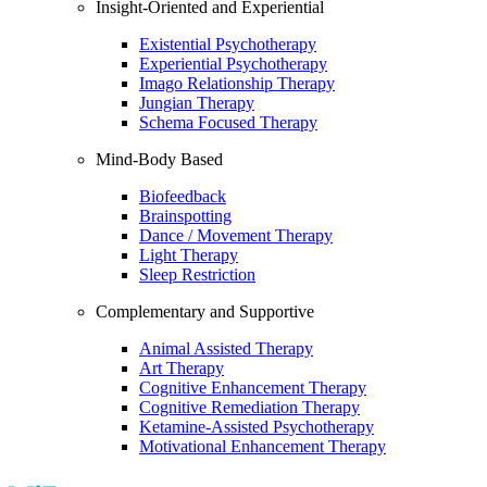
Insight-Oriented and Experiential
Existential Psychotherapy
Experiential Psychotherapy
Imago Relationship Therapy
Jungian Therapy
Schema Focused Therapy
Mind-Body Based
Biofeedback
Brainspotting
Dance / Movement Therapy
Light Therapy
Sleep Restriction
Complementary and Supportive
Animal Assisted Therapy
Art Therapy
Cognitive Enhancement Therapy
Cognitive Remediation Therapy
Ketamine-Assisted Psychotherapy
Motivational Enhancement Therapy