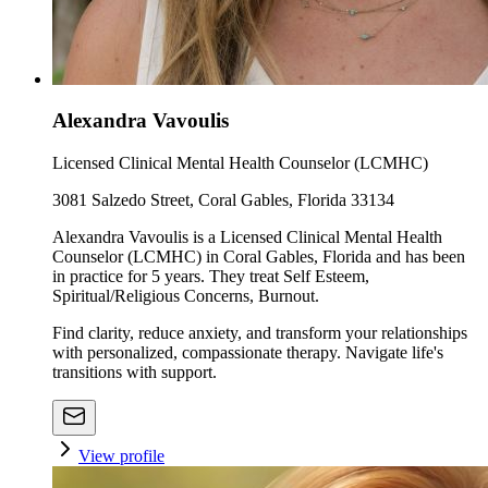
Alexandra Vavoulis
Licensed Clinical Mental Health Counselor (LCMHC)
3081 Salzedo Street, Coral Gables, Florida 33134
Alexandra Vavoulis is a Licensed Clinical Mental Health
Counselor (LCMHC) in Coral Gables, Florida and has been
in practice for 5 years. They treat Self Esteem,
Spiritual/Religious Concerns, Burnout.
Find clarity, reduce anxiety, and transform your relationships
with personalized, compassionate therapy. Navigate life's
transitions with support.
View profile