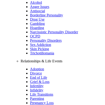
Alcohol
Anger Issues
Antisocial
Borderline Personality
Drug Use
Gambling
Hoarding
Narcissistic Personality Disorder
OCPD
Personality Disorders
Sex Addiction
Skin Picking
Trichotillomania
Relationships & Life Events
Adoption
Divorce
End of Life
Grief & Loss
Infertility
Infidelity
Life Transitions
Parenting
Pregnancy Loss