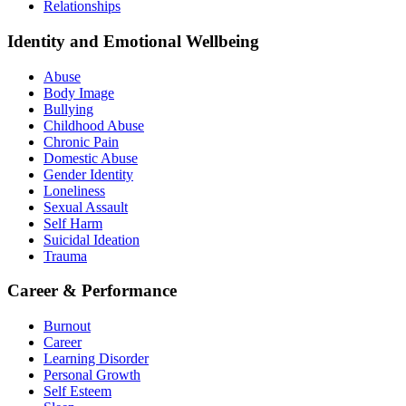
Relationships
Identity and Emotional Wellbeing
Abuse
Body Image
Bullying
Childhood Abuse
Chronic Pain
Domestic Abuse
Gender Identity
Loneliness
Sexual Assault
Self Harm
Suicidal Ideation
Trauma
Career & Performance
Burnout
Career
Learning Disorder
Personal Growth
Self Esteem