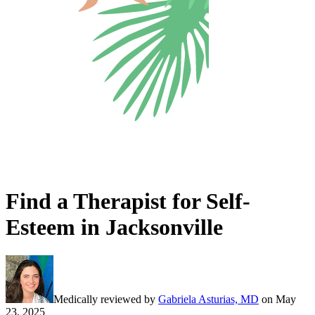
Find a Therapist for Self-
Esteem in Jacksonville
Medically reviewed by
Gabriela Asturias, MD
on
May
23, 2025