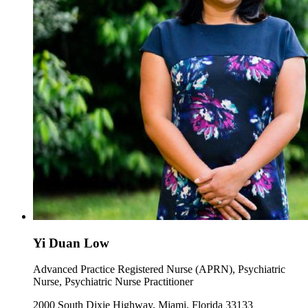
Yi Duan Low
Advanced Practice Registered Nurse (APRN), Psychiatric
Nurse, Psychiatric Nurse Practitioner
2000 South Dixie Highway, Miami, Florida 33133