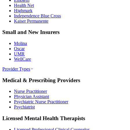
Emblem
Health Net
Highmark
Independence Blue Cross
Kaiser Permanente
Small and New Insurers
Molina
Oscar
UMR
WellCare
Provider Types
Medical & Prescribing Providers
Nurse Practitioner
Physician Assistant
Psychiatric Nurse Practitioner
Psychiatrist
Licensed Mental Health Therapists
Licensed Professional Clinical Counselor