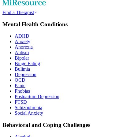
Find a Therapist
Mental Health Conditions
ADHD
Anxiety
Anorexia
Autism
Bipolar
Binge Eating
Bulimia
Depression
OCD
Panic
Phobias
Postpartum Depression
PTSD
Schizophrenia
Social Anxiety
Behavioral and Coping Challenges
Alcohol