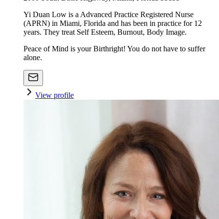
Yi Duan Low is a Advanced Practice Registered Nurse
(APRN) in Miami, Florida and has been in practice for 12
years. They treat Self Esteem, Burnout, Body Image.
Peace of Mind is your Birthright! You do not have to suffer
alone.
View profile