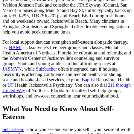
Weldon Johnson Park and consider the JTA Skyway (Central, San
Marco) or buses along Main St and Bay St; traffic typically backs up
on I‑95, I‑295, JTB (SR‑202), and Beach Blvd during rush hours
and on weekends toward Jacksonville Beach. Many clinicians in
Arlington, Southside, and Springfield offer flexible evening slots to
help you avoid peak commute times.
For local support that can strengthen self-esteem alongside therapy,
try
NAMI
Jacksonville’s free peer groups and classes, Mental
Health America of Northeast Florida for education and referrals, and
the Women’s Center of Jacksonville’s counseling and survivor
groups. Youth and young adults can find affirming spaces at
JASMYN
, while
Sulzbacher
offers integrated care if housing
insecurity is affecting confidence and mental health. For sliding-
scale and hospital-based services, explore
Baptist
Behavioral Health
or
UF
Health Jacksonville Psychiatry. You can also dial
211 through
United Way
of Northeast Florida for localized self-help groups,
workshops, and low-cost counseling near your neighborhood.
What You Need to Know About Self-
Esteem
Self-esteem
is how you see and value yourself—your sense of worth