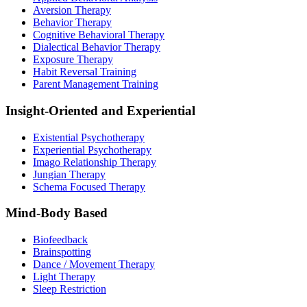
Aversion Therapy
Behavior Therapy
Cognitive Behavioral Therapy
Dialectical Behavior Therapy
Exposure Therapy
Habit Reversal Training
Parent Management Training
Insight-Oriented and Experiential
Existential Psychotherapy
Experiential Psychotherapy
Imago Relationship Therapy
Jungian Therapy
Schema Focused Therapy
Mind-Body Based
Biofeedback
Brainspotting
Dance / Movement Therapy
Light Therapy
Sleep Restriction