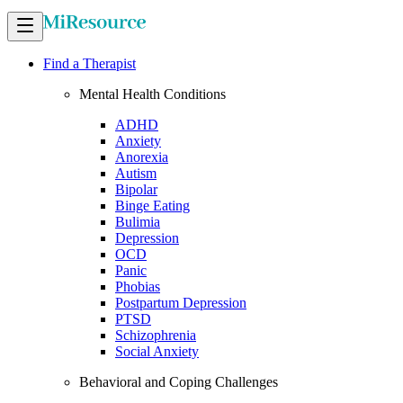
Find a Therapist
Mental Health Conditions
ADHD
Anxiety
Anorexia
Autism
Bipolar
Binge Eating
Bulimia
Depression
OCD
Panic
Phobias
Postpartum Depression
PTSD
Schizophrenia
Social Anxiety
Behavioral and Coping Challenges