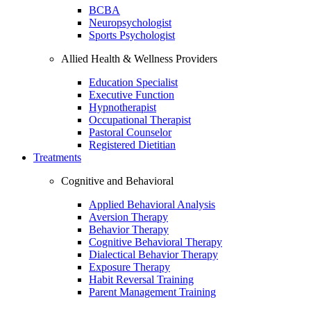
BCBA
Neuropsychologist
Sports Psychologist
Allied Health & Wellness Providers
Education Specialist
Executive Function
Hypnotherapist
Occupational Therapist
Pastoral Counselor
Registered Dietitian
Treatments
Cognitive and Behavioral
Applied Behavioral Analysis
Aversion Therapy
Behavior Therapy
Cognitive Behavioral Therapy
Dialectical Behavior Therapy
Exposure Therapy
Habit Reversal Training
Parent Management Training