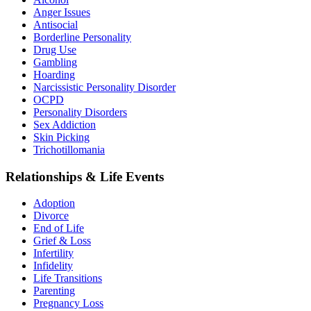
Anger Issues
Antisocial
Borderline Personality
Drug Use
Gambling
Hoarding
Narcissistic Personality Disorder
OCPD
Personality Disorders
Sex Addiction
Skin Picking
Trichotillomania
Relationships & Life Events
Adoption
Divorce
End of Life
Grief & Loss
Infertility
Infidelity
Life Transitions
Parenting
Pregnancy Loss