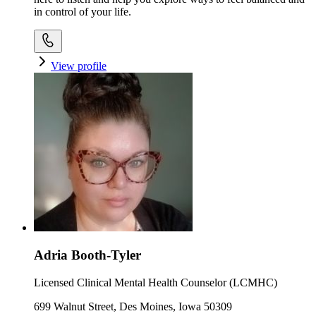
in control of your life.
View profile
Adria Booth-Tyler
Licensed Clinical Mental Health Counselor (LCMHC)
699 Walnut Street, Des Moines, Iowa 50309