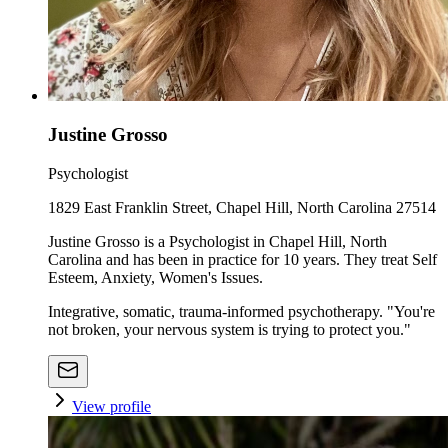
Justine Grosso
Psychologist
1829 East Franklin Street, Chapel Hill, North Carolina 27514
Justine Grosso is a Psychologist in Chapel Hill, North
Carolina and has been in practice for 10 years. They treat Self
Esteem, Anxiety, Women's Issues.
Integrative, somatic, trauma-informed psychotherapy. "You're
not broken, your nervous system is trying to protect you."
View profile