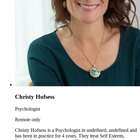
Christy Hofsess
Psychologist
Remote only
Christy Hofsess is a Psychologist in undefined, undefined and
has been in practice for 4 years. They treat Self Esteem,