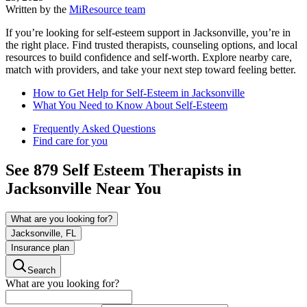
Written by the
MiResource team
If you’re looking for self-esteem support in Jacksonville, you’re in
the right place. Find trusted therapists, counseling options, and local
resources to build confidence and self-worth. Explore nearby care,
match with providers, and take your next step toward feeling better.
How to Get Help for Self-Esteem in Jacksonville
What You Need to Know About Self-Esteem
Frequently Asked Questions
Find care for you
See
879
Self Esteem
Therapists in
Jacksonville
Near You
What are you looking for?
Jacksonville, FL
Insurance plan
Search
What are you looking for?