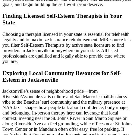
goals, and begin building the self-worth you deserve.
Finding Licensed Self-Esteem Therapists in Your
State
Choosing a therapist licensed in your state is essential for telehealth
legality and to maximize insurance reimbursement. MiResource lets
you filter Self-Esteem Therapists by active state licensure to find
providers in Jacksonville or anywhere in your state. All listed
professionals are qualified and legally able to provide care where
you are.
Exploring Local Community Resources for Self-
Esteem in Jacksonville
Jacksonville’s sense of neighborhood pride—from
Riverside/Avondale’s arts culture and San Marco’s small-business
vibe to the Beaches’ surf community and the military presence at
NAS Jax—shapes how people talk about confidence, body image,
and belonging. In-person therapy here can leverage that local
context: meeting near the St. Johns River in San Marco Square or
along Riverside Ave can feel grounding, while offices near St. Johns
Town Center or in Mandarin often offer easy, free lot parking. If
you’re heading Downtown, plan for metered parking around James