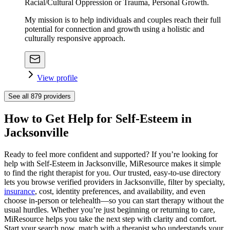
Racial/Cultural Oppression or Trauma, Personal Growth.
My mission is to help individuals and couples reach their full
potential for connection and growth using a holistic and
culturally responsive approach.
View profile
See all
879
providers
How to Get Help for Self-Esteem in
Jacksonville
Ready to feel more confident and supported? If you’re looking for
help with Self-Esteem in Jacksonville, MiResource makes it simple
to find the right therapist for you. Our trusted, easy-to-use directory
lets you browse verified providers in Jacksonville, filter by specialty,
insurance
, cost, identity preferences, and availability, and even
choose in-person or telehealth—so you can start therapy without the
usual hurdles. Whether you’re just beginning or returning to care,
MiResource helps you take the next step with clarity and comfort.
Start your search now, match with a therapist who understands your