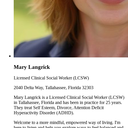
Mary Langrick
Licensed Clinical Social Worker (LCSW)
2040 Delta Way, Tallahassee, Florida 32303
Mary Langrick is a Licensed Clinical Social Worker (LCSW)
in Tallahassee, Florida and has been in practice for 25 years.
They treat Self Esteem, Divorce, Attention Deficit
Hyperactivity Disorder (ADHD).
Welcome to a more mindful, empowered way of living. I'm
here to listen and help you explore ways to feel balanced and