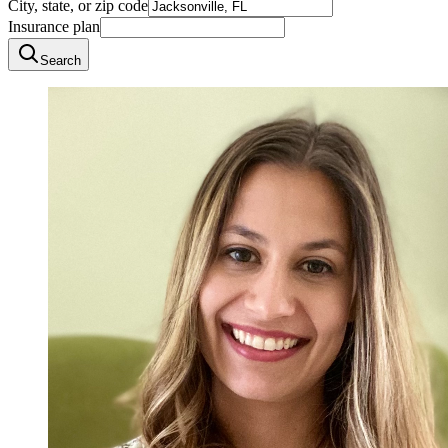
City, state, or zip code
Insurance plan
Search