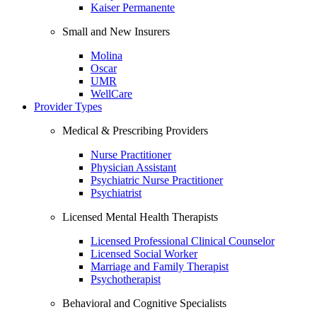
Kaiser Permanente
Small and New Insurers
Molina
Oscar
UMR
WellCare
Provider Types
Medical & Prescribing Providers
Nurse Practitioner
Physician Assistant
Psychiatric Nurse Practitioner
Psychiatrist
Licensed Mental Health Therapists
Licensed Professional Clinical Counselor
Licensed Social Worker
Marriage and Family Therapist
Psychotherapist
Behavioral and Cognitive Specialists