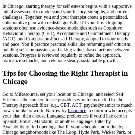
In Chicago, starting therapy for self-esteem begins with a supportive
initial assessment to understand your history, strengths, and current
challenges. Together, you and your therapist create a personalized,
collaborative plan with realistic goals that fit your life. Ongoing
sessions often use evidence-based modalities such as Cognitive
Behavioral Therapy (CBT), Acceptance and Commitment Therapy
(ACT), and Compassion-Focused Therapy, adapted to your needs
and pace. You’ll practice practical skills like reframing self-criticism,
building self-compassion, and taking values-based actions between
sessions. Progress is reviewed regularly to refine the approach,
normalize setbacks, and celebrate steady, sustainable growth.
Tips for Choosing the Right Therapist in
Chicago
Go to MiResource, set your location to Chicago, and select Self-
Esteem as the concern to see providers who focus on it. Use the
Therapy Approach filter (e.g., CBT, ACT, psychodynamic) to match
how you like to work. Narrow by
Insurance
to confirm who accepts
your plan, then choose Language preferences if you’d like care in
Spanish, Polish, Mandarin, or another language. Filter by
Availability to find openings that fit your schedule and refine by
Chicago neighborhoods like The Loop, Hyde Park, Wicker Park, or