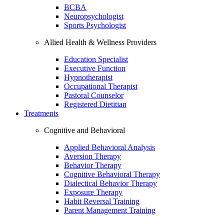
BCBA
Neuropsychologist
Sports Psychologist
Allied Health & Wellness Providers
Education Specialist
Executive Function
Hypnotherapist
Occupational Therapist
Pastoral Counselor
Registered Dietitian
Treatments
Cognitive and Behavioral
Applied Behavioral Analysis
Aversion Therapy
Behavior Therapy
Cognitive Behavioral Therapy
Dialectical Behavior Therapy
Exposure Therapy
Habit Reversal Training
Parent Management Training