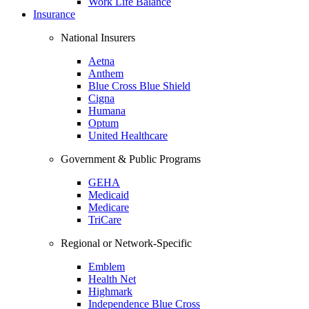
Work Life Balance
Insurance
National Insurers
Aetna
Anthem
Blue Cross Blue Shield
Cigna
Humana
Optum
United Healthcare
Government & Public Programs
GEHA
Medicaid
Medicare
TriCare
Regional or Network-Specific
Emblem
Health Net
Highmark
Independence Blue Cross