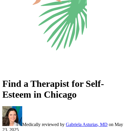
Find a Therapist for Self-
Esteem in Chicago
Medically reviewed by
Gabriela Asturias, MD
on
May
23, 2025