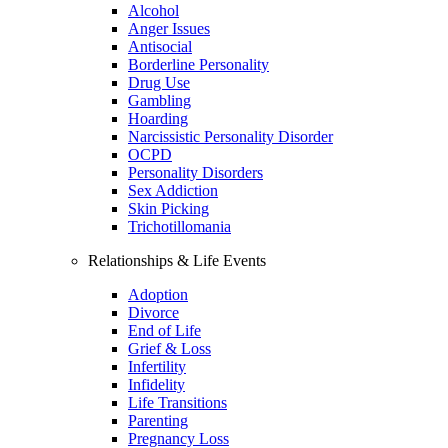
Alcohol
Anger Issues
Antisocial
Borderline Personality
Drug Use
Gambling
Hoarding
Narcissistic Personality Disorder
OCPD
Personality Disorders
Sex Addiction
Skin Picking
Trichotillomania
Relationships & Life Events
Adoption
Divorce
End of Life
Grief & Loss
Infertility
Infidelity
Life Transitions
Parenting
Pregnancy Loss