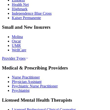
Emblem
Health Net
Highmark
Independence Blue Cross
Kaiser Permanente
Small and New Insurers
Molina
Oscar
UMR
WellCare
Provider Types
Medical & Prescribing Providers
Nurse Practitioner
Physician Assistant
Psychiatric Nurse Practitioner
Psychiatrist
Licensed Mental Health Therapists
Licensed Professional Clinical Counselor