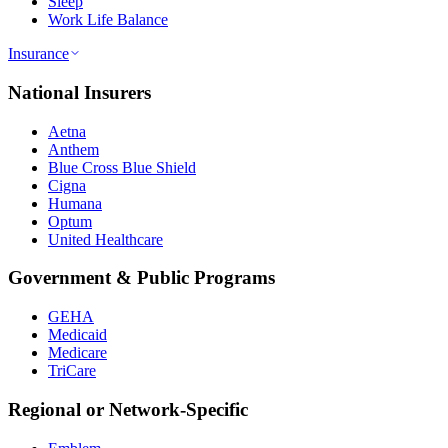
Sleep
Work Life Balance
Insurance
National Insurers
Aetna
Anthem
Blue Cross Blue Shield
Cigna
Humana
Optum
United Healthcare
Government & Public Programs
GEHA
Medicaid
Medicare
TriCare
Regional or Network-Specific