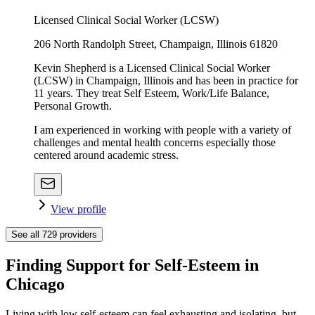
Licensed Clinical Social Worker (LCSW)
206 North Randolph Street, Champaign, Illinois 61820
Kevin Shepherd is a Licensed Clinical Social Worker
(LCSW) in Champaign, Illinois and has been in practice for
11 years. They treat Self Esteem, Work/Life Balance,
Personal Growth.
I am experienced in working with people with a variety of
challenges and mental health concerns especially those
centered around academic stress.
View profile
See all
729
providers
Finding Support for Self-Esteem in
Chicago
Living with low self-esteem can feel exhausting and isolating, but