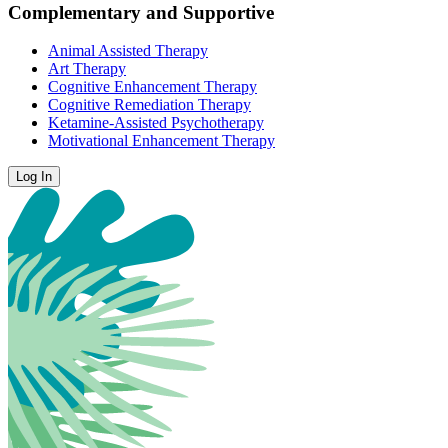
Complementary and Supportive
Animal Assisted Therapy
Art Therapy
Cognitive Enhancement Therapy
Cognitive Remediation Therapy
Ketamine-Assisted Psychotherapy
Motivational Enhancement Therapy
Log In