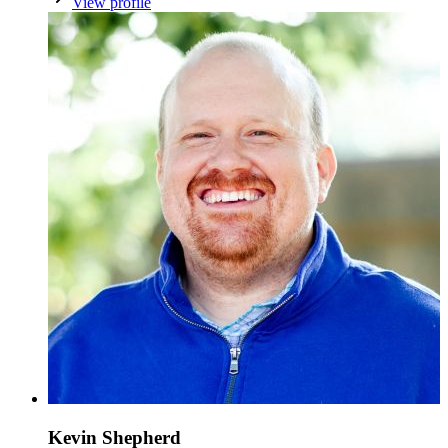
View profile
Kevin Shepherd