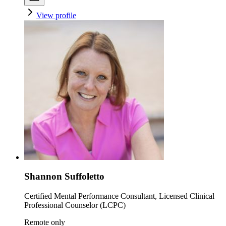
View profile
Shannon Suffoletto
Certified Mental Performance Consultant, Licensed Clinical
Professional Counselor (LCPC)
Remote only