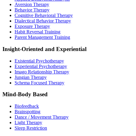
Aversion Therapy
Behavior Therapy
Cognitive Behavioral Therapy
Dialectical Behavior Therapy
Exposure Therapy
Habit Reversal Training
Parent Management Training
Insight-Oriented and Experiential
Existential Psychotherapy
Experiential Psychotherapy
Imago Relationship Therapy
Jungian Therapy
Schema Focused Therapy
Mind-Body Based
Biofeedback
Brainspotting
Dance / Movement Therapy
Light Therapy
Sleep Restriction