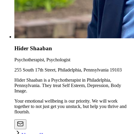
Hider Shaaban
Psychotherapist, Psychologist
255 South 17th Street, Philadelphia, Pennsylvania 19103
Hider Shaaban is a Psychotherapist in Philadelphia,
Pennsylvania. They treat Self Esteem, Depression, Body
Image.
Your emotional wellbeing is our priority. We will work
together to not just get you unstuck, but help you thrive and
flourish.