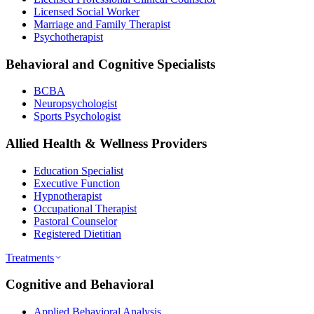
Licensed Social Worker
Marriage and Family Therapist
Psychotherapist
Behavioral and Cognitive Specialists
BCBA
Neuropsychologist
Sports Psychologist
Allied Health & Wellness Providers
Education Specialist
Executive Function
Hypnotherapist
Occupational Therapist
Pastoral Counselor
Registered Dietitian
Treatments
Cognitive and Behavioral
Applied Behavioral Analysis