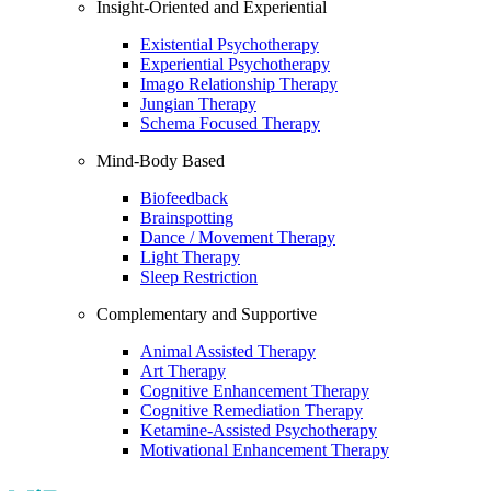
Insight-Oriented and Experiential
Existential Psychotherapy
Experiential Psychotherapy
Imago Relationship Therapy
Jungian Therapy
Schema Focused Therapy
Mind-Body Based
Biofeedback
Brainspotting
Dance / Movement Therapy
Light Therapy
Sleep Restriction
Complementary and Supportive
Animal Assisted Therapy
Art Therapy
Cognitive Enhancement Therapy
Cognitive Remediation Therapy
Ketamine-Assisted Psychotherapy
Motivational Enhancement Therapy