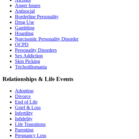
Anger Issues
Antisocial
Borderline Personality
Drug Use
Gambling
Hoarding
Narcissistic Personality Disorder
OCPD
Personality Disorders
Sex Addiction
Skin Picking
Trichotillomania
Relationships & Life Events
Adoption
Divorce
End of Life
Grief & Loss
Infertility
Infidelity
Life Transitions
Parenting
Pregnancy Loss