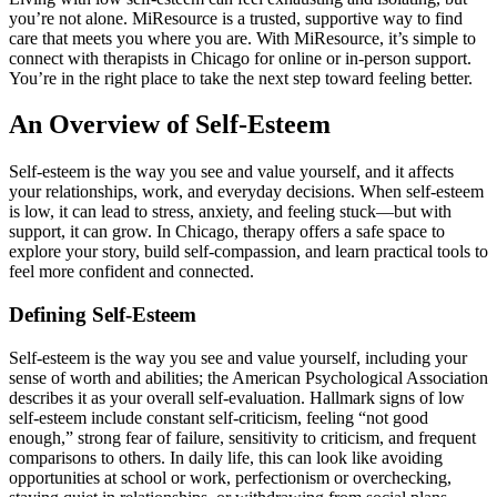
you’re not alone. MiResource is a trusted, supportive way to find
care that meets you where you are. With MiResource, it’s simple to
connect with therapists in Chicago for online or in-person support.
You’re in the right place to take the next step toward feeling better.
An Overview of Self-Esteem
Self-esteem is the way you see and value yourself, and it affects
your relationships, work, and everyday decisions. When self-esteem
is low, it can lead to stress, anxiety, and feeling stuck—but with
support, it can grow. In Chicago, therapy offers a safe space to
explore your story, build self-compassion, and learn practical tools to
feel more confident and connected.
Defining Self-Esteem
Self-esteem is the way you see and value yourself, including your
sense of worth and abilities; the American Psychological Association
describes it as your overall self-evaluation. Hallmark signs of low
self-esteem include constant self-criticism, feeling “not good
enough,” strong fear of failure, sensitivity to criticism, and frequent
comparisons to others. In daily life, this can look like avoiding
opportunities at school or work, perfectionism or overchecking,