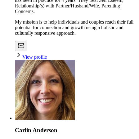
has been in practice for 4 years. They treat Self Esteem,
Relationship(s) with Partner/Husband/Wife, Parenting
Concerns.
My mission is to help individuals and couples reach their full
potential for connection and growth using a holistic and
culturally responsive approach.
View profile
Carlin Anderson