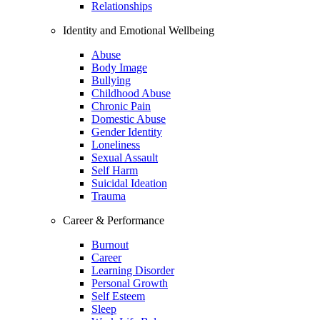
Relationships
Identity and Emotional Wellbeing
Abuse
Body Image
Bullying
Childhood Abuse
Chronic Pain
Domestic Abuse
Gender Identity
Loneliness
Sexual Assault
Self Harm
Suicidal Ideation
Trauma
Career & Performance
Burnout
Career
Learning Disorder
Personal Growth
Self Esteem
Sleep