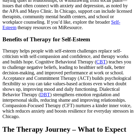
staying quiet in relationships, or withdrawing from social plans—
issues that often connect with anxiety and depression, as noted by
the APA and Mayo Clinic. In Chicago, support can include licensed
therapists, community mental health centers, and school or
workplace counseling. If you’d like, explore the broader
Self-
Esteem
therapy resources on MiResource.
Benefits of Therapy for Self-Esteem
Therapy helps people with self-esteem challenges replace self-
criticism with self-compassion and confidence, and therapy works
and builds hope. Cognitive Behavioral Therapy (
CBT
) teaches you
to challenge negative beliefs, leading to healthier self-talk, better
decision-making, and improved performance at work or school.
Acceptance and Commitment Therapy (ACT) builds psychological
flexibility so you can take values-based actions even when doubt
shows up, improving mood and daily functioning. Dialectical
Behavior Therapy (
DBT
) strengthens emotion regulation and
interpersonal skills, reducing shame and improving relationships.
Compassion-Focused Therapy (CFT) nurtures a kinder inner voice,
which reduces anxiety and boosts resilience for everyday stressors in
Chicago.
The Therapy Journey – What to Expect