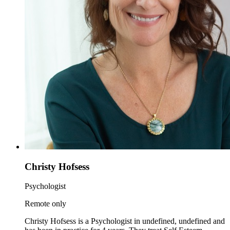
Christy Hofsess
Psychologist
Remote only
Christy Hofsess is a Psychologist in undefined, undefined and