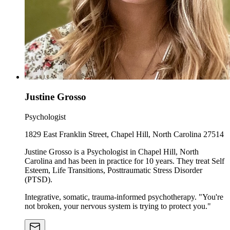
Justine Grosso
Psychologist
1829 East Franklin Street, Chapel Hill, North Carolina 27514
Justine Grosso is a Psychologist in Chapel Hill, North
Carolina and has been in practice for 10 years. They treat Self
Esteem, Life Transitions, Posttraumatic Stress Disorder
(PTSD).
Integrative, somatic, trauma-informed psychotherapy. "You're
not broken, your nervous system is trying to protect you."