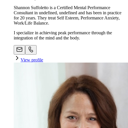
Shannon Suffoletto is a Certified Mental Performance
Consultant in undefined, undefined and has been in practice
for 20 years. They treat Self Esteem, Performance Anxiety,
Work/Life Balance.
I specialize in achieving peak performance through the
integration of the mind and the body.
View profile