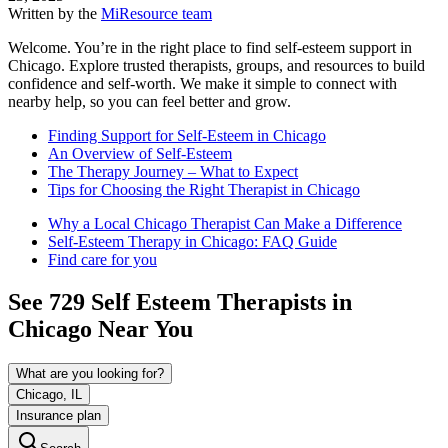
Written by the
MiResource team
Welcome. You’re in the right place to find self-esteem support in
Chicago. Explore trusted therapists, groups, and resources to build
confidence and self-worth. We make it simple to connect with
nearby help, so you can feel better and grow.
Finding Support for Self-Esteem in Chicago
An Overview of Self-Esteem
The Therapy Journey – What to Expect
Tips for Choosing the Right Therapist in Chicago
Why a Local Chicago Therapist Can Make a Difference
Self-Esteem Therapy in Chicago: FAQ Guide
Find care for you
See
729
Self Esteem
Therapists in
Chicago
Near You
What are you looking for?
Chicago, IL
Insurance plan