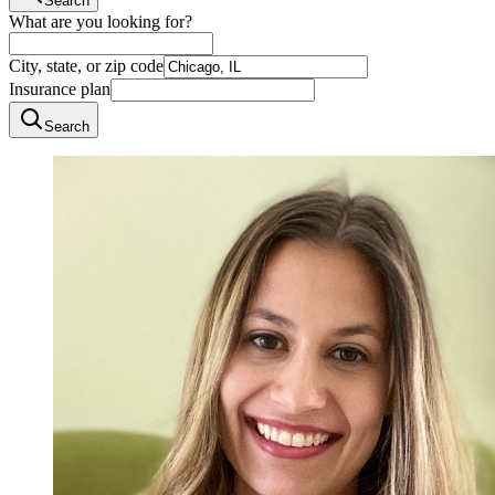
Search
What are you looking for?
City, state, or zip code
Insurance plan
Search