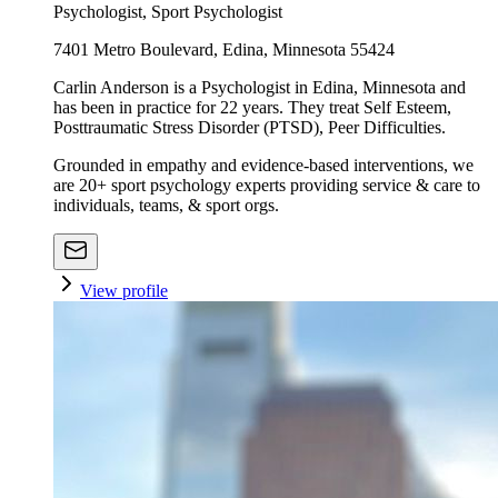
Psychologist, Sport Psychologist
7401 Metro Boulevard, Edina, Minnesota 55424
Carlin Anderson is a Psychologist in Edina, Minnesota and
has been in practice for 22 years. They treat Self Esteem,
Posttraumatic Stress Disorder (PTSD), Peer Difficulties.
Grounded in empathy and evidence-based interventions, we
are 20+ sport psychology experts providing service & care to
individuals, teams, & sport orgs.
View profile