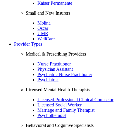
Kaiser Permanente
Small and New Insurers
Molina
Oscar
UMR
WellCare
Provider Types
Medical & Prescribing Providers
Nurse Practitioner
Physician Assistant
Psychiatric Nurse Practitioner
Psychiatrist
Licensed Mental Health Therapists
Licensed Professional Clinical Counselor
Licensed Social Worker
Marriage and Family Therapist
Psychotherapist
Behavioral and Cognitive Specialists