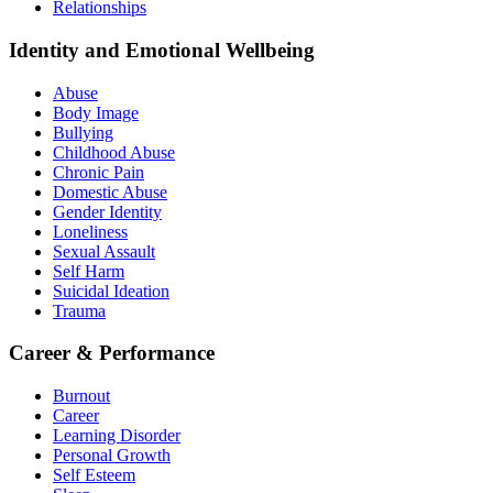
Relationships
Identity and Emotional Wellbeing
Abuse
Body Image
Bullying
Childhood Abuse
Chronic Pain
Domestic Abuse
Gender Identity
Loneliness
Sexual Assault
Self Harm
Suicidal Ideation
Trauma
Career & Performance
Burnout
Career
Learning Disorder
Personal Growth
Self Esteem