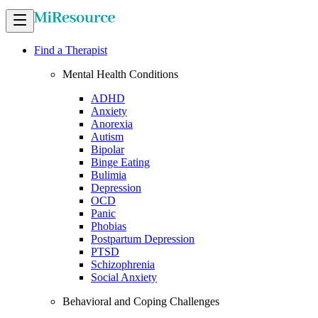
Find a Therapist
Mental Health Conditions
ADHD
Anxiety
Anorexia
Autism
Bipolar
Binge Eating
Bulimia
Depression
OCD
Panic
Phobias
Postpartum Depression
PTSD
Schizophrenia
Social Anxiety
Behavioral and Coping Challenges