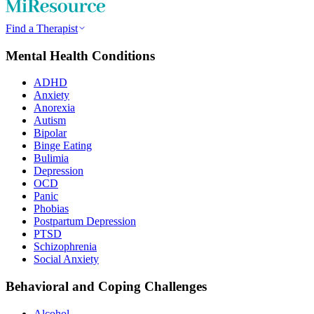
Find a Therapist
Mental Health Conditions
ADHD
Anxiety
Anorexia
Autism
Bipolar
Binge Eating
Bulimia
Depression
OCD
Panic
Phobias
Postpartum Depression
PTSD
Schizophrenia
Social Anxiety
Behavioral and Coping Challenges
Alcohol