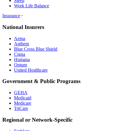
Sleep
Work Life Balance
Insurance
National Insurers
Aetna
Anthem
Blue Cross Blue Shield
Cigna
Humana
Optum
United Healthcare
Government & Public Programs
GEHA
Medicaid
Medicare
TriCare
Regional or Network-Specific