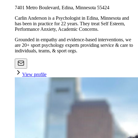
7401 Metro Boulevard, Edina, Minnesota 55424
Carlin Anderson is a Psychologist in Edina, Minnesota and
has been in practice for 22 years. They treat Self Esteem,
Performance Anxiety, Academic Concerns.
Grounded in empathy and evidence-based interventions, we
are 20+ sport psychology experts providing service & care to
individuals, teams, & sport orgs.
View profile