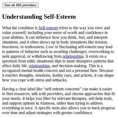
See all
484
providers
Understanding Self-Esteem
What the condition is
Self-esteem
refers to the way you view and
value yourself, including your sense of worth and confidence in
your abilities. It can influence how you think, feel, and interpret
situations, and it often shows up in body sensations like tension,
heaviness, or restlessness. Low or fluctuating self-esteem may lead
to patterns of behavior such as avoiding challenges, overworking to
seek approval, or withdrawing from
relationships
. It exists on a
spectrum from mild, situational dips to more disruptive patterns that
affect daily life,
relationships
, and decision-making. This is a
recognized mental health concern and not a personal flaw. Because
it touches thoughts, emotions, bodily cues, and actions, it can shape
how you cope with stress and setbacks.
Having a clear label like “self-esteem concerns” can make it easier
to find resources, talk with providers, and choose approaches that fit
your needs. It helps you filter for relevant therapies, self-help tools,
and support options in Alamosa, rather than trying to address
everything at once. A specific term also allows you to track progress
over time and adjust strategies with greater confidence.