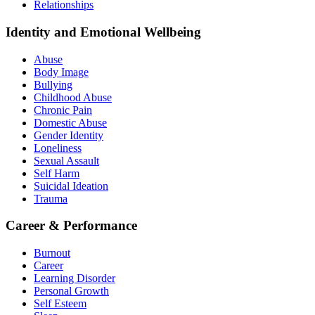
Relationships
Identity and Emotional Wellbeing
Abuse
Body Image
Bullying
Childhood Abuse
Chronic Pain
Domestic Abuse
Gender Identity
Loneliness
Sexual Assault
Self Harm
Suicidal Ideation
Trauma
Career & Performance
Burnout
Career
Learning Disorder
Personal Growth
Self Esteem