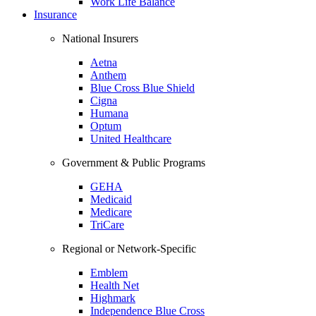
Work Life Balance
Insurance
National Insurers
Aetna
Anthem
Blue Cross Blue Shield
Cigna
Humana
Optum
United Healthcare
Government & Public Programs
GEHA
Medicaid
Medicare
TriCare
Regional or Network-Specific
Emblem
Health Net
Highmark
Independence Blue Cross