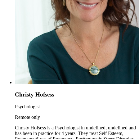
Christy Hofsess
Psychologist
Remote only
Christy Hofsess is a Psychologist in undefined, undefined and
has been in practice for 4 years. They treat Self Esteem,
Pregnancy/Loss of Pregnancy, Posttraumatic Stress Disorder