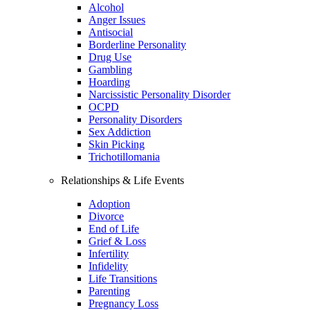
Alcohol
Anger Issues
Antisocial
Borderline Personality
Drug Use
Gambling
Hoarding
Narcissistic Personality Disorder
OCPD
Personality Disorders
Sex Addiction
Skin Picking
Trichotillomania
Relationships & Life Events
Adoption
Divorce
End of Life
Grief & Loss
Infertility
Infidelity
Life Transitions
Parenting
Pregnancy Loss