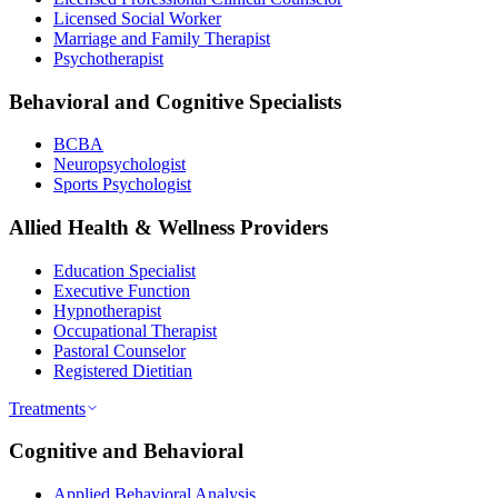
Licensed Social Worker
Marriage and Family Therapist
Psychotherapist
Behavioral and Cognitive Specialists
BCBA
Neuropsychologist
Sports Psychologist
Allied Health & Wellness Providers
Education Specialist
Executive Function
Hypnotherapist
Occupational Therapist
Pastoral Counselor
Registered Dietitian
Treatments
Cognitive and Behavioral
Applied Behavioral Analysis