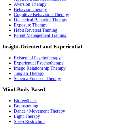
Aversion Therapy
Behavior Therapy
Cognitive Behavioral Therapy
Dialectical Behavior Therapy
Exposure Therapy
Habit Reversal Training
Parent Management Training
Insight-Oriented and Experiential
Existential Psychotherapy
Experiential Psychotherapy
Imago Relationship Therapy
Jungian Therapy
Schema Focused Therapy
Mind-Body Based
Biofeedback
Brainspotting
Dance / Movement Therapy
Light Therapy
Sleep Restriction