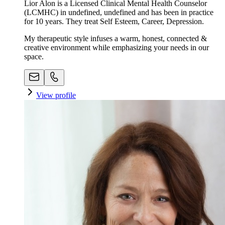
Lior Alon is a Licensed Clinical Mental Health Counselor
(LCMHC) in undefined, undefined and has been in practice
for 10 years. They treat Self Esteem, Career, Depression.
My therapeutic style infuses a warm, honest, connected &
creative environment while emphasizing your needs in our
space. ​
View profile