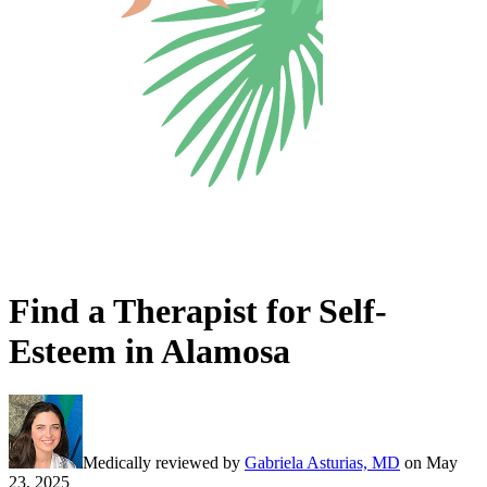
Find a Therapist for Self-
Esteem in Alamosa
Medically reviewed by
Gabriela Asturias, MD
on
May
23, 2025