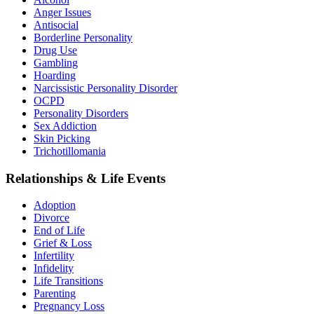
Anger Issues
Antisocial
Borderline Personality
Drug Use
Gambling
Hoarding
Narcissistic Personality Disorder
OCPD
Personality Disorders
Sex Addiction
Skin Picking
Trichotillomania
Relationships & Life Events
Adoption
Divorce
End of Life
Grief & Loss
Infertility
Infidelity
Life Transitions
Parenting
Pregnancy Loss