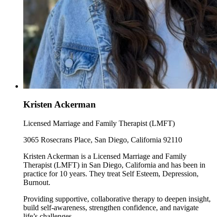
Kristen Ackerman
Licensed Marriage and Family Therapist (LMFT)
3065 Rosecrans Place, San Diego, California 92110
Kristen Ackerman is a Licensed Marriage and Family
Therapist (LMFT) in San Diego, California and has been in
practice for 10 years. They treat Self Esteem, Depression,
Burnout.
Providing supportive, collaborative therapy to deepen insight,
build self-awareness, strengthen confidence, and navigate
life’s challenges.