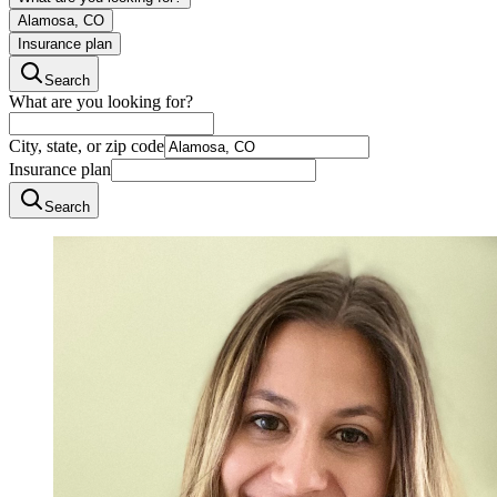
Alamosa, CO
Insurance plan
Search
What are you looking for?
City, state, or zip code
Insurance plan
Search