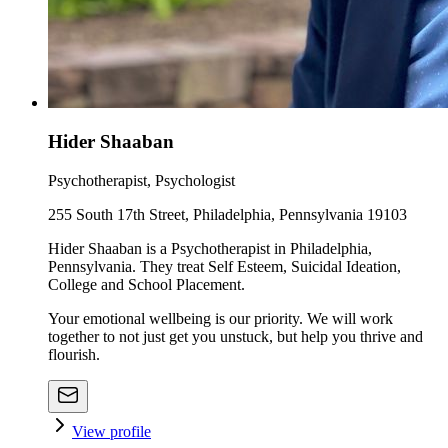
Hider Shaaban
Psychotherapist, Psychologist
255 South 17th Street, Philadelphia, Pennsylvania 19103
Hider Shaaban is a Psychotherapist in Philadelphia,
Pennsylvania. They treat Self Esteem, Suicidal Ideation,
College and School Placement.
Your emotional wellbeing is our priority. We will work
together to not just get you unstuck, but help you thrive and
flourish.
View profile