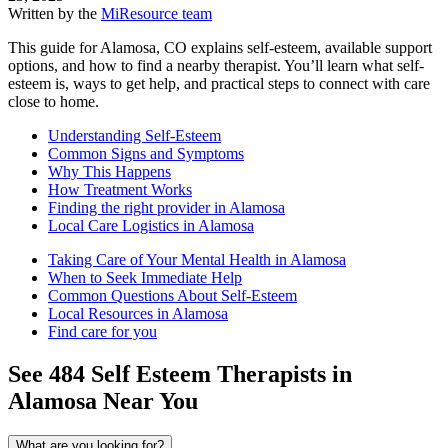
Written by the
MiResource team
This guide for Alamosa, CO explains self-esteem, available support
options, and how to find a nearby therapist. You’ll learn what self-
esteem is, ways to get help, and practical steps to connect with care
close to home.
Understanding Self-Esteem
Common Signs and Symptoms
Why This Happens
How Treatment Works
Finding the right provider in Alamosa
Local Care Logistics in Alamosa
Taking Care of Your Mental Health in Alamosa
When to Seek Immediate Help
Common Questions About Self-Esteem
Local Resources in Alamosa
Find care for you
See
484
Self Esteem
Therapists in
Alamosa
Near You
What are you looking for?