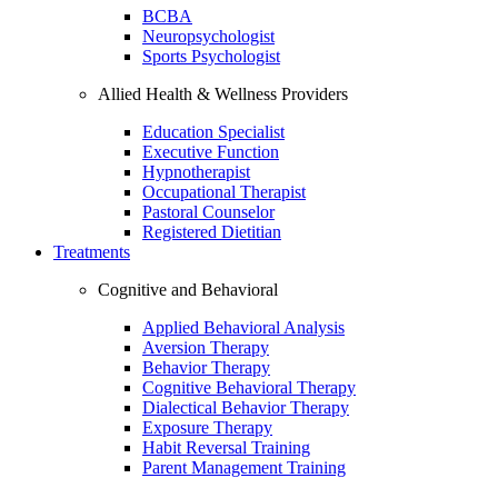
BCBA
Neuropsychologist
Sports Psychologist
Allied Health & Wellness Providers
Education Specialist
Executive Function
Hypnotherapist
Occupational Therapist
Pastoral Counselor
Registered Dietitian
Treatments
Cognitive and Behavioral
Applied Behavioral Analysis
Aversion Therapy
Behavior Therapy
Cognitive Behavioral Therapy
Dialectical Behavior Therapy
Exposure Therapy
Habit Reversal Training
Parent Management Training