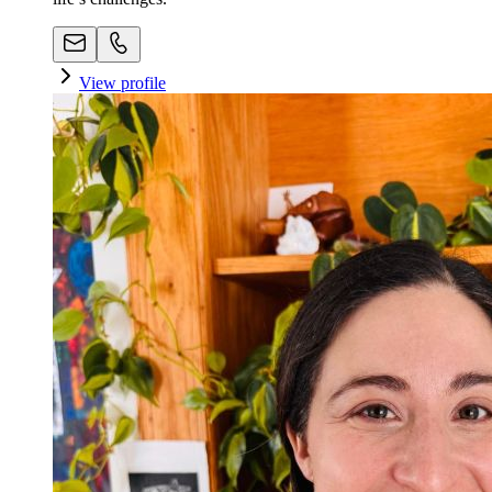
View profile