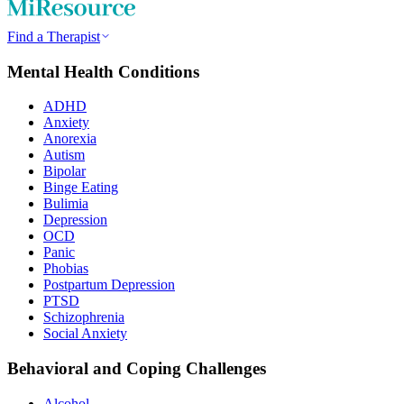
Find a Therapist
Mental Health Conditions
ADHD
Anxiety
Anorexia
Autism
Bipolar
Binge Eating
Bulimia
Depression
OCD
Panic
Phobias
Postpartum Depression
PTSD
Schizophrenia
Social Anxiety
Behavioral and Coping Challenges
Alcohol