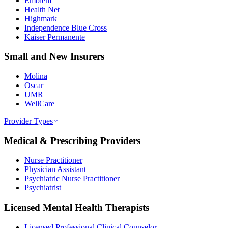
Emblem
Health Net
Highmark
Independence Blue Cross
Kaiser Permanente
Small and New Insurers
Molina
Oscar
UMR
WellCare
Provider Types
Medical & Prescribing Providers
Nurse Practitioner
Physician Assistant
Psychiatric Nurse Practitioner
Psychiatrist
Licensed Mental Health Therapists
Licensed Professional Clinical Counselor