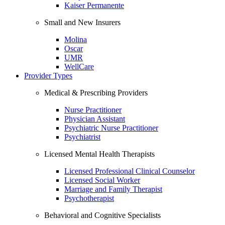
Kaiser Permanente
Small and New Insurers
Molina
Oscar
UMR
WellCare
Provider Types
Medical & Prescribing Providers
Nurse Practitioner
Physician Assistant
Psychiatric Nurse Practitioner
Psychiatrist
Licensed Mental Health Therapists
Licensed Professional Clinical Counselor
Licensed Social Worker
Marriage and Family Therapist
Psychotherapist
Behavioral and Cognitive Specialists