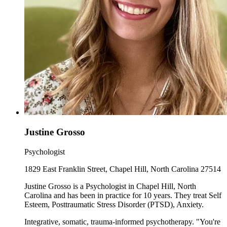
Justine Grosso
Psychologist
1829 East Franklin Street, Chapel Hill, North Carolina 27514
Justine Grosso is a Psychologist in Chapel Hill, North
Carolina and has been in practice for 10 years. They treat Self
Esteem, Posttraumatic Stress Disorder (PTSD), Anxiety.
Integrative, somatic, trauma-informed psychotherapy. "You're