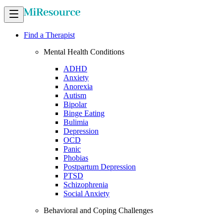
Find a Therapist
Mental Health Conditions
ADHD
Anxiety
Anorexia
Autism
Bipolar
Binge Eating
Bulimia
Depression
OCD
Panic
Phobias
Postpartum Depression
PTSD
Schizophrenia
Social Anxiety
Behavioral and Coping Challenges