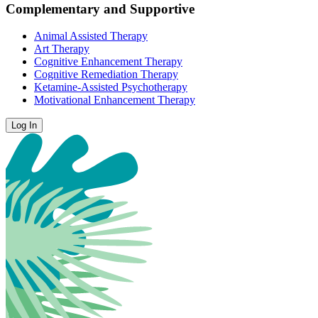
Complementary and Supportive
Animal Assisted Therapy
Art Therapy
Cognitive Enhancement Therapy
Cognitive Remediation Therapy
Ketamine-Assisted Psychotherapy
Motivational Enhancement Therapy
Log In