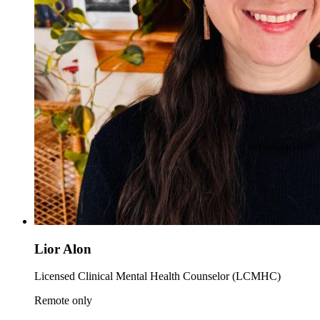
Lior Alon
Licensed Clinical Mental Health Counselor (LCMHC)
Remote only