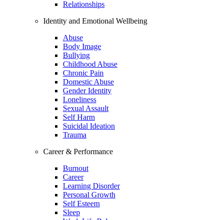
Relationships
Identity and Emotional Wellbeing
Abuse
Body Image
Bullying
Childhood Abuse
Chronic Pain
Domestic Abuse
Gender Identity
Loneliness
Sexual Assault
Self Harm
Suicidal Ideation
Trauma
Career & Performance
Burnout
Career
Learning Disorder
Personal Growth
Self Esteem
Sleep