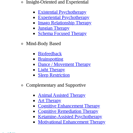
Insight-Oriented and Experiential
Existential Psychotherapy
Experiential Psychotherapy
Imago Relationship Therapy
Jungian Therapy
Schema Focused Therapy
Mind-Body Based
Biofeedback
Brainspotting
Dance / Movement Therapy
Light Therapy
Sleep Restriction
Complementary and Supportive
Animal Assisted Therapy
Art Therapy
Cognitive Enhancement Therapy
Cognitive Remediation Therapy
Ketamine-Assisted Psychotherapy
Motivational Enhancement Therapy