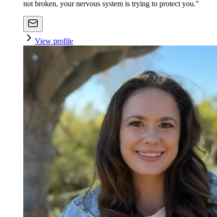
not broken, your nervous system is trying to protect you."
View profile