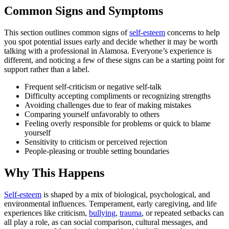
Common Signs and Symptoms
This section outlines common signs of
self-esteem
concerns to help
you spot potential issues early and decide whether it may be worth
talking with a professional in Alamosa. Everyone’s experience is
different, and noticing a few of these signs can be a starting point for
support rather than a label.
Frequent self-criticism or negative self-talk
Difficulty accepting compliments or recognizing strengths
Avoiding challenges due to fear of making mistakes
Comparing yourself unfavorably to others
Feeling overly responsible for problems or quick to blame
yourself
Sensitivity to criticism or perceived rejection
People-pleasing or trouble setting boundaries
Why This Happens
Self-esteem
is shaped by a mix of biological, psychological, and
environmental influences. Temperament, early caregiving, and life
experiences like criticism,
bullying
,
trauma
, or repeated setbacks can
all play a role, as can social comparison, cultural messages, and