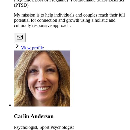
(PTSD).
My mission is to help individuals and couples reach their full
potential for connection and growth using a holistic and
culturally responsive approach.
View profile
Carlin Anderson
Psychologist, Sport Psychologist