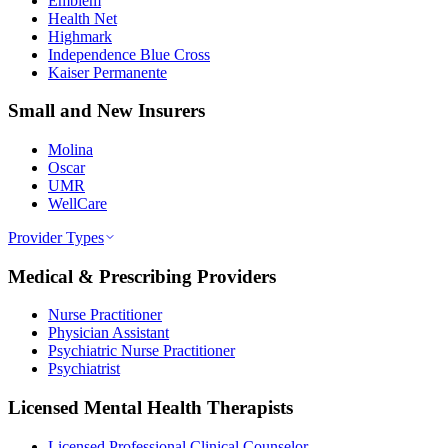
Emblem
Health Net
Highmark
Independence Blue Cross
Kaiser Permanente
Small and New Insurers
Molina
Oscar
UMR
WellCare
Provider Types
Medical & Prescribing Providers
Nurse Practitioner
Physician Assistant
Psychiatric Nurse Practitioner
Psychiatrist
Licensed Mental Health Therapists
Licensed Professional Clinical Counselor