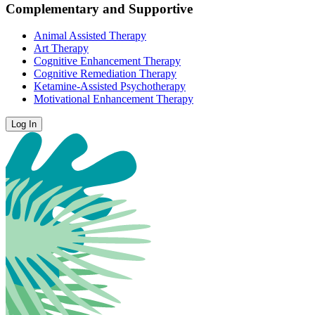
Complementary and Supportive
Animal Assisted Therapy
Art Therapy
Cognitive Enhancement Therapy
Cognitive Remediation Therapy
Ketamine-Assisted Psychotherapy
Motivational Enhancement Therapy
Log In