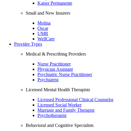
Kaiser Permanente
Small and New Insurers
Molina
Oscar
UMR
WellCare
Provider Types
Medical & Prescribing Providers
Nurse Practitioner
Physician Assistant
Psychiatric Nurse Practitioner
Psychiatrist
Licensed Mental Health Therapists
Licensed Professional Clinical Counselor
Licensed Social Worker
Marriage and Family Therapist
Psychotherapist
Behavioral and Cognitive Specialists