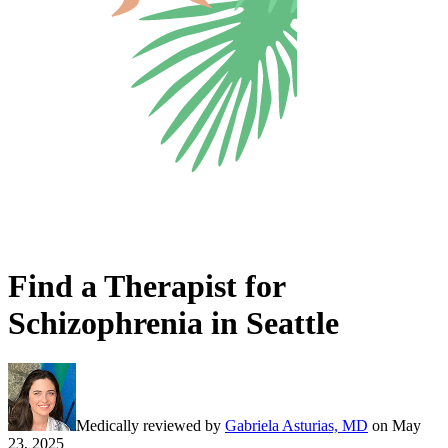
Find a Therapist for
Schizophrenia in Seattle
Medically reviewed by
Gabriela Asturias, MD
on
May
23, 2025