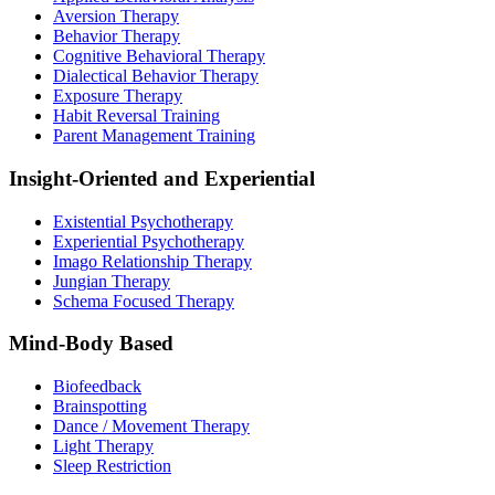
Aversion Therapy
Behavior Therapy
Cognitive Behavioral Therapy
Dialectical Behavior Therapy
Exposure Therapy
Habit Reversal Training
Parent Management Training
Insight-Oriented and Experiential
Existential Psychotherapy
Experiential Psychotherapy
Imago Relationship Therapy
Jungian Therapy
Schema Focused Therapy
Mind-Body Based
Biofeedback
Brainspotting
Dance / Movement Therapy
Light Therapy
Sleep Restriction