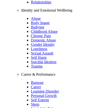
Relationships
Identity and Emotional Wellbeing
Abuse
Body Image
Bullying
Childhood Abuse
Chronic Pain
Domestic Abuse
Gender Identity
Loneliness
Sexual Assault
Self Harm
Suicidal Ideation
Trauma
Career & Performance
Burnout
Career
Learning Disorder
Personal Growth
Self Esteem
Sleep