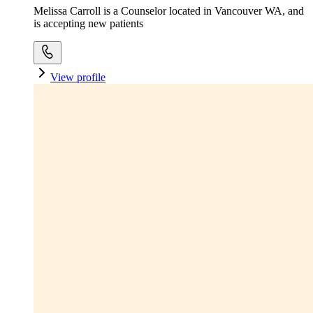
Melissa Carroll is a Counselor located in Vancouver WA, and
is accepting new patients
View profile