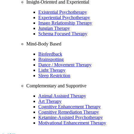
Insight-Oriented and Experiential
Existential Psychotherapy
Experiential Psychotherapy
Imago Relationship Therapy
Jungian Therapy
Schema Focused Therapy
Mind-Body Based
Biofeedback
Brainspotting
Dance / Movement Therapy
Light Therapy
Sleep Restriction
Complementary and Supportive
Animal Assisted Therapy
Art Therapy
Cognitive Enhancement Therapy
Cognitive Remediation Therapy
Ketamine-Assisted Psychotherapy
Motivational Enhancement Therapy