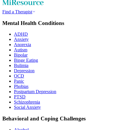
Find a Therapist
Mental Health Conditions
ADHD
Anxiety
Anorexia
Autism
Bipolar
Binge Eating
Bulimia
Depression
OCD
Panic
Phobias
Postpartum Depression
PTSD
Schizophrenia
Social Anxiety
Behavioral and Coping Challenges
Alcohol