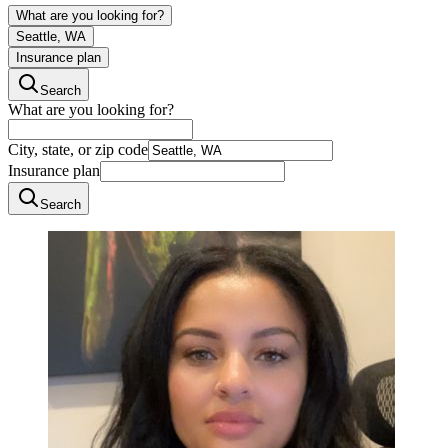
What are you looking for?
Seattle, WA
Insurance plan
Search
What are you looking for?
City, state, or zip code
Insurance plan
Search