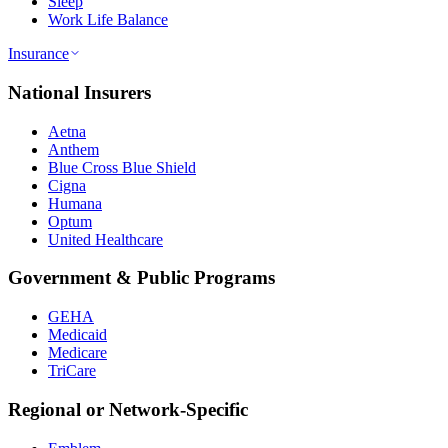
Sleep
Work Life Balance
Insurance
National Insurers
Aetna
Anthem
Blue Cross Blue Shield
Cigna
Humana
Optum
United Healthcare
Government & Public Programs
GEHA
Medicaid
Medicare
TriCare
Regional or Network-Specific