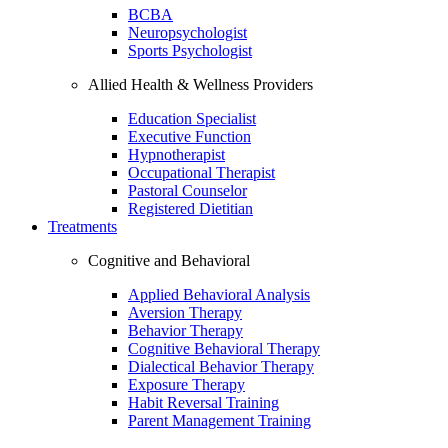
BCBA
Neuropsychologist
Sports Psychologist
Allied Health & Wellness Providers
Education Specialist
Executive Function
Hypnotherapist
Occupational Therapist
Pastoral Counselor
Registered Dietitian
Treatments
Cognitive and Behavioral
Applied Behavioral Analysis
Aversion Therapy
Behavior Therapy
Cognitive Behavioral Therapy
Dialectical Behavior Therapy
Exposure Therapy
Habit Reversal Training
Parent Management Training