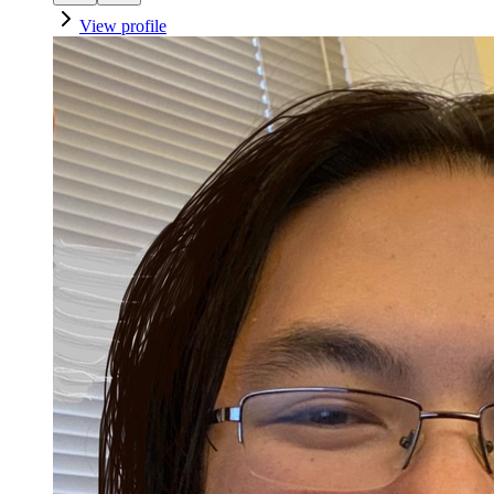
View profile