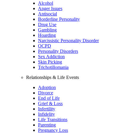
Alcohol
Anger Issues
Antisocial
Borderline Personality
Drug Use
Gambling
Hoarding
Narcissistic Personality Disorder
OCPD
Personality Disorders
Sex Addiction
Skin Picking
Trichotillomania
Relationships & Life Events
Adoption
Divorce
End of Life
Grief & Loss
Infertility
Infidelity
Life Transitions
Parenting
Pregnancy Loss