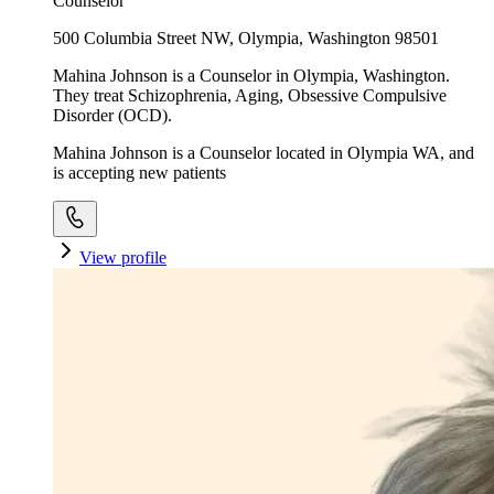
Counselor
500 Columbia Street NW, Olympia, Washington 98501
Mahina Johnson is a Counselor in Olympia, Washington.
They treat Schizophrenia, Aging, Obsessive Compulsive
Disorder (OCD).
Mahina Johnson is a Counselor located in Olympia WA, and
is accepting new patients
View profile