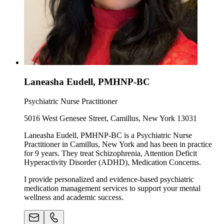
Laneasha Eudell, PMHNP-BC
Psychiatric Nurse Practitioner
5016 West Genesee Street, Camillus, New York 13031
Laneasha Eudell, PMHNP-BC is a Psychiatric Nurse
Practitioner in Camillus, New York and has been in practice
for 9 years. They treat Schizophrenia, Attention Deficit
Hyperactivity Disorder (ADHD), Medication Concerns.
I provide personalized and evidence-based psychiatric
medication management services to support your mental
wellness and academic success.