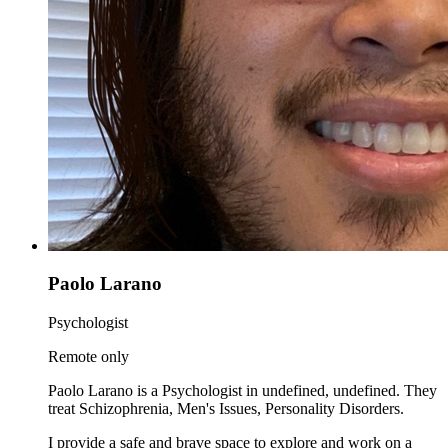
Paolo Larano
Psychologist
Remote only
Paolo Larano is a Psychologist in undefined, undefined. They
treat Schizophrenia, Men's Issues, Personality Disorders.
I provide a safe and brave space to explore and work on a