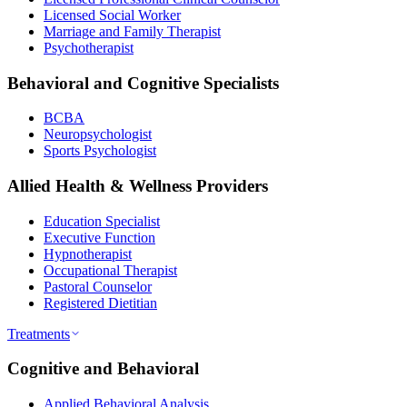
Licensed Social Worker
Marriage and Family Therapist
Psychotherapist
Behavioral and Cognitive Specialists
BCBA
Neuropsychologist
Sports Psychologist
Allied Health & Wellness Providers
Education Specialist
Executive Function
Hypnotherapist
Occupational Therapist
Pastoral Counselor
Registered Dietitian
Treatments
Cognitive and Behavioral
Applied Behavioral Analysis