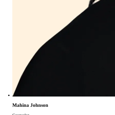
Mahina Johnson