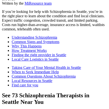
Written by the
MiResource team
If you’re looking for help with Schizophrenia in Seattle, you’re in
the right place to learn about the condition and find local clinicians.
Expect traffic congestion, crowded transit, and limited parking.
Costs run higher-than-average, insurance access is limited, waitlists
common, telehealth often used.
Understanding Schizophrenia
Common Signs and Symptoms
Why This Happens
How Treatment Works
Finding the right provider in Seattle
Local Care Logistics in Seattle
Taking Care of Your Mental Health in Seattle
When to Seek Immediate Help
Common Questions About Schizophrenia
Local Resources in Seattle
Find care for you
See
73
Schizophrenia
Therapists in
Seattle
Near You