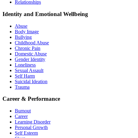
Relationships
Identity and Emotional Wellbeing
Abuse
Body Image
Bullying
Childhood Abuse
Chronic Pain
Domestic Abuse
Gender Identity
Loneliness
Sexual Assault
Self Harm
Suicidal Ideation
Trauma
Career & Performance
Burnout
Career
Learning Disorder
Personal Growth
Self Esteem