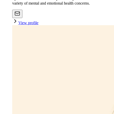
variety of mental and emotional health concerns.
View profile