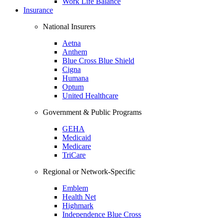
Work Life Balance
Insurance
National Insurers
Aetna
Anthem
Blue Cross Blue Shield
Cigna
Humana
Optum
United Healthcare
Government & Public Programs
GEHA
Medicaid
Medicare
TriCare
Regional or Network-Specific
Emblem
Health Net
Highmark
Independence Blue Cross