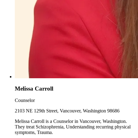
Melissa Carroll
Counselor
2103 NE 129th Street, Vancouver, Washington 98686
Melissa Carroll is a Counselor in Vancouver, Washington.
They treat Schizophrenia, Understanding recurring physical
symptoms, Trauma.