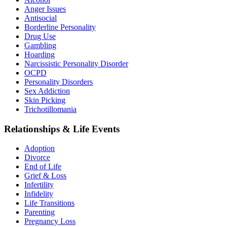
Anger Issues
Antisocial
Borderline Personality
Drug Use
Gambling
Hoarding
Narcissistic Personality Disorder
OCPD
Personality Disorders
Sex Addiction
Skin Picking
Trichotillomania
Relationships & Life Events
Adoption
Divorce
End of Life
Grief & Loss
Infertility
Infidelity
Life Transitions
Parenting
Pregnancy Loss