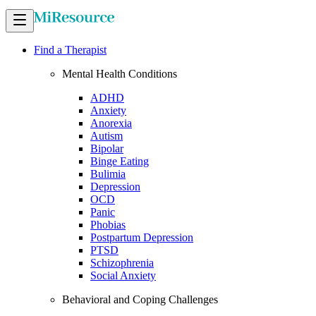
Find a Therapist
Mental Health Conditions
ADHD
Anxiety
Anorexia
Autism
Bipolar
Binge Eating
Bulimia
Depression
OCD
Panic
Phobias
Postpartum Depression
PTSD
Schizophrenia
Social Anxiety
Behavioral and Coping Challenges