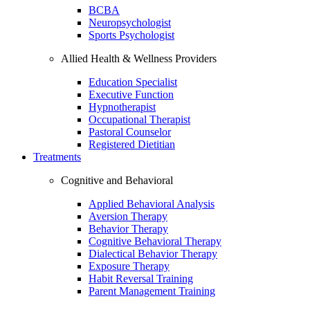
BCBA
Neuropsychologist
Sports Psychologist
Allied Health & Wellness Providers
Education Specialist
Executive Function
Hypnotherapist
Occupational Therapist
Pastoral Counselor
Registered Dietitian
Treatments
Cognitive and Behavioral
Applied Behavioral Analysis
Aversion Therapy
Behavior Therapy
Cognitive Behavioral Therapy
Dialectical Behavior Therapy
Exposure Therapy
Habit Reversal Training
Parent Management Training