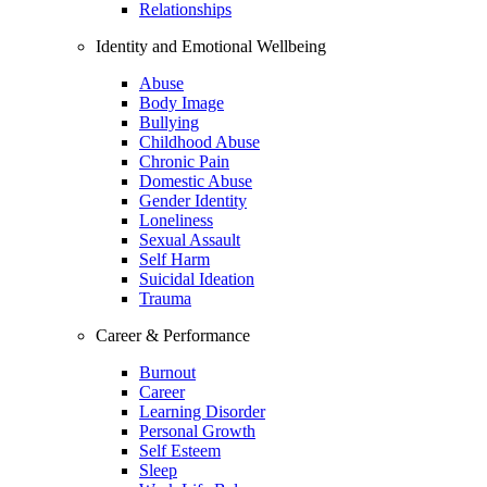
Relationships
Identity and Emotional Wellbeing
Abuse
Body Image
Bullying
Childhood Abuse
Chronic Pain
Domestic Abuse
Gender Identity
Loneliness
Sexual Assault
Self Harm
Suicidal Ideation
Trauma
Career & Performance
Burnout
Career
Learning Disorder
Personal Growth
Self Esteem
Sleep