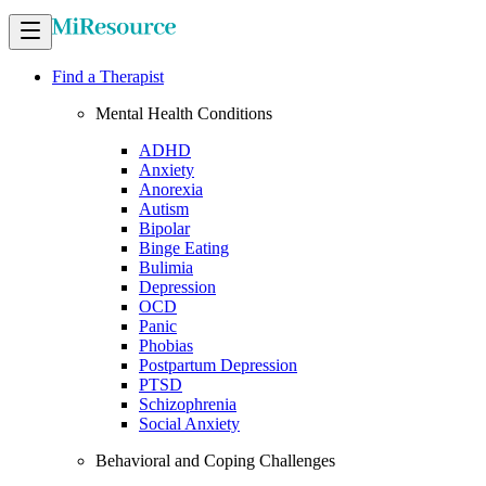
Find a Therapist
Mental Health Conditions
ADHD
Anxiety
Anorexia
Autism
Bipolar
Binge Eating
Bulimia
Depression
OCD
Panic
Phobias
Postpartum Depression
PTSD
Schizophrenia
Social Anxiety
Behavioral and Coping Challenges