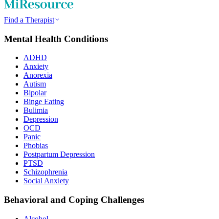
Find a Therapist
Mental Health Conditions
ADHD
Anxiety
Anorexia
Autism
Bipolar
Binge Eating
Bulimia
Depression
OCD
Panic
Phobias
Postpartum Depression
PTSD
Schizophrenia
Social Anxiety
Behavioral and Coping Challenges
Alcohol