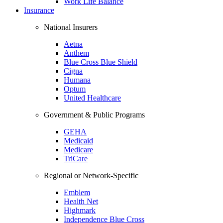
Work Life Balance
Insurance
National Insurers
Aetna
Anthem
Blue Cross Blue Shield
Cigna
Humana
Optum
United Healthcare
Government & Public Programs
GEHA
Medicaid
Medicare
TriCare
Regional or Network-Specific
Emblem
Health Net
Highmark
Independence Blue Cross