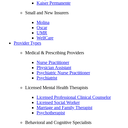
Kaiser Permanente
Small and New Insurers
Molina
Oscar
UMR
WellCare
Provider Types
Medical & Prescribing Providers
Nurse Practitioner
Physician Assistant
Psychiatric Nurse Practitioner
Psychiatrist
Licensed Mental Health Therapists
Licensed Professional Clinical Counselor
Licensed Social Worker
Marriage and Family Therapist
Psychotherapist
Behavioral and Cognitive Specialists