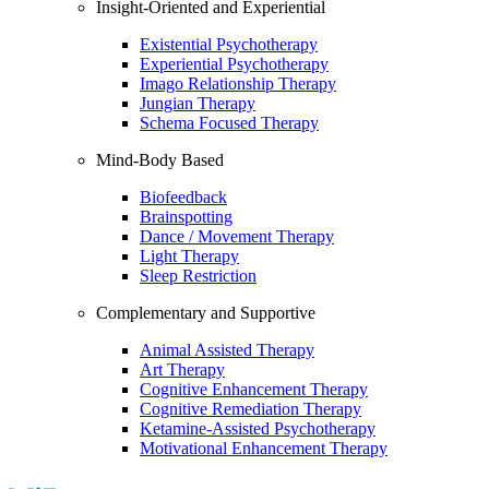
Insight-Oriented and Experiential
Existential Psychotherapy
Experiential Psychotherapy
Imago Relationship Therapy
Jungian Therapy
Schema Focused Therapy
Mind-Body Based
Biofeedback
Brainspotting
Dance / Movement Therapy
Light Therapy
Sleep Restriction
Complementary and Supportive
Animal Assisted Therapy
Art Therapy
Cognitive Enhancement Therapy
Cognitive Remediation Therapy
Ketamine-Assisted Psychotherapy
Motivational Enhancement Therapy