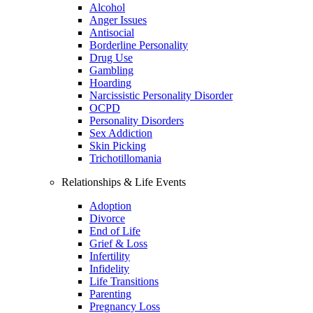
Alcohol
Anger Issues
Antisocial
Borderline Personality
Drug Use
Gambling
Hoarding
Narcissistic Personality Disorder
OCPD
Personality Disorders
Sex Addiction
Skin Picking
Trichotillomania
Relationships & Life Events
Adoption
Divorce
End of Life
Grief & Loss
Infertility
Infidelity
Life Transitions
Parenting
Pregnancy Loss