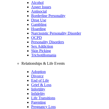
Alcohol
Anger Issues
Antisocial
Borderline Personality
Drug Use
Gambling
Hoarding
Narcissistic Personality Disorder
OCPD
Personality Disorders
Sex Addiction
Skin Picking
Trichotillomania
Relationships & Life Events
Adoption
Divorce
End of Life
Grief & Loss
Infertility
Infidelity
Life Transitions
Parenting
Pregnancy Loss