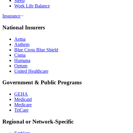
Sleep
Work Life Balance
Insurance
National Insurers
Aetna
Anthem
Blue Cross Blue Shield
Cigna
Humana
Optum
United Healthcare
Government & Public Programs
GEHA
Medicaid
Medicare
TriCare
Regional or Network-Specific