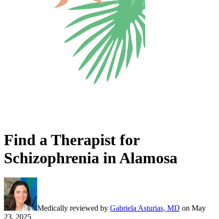
Find a Therapist for
Schizophrenia in Alamosa
Medically reviewed by
Gabriela Asturias, MD
on
May
23, 2025