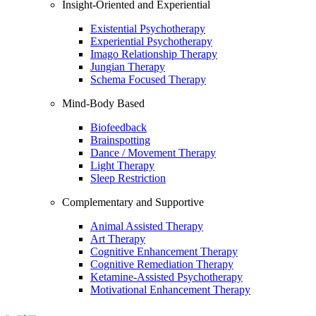
Insight-Oriented and Experiential
Existential Psychotherapy
Experiential Psychotherapy
Imago Relationship Therapy
Jungian Therapy
Schema Focused Therapy
Mind-Body Based
Biofeedback
Brainspotting
Dance / Movement Therapy
Light Therapy
Sleep Restriction
Complementary and Supportive
Animal Assisted Therapy
Art Therapy
Cognitive Enhancement Therapy
Cognitive Remediation Therapy
Ketamine-Assisted Psychotherapy
Motivational Enhancement Therapy