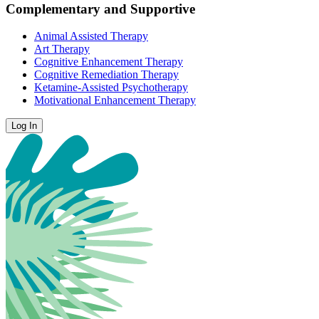
Complementary and Supportive
Animal Assisted Therapy
Art Therapy
Cognitive Enhancement Therapy
Cognitive Remediation Therapy
Ketamine-Assisted Psychotherapy
Motivational Enhancement Therapy
Log In