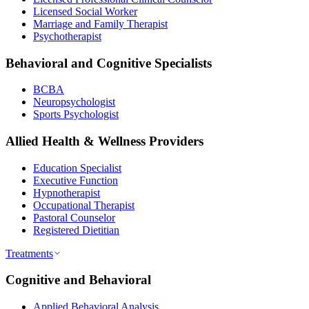
Licensed Social Worker
Marriage and Family Therapist
Psychotherapist
Behavioral and Cognitive Specialists
BCBA
Neuropsychologist
Sports Psychologist
Allied Health & Wellness Providers
Education Specialist
Executive Function
Hypnotherapist
Occupational Therapist
Pastoral Counselor
Registered Dietitian
Treatments
Cognitive and Behavioral
Applied Behavioral Analysis