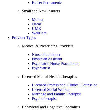
Kaiser Permanente
Small and New Insurers
Molina
Oscar
UMR
WellCare
Provider Types
Medical & Prescribing Providers
Nurse Practitioner
Physician Assistant
Psychiatric Nurse Practitioner
Psychiatrist
Licensed Mental Health Therapists
Licensed Professional Clinical Counselor
Licensed Social Worker
Marriage and Family Therapist
Psychotherapist
Behavioral and Cognitive Specialists