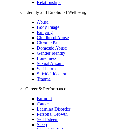
Relationships
Identity and Emotional Wellbeing
Abuse
Body Image
Bullying
Childhood Abuse
Chronic Pain
Domestic Abuse
Gender Identity
Loneliness
Sexual Assault
Self Harm
Suicidal Ideation
Trauma
Career & Performance
Burnout
Career
Learning Disorder
Personal Growth
Self Esteem
Sleep