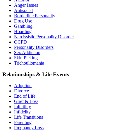
Anger Issues
Antisocial
Borderline Personality
Drug Use
Gambling
Hoarding
Narcissistic Personality Disorder
OCPD
Personality Disorders
Sex Addiction
Skin Picking
Trichotillomania
Relationships & Life Events
Adoption
Divorce
End of Life
Grief & Loss
Infertility
Infidelity
Life Transitions
Parenting
Pregnancy Loss