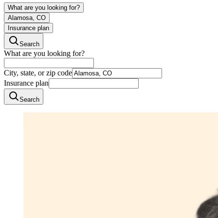
What are you looking for?
Alamosa, CO
Insurance plan
Search
What are you looking for?
City, state, or zip code
Insurance plan
Search