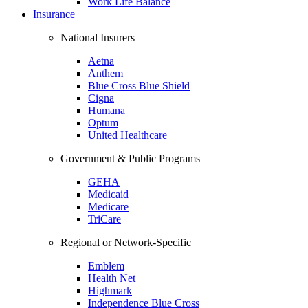
Work Life Balance
Insurance
National Insurers
Aetna
Anthem
Blue Cross Blue Shield
Cigna
Humana
Optum
United Healthcare
Government & Public Programs
GEHA
Medicaid
Medicare
TriCare
Regional or Network-Specific
Emblem
Health Net
Highmark
Independence Blue Cross