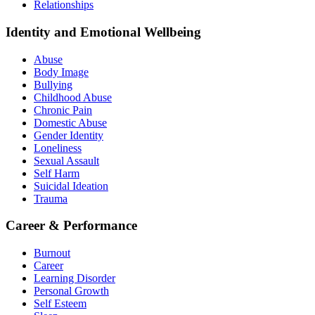
Relationships
Identity and Emotional Wellbeing
Abuse
Body Image
Bullying
Childhood Abuse
Chronic Pain
Domestic Abuse
Gender Identity
Loneliness
Sexual Assault
Self Harm
Suicidal Ideation
Trauma
Career & Performance
Burnout
Career
Learning Disorder
Personal Growth
Self Esteem