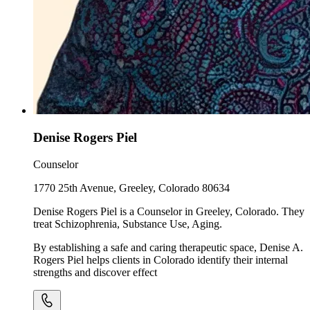
Denise Rogers Piel
Counselor
1770 25th Avenue, Greeley, Colorado 80634
Denise Rogers Piel is a Counselor in Greeley, Colorado. They
treat Schizophrenia, Substance Use, Aging.
By establishing a safe and caring therapeutic space, Denise A.
Rogers Piel helps clients in Colorado identify their internal
strengths and discover effect