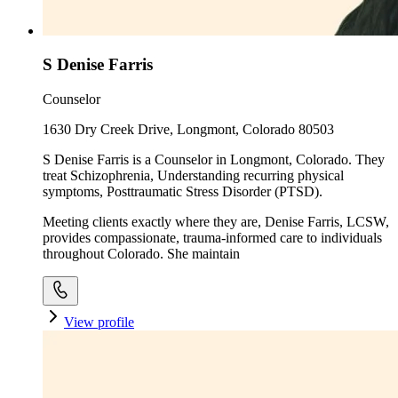
S Denise Farris
Counselor
1630 Dry Creek Drive, Longmont, Colorado 80503
S Denise Farris is a Counselor in Longmont, Colorado. They
treat Schizophrenia, Understanding recurring physical
symptoms, Posttraumatic Stress Disorder (PTSD).
Meeting clients exactly where they are, Denise Farris, LCSW,
provides compassionate, trauma-informed care to individuals
throughout Colorado. She maintain
View profile