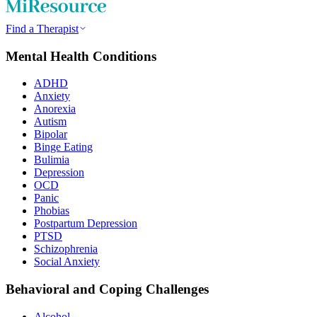
Find a Therapist
Mental Health Conditions
ADHD
Anxiety
Anorexia
Autism
Bipolar
Binge Eating
Bulimia
Depression
OCD
Panic
Phobias
Postpartum Depression
PTSD
Schizophrenia
Social Anxiety
Behavioral and Coping Challenges
Alcohol