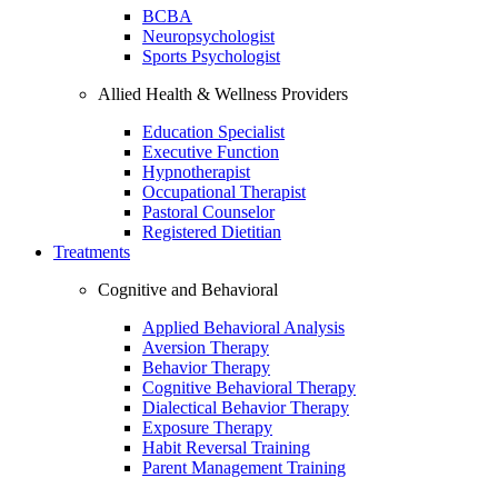
BCBA
Neuropsychologist
Sports Psychologist
Allied Health & Wellness Providers
Education Specialist
Executive Function
Hypnotherapist
Occupational Therapist
Pastoral Counselor
Registered Dietitian
Treatments
Cognitive and Behavioral
Applied Behavioral Analysis
Aversion Therapy
Behavior Therapy
Cognitive Behavioral Therapy
Dialectical Behavior Therapy
Exposure Therapy
Habit Reversal Training
Parent Management Training