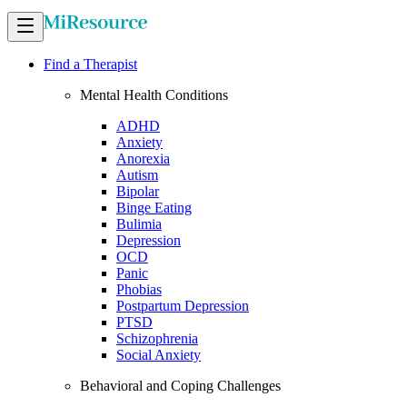
Find a Therapist
Mental Health Conditions
ADHD
Anxiety
Anorexia
Autism
Bipolar
Binge Eating
Bulimia
Depression
OCD
Panic
Phobias
Postpartum Depression
PTSD
Schizophrenia
Social Anxiety
Behavioral and Coping Challenges