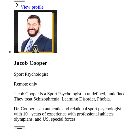
View profile
Jacob Cooper
Sport Psychologist
Remote only
Jacob Cooper is a Sport Psychologist in undefined, undefined.
They treat Schizophrenia, Learning Disorder, Phobia.
Dr. Cooper is an authentic and relational sport psychologist
with 10+ years of experience with professional athletes,
olympians, and US. special forces.