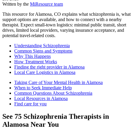
Written by the
MiResource team
This resource for Alamosa, CO explains what schizophrenia is, what
support options are available, and how to connect with a nearby
therapist. Expect small-town logistics: minimal public transit, short
drives, limited local providers, varying insurance acceptance, and
potential travel-related costs.
Understanding Schizophrenia
Common Signs and Symptoms
Why This Happens
How Treatment Works
Finding the right provider in Alamosa
Local Care Logistics in Alamosa
Taking Care of Your Mental Health in Alamosa
When to Seek Immediate Help
Common Questions About Schizophrenia
Local Resources in Alamosa
Find care for you
See
75
Schizophrenia
Therapists in
Alamosa
Near You