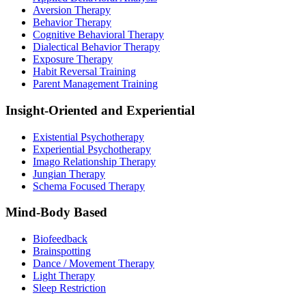
Aversion Therapy
Behavior Therapy
Cognitive Behavioral Therapy
Dialectical Behavior Therapy
Exposure Therapy
Habit Reversal Training
Parent Management Training
Insight-Oriented and Experiential
Existential Psychotherapy
Experiential Psychotherapy
Imago Relationship Therapy
Jungian Therapy
Schema Focused Therapy
Mind-Body Based
Biofeedback
Brainspotting
Dance / Movement Therapy
Light Therapy
Sleep Restriction