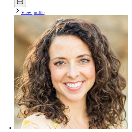
View profile