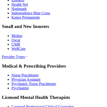
Emblem
Health Net
Highmark
Independence Blue Cross
Kaiser Permanente
Small and New Insurers
Molina
Oscar
UMR
WellCare
Provider Types
Medical & Prescribing Providers
Nurse Practitioner
Physician Assistant
Psychiatric Nurse Practitioner
Psychiatrist
Licensed Mental Health Therapists
Licensed Professional Clinical Counselor