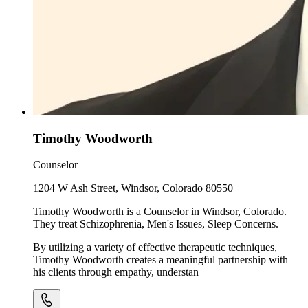
Timothy Woodworth
Counselor
1204 W Ash Street, Windsor, Colorado 80550
Timothy Woodworth is a Counselor in Windsor, Colorado.
They treat Schizophrenia, Men's Issues, Sleep Concerns.
By utilizing a variety of effective therapeutic techniques,
Timothy Woodworth creates a meaningful partnership with
his clients through empathy, understan