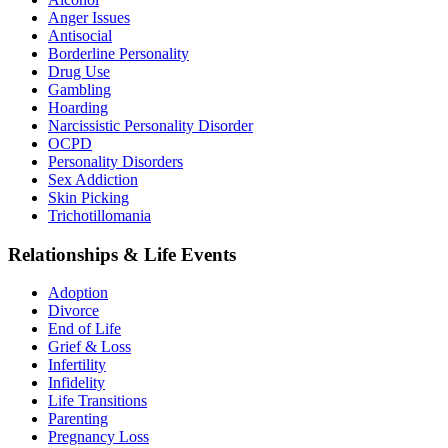
Anger Issues
Antisocial
Borderline Personality
Drug Use
Gambling
Hoarding
Narcissistic Personality Disorder
OCPD
Personality Disorders
Sex Addiction
Skin Picking
Trichotillomania
Relationships & Life Events
Adoption
Divorce
End of Life
Grief & Loss
Infertility
Infidelity
Life Transitions
Parenting
Pregnancy Loss