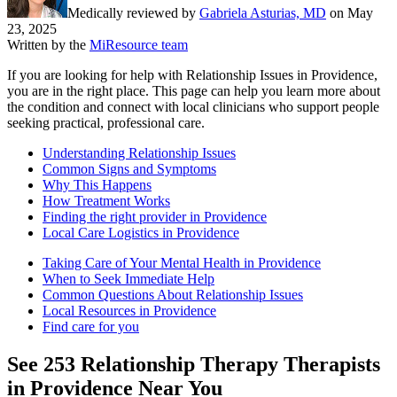
Medically reviewed by
Gabriela Asturias, MD
on
May
23, 2025
Written by the
MiResource team
If you are looking for help with Relationship Issues in Providence,
you are in the right place. This page can help you learn more about
the condition and connect with local clinicians who support people
seeking practical, professional care.
Understanding Relationship Issues
Common Signs and Symptoms
Why This Happens
How Treatment Works
Finding the right provider in Providence
Local Care Logistics in Providence
Taking Care of Your Mental Health in Providence
When to Seek Immediate Help
Common Questions About Relationship Issues
Local Resources in Providence
Find care for you
See
253
Relationship Therapy
Therapists
in
Providence
Near You