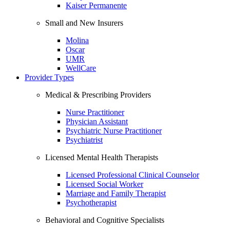
Kaiser Permanente
Small and New Insurers
Molina
Oscar
UMR
WellCare
Provider Types
Medical & Prescribing Providers
Nurse Practitioner
Physician Assistant
Psychiatric Nurse Practitioner
Psychiatrist
Licensed Mental Health Therapists
Licensed Professional Clinical Counselor
Licensed Social Worker
Marriage and Family Therapist
Psychotherapist
Behavioral and Cognitive Specialists