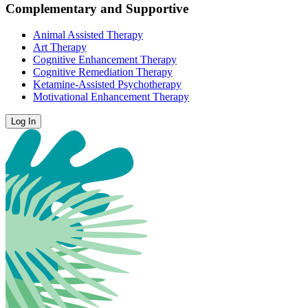
Complementary and Supportive
Animal Assisted Therapy
Art Therapy
Cognitive Enhancement Therapy
Cognitive Remediation Therapy
Ketamine-Assisted Psychotherapy
Motivational Enhancement Therapy
Log In