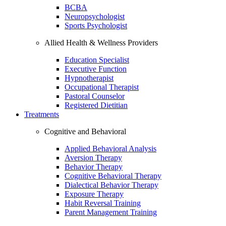
BCBA
Neuropsychologist
Sports Psychologist
Allied Health & Wellness Providers
Education Specialist
Executive Function
Hypnotherapist
Occupational Therapist
Pastoral Counselor
Registered Dietitian
Treatments
Cognitive and Behavioral
Applied Behavioral Analysis
Aversion Therapy
Behavior Therapy
Cognitive Behavioral Therapy
Dialectical Behavior Therapy
Exposure Therapy
Habit Reversal Training
Parent Management Training