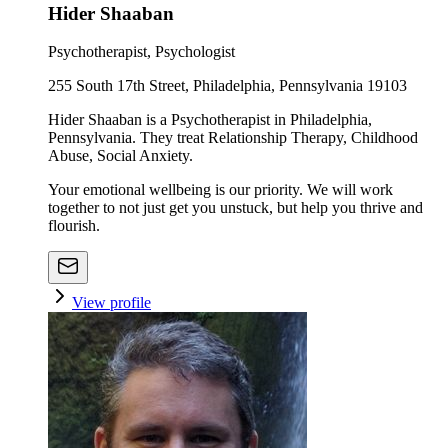
Hider Shaaban
Psychotherapist, Psychologist
255 South 17th Street, Philadelphia, Pennsylvania 19103
Hider Shaaban is a Psychotherapist in Philadelphia,
Pennsylvania. They treat Relationship Therapy, Childhood
Abuse, Social Anxiety.
Your emotional wellbeing is our priority. We will work
together to not just get you unstuck, but help you thrive and
flourish.
View profile