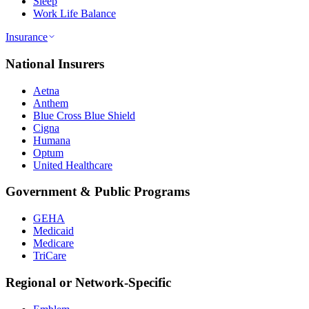
Sleep
Work Life Balance
Insurance
National Insurers
Aetna
Anthem
Blue Cross Blue Shield
Cigna
Humana
Optum
United Healthcare
Government & Public Programs
GEHA
Medicaid
Medicare
TriCare
Regional or Network-Specific