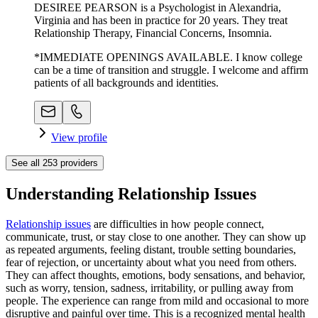
DESIREE PEARSON is a Psychologist in Alexandria,
Virginia and has been in practice for 20 years. They treat
Relationship Therapy, Financial Concerns, Insomnia.
*IMMEDIATE OPENINGS AVAILABLE. I know college
can be a time of transition and struggle. I welcome and affirm
patients of all backgrounds and identities.
View profile
See all
253
providers
Understanding Relationship Issues
Relationship issues
are difficulties in how people connect,
communicate, trust, or stay close to one another. They can show up
as repeated arguments, feeling distant, trouble setting boundaries,
fear of rejection, or uncertainty about what you need from others.
They can affect thoughts, emotions, body sensations, and behavior,
such as worry, tension, sadness, irritability, or pulling away from
people. The experience can range from mild and occasional to more
disruptive and painful over time. This is a recognized mental health