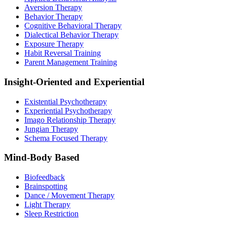
Aversion Therapy
Behavior Therapy
Cognitive Behavioral Therapy
Dialectical Behavior Therapy
Exposure Therapy
Habit Reversal Training
Parent Management Training
Insight-Oriented and Experiential
Existential Psychotherapy
Experiential Psychotherapy
Imago Relationship Therapy
Jungian Therapy
Schema Focused Therapy
Mind-Body Based
Biofeedback
Brainspotting
Dance / Movement Therapy
Light Therapy
Sleep Restriction