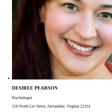
DESIREE PEARSON
Psychologist
218 North Lee Street, Alexandria, Virginia 22314