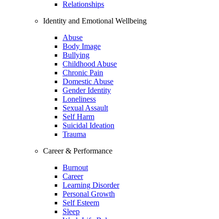
Relationships
Identity and Emotional Wellbeing
Abuse
Body Image
Bullying
Childhood Abuse
Chronic Pain
Domestic Abuse
Gender Identity
Loneliness
Sexual Assault
Self Harm
Suicidal Ideation
Trauma
Career & Performance
Burnout
Career
Learning Disorder
Personal Growth
Self Esteem
Sleep