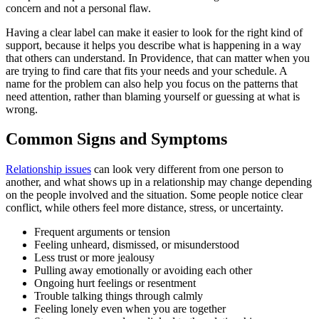
concern and not a personal flaw.
Having a clear label can make it easier to look for the right kind of
support, because it helps you describe what is happening in a way
that others can understand. In Providence, that can matter when you
are trying to find care that fits your needs and your schedule. A
name for the problem can also help you focus on the patterns that
need attention, rather than blaming yourself or guessing at what is
wrong.
Common Signs and Symptoms
Relationship issues
can look very different from one person to
another, and what shows up in a relationship may change depending
on the people involved and the situation. Some people notice clear
conflict, while others feel more distance, stress, or uncertainty.
Frequent arguments or tension
Feeling unheard, dismissed, or misunderstood
Less trust or more jealousy
Pulling away emotionally or avoiding each other
Ongoing hurt feelings or resentment
Trouble talking things through calmly
Feeling lonely even when you are together