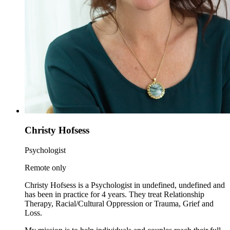
Christy Hofsess
Psychologist
Remote only
Christy Hofsess is a Psychologist in undefined, undefined and
has been in practice for 4 years. They treat Relationship
Therapy, Racial/Cultural Oppression or Trauma, Grief and
Loss.