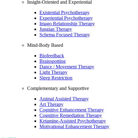
Insight-Oriented and Experiential
Existential Psychotherapy
Experiential Psychotherapy
Imago Relationship Therapy
Jungian Therapy
Schema Focused Therapy
Mind-Body Based
Biofeedback
Brainspotting
Dance / Movement Therapy
Light Therapy
Sleep Restriction
Complementary and Supportive
Animal Assisted Therapy
Art Therapy
Cognitive Enhancement Therapy
Cognitive Remediation Therapy
Ketamine-Assisted Psychotherapy
Motivational Enhancement Therapy