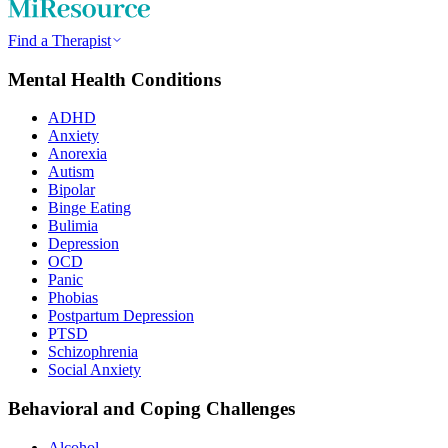
Find a Therapist
Mental Health Conditions
ADHD
Anxiety
Anorexia
Autism
Bipolar
Binge Eating
Bulimia
Depression
OCD
Panic
Phobias
Postpartum Depression
PTSD
Schizophrenia
Social Anxiety
Behavioral and Coping Challenges
Alcohol