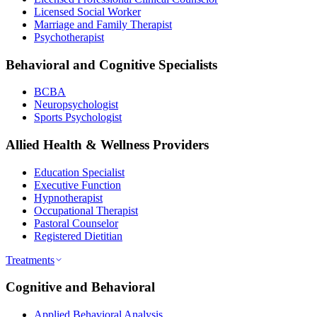
Licensed Social Worker
Marriage and Family Therapist
Psychotherapist
Behavioral and Cognitive Specialists
BCBA
Neuropsychologist
Sports Psychologist
Allied Health & Wellness Providers
Education Specialist
Executive Function
Hypnotherapist
Occupational Therapist
Pastoral Counselor
Registered Dietitian
Treatments
Cognitive and Behavioral
Applied Behavioral Analysis