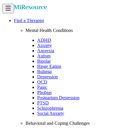
Find a Therapist
Mental Health Conditions
ADHD
Anxiety
Anorexia
Autism
Bipolar
Binge Eating
Bulimia
Depression
OCD
Panic
Phobias
Postpartum Depression
PTSD
Schizophrenia
Social Anxiety
Behavioral and Coping Challenges