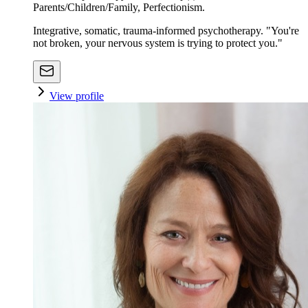
Parents/Children/Family, Perfectionism.
Integrative, somatic, trauma-informed psychotherapy. "You're
not broken, your nervous system is trying to protect you."
View profile