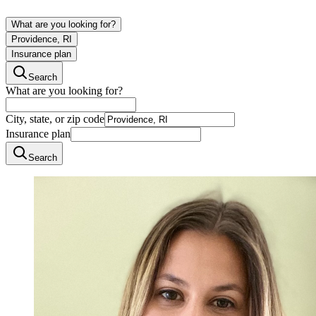
What are you looking for?
Providence, RI
Insurance plan
Search
What are you looking for?
City, state, or zip code
Insurance plan
Search