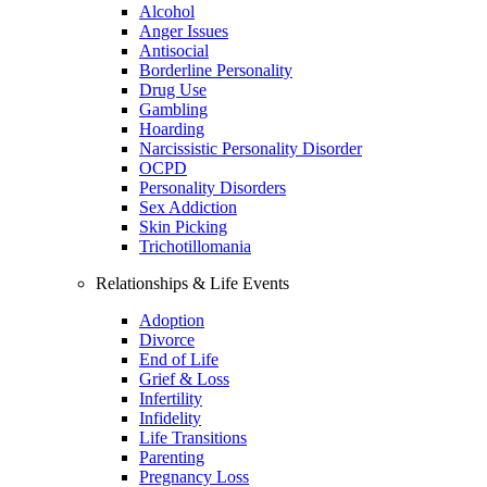
Alcohol
Anger Issues
Antisocial
Borderline Personality
Drug Use
Gambling
Hoarding
Narcissistic Personality Disorder
OCPD
Personality Disorders
Sex Addiction
Skin Picking
Trichotillomania
Relationships & Life Events
Adoption
Divorce
End of Life
Grief & Loss
Infertility
Infidelity
Life Transitions
Parenting
Pregnancy Loss