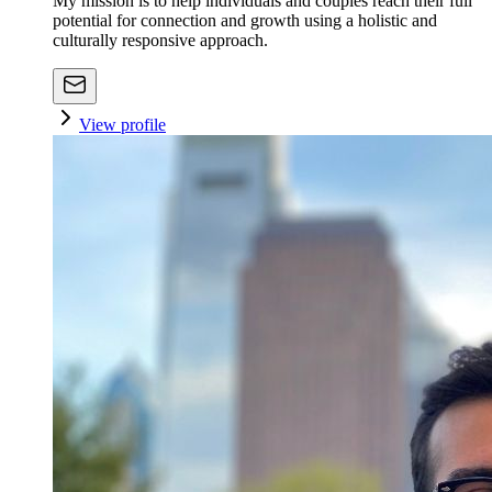
My mission is to help individuals and couples reach their full
potential for connection and growth using a holistic and
culturally responsive approach.
View profile