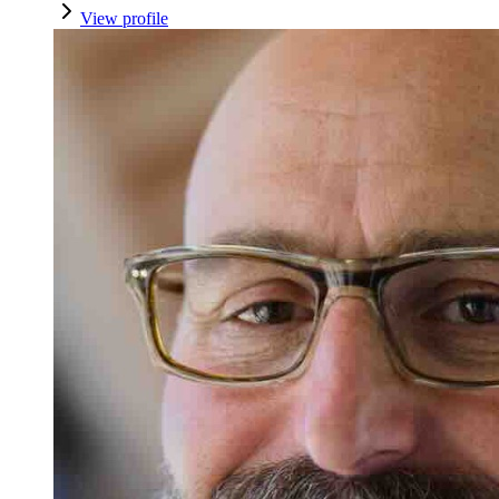
View profile