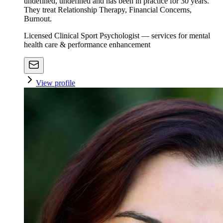
undefined, undefined and has been in practice for 30 years.
They treat Relationship Therapy, Financial Concerns,
Burnout.
Licensed Clinical Sport Psychologist — services for mental
health care & performance enhancement
View profile