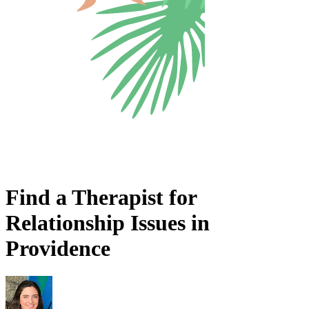
Find a Therapist for
Relationship Issues in
Providence