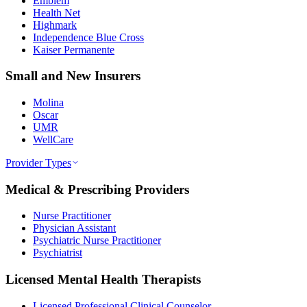
Emblem
Health Net
Highmark
Independence Blue Cross
Kaiser Permanente
Small and New Insurers
Molina
Oscar
UMR
WellCare
Provider Types
Medical & Prescribing Providers
Nurse Practitioner
Physician Assistant
Psychiatric Nurse Practitioner
Psychiatrist
Licensed Mental Health Therapists
Licensed Professional Clinical Counselor