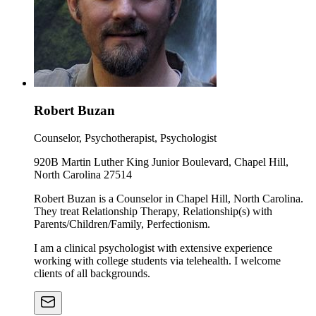
Robert Buzan
Counselor, Psychotherapist, Psychologist
920B Martin Luther King Junior Boulevard, Chapel Hill,
North Carolina 27514
Robert Buzan is a Counselor in Chapel Hill, North Carolina.
They treat Relationship Therapy, Relationship(s) with
Parents/Children/Family, Perfectionism.
I am a clinical psychologist with extensive experience
working with college students via telehealth. I welcome
clients of all backgrounds.