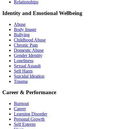
Relationships
Identity and Emotional Wellbeing
Abuse
Body Image
Bullying
Childhood Abuse
Chronic Pain
Domestic Abuse
Gender Identity
Loneliness
Sexual Assault
Self Harm
Suicidal Ideation
Trauma
Career & Performance
Burnout
Career
Learning Disorder
Personal Growth
Self Esteem