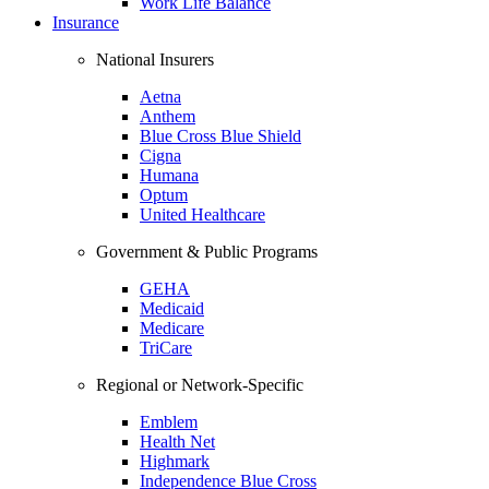
Work Life Balance
Insurance
National Insurers
Aetna
Anthem
Blue Cross Blue Shield
Cigna
Humana
Optum
United Healthcare
Government & Public Programs
GEHA
Medicaid
Medicare
TriCare
Regional or Network-Specific
Emblem
Health Net
Highmark
Independence Blue Cross