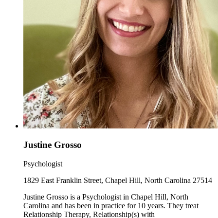
Justine Grosso
Psychologist
1829 East Franklin Street, Chapel Hill, North Carolina 27514
Justine Grosso is a Psychologist in Chapel Hill, North
Carolina and has been in practice for 10 years. They treat
Relationship Therapy, Relationship(s) with