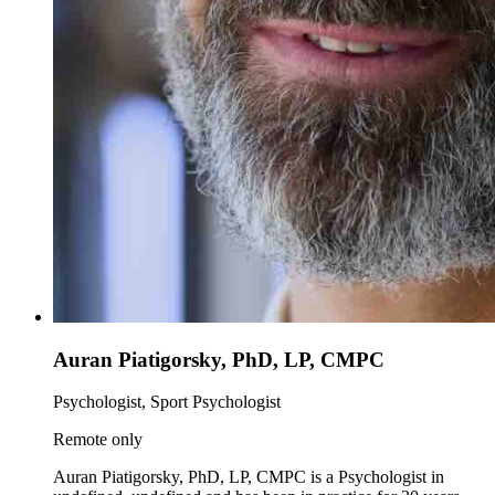
Auran Piatigorsky, PhD, LP, CMPC
Psychologist, Sport Psychologist
Remote only
Auran Piatigorsky, PhD, LP, CMPC is a Psychologist in