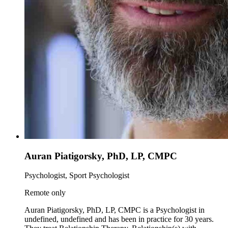
Auran Piatigorsky, PhD, LP, CMPC
Psychologist, Sport Psychologist
Remote only
Auran Piatigorsky, PhD, LP, CMPC is a Psychologist in
undefined, undefined and has been in practice for 30 years.