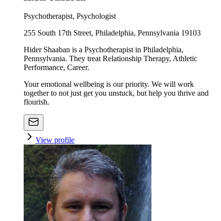
Psychotherapist, Psychologist
255 South 17th Street, Philadelphia, Pennsylvania 19103
Hider Shaaban is a Psychotherapist in Philadelphia,
Pennsylvania. They treat Relationship Therapy, Athletic
Performance, Career.
Your emotional wellbeing is our priority. We will work
together to not just get you unstuck, but help you thrive and
flourish.
View profile