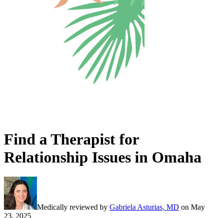
Find a Therapist for
Relationship Issues in Omaha
Medically reviewed by
Gabriela Asturias, MD
on
May
23, 2025