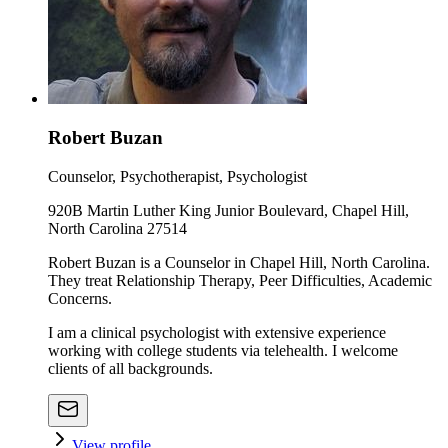
Robert Buzan
Counselor, Psychotherapist, Psychologist
920B Martin Luther King Junior Boulevard, Chapel Hill,
North Carolina 27514
Robert Buzan is a Counselor in Chapel Hill, North Carolina.
They treat Relationship Therapy, Peer Difficulties, Academic
Concerns.
I am a clinical psychologist with extensive experience
working with college students via telehealth. I welcome
clients of all backgrounds.
View profile