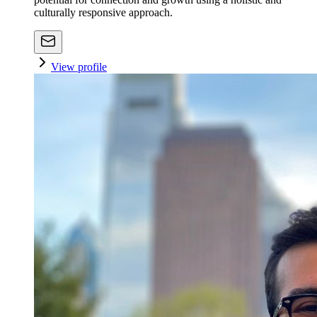
culturally responsive approach.
View profile