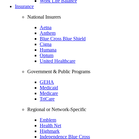
Work Life Balance
Insurance
National Insurers
Aetna
Anthem
Blue Cross Blue Shield
Cigna
Humana
Optum
United Healthcare
Government & Public Programs
GEHA
Medicaid
Medicare
TriCare
Regional or Network-Specific
Emblem
Health Net
Highmark
Independence Blue Cross