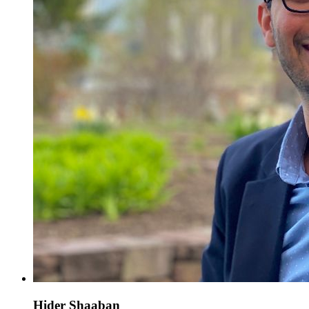
Hider Shaaban