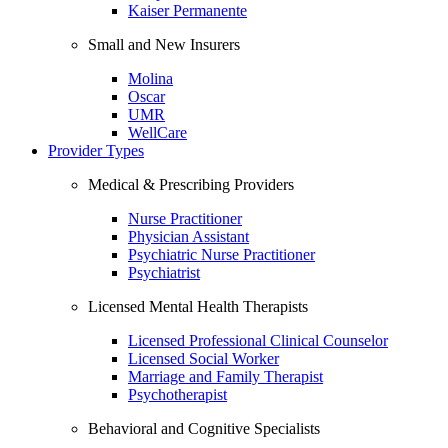
Kaiser Permanente
Small and New Insurers
Molina
Oscar
UMR
WellCare
Provider Types
Medical & Prescribing Providers
Nurse Practitioner
Physician Assistant
Psychiatric Nurse Practitioner
Psychiatrist
Licensed Mental Health Therapists
Licensed Professional Clinical Counselor
Licensed Social Worker
Marriage and Family Therapist
Psychotherapist
Behavioral and Cognitive Specialists