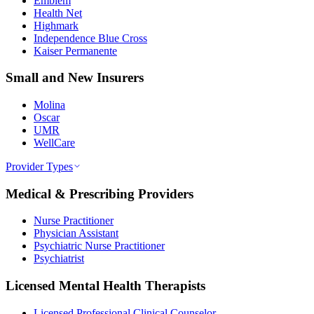
Emblem
Health Net
Highmark
Independence Blue Cross
Kaiser Permanente
Small and New Insurers
Molina
Oscar
UMR
WellCare
Provider Types
Medical & Prescribing Providers
Nurse Practitioner
Physician Assistant
Psychiatric Nurse Practitioner
Psychiatrist
Licensed Mental Health Therapists
Licensed Professional Clinical Counselor