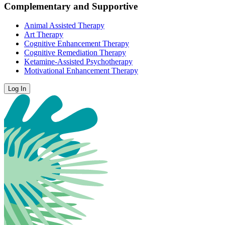
Complementary and Supportive
Animal Assisted Therapy
Art Therapy
Cognitive Enhancement Therapy
Cognitive Remediation Therapy
Ketamine-Assisted Psychotherapy
Motivational Enhancement Therapy
Log In