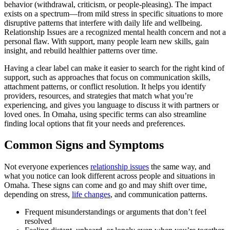
behavior (withdrawal, criticism, or people-pleasing). The impact
exists on a spectrum—from mild stress in specific situations to more
disruptive patterns that interfere with daily life and wellbeing.
Relationship Issues are a recognized mental health concern and not a
personal flaw. With support, many people learn new skills, gain
insight, and rebuild healthier patterns over time.
Having a clear label can make it easier to search for the right kind of
support, such as approaches that focus on communication skills,
attachment patterns, or conflict resolution. It helps you identify
providers, resources, and strategies that match what you’re
experiencing, and gives you language to discuss it with partners or
loved ones. In Omaha, using specific terms can also streamline
finding local options that fit your needs and preferences.
Common Signs and Symptoms
Not everyone experiences
relationship issues
the same way, and
what you notice can look different across people and situations in
Omaha. These signs can come and go and may shift over time,
depending on stress,
life changes
, and communication patterns.
Frequent misunderstandings or arguments that don’t feel
resolved