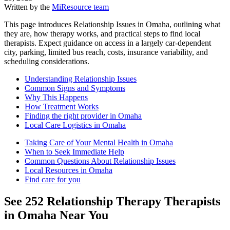
Written by the
MiResource team
This page introduces Relationship Issues in Omaha, outlining what
they are, how therapy works, and practical steps to find local
therapists. Expect guidance on access in a largely car-dependent
city, parking, limited bus reach, costs, insurance variability, and
scheduling considerations.
Understanding Relationship Issues
Common Signs and Symptoms
Why This Happens
How Treatment Works
Finding the right provider in Omaha
Local Care Logistics in Omaha
Taking Care of Your Mental Health in Omaha
When to Seek Immediate Help
Common Questions About Relationship Issues
Local Resources in Omaha
Find care for you
See
252
Relationship Therapy
Therapists
in
Omaha
Near You