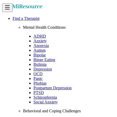
Find a Therapist
Mental Health Conditions
ADHD
Anxiety
Anorexia
Autism
Bipolar
Binge Eating
Bulimia
Depression
OCD
Panic
Phobias
Postpartum Depression
PTSD
Schizophrenia
Social Anxiety
Behavioral and Coping Challenges