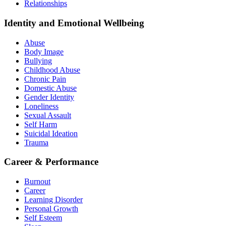
Relationships
Identity and Emotional Wellbeing
Abuse
Body Image
Bullying
Childhood Abuse
Chronic Pain
Domestic Abuse
Gender Identity
Loneliness
Sexual Assault
Self Harm
Suicidal Ideation
Trauma
Career & Performance
Burnout
Career
Learning Disorder
Personal Growth
Self Esteem