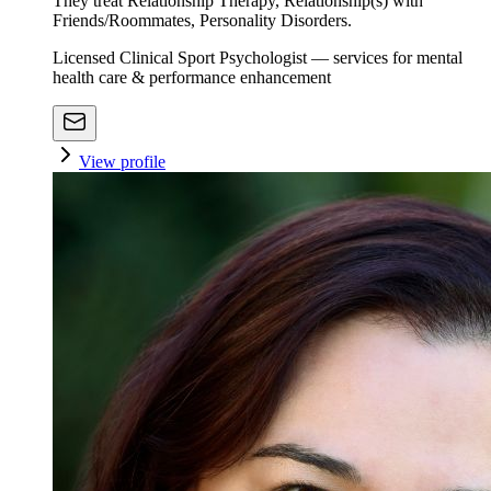
They treat Relationship Therapy, Relationship(s) with
Friends/Roommates, Personality Disorders.
Licensed Clinical Sport Psychologist — services for mental
health care & performance enhancement
View profile