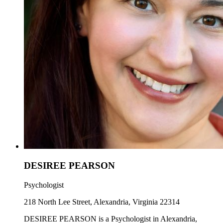
DESIREE PEARSON
Psychologist
218 North Lee Street, Alexandria, Virginia 22314
DESIREE PEARSON is a Psychologist in Alexandria,