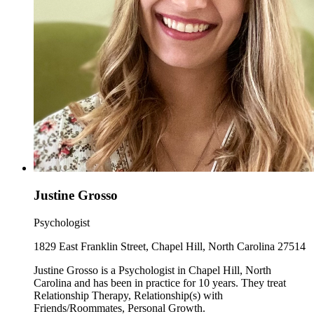
Justine Grosso
Psychologist
1829 East Franklin Street, Chapel Hill, North Carolina 27514
Justine Grosso is a Psychologist in Chapel Hill, North
Carolina and has been in practice for 10 years. They treat
Relationship Therapy, Relationship(s) with
Friends/Roommates, Personal Growth.