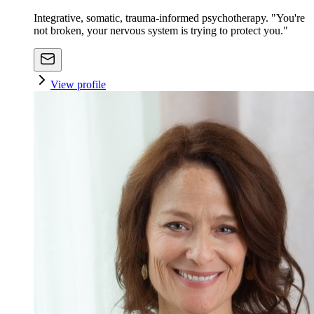
Integrative, somatic, trauma-informed psychotherapy. "You're
not broken, your nervous system is trying to protect you."
View profile