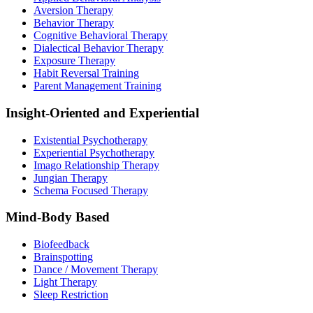
Aversion Therapy
Behavior Therapy
Cognitive Behavioral Therapy
Dialectical Behavior Therapy
Exposure Therapy
Habit Reversal Training
Parent Management Training
Insight-Oriented and Experiential
Existential Psychotherapy
Experiential Psychotherapy
Imago Relationship Therapy
Jungian Therapy
Schema Focused Therapy
Mind-Body Based
Biofeedback
Brainspotting
Dance / Movement Therapy
Light Therapy
Sleep Restriction