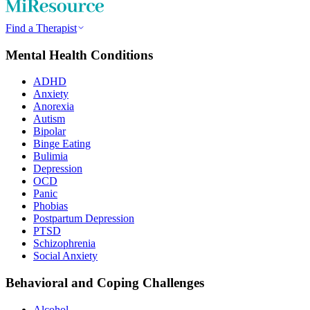
Find a Therapist
Mental Health Conditions
ADHD
Anxiety
Anorexia
Autism
Bipolar
Binge Eating
Bulimia
Depression
OCD
Panic
Phobias
Postpartum Depression
PTSD
Schizophrenia
Social Anxiety
Behavioral and Coping Challenges
Alcohol