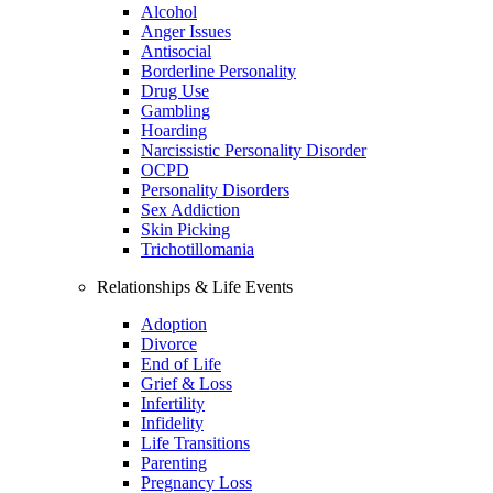
Alcohol
Anger Issues
Antisocial
Borderline Personality
Drug Use
Gambling
Hoarding
Narcissistic Personality Disorder
OCPD
Personality Disorders
Sex Addiction
Skin Picking
Trichotillomania
Relationships & Life Events
Adoption
Divorce
End of Life
Grief & Loss
Infertility
Infidelity
Life Transitions
Parenting
Pregnancy Loss