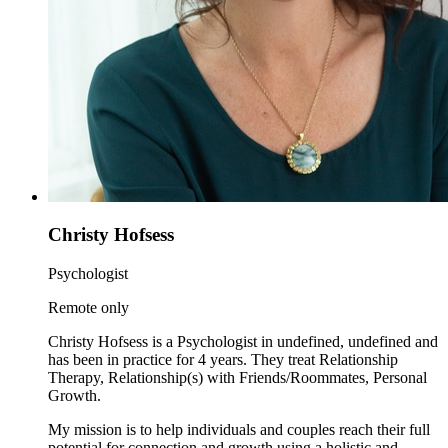
Christy Hofsess
Psychologist
Remote only
Christy Hofsess is a Psychologist in undefined, undefined and
has been in practice for 4 years. They treat Relationship
Therapy, Relationship(s) with Friends/Roommates, Personal
Growth.
My mission is to help individuals and couples reach their full
potential for connection and growth using a holistic and