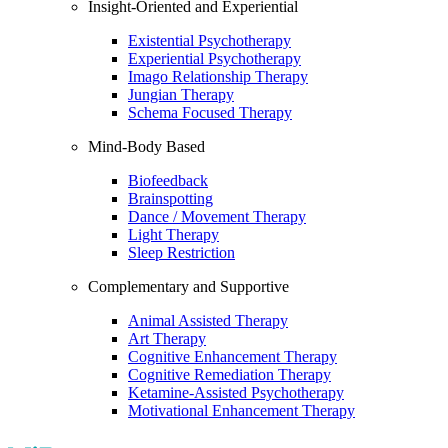
Insight-Oriented and Experiential
Existential Psychotherapy
Experiential Psychotherapy
Imago Relationship Therapy
Jungian Therapy
Schema Focused Therapy
Mind-Body Based
Biofeedback
Brainspotting
Dance / Movement Therapy
Light Therapy
Sleep Restriction
Complementary and Supportive
Animal Assisted Therapy
Art Therapy
Cognitive Enhancement Therapy
Cognitive Remediation Therapy
Ketamine-Assisted Psychotherapy
Motivational Enhancement Therapy