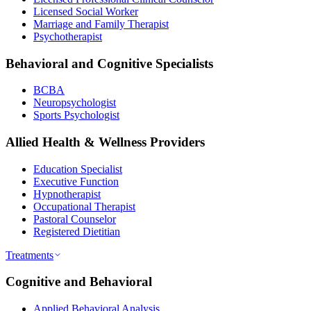
Licensed Social Worker
Marriage and Family Therapist
Psychotherapist
Behavioral and Cognitive Specialists
BCBA
Neuropsychologist
Sports Psychologist
Allied Health & Wellness Providers
Education Specialist
Executive Function
Hypnotherapist
Occupational Therapist
Pastoral Counselor
Registered Dietitian
Treatments
Cognitive and Behavioral
Applied Behavioral Analysis