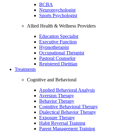
BCBA
Neuropsychologist
Sports Psychologist
Allied Health & Wellness Providers
Education Specialist
Executive Function
Hypnotherapist
Occupational Therapist
Pastoral Counselor
Registered Dietitian
Treatments
Cognitive and Behavioral
Applied Behavioral Analysis
Aversion Therapy
Behavior Therapy
Cognitive Behavioral Therapy
Dialectical Behavior Therapy
Exposure Therapy
Habit Reversal Training
Parent Management Training