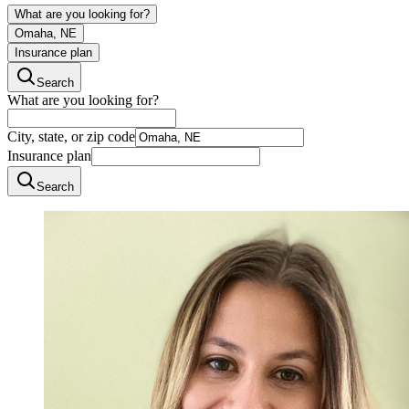
What are you looking for?
Omaha, NE
Insurance plan
Search
What are you looking for?
City, state, or zip code
Insurance plan
Search