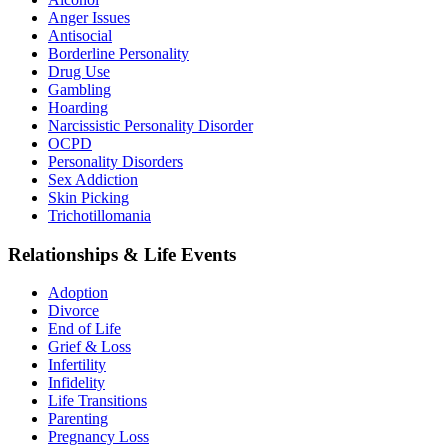
Anger Issues
Antisocial
Borderline Personality
Drug Use
Gambling
Hoarding
Narcissistic Personality Disorder
OCPD
Personality Disorders
Sex Addiction
Skin Picking
Trichotillomania
Relationships & Life Events
Adoption
Divorce
End of Life
Grief & Loss
Infertility
Infidelity
Life Transitions
Parenting
Pregnancy Loss