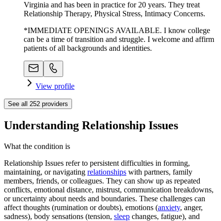
Virginia and has been in practice for 20 years. They treat
Relationship Therapy, Physical Stress, Intimacy Concerns.
*IMMEDIATE OPENINGS AVAILABLE. I know college
can be a time of transition and struggle. I welcome and affirm
patients of all backgrounds and identities.
View profile
See all
252
providers
Understanding Relationship Issues
What the condition is
Relationship Issues refer to persistent difficulties in forming,
maintaining, or navigating
relationships
with partners, family
members, friends, or colleagues. They can show up as repeated
conflicts, emotional distance, mistrust, communication breakdowns,
or uncertainty about needs and boundaries. These challenges can
affect thoughts (rumination or doubts), emotions (
anxiety
, anger,
sadness), body sensations (tension,
sleep
changes, fatigue), and