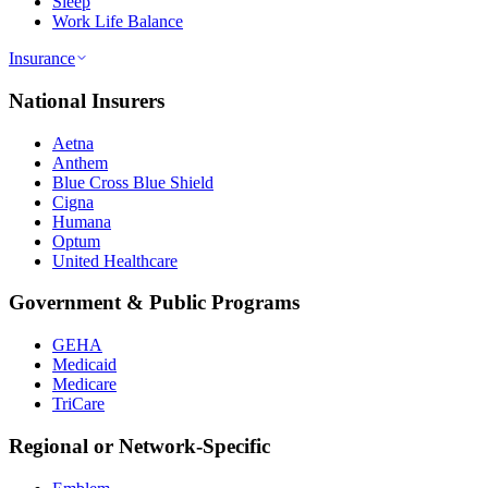
Sleep
Work Life Balance
Insurance
National Insurers
Aetna
Anthem
Blue Cross Blue Shield
Cigna
Humana
Optum
United Healthcare
Government & Public Programs
GEHA
Medicaid
Medicare
TriCare
Regional or Network-Specific