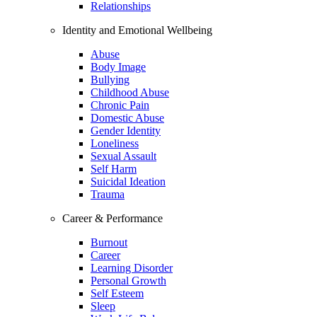
Relationships
Identity and Emotional Wellbeing
Abuse
Body Image
Bullying
Childhood Abuse
Chronic Pain
Domestic Abuse
Gender Identity
Loneliness
Sexual Assault
Self Harm
Suicidal Ideation
Trauma
Career & Performance
Burnout
Career
Learning Disorder
Personal Growth
Self Esteem
Sleep