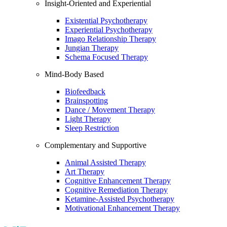
Insight-Oriented and Experiential
Existential Psychotherapy
Experiential Psychotherapy
Imago Relationship Therapy
Jungian Therapy
Schema Focused Therapy
Mind-Body Based
Biofeedback
Brainspotting
Dance / Movement Therapy
Light Therapy
Sleep Restriction
Complementary and Supportive
Animal Assisted Therapy
Art Therapy
Cognitive Enhancement Therapy
Cognitive Remediation Therapy
Ketamine-Assisted Psychotherapy
Motivational Enhancement Therapy