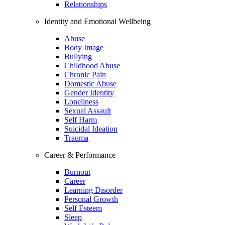
Relationships
Identity and Emotional Wellbeing
Abuse
Body Image
Bullying
Childhood Abuse
Chronic Pain
Domestic Abuse
Gender Identity
Loneliness
Sexual Assault
Self Harm
Suicidal Ideation
Trauma
Career & Performance
Burnout
Career
Learning Disorder
Personal Growth
Self Esteem
Sleep