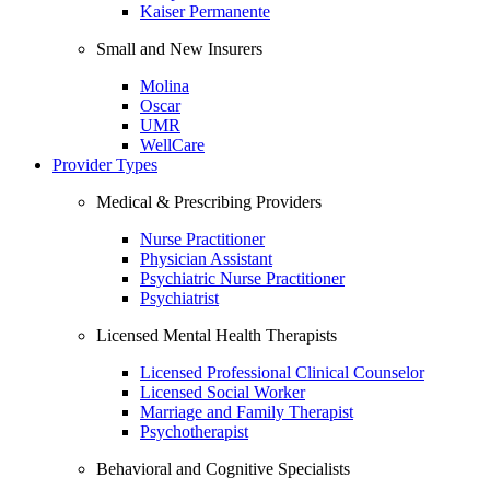
Kaiser Permanente
Small and New Insurers
Molina
Oscar
UMR
WellCare
Provider Types
Medical & Prescribing Providers
Nurse Practitioner
Physician Assistant
Psychiatric Nurse Practitioner
Psychiatrist
Licensed Mental Health Therapists
Licensed Professional Clinical Counselor
Licensed Social Worker
Marriage and Family Therapist
Psychotherapist
Behavioral and Cognitive Specialists