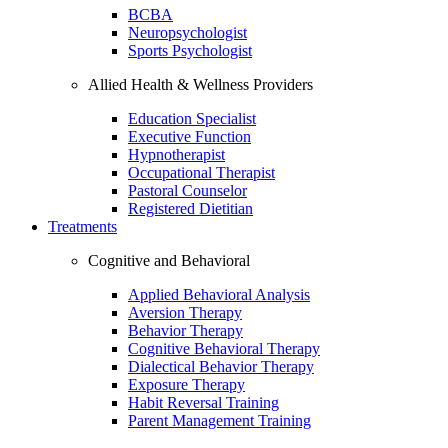
BCBA
Neuropsychologist
Sports Psychologist
Allied Health & Wellness Providers
Education Specialist
Executive Function
Hypnotherapist
Occupational Therapist
Pastoral Counselor
Registered Dietitian
Treatments
Cognitive and Behavioral
Applied Behavioral Analysis
Aversion Therapy
Behavior Therapy
Cognitive Behavioral Therapy
Dialectical Behavior Therapy
Exposure Therapy
Habit Reversal Training
Parent Management Training