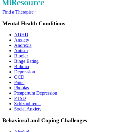
Find a Therapist
Mental Health Conditions
ADHD
Anxiety
Anorexia
Autism
Bipolar
Binge Eating
Bulimia
Depression
OCD
Panic
Phobias
Postpartum Depression
PTSD
Schizophrenia
Social Anxiety
Behavioral and Coping Challenges
Alcohol