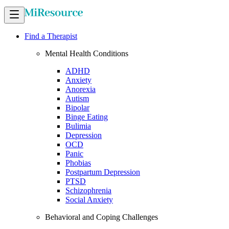
Find a Therapist
Mental Health Conditions
ADHD
Anxiety
Anorexia
Autism
Bipolar
Binge Eating
Bulimia
Depression
OCD
Panic
Phobias
Postpartum Depression
PTSD
Schizophrenia
Social Anxiety
Behavioral and Coping Challenges