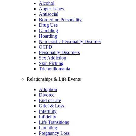
Alcohol
Anger Issues
Antisocial
Borderline Personality
Drug Use
Gambling
Hoarding
Narcissistic Personality Disorder
OCPD
Personality Disorders
Sex Addiction
Skin Picking
Trichotillomania
Relationships & Life Events
Adoption
Divorce
End of Life
Grief & Loss
Infertility
Infidelity
Life Transitions
Parenting
Pregnancy Loss