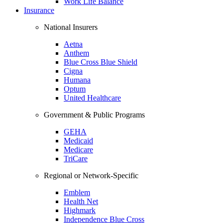
Work Life Balance
Insurance
National Insurers
Aetna
Anthem
Blue Cross Blue Shield
Cigna
Humana
Optum
United Healthcare
Government & Public Programs
GEHA
Medicaid
Medicare
TriCare
Regional or Network-Specific
Emblem
Health Net
Highmark
Independence Blue Cross