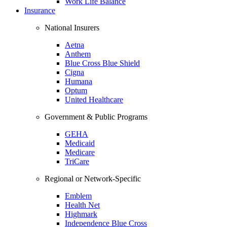
Work Life Balance
Insurance
National Insurers
Aetna
Anthem
Blue Cross Blue Shield
Cigna
Humana
Optum
United Healthcare
Government & Public Programs
GEHA
Medicaid
Medicare
TriCare
Regional or Network-Specific
Emblem
Health Net
Highmark
Independence Blue Cross