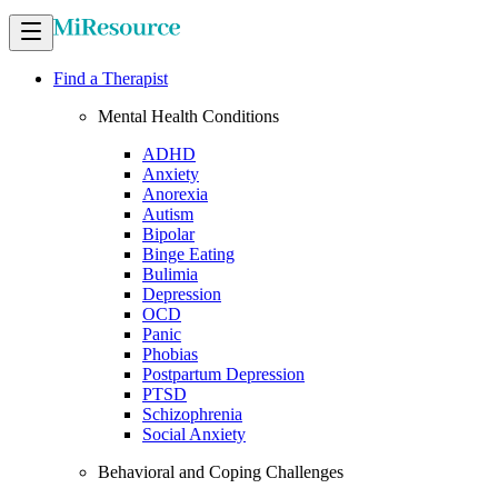
Find a Therapist
Mental Health Conditions
ADHD
Anxiety
Anorexia
Autism
Bipolar
Binge Eating
Bulimia
Depression
OCD
Panic
Phobias
Postpartum Depression
PTSD
Schizophrenia
Social Anxiety
Behavioral and Coping Challenges