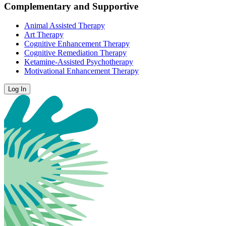
Complementary and Supportive
Animal Assisted Therapy
Art Therapy
Cognitive Enhancement Therapy
Cognitive Remediation Therapy
Ketamine-Assisted Psychotherapy
Motivational Enhancement Therapy
Log In