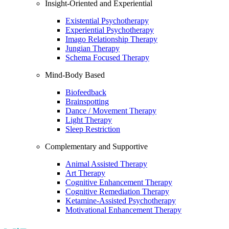
Insight-Oriented and Experiential
Existential Psychotherapy
Experiential Psychotherapy
Imago Relationship Therapy
Jungian Therapy
Schema Focused Therapy
Mind-Body Based
Biofeedback
Brainspotting
Dance / Movement Therapy
Light Therapy
Sleep Restriction
Complementary and Supportive
Animal Assisted Therapy
Art Therapy
Cognitive Enhancement Therapy
Cognitive Remediation Therapy
Ketamine-Assisted Psychotherapy
Motivational Enhancement Therapy