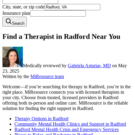
City, state, or zip code
Insurance plan
Search
Find a Therapist in Radford Near You
Medically reviewed by
Gabriela Asturias, MD
on
May
23, 2025
Written by the
MiResource team
Welcome—if you’re searching for therapy in Radford, you’re in the
right place. MiResource connects you with licensed therapists in
your city. Choose from trusted, licensed providers in Radford
offering both in-person and online care. MiResource is the reliable
solution for finding the right support in Radford.
Therapy Options in Radford
Community Mental Health Clinics and Support in Radford
Radford Mental Health Crisis and Emergency Services
Places to Relax and Recharge in Radford