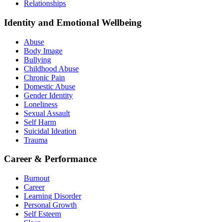
Relationships
Identity and Emotional Wellbeing
Abuse
Body Image
Bullying
Childhood Abuse
Chronic Pain
Domestic Abuse
Gender Identity
Loneliness
Sexual Assault
Self Harm
Suicidal Ideation
Trauma
Career & Performance
Burnout
Career
Learning Disorder
Personal Growth
Self Esteem