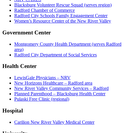
Blacksburg Volunteer Rescue Squad (serves region)
Radford Chamber of Commerce
Radford City Schools Family Engagement Center
Women’s Resource Center of the New River Valley
Government Center
Montgomery County Health Department (serves Radford
area)
Radford City Department of Social Services
Health Center
LewisGale Physicians – NRV
New Horizons Healthcare – Radford area
New River Valley Community Services – Radford
Planned Parenthood – Blacksburg Health Center
Pulaski Free Clinic (regional)
Hospital
Carilion New River Valley Medical Center