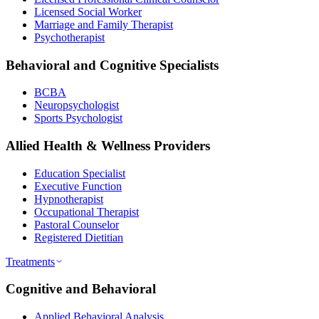
Licensed Social Worker
Marriage and Family Therapist
Psychotherapist
Behavioral and Cognitive Specialists
BCBA
Neuropsychologist
Sports Psychologist
Allied Health & Wellness Providers
Education Specialist
Executive Function
Hypnotherapist
Occupational Therapist
Pastoral Counselor
Registered Dietitian
Treatments
Cognitive and Behavioral
Applied Behavioral Analysis