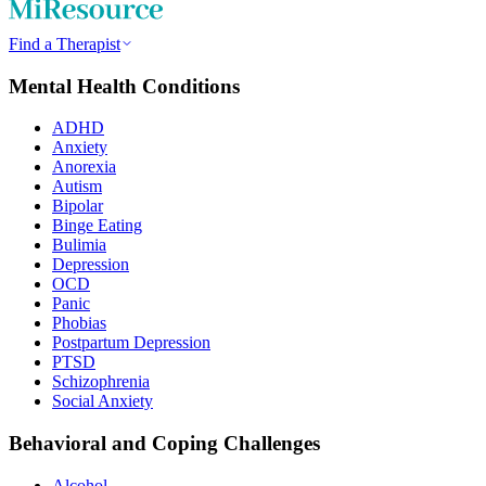
Find a Therapist
Mental Health Conditions
ADHD
Anxiety
Anorexia
Autism
Bipolar
Binge Eating
Bulimia
Depression
OCD
Panic
Phobias
Postpartum Depression
PTSD
Schizophrenia
Social Anxiety
Behavioral and Coping Challenges
Alcohol