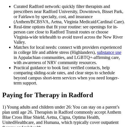
Curated Radford network: quickly filter therapists and
prescribers near Radford University, Downtown, Bisset Park,
or Fairlawn by specialty, cost, and insurance
(Anthem/BCBSVA, Aetna, Virginia Medicaid/Cardinal Care).
Real-time options that fit your routine: see openings for in-
person care close to Radford Transit routes or choose
Virginia-wide telehealth to avoid travel across the New River
Valley.
Matches for local needs: connect with providers experienced
in college life and athlete stress (Highlanders),
substance use
in Appalachian communities, and LGBTQ+-affirming care,
with awareness of NRV community resources.
Practical guidance to book fast: verified contacts, help
comparing sliding-scale rates, and clear steps to schedule
beyond campus short‑term services when you need longer-
term support.
Paying for Therapy in Radford
1) Young adults and children under 26: You can stay on a parent’s
plan until age 26. Therapists in Radford commonly accept Anthem
Blue Cross Blue Shield, Aetna, Cigna, Optima Health,
UnitedHealthcare, and Humana, which typically cover outpatient