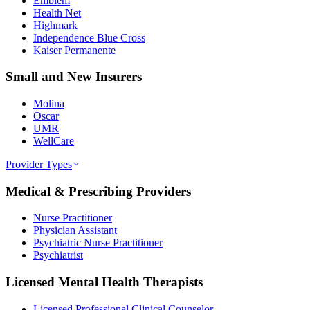
Emblem
Health Net
Highmark
Independence Blue Cross
Kaiser Permanente
Small and New Insurers
Molina
Oscar
UMR
WellCare
Provider Types
Medical & Prescribing Providers
Nurse Practitioner
Physician Assistant
Psychiatric Nurse Practitioner
Psychiatrist
Licensed Mental Health Therapists
Licensed Professional Clinical Counselor