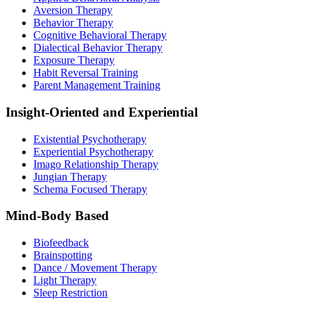
Aversion Therapy
Behavior Therapy
Cognitive Behavioral Therapy
Dialectical Behavior Therapy
Exposure Therapy
Habit Reversal Training
Parent Management Training
Insight-Oriented and Experiential
Existential Psychotherapy
Experiential Psychotherapy
Imago Relationship Therapy
Jungian Therapy
Schema Focused Therapy
Mind-Body Based
Biofeedback
Brainspotting
Dance / Movement Therapy
Light Therapy
Sleep Restriction