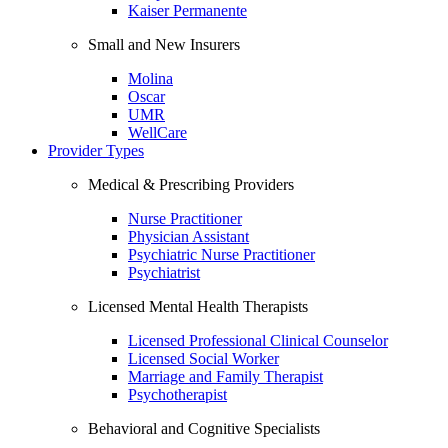
Kaiser Permanente
Small and New Insurers
Molina
Oscar
UMR
WellCare
Provider Types
Medical & Prescribing Providers
Nurse Practitioner
Physician Assistant
Psychiatric Nurse Practitioner
Psychiatrist
Licensed Mental Health Therapists
Licensed Professional Clinical Counselor
Licensed Social Worker
Marriage and Family Therapist
Psychotherapist
Behavioral and Cognitive Specialists