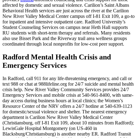
affected by domestic and sexual violence. Carilion’s Saint Albans
Behavioral Health services are just across the river at the Carilion
New River Valley Medical Center campus off I‑81 Exit 109, a go‑to
for inpatient and intensive outpatient care. Radford University’s
Student Counseling Services on campus near Heth Hall supports
RU students with short‑term therapy and referrals. Many residents
also use Bisset Park and the Riverway trail area wellness groups
coordinated through local nonprofits for low‑cost peer support.
Radford Mental Health Crisis and
Emergency Services
In Radford, call 911 for any life-threatening emergency, and call or
text 988 or chat at 988lifeline.org for 24/7 suicide and mental health
crisis help. New River Valley Community Services provides 24/7
Emergency Services and mobile crisis at 540-961-8400, with same-
day access during business hours at local clinics; the Women’s
Resource Center of the NRV offers a 24/7 hotline at 540-639-1123
for domestic/sexual violence and shelter. The nearest emergency
department is Carilion New River Valley Medical Center
(Christiansburg, off I‑81 Exit 109, about 10 minutes from Radford);
LewisGale Hospital Montgomery (on US‑460 in
Blacksburg/Christiansburg) is another nearby ER. Radford Transit