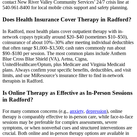
contact New River Valley Community Services’ 24/7 crisis line at
540-961-8400 for local mobile crisis support and safety planning.
Does Health Insurance Cover Therapy in Radford?
In Radford, most health plans cover outpatient therapy with in-
network copays typically around $20–$40 (sometimes $10–$50),
coinsurance of about 10%–30% after meeting individual deductibles
that often range $1,000–$3,500; cash rates commonly run about
$90–$180 per session. The most common plans include Anthem
Blue Cross Blue Shield (VA), Aetna, Cigna,
UnitedHealthcare/Optum, plus Medicare and Virginia Medicaid
plans. Always confirm your specific benefits, deductibles, and visit
limits, and use MiResource’s insurance filter to find in-network
therapists in Radford.
Is Online Therapy as Effective as In-Person Sessions
in Radford?
For many common concerns (e.g.,
anxiety
,
depression
), online
therapy is comparably effective to in-person care, while face-to-face
sessions may be preferable for complex assessments, severe
symptoms, or when nonverbal cues and structured interventions are
crucial. Both online and in-person therapy options are available in