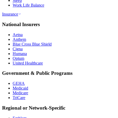
Sleep
Work Life Balance
Insurance
National Insurers
Aetna
Anthem
Blue Cross Blue Shield
Cigna
Humana
Optum
United Healthcare
Government & Public Programs
GEHA
Medicaid
Medicare
TriCare
Regional or Network-Specific