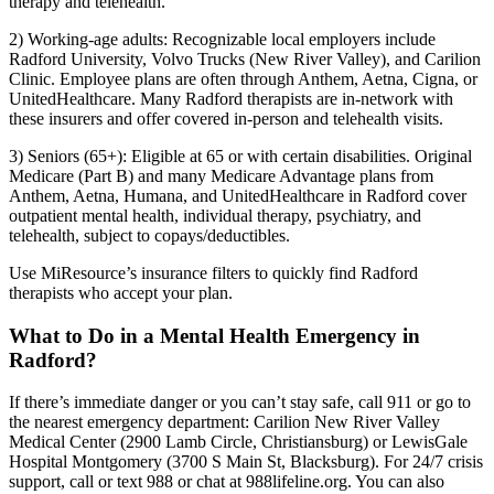
therapy and telehealth.
2) Working-age adults: Recognizable local employers include
Radford University, Volvo Trucks (New River Valley), and Carilion
Clinic. Employee plans are often through Anthem, Aetna, Cigna, or
UnitedHealthcare. Many Radford therapists are in-network with
these insurers and offer covered in-person and telehealth visits.
3) Seniors (65+): Eligible at 65 or with certain disabilities. Original
Medicare (Part B) and many Medicare Advantage plans from
Anthem, Aetna, Humana, and UnitedHealthcare in Radford cover
outpatient mental health, individual therapy, psychiatry, and
telehealth, subject to copays/deductibles.
Use MiResource’s insurance filters to quickly find Radford
therapists who accept your plan.
What to Do in a Mental Health Emergency in
Radford?
If there’s immediate danger or you can’t stay safe, call 911 or go to
the nearest emergency department: Carilion New River Valley
Medical Center (2900 Lamb Circle, Christiansburg) or LewisGale
Hospital Montgomery (3700 S Main St, Blacksburg). For 24/7 crisis
support, call or text 988 or chat at 988lifeline.org. You can also