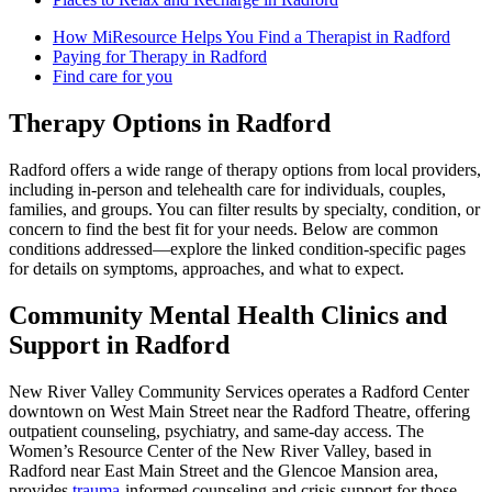
How MiResource Helps You Find a Therapist in Radford
Paying for Therapy in Radford
Find care for you
Therapy Options in Radford
Radford offers a wide range of therapy options from local providers,
including in-person and telehealth care for individuals, couples,
families, and groups. You can filter results by specialty, condition, or
concern to find the best fit for your needs. Below are common
conditions addressed—explore the linked condition-specific pages
for details on symptoms, approaches, and what to expect.
Community Mental Health Clinics and
Support in Radford
New River Valley Community Services operates a Radford Center
downtown on West Main Street near the Radford Theatre, offering
outpatient counseling, psychiatry, and same‑day access. The
Women’s Resource Center of the New River Valley, based in
Radford near East Main Street and the Glencoe Mansion area,
provides
trauma
‑informed counseling and crisis support for those