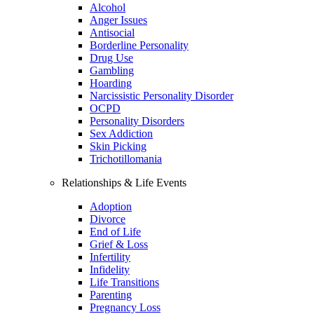
Alcohol
Anger Issues
Antisocial
Borderline Personality
Drug Use
Gambling
Hoarding
Narcissistic Personality Disorder
OCPD
Personality Disorders
Sex Addiction
Skin Picking
Trichotillomania
Relationships & Life Events
Adoption
Divorce
End of Life
Grief & Loss
Infertility
Infidelity
Life Transitions
Parenting
Pregnancy Loss