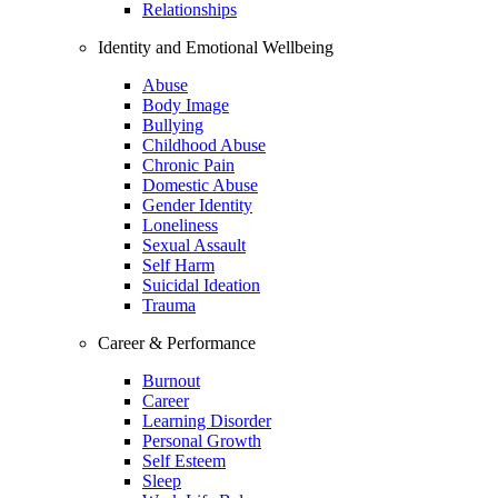
Relationships
Identity and Emotional Wellbeing
Abuse
Body Image
Bullying
Childhood Abuse
Chronic Pain
Domestic Abuse
Gender Identity
Loneliness
Sexual Assault
Self Harm
Suicidal Ideation
Trauma
Career & Performance
Burnout
Career
Learning Disorder
Personal Growth
Self Esteem
Sleep