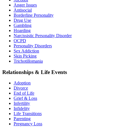
Anger Issues
Antisocial
Borderline Personality
Drug Use
Gambling
Hoarding
Narcissistic Personality Disorder
OCPD
Personality Disorders
Sex Addiction
Skin Picking
Trichotillomania
Relationships & Life Events
Adoption
Divorce
End of Life
Grief & Loss
Infertility
Infidelity
Life Transitions
Parenting
Pregnancy Loss