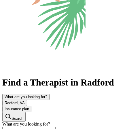
Find a Therapist in Radford
What are you looking for?
Radford, VA
Insurance plan
Search
What are you looking for?