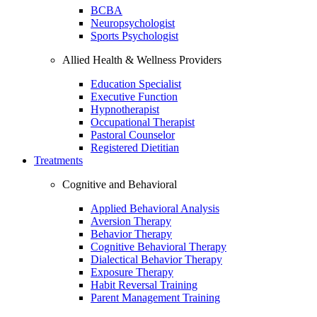
BCBA
Neuropsychologist
Sports Psychologist
Allied Health & Wellness Providers
Education Specialist
Executive Function
Hypnotherapist
Occupational Therapist
Pastoral Counselor
Registered Dietitian
Treatments
Cognitive and Behavioral
Applied Behavioral Analysis
Aversion Therapy
Behavior Therapy
Cognitive Behavioral Therapy
Dialectical Behavior Therapy
Exposure Therapy
Habit Reversal Training
Parent Management Training