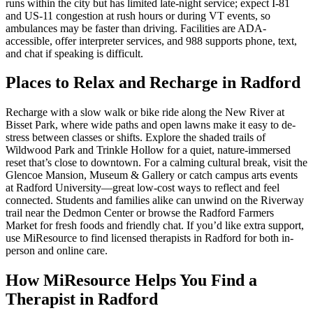
runs within the city but has limited late-night service; expect I‑81
and US‑11 congestion at rush hours or during VT events, so
ambulances may be faster than driving. Facilities are ADA-
accessible, offer interpreter services, and 988 supports phone, text,
and chat if speaking is difficult.
Places to Relax and Recharge in Radford
Recharge with a slow walk or bike ride along the New River at
Bisset Park, where wide paths and open lawns make it easy to de-
stress between classes or shifts. Explore the shaded trails of
Wildwood Park and Trinkle Hollow for a quiet, nature-immersed
reset that’s close to downtown. For a calming cultural break, visit the
Glencoe Mansion, Museum & Gallery or catch campus arts events
at Radford University—great low-cost ways to reflect and feel
connected. Students and families alike can unwind on the Riverway
trail near the Dedmon Center or browse the Radford Farmers
Market for fresh foods and friendly chat. If you’d like extra support,
use MiResource to find licensed therapists in Radford for both in-
person and online care.
How MiResource Helps You Find a
Therapist in Radford