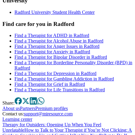
University
Radford University Student Health Center
Find care for you in
Radford
Find a Therapist for ADHD in Radford
Find a Therapist for Alcohol Abuse in Radford
Find a Therapist for Anger Issues in Radford
Find a Therapist for Anxiety in Radford
Find a Therapist for Bipolar Disorder in Radford
Find a Therapist for Borderline Personality Disorder (BPD) in
Radford
Find a Therapist for Depression in Radford
Find a Therapist for Gambling Addiction in Radford
Find a Therapist for Grief in Radford
Find a Therapist for Life Transitions in Radford
Share:
About
us
Partners
Premium profiles
Contact us:
support@miresource.com
Learning center
Therapy for Outsiders: Opening Up When You Feel
Unrelatable
How to Talk to Your Therapist if You’re Not Clicking: A