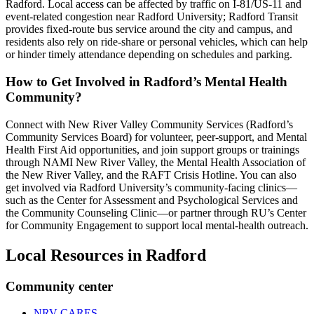
Radford. Local access can be affected by traffic on I‑81/US‑11 and
event-related congestion near Radford University; Radford Transit
provides fixed-route bus service around the city and campus, and
residents also rely on ride-share or personal vehicles, which can help
or hinder timely attendance depending on schedules and parking.
How to Get Involved in Radford’s Mental Health
Community?
Connect with New River Valley Community Services (Radford’s
Community Services Board) for volunteer, peer-support, and Mental
Health First Aid opportunities, and join support groups or trainings
through NAMI New River Valley, the Mental Health Association of
the New River Valley, and the RAFT Crisis Hotline. You can also
get involved via Radford University’s community-facing clinics—
such as the Center for Assessment and Psychological Services and
the Community Counseling Clinic—or partner through RU’s Center
for Community Engagement to support local mental-health outreach.
Local Resources in
Radford
Community center
NRV CARES