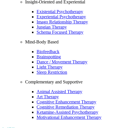
Insight-Oriented and Experiential
Existential Psychotherapy
Experiential Psychotherapy
Imago Relationship Therapy
Jungian Therapy
Schema Focused Therapy
Mind-Body Based
Biofeedback
Brainspotting
Dance / Movement Therapy
Light Therapy
Sleep Restriction
Complementary and Supportive
Animal Assisted Therapy
Art Therapy
Cognitive Enhancement Therapy
Cognitive Remediation Therapy
Ketamine-Assisted Psychotherapy
Motivational Enhancement Therapy