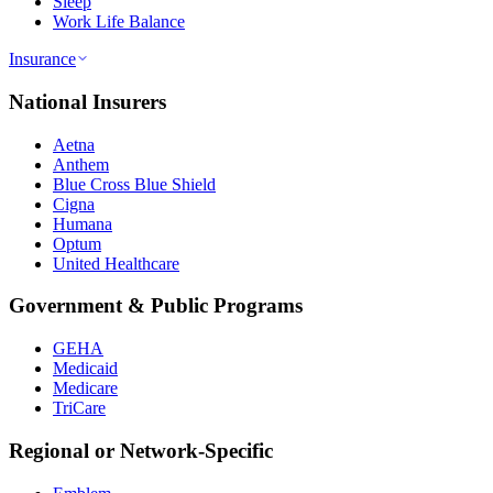
Sleep
Work Life Balance
Insurance
National Insurers
Aetna
Anthem
Blue Cross Blue Shield
Cigna
Humana
Optum
United Healthcare
Government & Public Programs
GEHA
Medicaid
Medicare
TriCare
Regional or Network-Specific