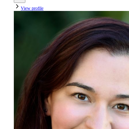
View profile