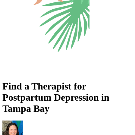
Find a Therapist for
Postpartum Depression in
Tampa Bay