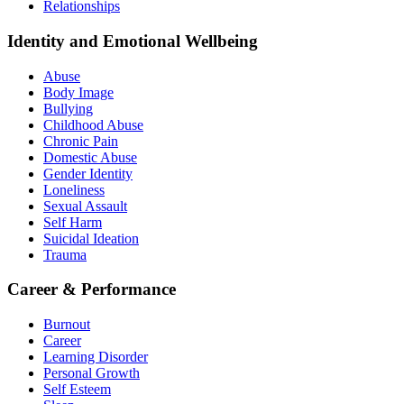
Relationships
Identity and Emotional Wellbeing
Abuse
Body Image
Bullying
Childhood Abuse
Chronic Pain
Domestic Abuse
Gender Identity
Loneliness
Sexual Assault
Self Harm
Suicidal Ideation
Trauma
Career & Performance
Burnout
Career
Learning Disorder
Personal Growth
Self Esteem