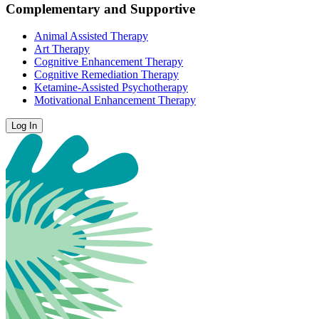
Complementary and Supportive
Animal Assisted Therapy
Art Therapy
Cognitive Enhancement Therapy
Cognitive Remediation Therapy
Ketamine-Assisted Psychotherapy
Motivational Enhancement Therapy
Log In