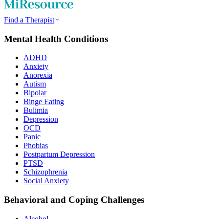
Find a Therapist
Mental Health Conditions
ADHD
Anxiety
Anorexia
Autism
Bipolar
Binge Eating
Bulimia
Depression
OCD
Panic
Phobias
Postpartum Depression
PTSD
Schizophrenia
Social Anxiety
Behavioral and Coping Challenges
Alcohol