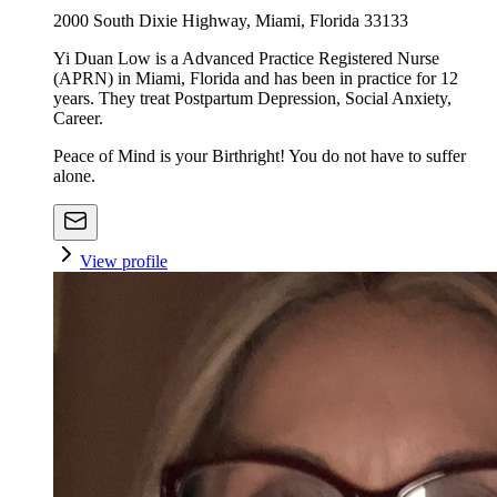
2000 South Dixie Highway, Miami, Florida 33133
Yi Duan Low is a Advanced Practice Registered Nurse
(APRN) in Miami, Florida and has been in practice for 12
years. They treat Postpartum Depression, Social Anxiety,
Career.
Peace of Mind is your Birthright! You do not have to suffer
alone.
View profile