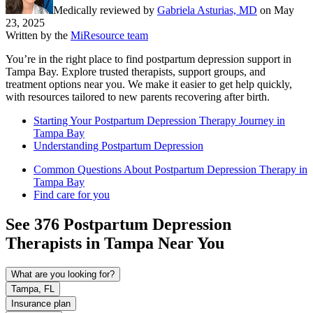
Medically reviewed by
Gabriela Asturias, MD
on
May
23, 2025
Written by the
MiResource team
You’re in the right place to find postpartum depression support in
Tampa Bay. Explore trusted therapists, support groups, and
treatment options near you. We make it easier to get help quickly,
with resources tailored to new parents recovering after birth.
Starting Your Postpartum Depression Therapy Journey in
Tampa Bay
Understanding Postpartum Depression
Common Questions About Postpartum Depression Therapy in
Tampa Bay
Find care for you
See
376
Postpartum Depression
Therapists in
Tampa
Near You
What are you looking for?
Tampa, FL
Insurance plan