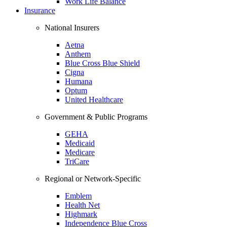
Work Life Balance
Insurance
National Insurers
Aetna
Anthem
Blue Cross Blue Shield
Cigna
Humana
Optum
United Healthcare
Government & Public Programs
GEHA
Medicaid
Medicare
TriCare
Regional or Network-Specific
Emblem
Health Net
Highmark
Independence Blue Cross