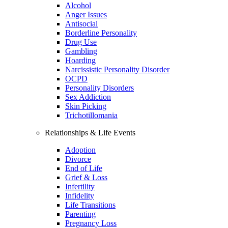
Alcohol
Anger Issues
Antisocial
Borderline Personality
Drug Use
Gambling
Hoarding
Narcissistic Personality Disorder
OCPD
Personality Disorders
Sex Addiction
Skin Picking
Trichotillomania
Relationships & Life Events
Adoption
Divorce
End of Life
Grief & Loss
Infertility
Infidelity
Life Transitions
Parenting
Pregnancy Loss