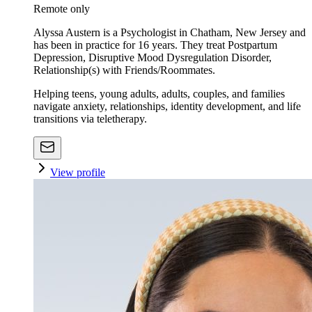
Remote only
Alyssa Austern is a Psychologist in Chatham, New Jersey and
has been in practice for 16 years. They treat Postpartum
Depression, Disruptive Mood Dysregulation Disorder,
Relationship(s) with Friends/Roommates.
Helping teens, young adults, adults, couples, and families
navigate anxiety, relationships, identity development, and life
transitions via teletherapy.
View profile