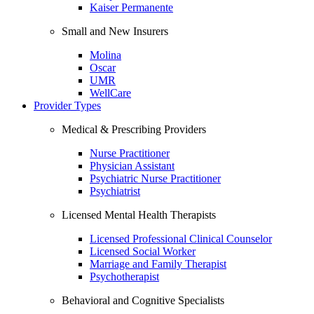
Kaiser Permanente
Small and New Insurers
Molina
Oscar
UMR
WellCare
Provider Types
Medical & Prescribing Providers
Nurse Practitioner
Physician Assistant
Psychiatric Nurse Practitioner
Psychiatrist
Licensed Mental Health Therapists
Licensed Professional Clinical Counselor
Licensed Social Worker
Marriage and Family Therapist
Psychotherapist
Behavioral and Cognitive Specialists