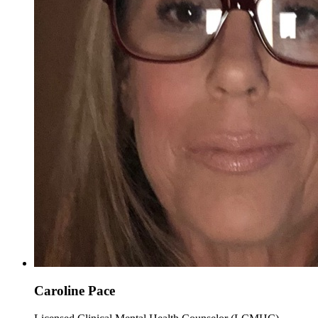
Caroline Pace