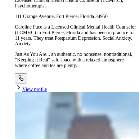
Licensed Clinical Mental Health Counselor (LCMHC),
Psychotherapist
111 Orange Avenue, Fort Pierce, Florida 34950
Caroline Pace is a Licensed Clinical Mental Health Counselor
(LCMHC) in Fort Pierce, Florida and has been in practice for
11 years. They treat Postpartum Depression, Social Anxiety,
Anxiety.
Just As You Are... an authentic, no nonsense, nontraditional,
"Keeping It Real" safe space with a relaxed atmosphere
where coffee and tea are plenty.
View profile