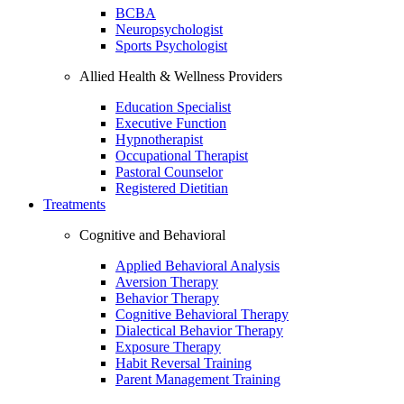
BCBA
Neuropsychologist
Sports Psychologist
Allied Health & Wellness Providers
Education Specialist
Executive Function
Hypnotherapist
Occupational Therapist
Pastoral Counselor
Registered Dietitian
Treatments
Cognitive and Behavioral
Applied Behavioral Analysis
Aversion Therapy
Behavior Therapy
Cognitive Behavioral Therapy
Dialectical Behavior Therapy
Exposure Therapy
Habit Reversal Training
Parent Management Training