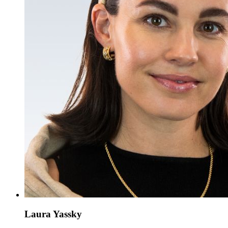
Laura Yassky