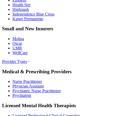
Emblem
Health Net
Highmark
Independence Blue Cross
Kaiser Permanente
Small and New Insurers
Molina
Oscar
UMR
WellCare
Provider Types
Medical & Prescribing Providers
Nurse Practitioner
Physician Assistant
Psychiatric Nurse Practitioner
Psychiatrist
Licensed Mental Health Therapists
Licensed Professional Clinical Counselor