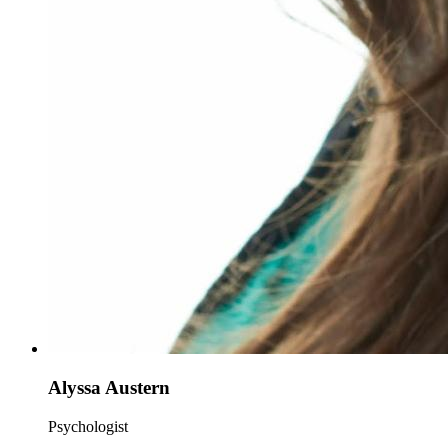
Alyssa Austern
Psychologist