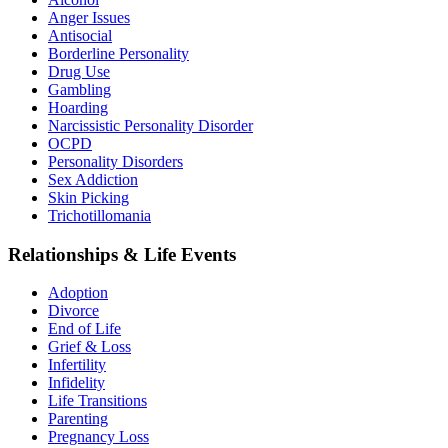
Anger Issues
Antisocial
Borderline Personality
Drug Use
Gambling
Hoarding
Narcissistic Personality Disorder
OCPD
Personality Disorders
Sex Addiction
Skin Picking
Trichotillomania
Relationships & Life Events
Adoption
Divorce
End of Life
Grief & Loss
Infertility
Infidelity
Life Transitions
Parenting
Pregnancy Loss