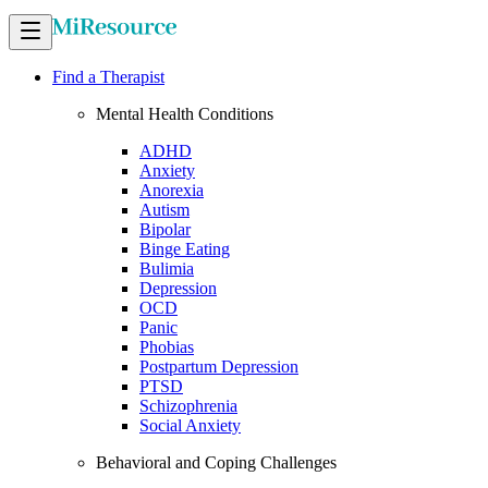
Find a Therapist
Mental Health Conditions
ADHD
Anxiety
Anorexia
Autism
Bipolar
Binge Eating
Bulimia
Depression
OCD
Panic
Phobias
Postpartum Depression
PTSD
Schizophrenia
Social Anxiety
Behavioral and Coping Challenges