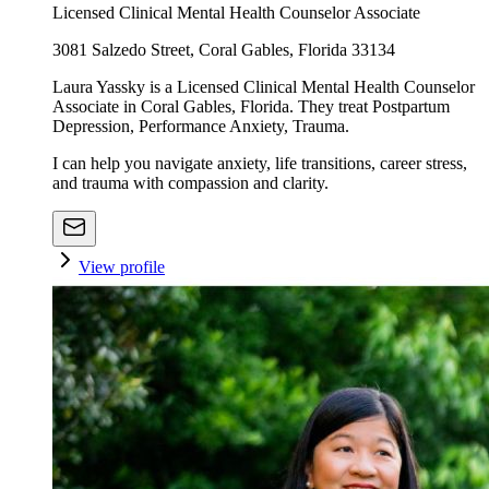
Licensed Clinical Mental Health Counselor Associate
3081 Salzedo Street, Coral Gables, Florida 33134
Laura Yassky is a Licensed Clinical Mental Health Counselor
Associate in Coral Gables, Florida. They treat Postpartum
Depression, Performance Anxiety, Trauma.
I can help you navigate anxiety, life transitions, career stress,
and trauma with compassion and clarity.
View profile