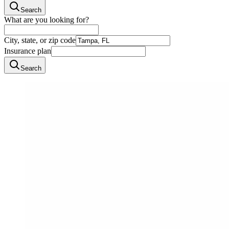
Search
What are you looking for?
City, state, or zip code
Insurance plan
Search