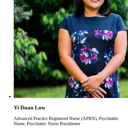
Yi Duan Low
Advanced Practice Registered Nurse (APRN), Psychiatric
Nurse, Psychiatric Nurse Practitioner