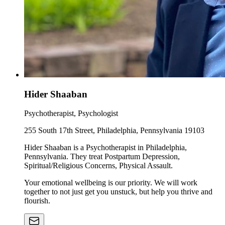
Hider Shaaban
Psychotherapist, Psychologist
255 South 17th Street, Philadelphia, Pennsylvania 19103
Hider Shaaban is a Psychotherapist in Philadelphia,
Pennsylvania. They treat Postpartum Depression,
Spiritual/Religious Concerns, Physical Assault.
Your emotional wellbeing is our priority. We will work
together to not just get you unstuck, but help you thrive and
flourish.