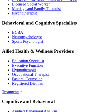
Licensed Social Worker
Marriage and Family Therapist
Psychotherapist
Behavioral and Cognitive Specialists
BCBA
Neuropsychologist
Sports Psychologist
Allied Health & Wellness Providers
Education Specialist
Executive Function
Hypnotherapist
Occupational Therapist
Pastoral Counselor
Registered Dietitian
Treatments
Cognitive and Behavioral
Applied Behavioral Analysis