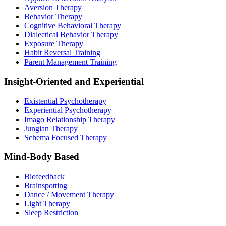
Aversion Therapy
Behavior Therapy
Cognitive Behavioral Therapy
Dialectical Behavior Therapy
Exposure Therapy
Habit Reversal Training
Parent Management Training
Insight-Oriented and Experiential
Existential Psychotherapy
Experiential Psychotherapy
Imago Relationship Therapy
Jungian Therapy
Schema Focused Therapy
Mind-Body Based
Biofeedback
Brainspotting
Dance / Movement Therapy
Light Therapy
Sleep Restriction