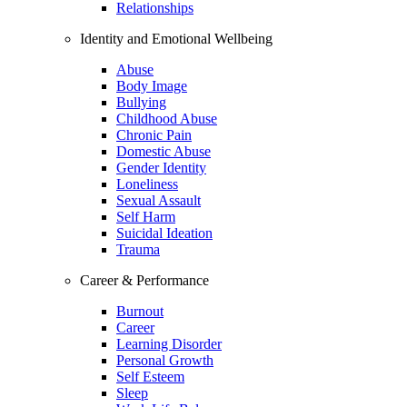
Relationships
Identity and Emotional Wellbeing
Abuse
Body Image
Bullying
Childhood Abuse
Chronic Pain
Domestic Abuse
Gender Identity
Loneliness
Sexual Assault
Self Harm
Suicidal Ideation
Trauma
Career & Performance
Burnout
Career
Learning Disorder
Personal Growth
Self Esteem
Sleep