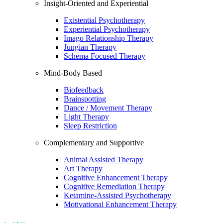
Insight-Oriented and Experiential
Existential Psychotherapy
Experiential Psychotherapy
Imago Relationship Therapy
Jungian Therapy
Schema Focused Therapy
Mind-Body Based
Biofeedback
Brainspotting
Dance / Movement Therapy
Light Therapy
Sleep Restriction
Complementary and Supportive
Animal Assisted Therapy
Art Therapy
Cognitive Enhancement Therapy
Cognitive Remediation Therapy
Ketamine-Assisted Psychotherapy
Motivational Enhancement Therapy