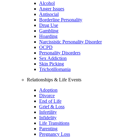
Alcohol
Anger Issues
Antisocial
Borderline Personality
Drug Use
Gambling
Hoarding
Narcissistic Personality Disorder
OCPD
Personality Disorders
Sex Addiction
Skin Picking
Trichotillomania
Relationships & Life Events
Adoption
Divorce
End of Life
Grief & Loss
Infertility
Infidelity
Life Transitions
Parenting
Pregnancy Loss