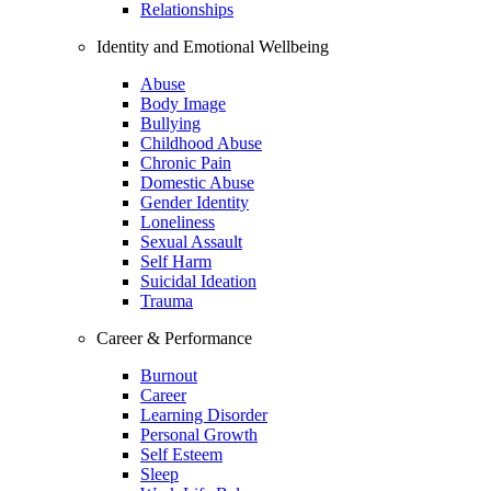
Relationships
Identity and Emotional Wellbeing
Abuse
Body Image
Bullying
Childhood Abuse
Chronic Pain
Domestic Abuse
Gender Identity
Loneliness
Sexual Assault
Self Harm
Suicidal Ideation
Trauma
Career & Performance
Burnout
Career
Learning Disorder
Personal Growth
Self Esteem
Sleep