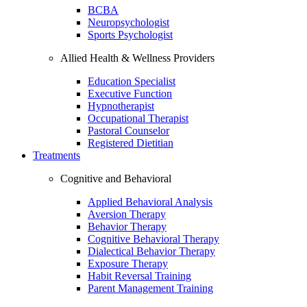
BCBA
Neuropsychologist
Sports Psychologist
Allied Health & Wellness Providers
Education Specialist
Executive Function
Hypnotherapist
Occupational Therapist
Pastoral Counselor
Registered Dietitian
Treatments
Cognitive and Behavioral
Applied Behavioral Analysis
Aversion Therapy
Behavior Therapy
Cognitive Behavioral Therapy
Dialectical Behavior Therapy
Exposure Therapy
Habit Reversal Training
Parent Management Training