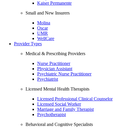
Kaiser Permanente
Small and New Insurers
Molina
Oscar
UMR
WellCare
Provider Types
Medical & Prescribing Providers
Nurse Practitioner
Physician Assistant
Psychiatric Nurse Practitioner
Psychiatrist
Licensed Mental Health Therapists
Licensed Professional Clinical Counselor
Licensed Social Worker
Marriage and Family Therapist
Psychotherapist
Behavioral and Cognitive Specialists