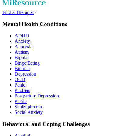
Find a Therapist
Mental Health Conditions
ADHD
Anxiety
Anorexia
Autism
Bipolar
Binge Eating
Bulimia
Depression
OCD
Panic
Phobias
Postpartum Depression
PTSD
Schizophrenia
Social Anxiety
Behavioral and Coping Challenges
Alcohol