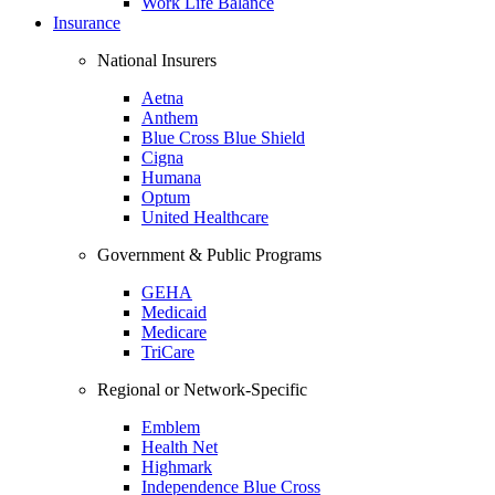
Work Life Balance
Insurance
National Insurers
Aetna
Anthem
Blue Cross Blue Shield
Cigna
Humana
Optum
United Healthcare
Government & Public Programs
GEHA
Medicaid
Medicare
TriCare
Regional or Network-Specific
Emblem
Health Net
Highmark
Independence Blue Cross