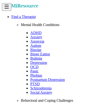
Find a Therapist
Mental Health Conditions
ADHD
Anxiety
Anorexia
Autism
Bipolar
Binge Eating
Bulimia
Depression
OCD
Panic
Phobias
Postpartum Depression
PTSD
Schizophrenia
Social Anxiety
Behavioral and Coping Challenges