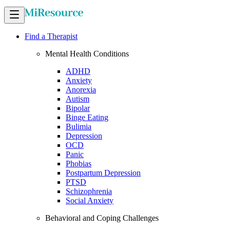
Find a Therapist
Mental Health Conditions
ADHD
Anxiety
Anorexia
Autism
Bipolar
Binge Eating
Bulimia
Depression
OCD
Panic
Phobias
Postpartum Depression
PTSD
Schizophrenia
Social Anxiety
Behavioral and Coping Challenges