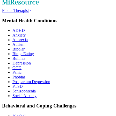
Find a Therapist
Mental Health Conditions
ADHD
Anxiety
Anorexia
Autism
Bipolar
Binge Eating
Bulimia
Depression
OCD
Panic
Phobias
Postpartum Depression
PTSD
Schizophrenia
Social Anxiety
Behavioral and Coping Challenges
Alcohol