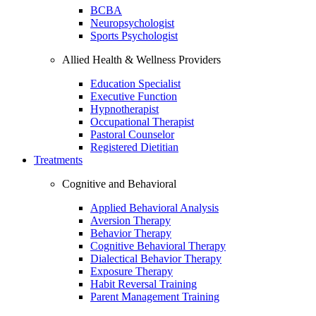
BCBA
Neuropsychologist
Sports Psychologist
Allied Health & Wellness Providers
Education Specialist
Executive Function
Hypnotherapist
Occupational Therapist
Pastoral Counselor
Registered Dietitian
Treatments
Cognitive and Behavioral
Applied Behavioral Analysis
Aversion Therapy
Behavior Therapy
Cognitive Behavioral Therapy
Dialectical Behavior Therapy
Exposure Therapy
Habit Reversal Training
Parent Management Training