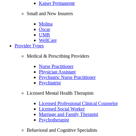
Kaiser Permanente
Small and New Insurers
Molina
Oscar
UMR
WellCare
Provider Types
Medical & Prescribing Providers
Nurse Practitioner
Physician Assistant
Psychiatric Nurse Practitioner
Psychiatrist
Licensed Mental Health Therapists
Licensed Professional Clinical Counselor
Licensed Social Worker
Marriage and Family Therapist
Psychotherapist
Behavioral and Cognitive Specialists