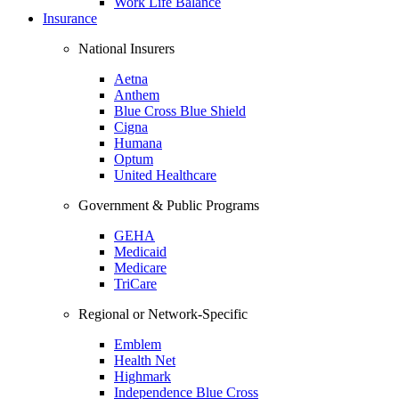
Work Life Balance
Insurance
National Insurers
Aetna
Anthem
Blue Cross Blue Shield
Cigna
Humana
Optum
United Healthcare
Government & Public Programs
GEHA
Medicaid
Medicare
TriCare
Regional or Network-Specific
Emblem
Health Net
Highmark
Independence Blue Cross