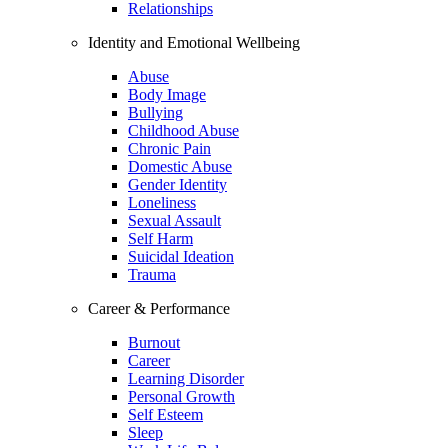
Relationships
Identity and Emotional Wellbeing
Abuse
Body Image
Bullying
Childhood Abuse
Chronic Pain
Domestic Abuse
Gender Identity
Loneliness
Sexual Assault
Self Harm
Suicidal Ideation
Trauma
Career & Performance
Burnout
Career
Learning Disorder
Personal Growth
Self Esteem
Sleep