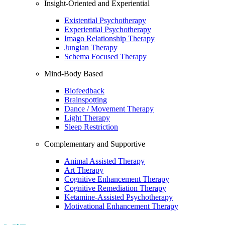
Insight-Oriented and Experiential
Existential Psychotherapy
Experiential Psychotherapy
Imago Relationship Therapy
Jungian Therapy
Schema Focused Therapy
Mind-Body Based
Biofeedback
Brainspotting
Dance / Movement Therapy
Light Therapy
Sleep Restriction
Complementary and Supportive
Animal Assisted Therapy
Art Therapy
Cognitive Enhancement Therapy
Cognitive Remediation Therapy
Ketamine-Assisted Psychotherapy
Motivational Enhancement Therapy