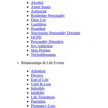
Alcohol
Anger Issues
Antisocial
Borderline Personality
Drug Use
Gambling
Hoarding
Narcissistic Personality Disorder
OCPD
Personality Disorders
Sex Addiction
Skin Picking
Trichotillomania
Relationships & Life Events
Adoption
Divorce
End of Life
Grief & Loss
Infertility
Infidelity
Life Transitions
Parenting
Pregnancy Loss