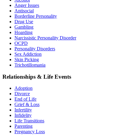
Anger Issues
Antisocial
Borderline Personality
Drug Use
Gambling
Hoarding
Narcissistic Personality Disorder
OCPD
Personality Disorders
Sex Addiction
Skin Picking
Trichotillomania
Relationships & Life Events
Adoption
Divorce
End of Life
Grief & Loss
Infertility
Infidelity
Life Transitions
Parenting
Pregnancy Loss