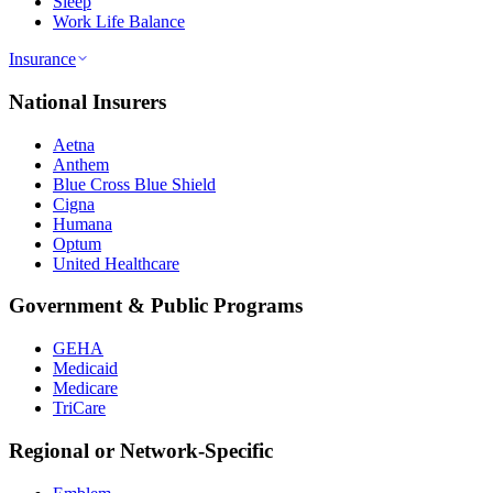
Sleep
Work Life Balance
Insurance
National Insurers
Aetna
Anthem
Blue Cross Blue Shield
Cigna
Humana
Optum
United Healthcare
Government & Public Programs
GEHA
Medicaid
Medicare
TriCare
Regional or Network-Specific