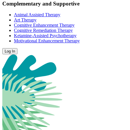
Complementary and Supportive
Animal Assisted Therapy
Art Therapy
Cognitive Enhancement Therapy
Cognitive Remediation Therapy
Ketamine-Assisted Psychotherapy
Motivational Enhancement Therapy
Log In