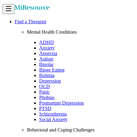
Find a Therapist
Mental Health Conditions
ADHD
Anxiety
Anorexia
Autism
Bipolar
Binge Eating
Bulimia
Depression
OCD
Panic
Phobias
Postpartum Depression
PTSD
Schizophrenia
Social Anxiety
Behavioral and Coping Challenges