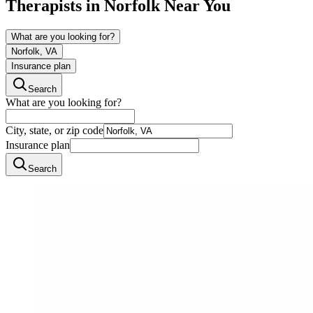
Therapists in
Norfolk
Near You
What are you looking for?
Norfolk, VA
Insurance plan
Search
What are you looking for?
City, state, or zip code
Insurance plan
Search