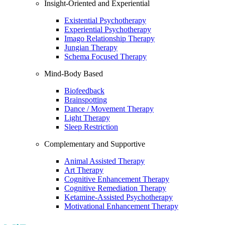
Insight-Oriented and Experiential
Existential Psychotherapy
Experiential Psychotherapy
Imago Relationship Therapy
Jungian Therapy
Schema Focused Therapy
Mind-Body Based
Biofeedback
Brainspotting
Dance / Movement Therapy
Light Therapy
Sleep Restriction
Complementary and Supportive
Animal Assisted Therapy
Art Therapy
Cognitive Enhancement Therapy
Cognitive Remediation Therapy
Ketamine-Assisted Psychotherapy
Motivational Enhancement Therapy