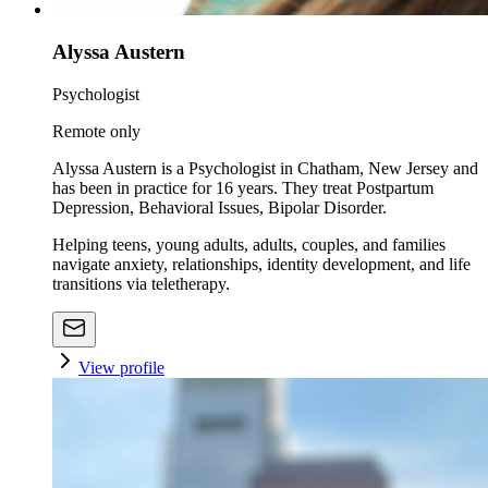
Alyssa Austern
Psychologist
Remote only
Alyssa Austern is a Psychologist in Chatham, New Jersey and
has been in practice for 16 years. They treat Postpartum
Depression, Behavioral Issues, Bipolar Disorder.
Helping teens, young adults, adults, couples, and families
navigate anxiety, relationships, identity development, and life
transitions via teletherapy.
View profile