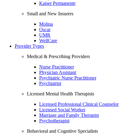
Kaiser Permanente
Small and New Insurers
Molina
Oscar
UMR
WellCare
Provider Types
Medical & Prescribing Providers
Nurse Practitioner
Physician Assistant
Psychiatric Nurse Practitioner
Psychiatrist
Licensed Mental Health Therapists
Licensed Professional Clinical Counselor
Licensed Social Worker
Marriage and Family Therapist
Psychotherapist
Behavioral and Cognitive Specialists