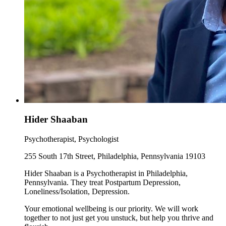
Hider Shaaban
Psychotherapist, Psychologist
255 South 17th Street, Philadelphia, Pennsylvania 19103
Hider Shaaban is a Psychotherapist in Philadelphia,
Pennsylvania. They treat Postpartum Depression,
Loneliness/Isolation, Depression.
Your emotional wellbeing is our priority. We will work
together to not just get you unstuck, but help you thrive and