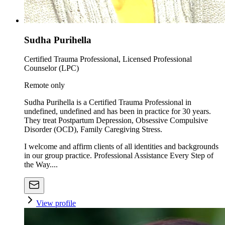
Sudha Purihella
Certified Trauma Professional, Licensed Professional
Counselor (LPC)
Remote only
Sudha Purihella is a Certified Trauma Professional in
undefined, undefined and has been in practice for 30 years.
They treat Postpartum Depression, Obsessive Compulsive
Disorder (OCD), Family Caregiving Stress.
I welcome and affirm clients of all identities and backgrounds
in our group practice. Professional Assistance Every Step of
the Way....
View profile