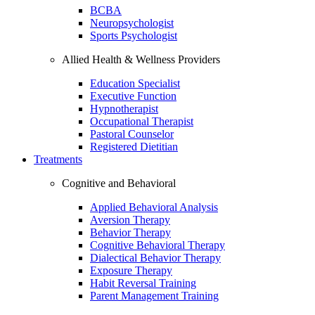
BCBA
Neuropsychologist
Sports Psychologist
Allied Health & Wellness Providers
Education Specialist
Executive Function
Hypnotherapist
Occupational Therapist
Pastoral Counselor
Registered Dietitian
Treatments
Cognitive and Behavioral
Applied Behavioral Analysis
Aversion Therapy
Behavior Therapy
Cognitive Behavioral Therapy
Dialectical Behavior Therapy
Exposure Therapy
Habit Reversal Training
Parent Management Training