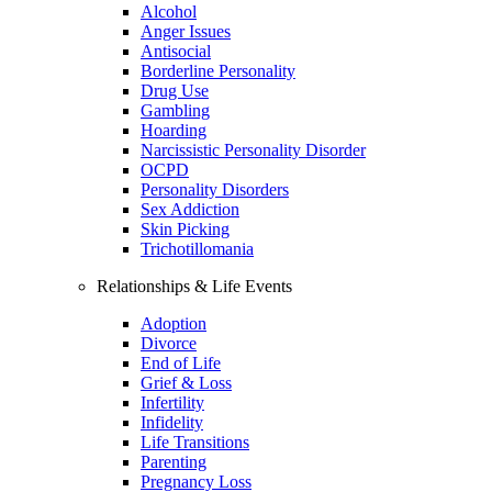
Alcohol
Anger Issues
Antisocial
Borderline Personality
Drug Use
Gambling
Hoarding
Narcissistic Personality Disorder
OCPD
Personality Disorders
Sex Addiction
Skin Picking
Trichotillomania
Relationships & Life Events
Adoption
Divorce
End of Life
Grief & Loss
Infertility
Infidelity
Life Transitions
Parenting
Pregnancy Loss