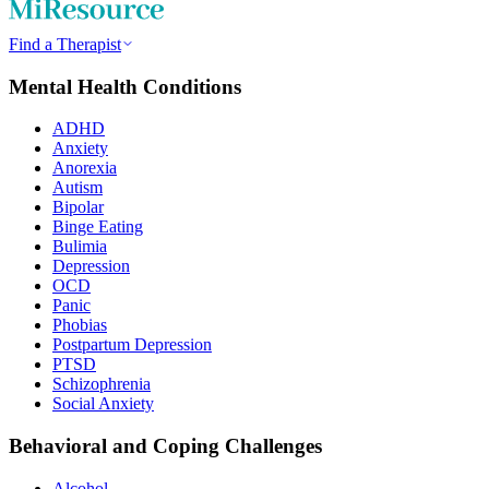
Find a Therapist
Mental Health Conditions
ADHD
Anxiety
Anorexia
Autism
Bipolar
Binge Eating
Bulimia
Depression
OCD
Panic
Phobias
Postpartum Depression
PTSD
Schizophrenia
Social Anxiety
Behavioral and Coping Challenges
Alcohol