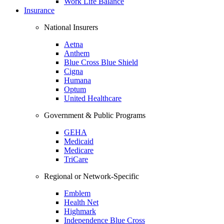
Work Life Balance
Insurance
National Insurers
Aetna
Anthem
Blue Cross Blue Shield
Cigna
Humana
Optum
United Healthcare
Government & Public Programs
GEHA
Medicaid
Medicare
TriCare
Regional or Network-Specific
Emblem
Health Net
Highmark
Independence Blue Cross