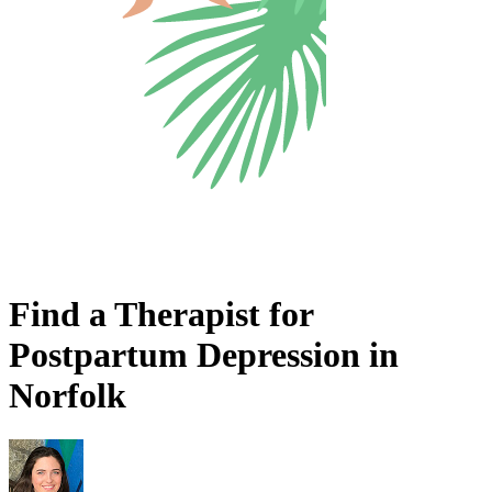
Find a Therapist for
Postpartum Depression in
Norfolk