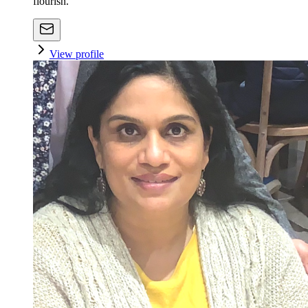
flourish.
View profile