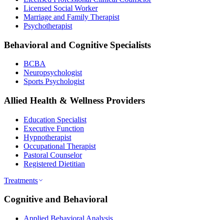
Licensed Social Worker
Marriage and Family Therapist
Psychotherapist
Behavioral and Cognitive Specialists
BCBA
Neuropsychologist
Sports Psychologist
Allied Health & Wellness Providers
Education Specialist
Executive Function
Hypnotherapist
Occupational Therapist
Pastoral Counselor
Registered Dietitian
Treatments
Cognitive and Behavioral
Applied Behavioral Analysis