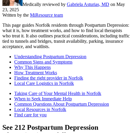
Medically reviewed by
Gabriela Asturias, MD
on
May
23, 2025
Written by the
MiResource team
This page guides Norfolk residents through Postpartum Depression:
what it is, how treatment works, and how to find local therapists
who treat it. It also outlines practical considerations, including traffic
tied to tunnels and bridges, transit availability, parking, insurance
acceptance, and waitlists.
Understanding Postpartum Depression
Common Signs and Symptoms
Why This Happens
How Treatment Works
Finding the right provider in Norfolk
Local Care Logistics in Norfolk
Taking Care of Your Mental Health in Norfolk
When to Seek Immediate Help
Common Questions About Postpartum Depression
Local Resources in Norfolk
Find care for you
See
212
Postpartum Depression