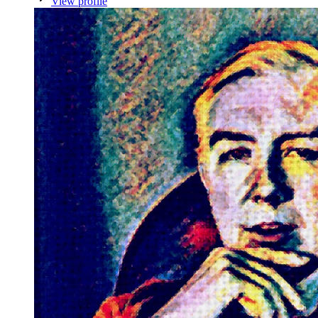
View profile