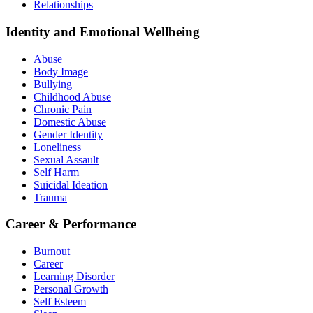
Relationships
Identity and Emotional Wellbeing
Abuse
Body Image
Bullying
Childhood Abuse
Chronic Pain
Domestic Abuse
Gender Identity
Loneliness
Sexual Assault
Self Harm
Suicidal Ideation
Trauma
Career & Performance
Burnout
Career
Learning Disorder
Personal Growth
Self Esteem