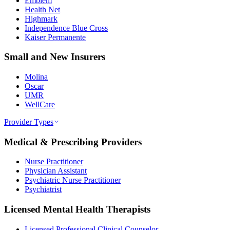
Emblem
Health Net
Highmark
Independence Blue Cross
Kaiser Permanente
Small and New Insurers
Molina
Oscar
UMR
WellCare
Provider Types
Medical & Prescribing Providers
Nurse Practitioner
Physician Assistant
Psychiatric Nurse Practitioner
Psychiatrist
Licensed Mental Health Therapists
Licensed Professional Clinical Counselor