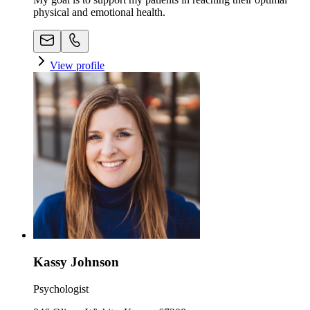
physical and emotional health.
View profile
Kassy Johnson
Psychologist