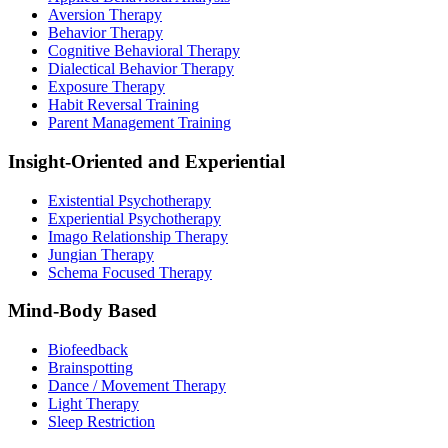
Aversion Therapy
Behavior Therapy
Cognitive Behavioral Therapy
Dialectical Behavior Therapy
Exposure Therapy
Habit Reversal Training
Parent Management Training
Insight-Oriented and Experiential
Existential Psychotherapy
Experiential Psychotherapy
Imago Relationship Therapy
Jungian Therapy
Schema Focused Therapy
Mind-Body Based
Biofeedback
Brainspotting
Dance / Movement Therapy
Light Therapy
Sleep Restriction