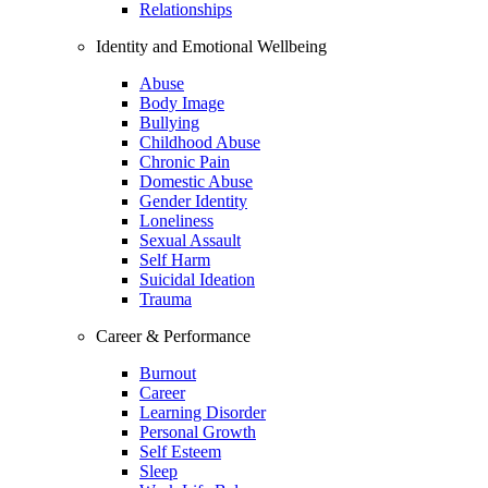
Relationships
Identity and Emotional Wellbeing
Abuse
Body Image
Bullying
Childhood Abuse
Chronic Pain
Domestic Abuse
Gender Identity
Loneliness
Sexual Assault
Self Harm
Suicidal Ideation
Trauma
Career & Performance
Burnout
Career
Learning Disorder
Personal Growth
Self Esteem
Sleep