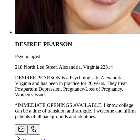
DESIREE PEARSON
Psychologist
218 North Lee Street, Alexandria, Virginia 22314
DESIREE PEARSON is a Psychologist in Alexandria,
Virginia and has been in practice for 20 years. They treat
Postpartum Depression, Pregnancy/Loss of Pregnancy,
Women's Issues.
*IMMEDIATE OPENINGS AVAILABLE. I know college
can be a time of transition and struggle. I welcome and affirm
patients of all backgrounds and identities.