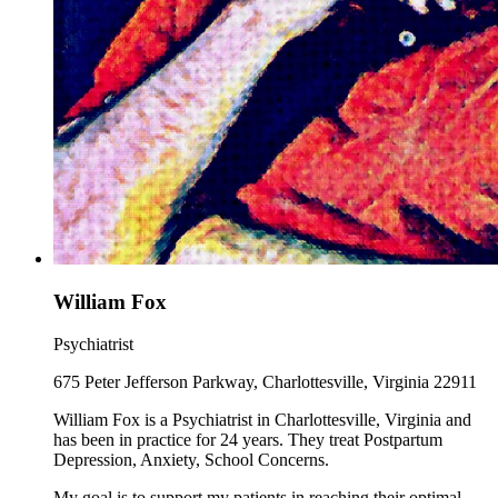
William Fox
Psychiatrist
675 Peter Jefferson Parkway, Charlottesville, Virginia 22911
William Fox is a Psychiatrist in Charlottesville, Virginia and
has been in practice for 24 years. They treat Postpartum
Depression, Anxiety, School Concerns.
My goal is to support my patients in reaching their optimal