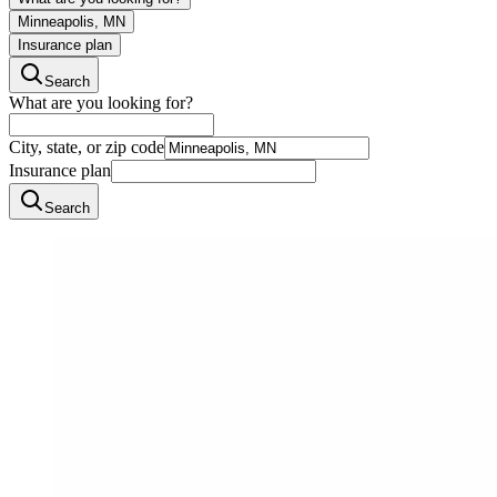
Minneapolis, MN
Insurance plan
Search
What are you looking for?
City, state, or zip code
Insurance plan
Search