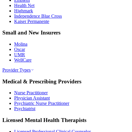
Emblem
Health Net
Highmark
Independence Blue Cross
Kaiser Permanente
Small and New Insurers
Molina
Oscar
UMR
WellCare
Provider Types
Medical & Prescribing Providers
Nurse Practitioner
Physician Assistant
Psychiatric Nurse Practitioner
Psychiatrist
Licensed Mental Health Therapists
Licensed Professional Clinical Counselor