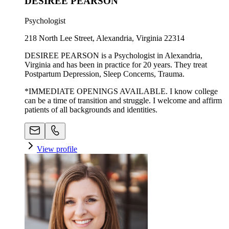
DESIREE PEARSON
Psychologist
218 North Lee Street, Alexandria, Virginia 22314
DESIREE PEARSON is a Psychologist in Alexandria,
Virginia and has been in practice for 20 years. They treat
Postpartum Depression, Sleep Concerns, Trauma.
*IMMEDIATE OPENINGS AVAILABLE. I know college
can be a time of transition and struggle. I welcome and affirm
patients of all backgrounds and identities.
View profile