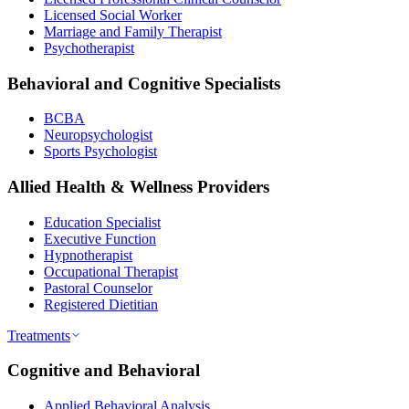
Licensed Social Worker
Marriage and Family Therapist
Psychotherapist
Behavioral and Cognitive Specialists
BCBA
Neuropsychologist
Sports Psychologist
Allied Health & Wellness Providers
Education Specialist
Executive Function
Hypnotherapist
Occupational Therapist
Pastoral Counselor
Registered Dietitian
Treatments
Cognitive and Behavioral
Applied Behavioral Analysis