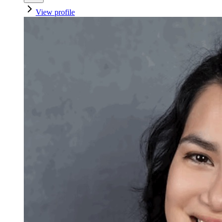
View profile