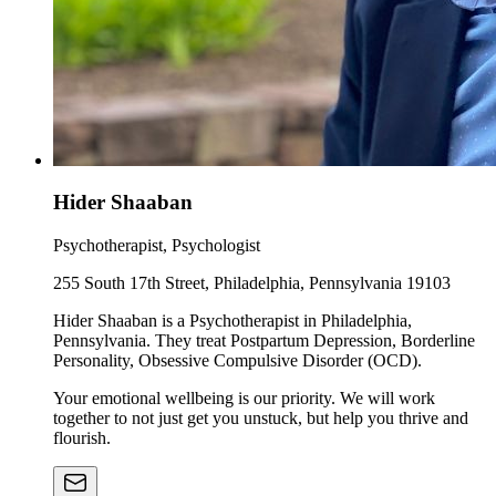
Hider Shaaban
Psychotherapist, Psychologist
255 South 17th Street, Philadelphia, Pennsylvania 19103
Hider Shaaban is a Psychotherapist in Philadelphia,
Pennsylvania. They treat Postpartum Depression, Borderline
Personality, Obsessive Compulsive Disorder (OCD).
Your emotional wellbeing is our priority. We will work
together to not just get you unstuck, but help you thrive and
flourish.