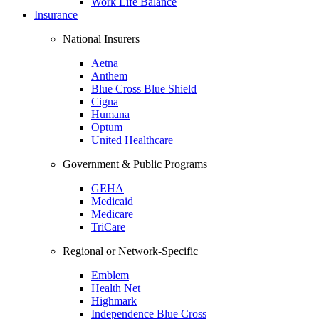
Work Life Balance
Insurance
National Insurers
Aetna
Anthem
Blue Cross Blue Shield
Cigna
Humana
Optum
United Healthcare
Government & Public Programs
GEHA
Medicaid
Medicare
TriCare
Regional or Network-Specific
Emblem
Health Net
Highmark
Independence Blue Cross