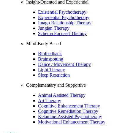
Insight-Oriented and Experiential
Existential Psychotherapy
Experiential Psychotherapy
Imago Relationship Therapy
Jungian Therapy
Schema Focused Therapy
Mind-Body Based
Biofeedback
Brainspotting
Dance / Movement Therapy
Light Therapy
Sleep Restriction
Complementary and Supportive
Animal Assisted Therapy
Art Therapy
Cognitive Enhancement Therapy
Cognitive Remediation Therapy
Ketamine-Assisted Psychotherapy
Motivational Enhancement Therapy