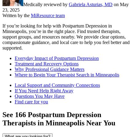
Medically reviewed by
Gabriela Asturias, MD
on
May
23, 2025
Written by the
MiResource team
If you’re looking for help with Postpartum Depression in
Minneapolis, you’re in the right place. Find trusted therapists,
support groups, and resources nearby. We provide clear options,
compassionate guidance, and local care to help you feel better and
supported.
Everyday Impact of Postpartum Depression
Treatment and Recovery Options
Why Professional Guidance Matters
Where to Begin Your Therapist Search in Minneapolis
Local Support and Community Connections
If You Need Help Right Away
Questions You May Have
Find care for you
See
166
Postpartum Depression
Therapists in
Minneapolis
Near You
What are you looking for?