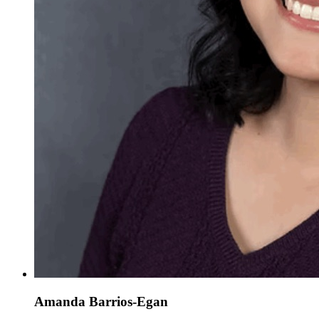
Amanda Barrios-Egan