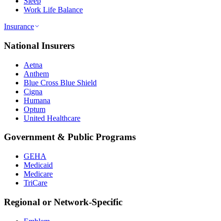
Sleep
Work Life Balance
Insurance
National Insurers
Aetna
Anthem
Blue Cross Blue Shield
Cigna
Humana
Optum
United Healthcare
Government & Public Programs
GEHA
Medicaid
Medicare
TriCare
Regional or Network-Specific