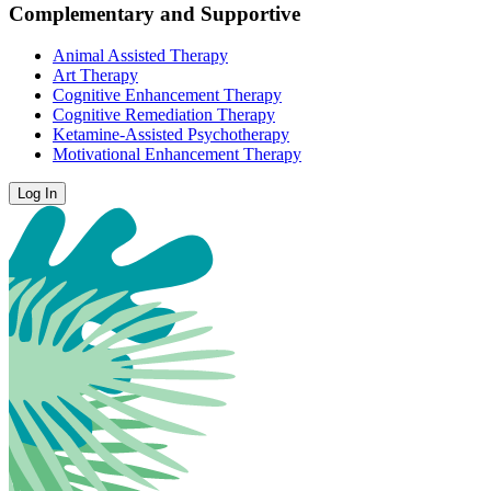
Complementary and Supportive
Animal Assisted Therapy
Art Therapy
Cognitive Enhancement Therapy
Cognitive Remediation Therapy
Ketamine-Assisted Psychotherapy
Motivational Enhancement Therapy
Log In