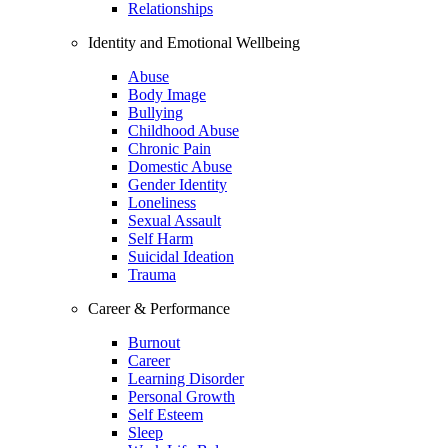
Relationships
Identity and Emotional Wellbeing
Abuse
Body Image
Bullying
Childhood Abuse
Chronic Pain
Domestic Abuse
Gender Identity
Loneliness
Sexual Assault
Self Harm
Suicidal Ideation
Trauma
Career & Performance
Burnout
Career
Learning Disorder
Personal Growth
Self Esteem
Sleep