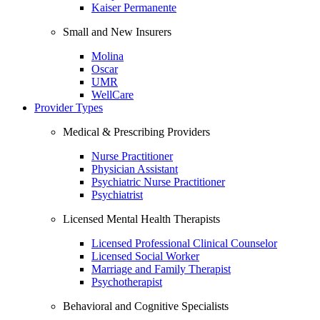
Kaiser Permanente
Small and New Insurers
Molina
Oscar
UMR
WellCare
Provider Types
Medical & Prescribing Providers
Nurse Practitioner
Physician Assistant
Psychiatric Nurse Practitioner
Psychiatrist
Licensed Mental Health Therapists
Licensed Professional Clinical Counselor
Licensed Social Worker
Marriage and Family Therapist
Psychotherapist
Behavioral and Cognitive Specialists