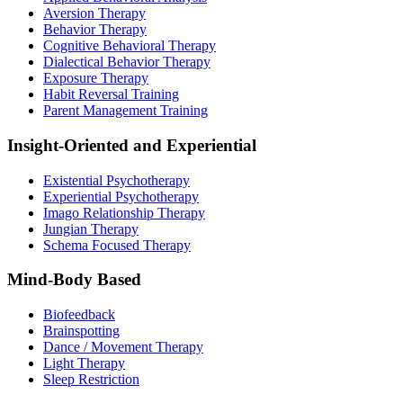
Aversion Therapy
Behavior Therapy
Cognitive Behavioral Therapy
Dialectical Behavior Therapy
Exposure Therapy
Habit Reversal Training
Parent Management Training
Insight-Oriented and Experiential
Existential Psychotherapy
Experiential Psychotherapy
Imago Relationship Therapy
Jungian Therapy
Schema Focused Therapy
Mind-Body Based
Biofeedback
Brainspotting
Dance / Movement Therapy
Light Therapy
Sleep Restriction