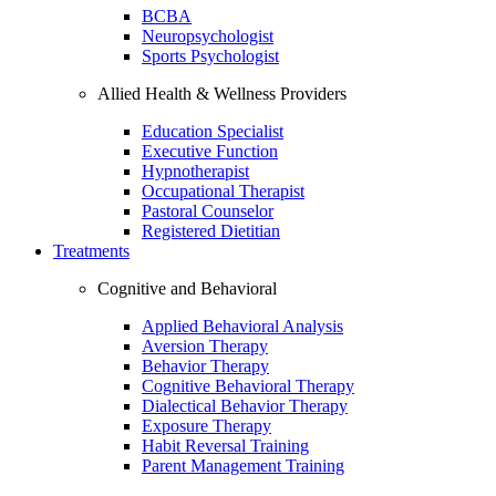
BCBA
Neuropsychologist
Sports Psychologist
Allied Health & Wellness Providers
Education Specialist
Executive Function
Hypnotherapist
Occupational Therapist
Pastoral Counselor
Registered Dietitian
Treatments
Cognitive and Behavioral
Applied Behavioral Analysis
Aversion Therapy
Behavior Therapy
Cognitive Behavioral Therapy
Dialectical Behavior Therapy
Exposure Therapy
Habit Reversal Training
Parent Management Training