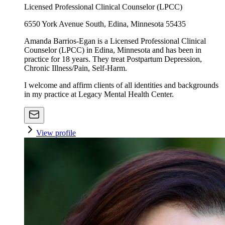
Licensed Professional Clinical Counselor (LPCC)
6550 York Avenue South, Edina, Minnesota 55435
Amanda Barrios-Egan is a Licensed Professional Clinical
Counselor (LPCC) in Edina, Minnesota and has been in
practice for 18 years. They treat Postpartum Depression,
Chronic Illness/Pain, Self-Harm.
I welcome and affirm clients of all identities and backgrounds
in my practice at Legacy Mental Health Center.
View profile