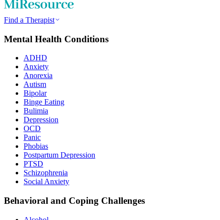
Find a Therapist
Mental Health Conditions
ADHD
Anxiety
Anorexia
Autism
Bipolar
Binge Eating
Bulimia
Depression
OCD
Panic
Phobias
Postpartum Depression
PTSD
Schizophrenia
Social Anxiety
Behavioral and Coping Challenges
Alcohol