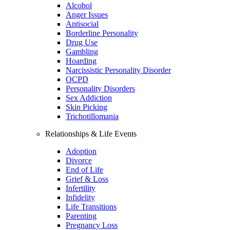
Alcohol
Anger Issues
Antisocial
Borderline Personality
Drug Use
Gambling
Hoarding
Narcissistic Personality Disorder
OCPD
Personality Disorders
Sex Addiction
Skin Picking
Trichotillomania
Relationships & Life Events
Adoption
Divorce
End of Life
Grief & Loss
Infertility
Infidelity
Life Transitions
Parenting
Pregnancy Loss