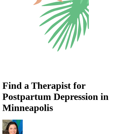
Find a Therapist for
Postpartum Depression in
Minneapolis