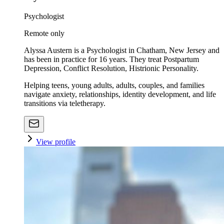
Psychologist
Remote only
Alyssa Austern is a Psychologist in Chatham, New Jersey and
has been in practice for 16 years. They treat Postpartum
Depression, Conflict Resolution, Histrionic Personality.
Helping teens, young adults, adults, couples, and families
navigate anxiety, relationships, identity development, and life
transitions via teletherapy.
View profile