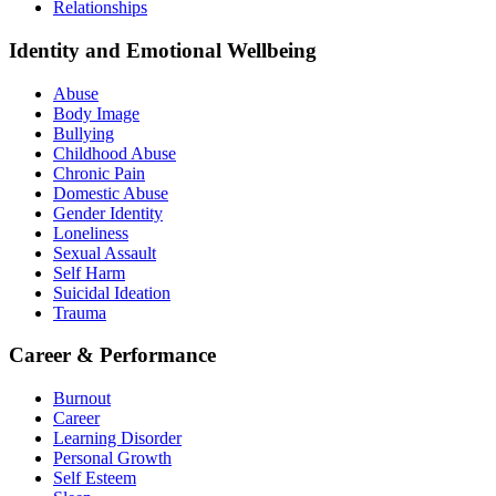
Relationships
Identity and Emotional Wellbeing
Abuse
Body Image
Bullying
Childhood Abuse
Chronic Pain
Domestic Abuse
Gender Identity
Loneliness
Sexual Assault
Self Harm
Suicidal Ideation
Trauma
Career & Performance
Burnout
Career
Learning Disorder
Personal Growth
Self Esteem