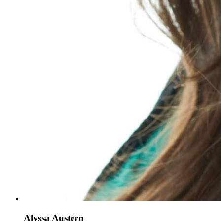
Alyssa Austern