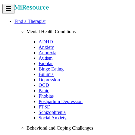
Find a Therapist
Mental Health Conditions
ADHD
Anxiety
Anorexia
Autism
Bipolar
Binge Eating
Bulimia
Depression
OCD
Panic
Phobias
Postpartum Depression
PTSD
Schizophrenia
Social Anxiety
Behavioral and Coping Challenges