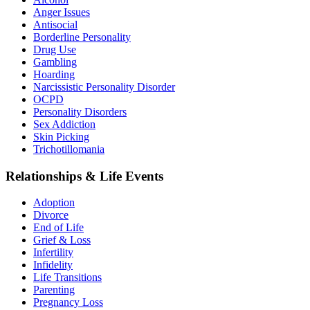
Anger Issues
Antisocial
Borderline Personality
Drug Use
Gambling
Hoarding
Narcissistic Personality Disorder
OCPD
Personality Disorders
Sex Addiction
Skin Picking
Trichotillomania
Relationships & Life Events
Adoption
Divorce
End of Life
Grief & Loss
Infertility
Infidelity
Life Transitions
Parenting
Pregnancy Loss