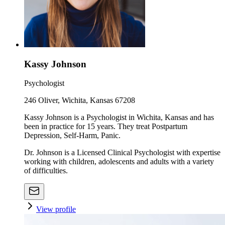
Kassy Johnson
Psychologist
246 Oliver, Wichita, Kansas 67208
Kassy Johnson is a Psychologist in Wichita, Kansas and has
been in practice for 15 years. They treat Postpartum
Depression, Self-Harm, Panic.
Dr. Johnson is a Licensed Clinical Psychologist with expertise
working with children, adolescents and adults with a variety
of difficulties.
View profile