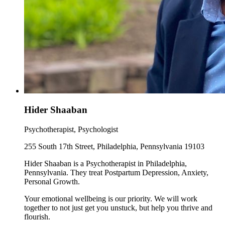
Hider Shaaban
Psychotherapist, Psychologist
255 South 17th Street, Philadelphia, Pennsylvania 19103
Hider Shaaban is a Psychotherapist in Philadelphia,
Pennsylvania. They treat Postpartum Depression, Anxiety,
Personal Growth.
Your emotional wellbeing is our priority. We will work
together to not just get you unstuck, but help you thrive and
flourish.