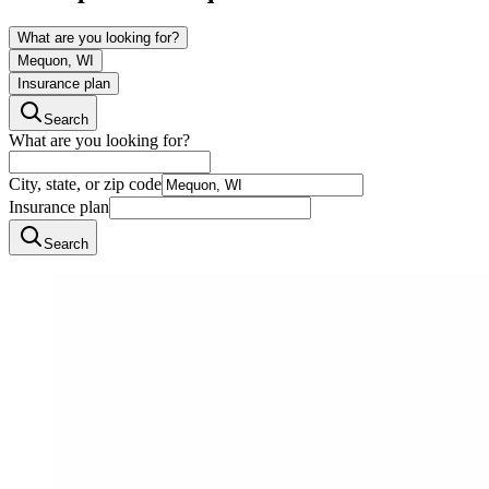
What are you looking for?
Mequon, WI
Insurance plan
Search
What are you looking for?
City, state, or zip code
Insurance plan
Search