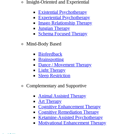
Insight-Oriented and Experiential
Existential Psychotherapy
Experiential Psychotherapy
Imago Relationship Therapy
Jungian Therapy
Schema Focused Therapy
Mind-Body Based
Biofeedback
Brainspotting
Dance / Movement Therapy
Light Therapy
Sleep Restriction
Complementary and Supportive
Animal Assisted Therapy
Art Therapy
Cognitive Enhancement Therapy
Cognitive Remediation Therapy
Ketamine-Assisted Psychotherapy
Motivational Enhancement Therapy