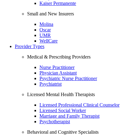
Kaiser Permanente
Small and New Insurers
Molina
Oscar
UMR
WellCare
Provider Types
Medical & Prescribing Providers
Nurse Practitioner
Physician Assistant
Psychiatric Nurse Practitioner
Psychiatrist
Licensed Mental Health Therapists
Licensed Professional Clinical Counselor
Licensed Social Worker
Marriage and Family Therapist
Psychotherapist
Behavioral and Cognitive Specialists