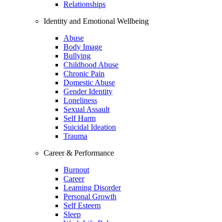
Relationships
Identity and Emotional Wellbeing
Abuse
Body Image
Bullying
Childhood Abuse
Chronic Pain
Domestic Abuse
Gender Identity
Loneliness
Sexual Assault
Self Harm
Suicidal Ideation
Trauma
Career & Performance
Burnout
Career
Learning Disorder
Personal Growth
Self Esteem
Sleep