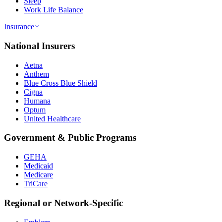
Sleep
Work Life Balance
Insurance
National Insurers
Aetna
Anthem
Blue Cross Blue Shield
Cigna
Humana
Optum
United Healthcare
Government & Public Programs
GEHA
Medicaid
Medicare
TriCare
Regional or Network-Specific