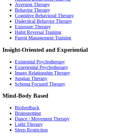
Aversion Therapy
Behavior Therapy
Cognitive Behavioral Therapy
Dialectical Behavior Therapy
Exposure Therapy
Habit Reversal Training
Parent Management Training
Insight-Oriented and Experiential
Existential Psychotherapy
Experiential Psychotherapy
Imago Relationship Therapy
Jungian Therapy
Schema Focused Therapy
Mind-Body Based
Biofeedback
Brainspotting
Dance / Movement Therapy
Light Therapy
Sleep Restriction