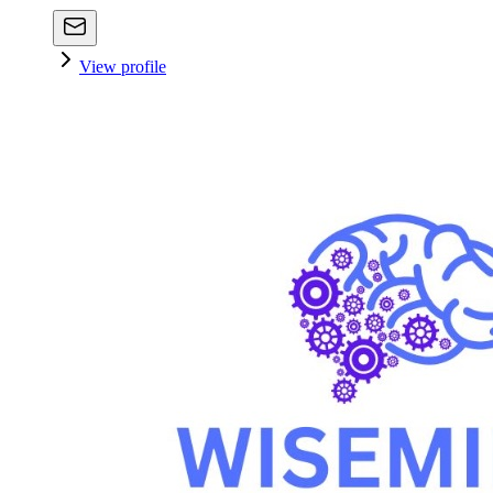
View profile