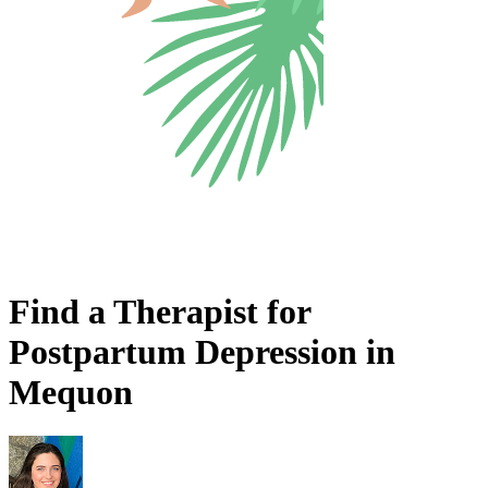
Find a Therapist for
Postpartum Depression in
Mequon