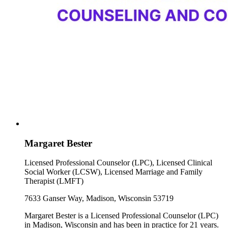
Margaret Bester
Licensed Professional Counselor (LPC), Licensed Clinical
Social Worker (LCSW), Licensed Marriage and Family
Therapist (LMFT)
7633 Ganser Way, Madison, Wisconsin 53719
Margaret Bester is a Licensed Professional Counselor (LPC)
in Madison, Wisconsin and has been in practice for 21 years.