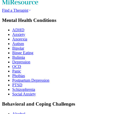
Find a Therapist
Mental Health Conditions
ADHD
Anxiety
Anorexia
Autism
Bipolar
Binge Eating
Bulimia
Depression
OCD
Panic
Phobias
Postpartum Depression
PTSD
Schizophrenia
Social Anxiety
Behavioral and Coping Challenges
Alcohol