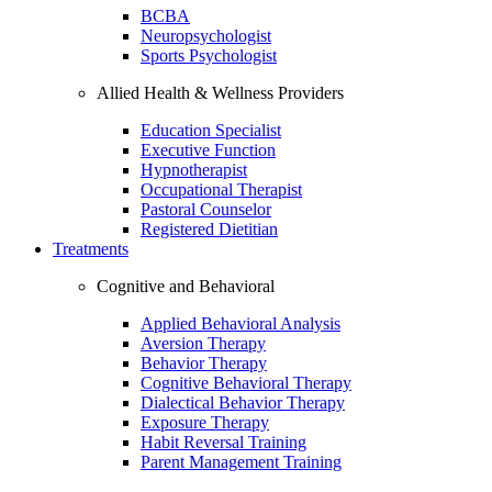
BCBA
Neuropsychologist
Sports Psychologist
Allied Health & Wellness Providers
Education Specialist
Executive Function
Hypnotherapist
Occupational Therapist
Pastoral Counselor
Registered Dietitian
Treatments
Cognitive and Behavioral
Applied Behavioral Analysis
Aversion Therapy
Behavior Therapy
Cognitive Behavioral Therapy
Dialectical Behavior Therapy
Exposure Therapy
Habit Reversal Training
Parent Management Training