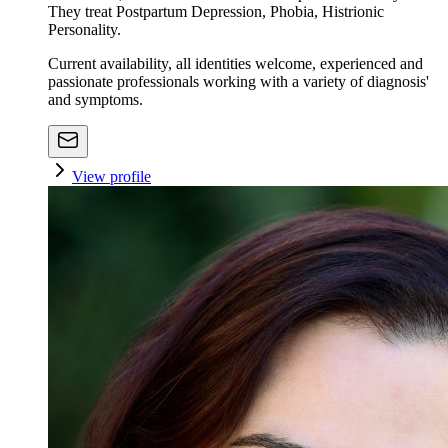
They treat Postpartum Depression, Phobia, Histrionic
Personality.
Current availability, all identities welcome, experienced and
passionate professionals working with a variety of diagnosis'
and symptoms.
View profile