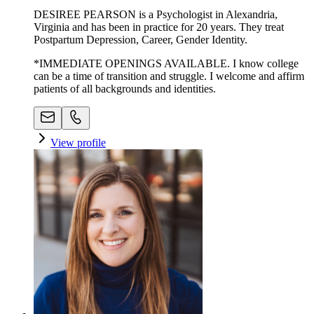
DESIREE PEARSON is a Psychologist in Alexandria,
Virginia and has been in practice for 20 years. They treat
Postpartum Depression, Career, Gender Identity.
*IMMEDIATE OPENINGS AVAILABLE. I know college
can be a time of transition and struggle. I welcome and affirm
patients of all backgrounds and identities.
View profile