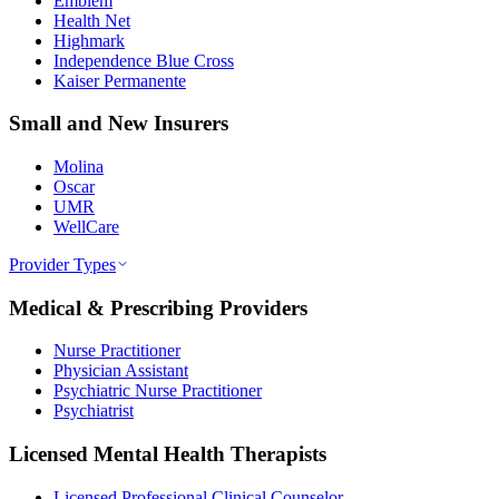
Emblem
Health Net
Highmark
Independence Blue Cross
Kaiser Permanente
Small and New Insurers
Molina
Oscar
UMR
WellCare
Provider Types
Medical & Prescribing Providers
Nurse Practitioner
Physician Assistant
Psychiatric Nurse Practitioner
Psychiatrist
Licensed Mental Health Therapists
Licensed Professional Clinical Counselor