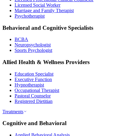
Licensed Social Worker
Marriage and Family Therapist
Psychotherapist
Behavioral and Cognitive Specialists
BCBA
Neuropsychologist
Sports Psychologist
Allied Health & Wellness Providers
Education Specialist
Executive Function
Hypnotherapist
Occupational Therapist
Pastoral Counselor
Registered Dietitian
Treatments
Cognitive and Behavioral
Applied Behavioral Analysis