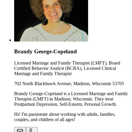
Brandy George-Copeland
Licensed Marriage and Family Therapist (LMFT), Board
Certified Behavior Analyst (BCBA), Licensed Clinical
Marriage and Family Therapist
702 North Blackhawk Avenue, Madison, Wisconsin 53705
Brandy George-Copeland is a Licensed Marriage and Family
Therapist (LMFT) in Madison, Wisconsin. They treat
Postpartum Depression, Self-Esteem, Personal Growth.
Hi! I'm passionate about working with adults, families,
couples, and children of all ages!