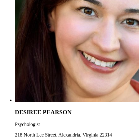
DESIREE PEARSON
Psychologist
218 North Lee Street, Alexandria, Virginia 22314