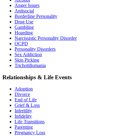
Anger Issues
Antisocial
Borderline Personality
Drug Use
Gambling
Hoarding
Narcissistic Personality Disorder
OCPD
Personality Disorders
Sex Addiction
Skin Picking
Trichotillomania
Relationships & Life Events
Adoption
Divorce
End of Life
Grief & Loss
Infertility
Infidelity
Life Transitions
Parenting
Pregnancy Loss