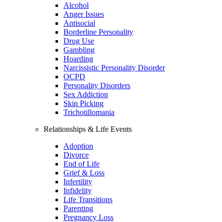
Alcohol
Anger Issues
Antisocial
Borderline Personality
Drug Use
Gambling
Hoarding
Narcissistic Personality Disorder
OCPD
Personality Disorders
Sex Addiction
Skin Picking
Trichotillomania
Relationships & Life Events
Adoption
Divorce
End of Life
Grief & Loss
Infertility
Infidelity
Life Transitions
Parenting
Pregnancy Loss