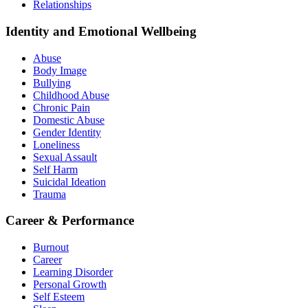
Relationships
Identity and Emotional Wellbeing
Abuse
Body Image
Bullying
Childhood Abuse
Chronic Pain
Domestic Abuse
Gender Identity
Loneliness
Sexual Assault
Self Harm
Suicidal Ideation
Trauma
Career & Performance
Burnout
Career
Learning Disorder
Personal Growth
Self Esteem