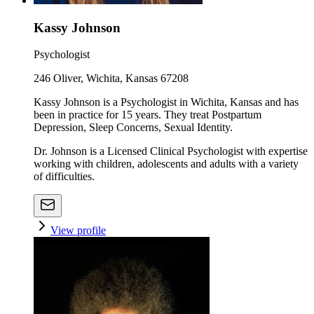
Kassy Johnson
Psychologist
246 Oliver, Wichita, Kansas 67208
Kassy Johnson is a Psychologist in Wichita, Kansas and has
been in practice for 15 years. They treat Postpartum
Depression, Sleep Concerns, Sexual Identity.
Dr. Johnson is a Licensed Clinical Psychologist with expertise
working with children, adolescents and adults with a variety
of difficulties.
View profile