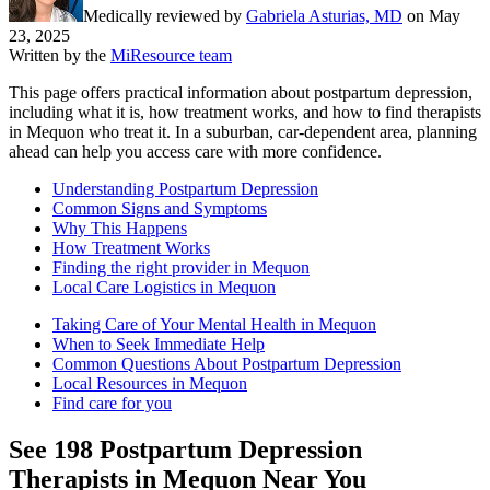
Medically reviewed by
Gabriela Asturias, MD
on
May
23, 2025
Written by the
MiResource team
This page offers practical information about postpartum depression,
including what it is, how treatment works, and how to find therapists
in Mequon who treat it. In a suburban, car-dependent area, planning
ahead can help you access care with more confidence.
Understanding Postpartum Depression
Common Signs and Symptoms
Why This Happens
How Treatment Works
Finding the right provider in Mequon
Local Care Logistics in Mequon
Taking Care of Your Mental Health in Mequon
When to Seek Immediate Help
Common Questions About Postpartum Depression
Local Resources in Mequon
Find care for you
See
198
Postpartum Depression
Therapists in
Mequon
Near You