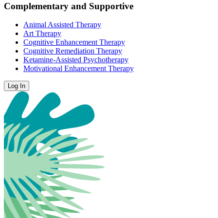
Complementary and Supportive
Animal Assisted Therapy
Art Therapy
Cognitive Enhancement Therapy
Cognitive Remediation Therapy
Ketamine-Assisted Psychotherapy
Motivational Enhancement Therapy
Log In