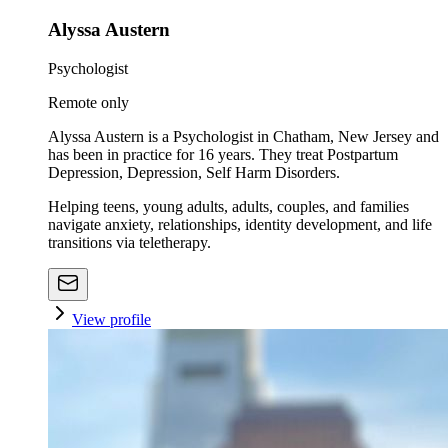
Alyssa Austern
Psychologist
Remote only
Alyssa Austern is a Psychologist in Chatham, New Jersey and
has been in practice for 16 years. They treat Postpartum
Depression, Depression, Self Harm Disorders.
Helping teens, young adults, adults, couples, and families
navigate anxiety, relationships, identity development, and life
transitions via teletherapy.
View profile