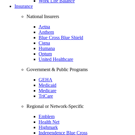
Work Life Balance
Insurance
National Insurers
Aetna
Anthem
Blue Cross Blue Shield
Cigna
Humana
Optum
United Healthcare
Government & Public Programs
GEHA
Medicaid
Medicare
TriCare
Regional or Network-Specific
Emblem
Health Net
Highmark
Independence Blue Cross