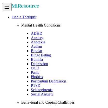
Find a Therapist
Mental Health Conditions
ADHD
Anxiety
Anorexia
Autism
Bipolar
Binge Eating
Bulimia
Depression
OCD
Panic
Phobias
Postpartum Depression
PTSD
Schizophrenia
Social Anxiety
Behavioral and Coping Challenges