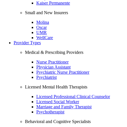
Kaiser Permanente
Small and New Insurers
Molina
Oscar
UMR
WellCare
Provider Types
Medical & Prescribing Providers
Nurse Practitioner
Physician Assistant
Psychiatric Nurse Practitioner
Psychiatrist
Licensed Mental Health Therapists
Licensed Professional Clinical Counselor
Licensed Social Worker
Marriage and Family Therapist
Psychotherapist
Behavioral and Cognitive Specialists