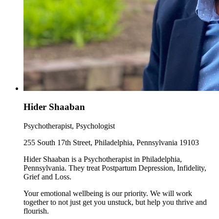
Hider Shaaban
Psychotherapist, Psychologist
255 South 17th Street, Philadelphia, Pennsylvania 19103
Hider Shaaban is a Psychotherapist in Philadelphia,
Pennsylvania. They treat Postpartum Depression, Infidelity,
Grief and Loss.
Your emotional wellbeing is our priority. We will work
together to not just get you unstuck, but help you thrive and
flourish.