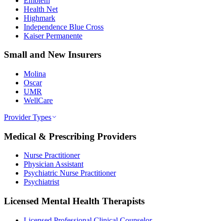
Emblem
Health Net
Highmark
Independence Blue Cross
Kaiser Permanente
Small and New Insurers
Molina
Oscar
UMR
WellCare
Provider Types
Medical & Prescribing Providers
Nurse Practitioner
Physician Assistant
Psychiatric Nurse Practitioner
Psychiatrist
Licensed Mental Health Therapists
Licensed Professional Clinical Counselor