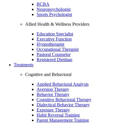
BCBA
Neuropsychologist
Sports Psychologist
Allied Health & Wellness Providers
Education Specialist
Executive Function
Hypnotherapist
Occupational Therapist
Pastoral Counselor
Registered Dietitian
Treatments
Cognitive and Behavioral
Applied Behavioral Analysis
Aversion Therapy
Behavior Therapy
Cognitive Behavioral Therapy
Dialectical Behavior Therapy
Exposure Therapy
Habit Reversal Training
Parent Management Training