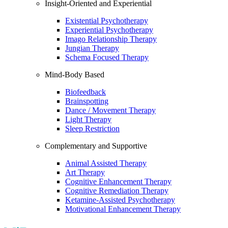
Insight-Oriented and Experiential
Existential Psychotherapy
Experiential Psychotherapy
Imago Relationship Therapy
Jungian Therapy
Schema Focused Therapy
Mind-Body Based
Biofeedback
Brainspotting
Dance / Movement Therapy
Light Therapy
Sleep Restriction
Complementary and Supportive
Animal Assisted Therapy
Art Therapy
Cognitive Enhancement Therapy
Cognitive Remediation Therapy
Ketamine-Assisted Psychotherapy
Motivational Enhancement Therapy