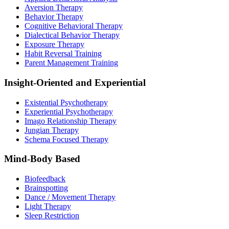
Aversion Therapy
Behavior Therapy
Cognitive Behavioral Therapy
Dialectical Behavior Therapy
Exposure Therapy
Habit Reversal Training
Parent Management Training
Insight-Oriented and Experiential
Existential Psychotherapy
Experiential Psychotherapy
Imago Relationship Therapy
Jungian Therapy
Schema Focused Therapy
Mind-Body Based
Biofeedback
Brainspotting
Dance / Movement Therapy
Light Therapy
Sleep Restriction