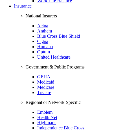
Work Life Balance
Insurance
National Insurers
Aetna
Anthem
Blue Cross Blue Shield
Cigna
Humana
Optum
United Healthcare
Government & Public Programs
GEHA
Medicaid
Medicare
TriCare
Regional or Network-Specific
Emblem
Health Net
Highmark
Independence Blue Cross