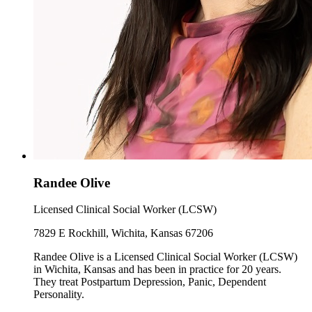
Randee Olive
Licensed Clinical Social Worker (LCSW)
7829 E Rockhill, Wichita, Kansas 67206
Randee Olive is a Licensed Clinical Social Worker (LCSW)
in Wichita, Kansas and has been in practice for 20 years.
They treat Postpartum Depression, Panic, Dependent
Personality.