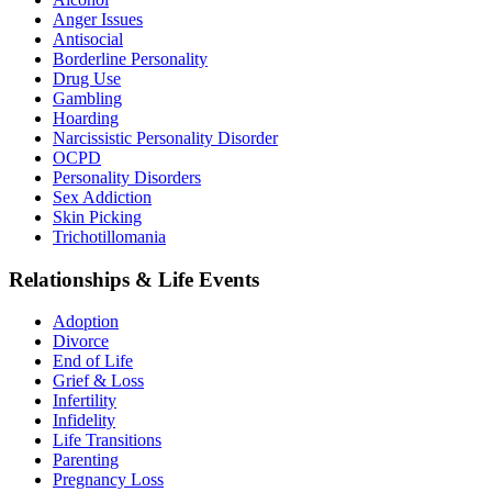
Anger Issues
Antisocial
Borderline Personality
Drug Use
Gambling
Hoarding
Narcissistic Personality Disorder
OCPD
Personality Disorders
Sex Addiction
Skin Picking
Trichotillomania
Relationships & Life Events
Adoption
Divorce
End of Life
Grief & Loss
Infertility
Infidelity
Life Transitions
Parenting
Pregnancy Loss