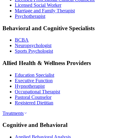
Licensed Social Worker
Marriage and Family Therapist
Psychotherapist
Behavioral and Cognitive Specialists
BCBA
Neuropsychologist
Sports Psychologist
Allied Health & Wellness Providers
Education Specialist
Executive Function
Hypnotherapist
Occupational Therapist
Pastoral Counselor
Registered Dietitian
Treatments
Cognitive and Behavioral
Applied Behavioral Analysis