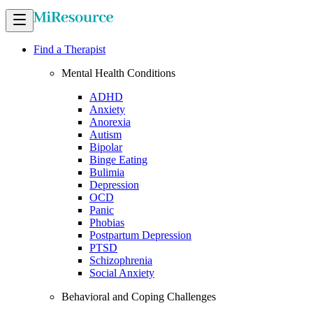
Find a Therapist
Mental Health Conditions
ADHD
Anxiety
Anorexia
Autism
Bipolar
Binge Eating
Bulimia
Depression
OCD
Panic
Phobias
Postpartum Depression
PTSD
Schizophrenia
Social Anxiety
Behavioral and Coping Challenges