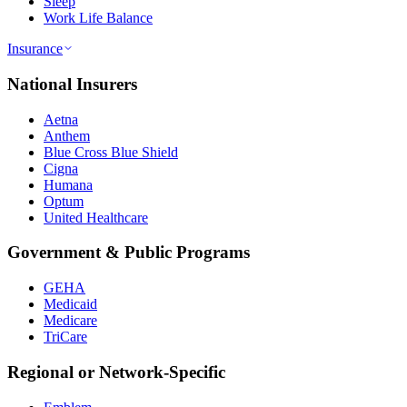
Sleep
Work Life Balance
Insurance
National Insurers
Aetna
Anthem
Blue Cross Blue Shield
Cigna
Humana
Optum
United Healthcare
Government & Public Programs
GEHA
Medicaid
Medicare
TriCare
Regional or Network-Specific