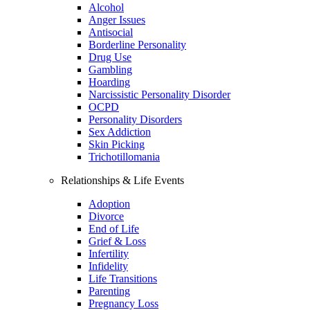
Alcohol
Anger Issues
Antisocial
Borderline Personality
Drug Use
Gambling
Hoarding
Narcissistic Personality Disorder
OCPD
Personality Disorders
Sex Addiction
Skin Picking
Trichotillomania
Relationships & Life Events
Adoption
Divorce
End of Life
Grief & Loss
Infertility
Infidelity
Life Transitions
Parenting
Pregnancy Loss