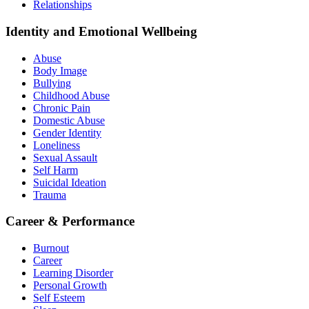
Relationships
Identity and Emotional Wellbeing
Abuse
Body Image
Bullying
Childhood Abuse
Chronic Pain
Domestic Abuse
Gender Identity
Loneliness
Sexual Assault
Self Harm
Suicidal Ideation
Trauma
Career & Performance
Burnout
Career
Learning Disorder
Personal Growth
Self Esteem