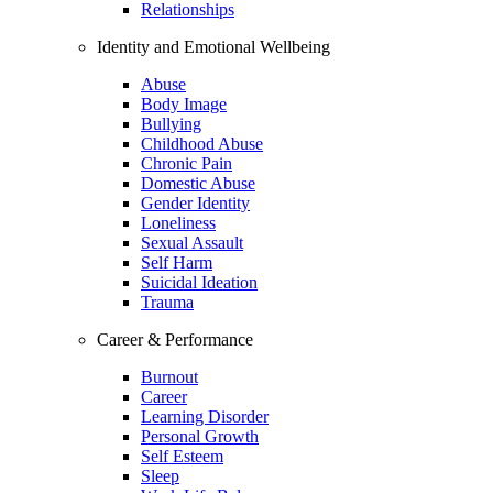
Relationships
Identity and Emotional Wellbeing
Abuse
Body Image
Bullying
Childhood Abuse
Chronic Pain
Domestic Abuse
Gender Identity
Loneliness
Sexual Assault
Self Harm
Suicidal Ideation
Trauma
Career & Performance
Burnout
Career
Learning Disorder
Personal Growth
Self Esteem
Sleep