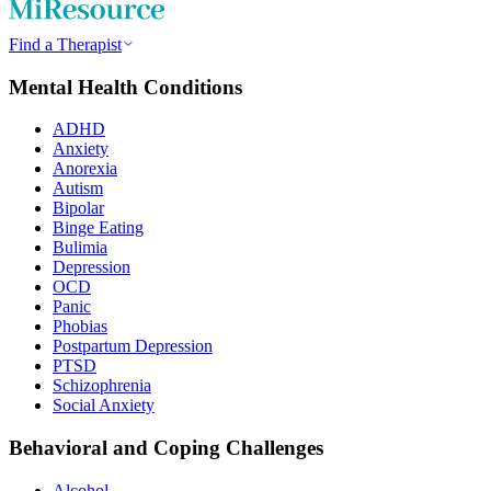
Find a Therapist
Mental Health Conditions
ADHD
Anxiety
Anorexia
Autism
Bipolar
Binge Eating
Bulimia
Depression
OCD
Panic
Phobias
Postpartum Depression
PTSD
Schizophrenia
Social Anxiety
Behavioral and Coping Challenges
Alcohol