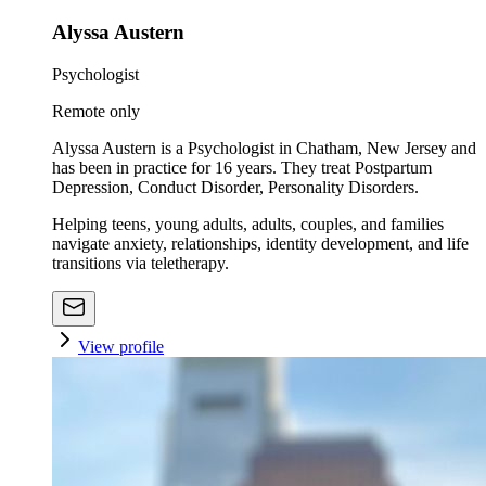
Alyssa Austern
Psychologist
Remote only
Alyssa Austern is a Psychologist in Chatham, New Jersey and
has been in practice for 16 years. They treat Postpartum
Depression, Conduct Disorder, Personality Disorders.
Helping teens, young adults, adults, couples, and families
navigate anxiety, relationships, identity development, and life
transitions via teletherapy.
View profile