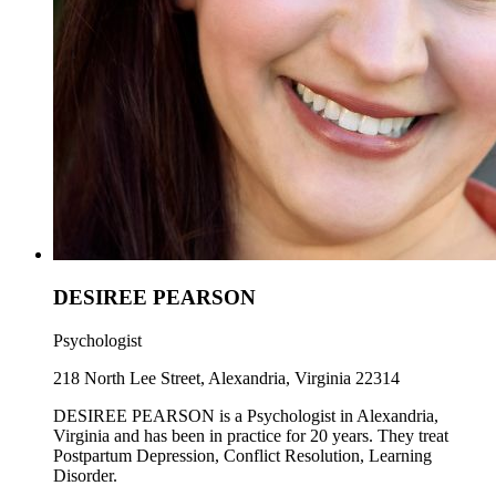
DESIREE PEARSON
Psychologist
218 North Lee Street, Alexandria, Virginia 22314
DESIREE PEARSON is a Psychologist in Alexandria,
Virginia and has been in practice for 20 years. They treat
Postpartum Depression, Conflict Resolution, Learning
Disorder.