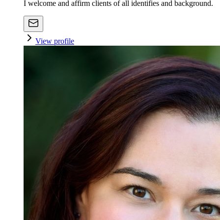
I welcome and affirm clients of all identifies and background.
View profile