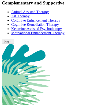
Complementary and Supportive
Animal Assisted Therapy
Art Therapy
Cognitive Enhancement Therapy
Cognitive Remediation Therapy
Ketamine-Assisted Psychotherapy
Motivational Enhancement Therapy
Log In