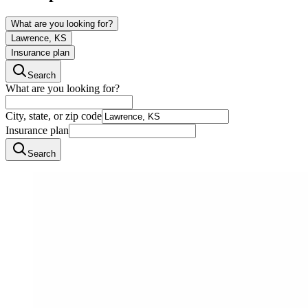
What are you looking for?
Lawrence, KS
Insurance plan
Search
What are you looking for?
City, state, or zip code
Insurance plan
Search