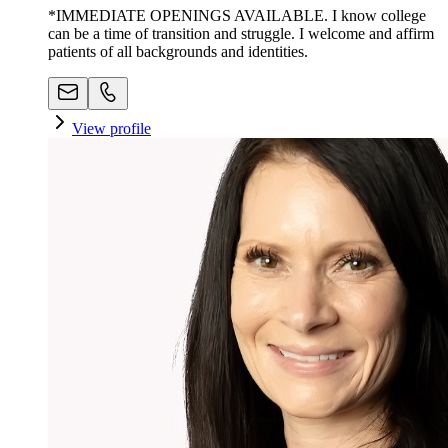
*IMMEDIATE OPENINGS AVAILABLE. I know college
can be a time of transition and struggle. I welcome and affirm
patients of all backgrounds and identities.
View profile