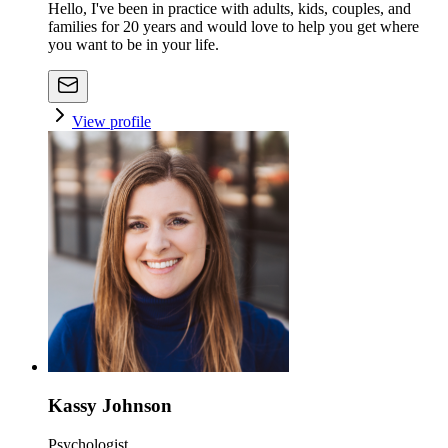
Hello, I've been in practice with adults, kids, couples, and
families for 20 years and would love to help you get where
you want to be in your life.
View profile
Kassy Johnson
Psychologist