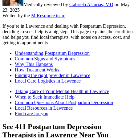
Medically reviewed by
Gabriela Asturias, MD
on
May
23, 2025
Written by the
MiResource team
If you’re in Lawrence and dealing with Postpartum Depression,
deciding to seek help is a big step. This page explains the condition
and helps you find local therapists, with notes on access, cost, and
getting to appointments.
Understanding Postpartum Depression
Common Signs and Symptoms
Why This Happens
How Treatment Works
Finding the right provider in Lawrence
Local Care Logistics in Lawrence
Taking Care of Your Mental Health in Lawrence
When to Seek Immediate Help
Common Questions About Postpartum Depression
Local Resources in Lawrence
Find care for you
See
411
Postpartum Depression
Therapists in
Lawrence
Near You