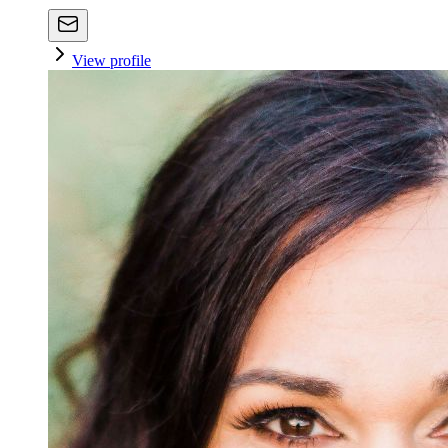
View profile