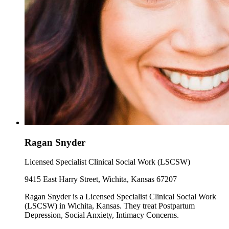
Ragan Snyder
Licensed Specialist Clinical Social Work (LSCSW)
9415 East Harry Street, Wichita, Kansas 67207
Ragan Snyder is a Licensed Specialist Clinical Social Work
(LSCSW) in Wichita, Kansas. They treat Postpartum
Depression, Social Anxiety, Intimacy Concerns.