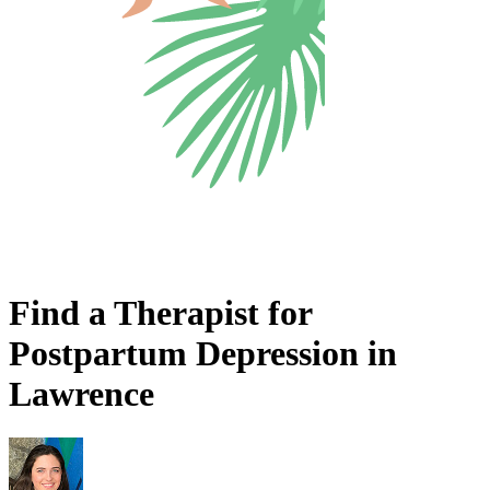
Find a Therapist for
Postpartum Depression in
Lawrence