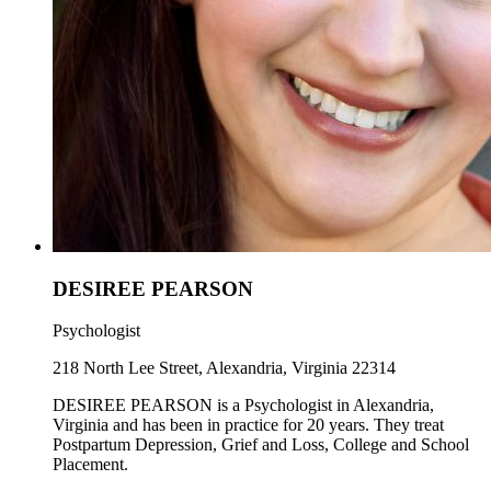
DESIREE PEARSON
Psychologist
218 North Lee Street, Alexandria, Virginia 22314
DESIREE PEARSON is a Psychologist in Alexandria,
Virginia and has been in practice for 20 years. They treat
Postpartum Depression, Grief and Loss, College and School
Placement.