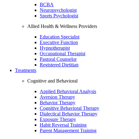
BCBA
Neuropsychologist
Sports Psychologist
Allied Health & Wellness Providers
Education Specialist
Executive Function
Hypnotherapist
Occupational Therapist
Pastoral Counselor
Registered Dietitian
Treatments
Cognitive and Behavioral
Applied Behavioral Analysis
Aversion Therapy
Behavior Therapy
Cognitive Behavioral Therapy
Dialectical Behavior Therapy
Exposure Therapy
Habit Reversal Training
Parent Management Training