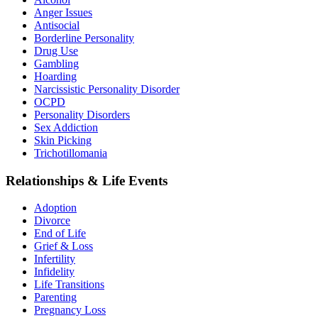
Anger Issues
Antisocial
Borderline Personality
Drug Use
Gambling
Hoarding
Narcissistic Personality Disorder
OCPD
Personality Disorders
Sex Addiction
Skin Picking
Trichotillomania
Relationships & Life Events
Adoption
Divorce
End of Life
Grief & Loss
Infertility
Infidelity
Life Transitions
Parenting
Pregnancy Loss