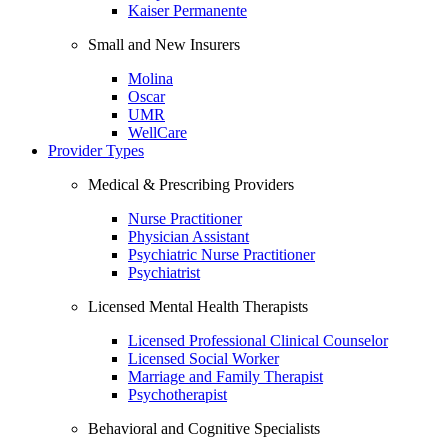
Kaiser Permanente
Small and New Insurers
Molina
Oscar
UMR
WellCare
Provider Types
Medical & Prescribing Providers
Nurse Practitioner
Physician Assistant
Psychiatric Nurse Practitioner
Psychiatrist
Licensed Mental Health Therapists
Licensed Professional Clinical Counselor
Licensed Social Worker
Marriage and Family Therapist
Psychotherapist
Behavioral and Cognitive Specialists