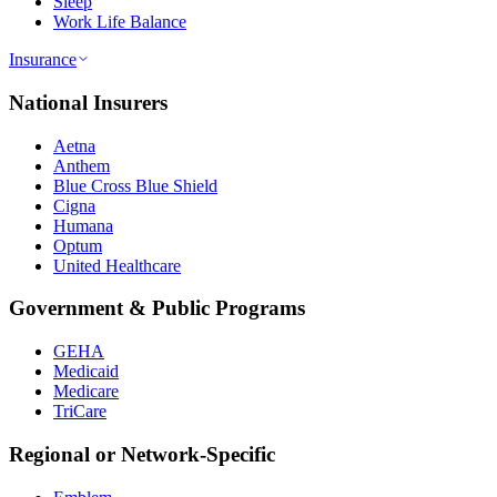
Sleep
Work Life Balance
Insurance
National Insurers
Aetna
Anthem
Blue Cross Blue Shield
Cigna
Humana
Optum
United Healthcare
Government & Public Programs
GEHA
Medicaid
Medicare
TriCare
Regional or Network-Specific