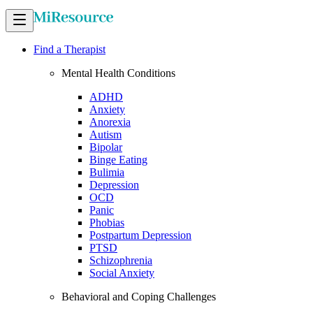
Find a Therapist
Mental Health Conditions
ADHD
Anxiety
Anorexia
Autism
Bipolar
Binge Eating
Bulimia
Depression
OCD
Panic
Phobias
Postpartum Depression
PTSD
Schizophrenia
Social Anxiety
Behavioral and Coping Challenges