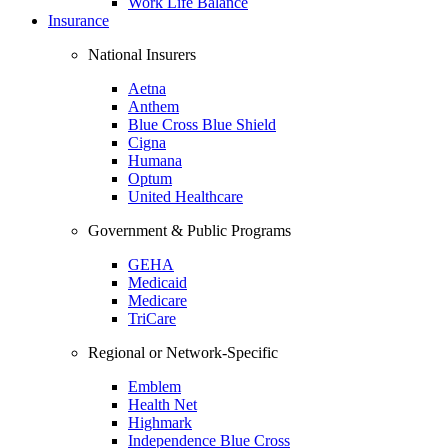
Work Life Balance
Insurance
National Insurers
Aetna
Anthem
Blue Cross Blue Shield
Cigna
Humana
Optum
United Healthcare
Government & Public Programs
GEHA
Medicaid
Medicare
TriCare
Regional or Network-Specific
Emblem
Health Net
Highmark
Independence Blue Cross