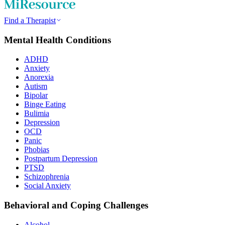
Find a Therapist
Mental Health Conditions
ADHD
Anxiety
Anorexia
Autism
Bipolar
Binge Eating
Bulimia
Depression
OCD
Panic
Phobias
Postpartum Depression
PTSD
Schizophrenia
Social Anxiety
Behavioral and Coping Challenges
Alcohol