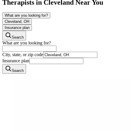
Therapists in
Cleveland
Near You
What are you looking for?
Cleveland, OH
Insurance plan
Search
What are you looking for?
City, state, or zip code
Insurance plan
Search