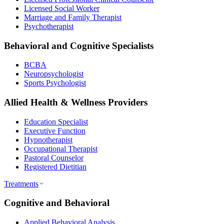
Licensed Social Worker
Marriage and Family Therapist
Psychotherapist
Behavioral and Cognitive Specialists
BCBA
Neuropsychologist
Sports Psychologist
Allied Health & Wellness Providers
Education Specialist
Executive Function
Hypnotherapist
Occupational Therapist
Pastoral Counselor
Registered Dietitian
Treatments
Cognitive and Behavioral
Applied Behavioral Analysis