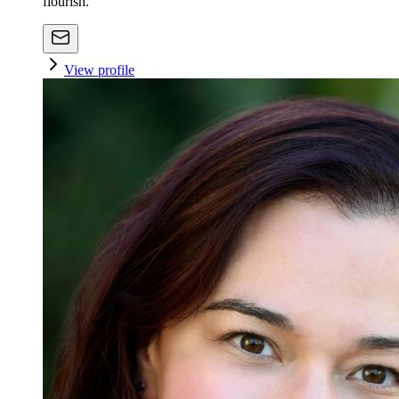
flourish.
View profile