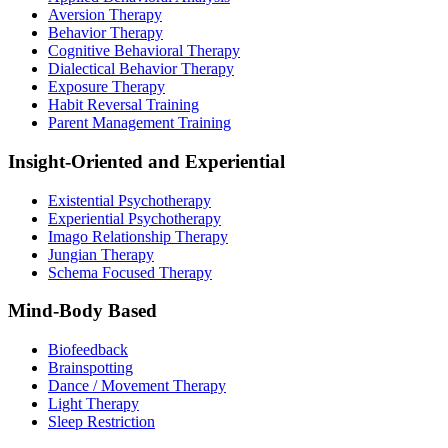
Aversion Therapy
Behavior Therapy
Cognitive Behavioral Therapy
Dialectical Behavior Therapy
Exposure Therapy
Habit Reversal Training
Parent Management Training
Insight-Oriented and Experiential
Existential Psychotherapy
Experiential Psychotherapy
Imago Relationship Therapy
Jungian Therapy
Schema Focused Therapy
Mind-Body Based
Biofeedback
Brainspotting
Dance / Movement Therapy
Light Therapy
Sleep Restriction