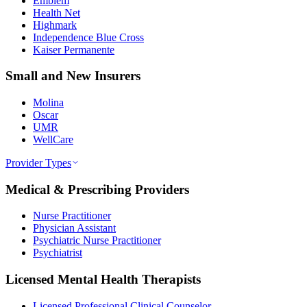
Emblem
Health Net
Highmark
Independence Blue Cross
Kaiser Permanente
Small and New Insurers
Molina
Oscar
UMR
WellCare
Provider Types
Medical & Prescribing Providers
Nurse Practitioner
Physician Assistant
Psychiatric Nurse Practitioner
Psychiatrist
Licensed Mental Health Therapists
Licensed Professional Clinical Counselor