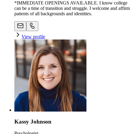
*IMMEDIATE OPENINGS AVAILABLE. I know college
can be a time of transition and struggle. I welcome and affirm
patients of all backgrounds and identities.
View profile
Kassy Johnson
Psychologist