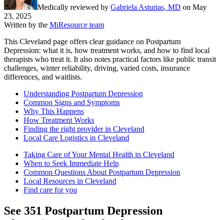
Medically reviewed by
Gabriela Asturias, MD
on
May
23, 2025
Written by the
MiResource team
This Cleveland page offers clear guidance on Postpartum
Depression: what it is, how treatment works, and how to find local
therapists who treat it. It also notes practical factors like public transit
challenges, winter reliability, driving, varied costs, insurance
differences, and waitlists.
Understanding Postpartum Depression
Common Signs and Symptoms
Why This Happens
How Treatment Works
Finding the right provider in Cleveland
Local Care Logistics in Cleveland
Taking Care of Your Mental Health in Cleveland
When to Seek Immediate Help
Common Questions About Postpartum Depression
Local Resources in Cleveland
Find care for you
See
351
Postpartum Depression