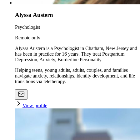
Alyssa Austern
Psychologist
Remote only
Alyssa Austern is a Psychologist in Chatham, New Jersey and
has been in practice for 16 years. They treat Postpartum
Depression, Anxiety, Borderline Personality.
Helping teens, young adults, adults, couples, and families
navigate anxiety, relationships, identity development, and life
transitions via teletherapy.
View profile