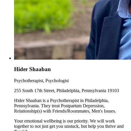
Hider Shaaban
Psychotherapist, Psychologist
255 South 17th Street, Philadelphia, Pennsylvania 19103
Hider Shaaban is a Psychotherapist in Philadelphia,
Pennsylvania. They treat Postpartum Depression,
Relationship(s) with Friends/Roommates, Men's Issues.
Your emotional wellbeing is our priority. We will work
together to not just get you unstuck, but help you thrive and