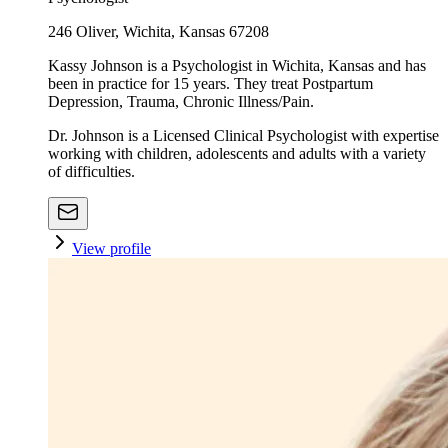
246 Oliver, Wichita, Kansas 67208
Kassy Johnson is a Psychologist in Wichita, Kansas and has
been in practice for 15 years. They treat Postpartum
Depression, Trauma, Chronic Illness/Pain.
Dr. Johnson is a Licensed Clinical Psychologist with expertise
working with children, adolescents and adults with a variety
of difficulties.
View profile