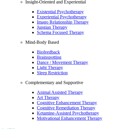
Insight-Oriented and Experiential
Existential Psychotherapy
Experiential Psychotherapy
Imago Relationship Therapy
Jungian Therapy
Schema Focused Therapy
Mind-Body Based
Biofeedback
Brainspotting
Dance / Movement Therapy
Light Therapy
Sleep Restriction
Complementary and Supportive
Animal Assisted Therapy
Art Therapy
Cognitive Enhancement Therapy
Cognitive Remediation Therapy
Ketamine-Assisted Psychotherapy
Motivational Enhancement Therapy