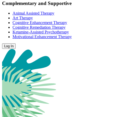
Complementary and Supportive
Animal Assisted Therapy
Art Therapy
Cognitive Enhancement Therapy
Cognitive Remediation Therapy
Ketamine-Assisted Psychotherapy
Motivational Enhancement Therapy
Log In