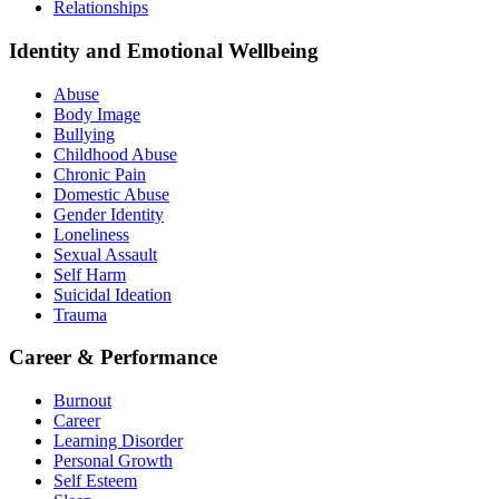
Relationships
Identity and Emotional Wellbeing
Abuse
Body Image
Bullying
Childhood Abuse
Chronic Pain
Domestic Abuse
Gender Identity
Loneliness
Sexual Assault
Self Harm
Suicidal Ideation
Trauma
Career & Performance
Burnout
Career
Learning Disorder
Personal Growth
Self Esteem