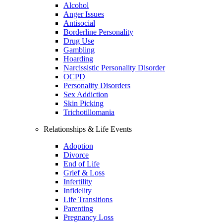
Alcohol
Anger Issues
Antisocial
Borderline Personality
Drug Use
Gambling
Hoarding
Narcissistic Personality Disorder
OCPD
Personality Disorders
Sex Addiction
Skin Picking
Trichotillomania
Relationships & Life Events
Adoption
Divorce
End of Life
Grief & Loss
Infertility
Infidelity
Life Transitions
Parenting
Pregnancy Loss