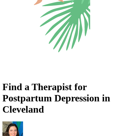
Find a Therapist for
Postpartum Depression in
Cleveland