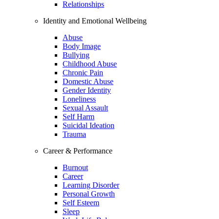
Relationships
Identity and Emotional Wellbeing
Abuse
Body Image
Bullying
Childhood Abuse
Chronic Pain
Domestic Abuse
Gender Identity
Loneliness
Sexual Assault
Self Harm
Suicidal Ideation
Trauma
Career & Performance
Burnout
Career
Learning Disorder
Personal Growth
Self Esteem
Sleep