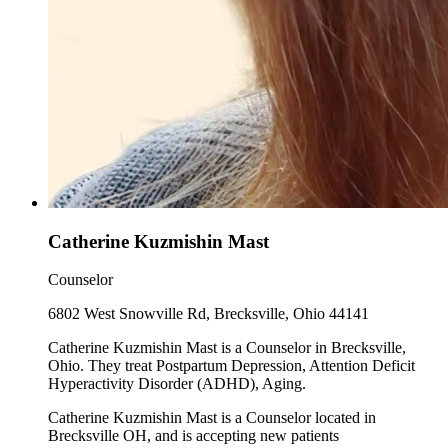
Catherine Kuzmishin Mast
Counselor
6802 West Snowville Rd, Brecksville, Ohio 44141
Catherine Kuzmishin Mast is a Counselor in Brecksville,
Ohio. They treat Postpartum Depression, Attention Deficit
Hyperactivity Disorder (ADHD), Aging.
Catherine Kuzmishin Mast is a Counselor located in
Brecksville OH, and is accepting new patients