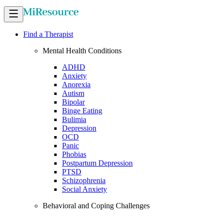
Find a Therapist
Mental Health Conditions
ADHD
Anxiety
Anorexia
Autism
Bipolar
Binge Eating
Bulimia
Depression
OCD
Panic
Phobias
Postpartum Depression
PTSD
Schizophrenia
Social Anxiety
Behavioral and Coping Challenges