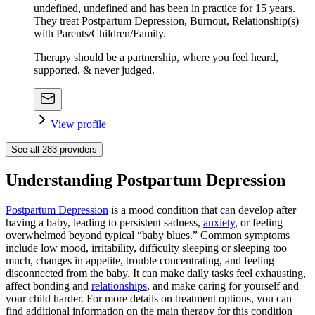
undefined, undefined and has been in practice for 15 years.
They treat Postpartum Depression, Burnout, Relationship(s)
with Parents/Children/Family.
Therapy should be a partnership, where you feel heard,
supported, & never judged.
View profile
See all
283
providers
Understanding Postpartum Depression
Postpartum Depression
is a mood condition that can develop after
having a baby, leading to persistent sadness,
anxiety
, or feeling
overwhelmed beyond typical “baby blues.” Common symptoms
include low mood, irritability, difficulty sleeping or sleeping too
much, changes in appetite, trouble concentrating, and feeling
disconnected from the baby. It can make daily tasks feel exhausting,
affect bonding and
relationships
, and make caring for yourself and
your child harder. For more details on treatment options, you can
find additional information on the main therapy for this condition