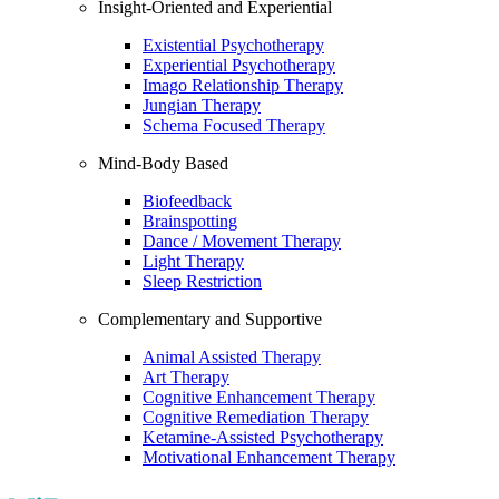
Insight-Oriented and Experiential
Existential Psychotherapy
Experiential Psychotherapy
Imago Relationship Therapy
Jungian Therapy
Schema Focused Therapy
Mind-Body Based
Biofeedback
Brainspotting
Dance / Movement Therapy
Light Therapy
Sleep Restriction
Complementary and Supportive
Animal Assisted Therapy
Art Therapy
Cognitive Enhancement Therapy
Cognitive Remediation Therapy
Ketamine-Assisted Psychotherapy
Motivational Enhancement Therapy