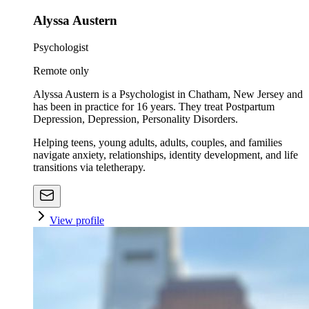
Alyssa Austern
Psychologist
Remote only
Alyssa Austern is a Psychologist in Chatham, New Jersey and
has been in practice for 16 years. They treat Postpartum
Depression, Depression, Personality Disorders.
Helping teens, young adults, adults, couples, and families
navigate anxiety, relationships, identity development, and life
transitions via teletherapy.
View profile