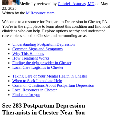
Medically reviewed by
Gabriela Asturias, MD
on
May
23, 2025
Written by the
MiResource team
Welcome to a resource for Postpartum Depression in Chester, PA.
You’re in the right place to learn about this condition and find local
clinicians who can help. Explore options nearby and understand
care choices suited to Chester and surrounding areas.
Understanding Postpartum Depression
Common Signs and Symptoms
Why This Happens
How Treatment Works
Finding the right provider in Chester
Local Care Logistics in Chester
Taking Care of Your Mental Health in Chester
When to Seek Immediate Help
Common Questions About Postpartum Depression
Local Resources in Chester
Find care for you
See
283
Postpartum Depression
Therapists in
Chester
Near You