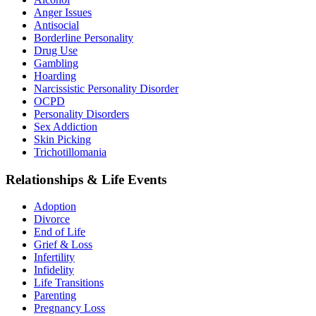
Anger Issues
Antisocial
Borderline Personality
Drug Use
Gambling
Hoarding
Narcissistic Personality Disorder
OCPD
Personality Disorders
Sex Addiction
Skin Picking
Trichotillomania
Relationships & Life Events
Adoption
Divorce
End of Life
Grief & Loss
Infertility
Infidelity
Life Transitions
Parenting
Pregnancy Loss