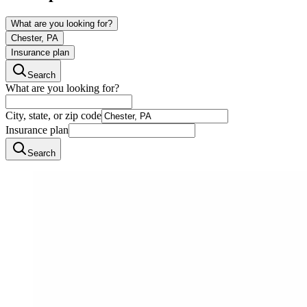
What are you looking for?
Chester, PA
Insurance plan
Search
What are you looking for?
City, state, or zip code
Insurance plan
Search