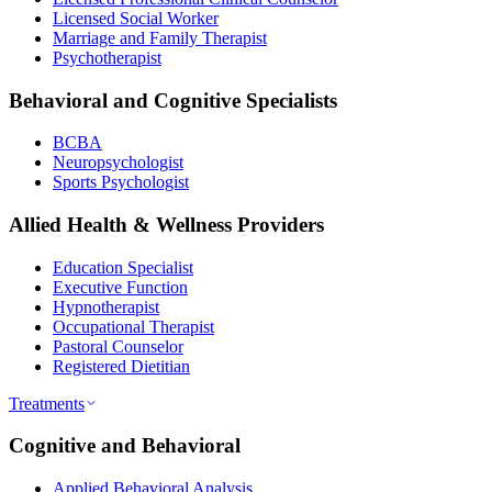
Licensed Social Worker
Marriage and Family Therapist
Psychotherapist
Behavioral and Cognitive Specialists
BCBA
Neuropsychologist
Sports Psychologist
Allied Health & Wellness Providers
Education Specialist
Executive Function
Hypnotherapist
Occupational Therapist
Pastoral Counselor
Registered Dietitian
Treatments
Cognitive and Behavioral
Applied Behavioral Analysis