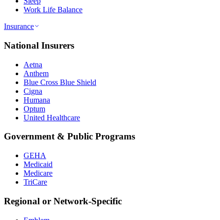
Sleep
Work Life Balance
Insurance
National Insurers
Aetna
Anthem
Blue Cross Blue Shield
Cigna
Humana
Optum
United Healthcare
Government & Public Programs
GEHA
Medicaid
Medicare
TriCare
Regional or Network-Specific