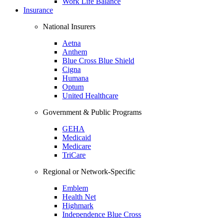
Work Life Balance
Insurance
National Insurers
Aetna
Anthem
Blue Cross Blue Shield
Cigna
Humana
Optum
United Healthcare
Government & Public Programs
GEHA
Medicaid
Medicare
TriCare
Regional or Network-Specific
Emblem
Health Net
Highmark
Independence Blue Cross