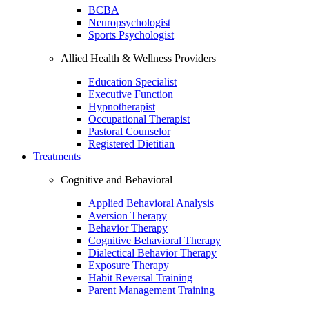
BCBA
Neuropsychologist
Sports Psychologist
Allied Health & Wellness Providers
Education Specialist
Executive Function
Hypnotherapist
Occupational Therapist
Pastoral Counselor
Registered Dietitian
Treatments
Cognitive and Behavioral
Applied Behavioral Analysis
Aversion Therapy
Behavior Therapy
Cognitive Behavioral Therapy
Dialectical Behavior Therapy
Exposure Therapy
Habit Reversal Training
Parent Management Training