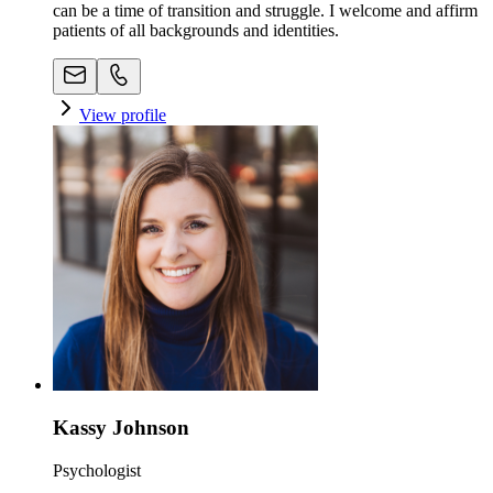
can be a time of transition and struggle. I welcome and affirm
patients of all backgrounds and identities.
View profile
Kassy Johnson
Psychologist