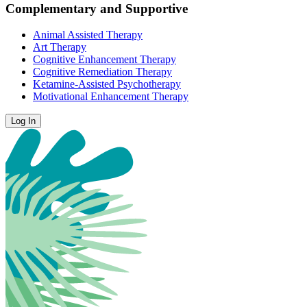
Complementary and Supportive
Animal Assisted Therapy
Art Therapy
Cognitive Enhancement Therapy
Cognitive Remediation Therapy
Ketamine-Assisted Psychotherapy
Motivational Enhancement Therapy
Log In