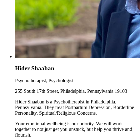
Hider Shaaban
Psychotherapist, Psychologist
255 South 17th Street, Philadelphia, Pennsylvania 19103
Hider Shaaban is a Psychotherapist in Philadelphia,
Pennsylvania. They treat Postpartum Depression, Borderline
Personality, Spiritual/Religious Concerns.
Your emotional wellbeing is our priority. We will work
together to not just get you unstuck, but help you thrive and
flourish.