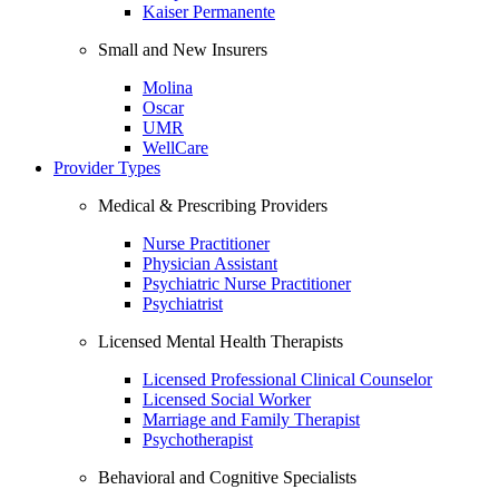
Kaiser Permanente
Small and New Insurers
Molina
Oscar
UMR
WellCare
Provider Types
Medical & Prescribing Providers
Nurse Practitioner
Physician Assistant
Psychiatric Nurse Practitioner
Psychiatrist
Licensed Mental Health Therapists
Licensed Professional Clinical Counselor
Licensed Social Worker
Marriage and Family Therapist
Psychotherapist
Behavioral and Cognitive Specialists