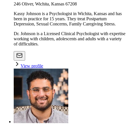
246 Oliver, Wichita, Kansas 67208
Kassy Johnson is a Psychologist in Wichita, Kansas and has
been in practice for 15 years. They treat Postpartum
Depression, Sexual Concerns, Family Caregiving Stress.
Dr. Johnson is a Licensed Clinical Psychologist with expertise
working with children, adolescents and adults with a variety
of difficulties.
View profile