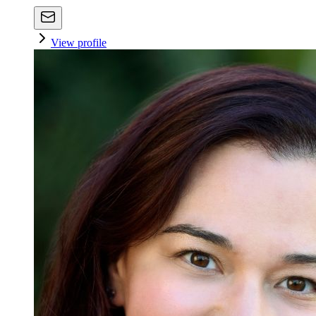
View profile