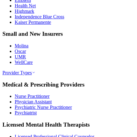
Emblem
Health Net
Highmark
Independence Blue Cross
Kaiser Permanente
Small and New Insurers
Molina
Oscar
UMR
WellCare
Provider Types
Medical & Prescribing Providers
Nurse Practitioner
Physician Assistant
Psychiatric Nurse Practitioner
Psychiatrist
Licensed Mental Health Therapists
Licensed Professional Clinical Counselor