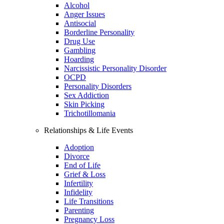
Alcohol
Anger Issues
Antisocial
Borderline Personality
Drug Use
Gambling
Hoarding
Narcissistic Personality Disorder
OCPD
Personality Disorders
Sex Addiction
Skin Picking
Trichotillomania
Relationships & Life Events
Adoption
Divorce
End of Life
Grief & Loss
Infertility
Infidelity
Life Transitions
Parenting
Pregnancy Loss