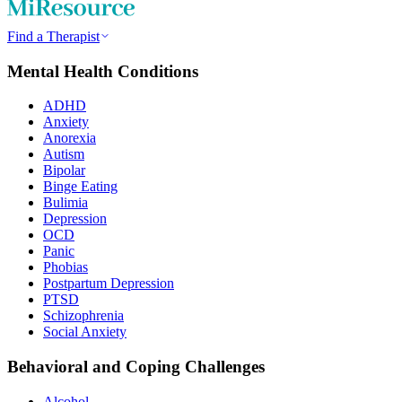
Find a Therapist
Mental Health Conditions
ADHD
Anxiety
Anorexia
Autism
Bipolar
Binge Eating
Bulimia
Depression
OCD
Panic
Phobias
Postpartum Depression
PTSD
Schizophrenia
Social Anxiety
Behavioral and Coping Challenges
Alcohol