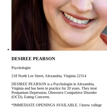
DESIREE PEARSON
Psychologist
218 North Lee Street, Alexandria, Virginia 22314
DESIREE PEARSON is a Psychologist in Alexandria,
Virginia and has been in practice for 20 years. They treat
Postpartum Depression, Obsessive Compulsive Disorder
(OCD), Eating Concerns.
*IMMEDIATE OPENINGS AVAILABLE. I know college