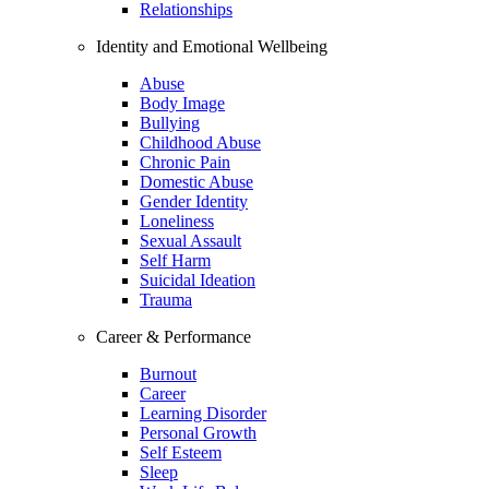
Relationships
Identity and Emotional Wellbeing
Abuse
Body Image
Bullying
Childhood Abuse
Chronic Pain
Domestic Abuse
Gender Identity
Loneliness
Sexual Assault
Self Harm
Suicidal Ideation
Trauma
Career & Performance
Burnout
Career
Learning Disorder
Personal Growth
Self Esteem
Sleep