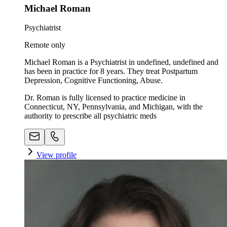
Michael Roman
Psychiatrist
Remote only
Michael Roman is a Psychiatrist in undefined, undefined and
has been in practice for 8 years. They treat Postpartum
Depression, Cognitive Functioning, Abuse.
Dr. Roman is fully licensed to practice medicine in
Connecticut, NY, Pennsylvania, and Michigan, with the
authority to prescribe all psychiatric meds
View profile