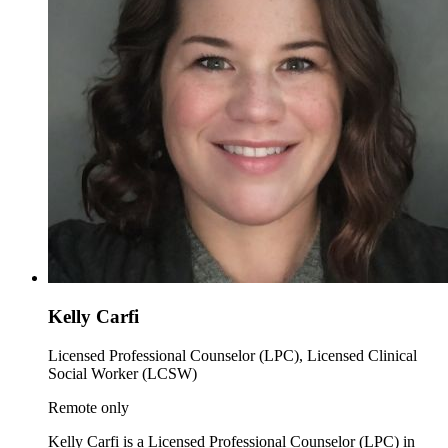
Kelly Carfi
Licensed Professional Counselor (LPC), Licensed Clinical
Social Worker (LCSW)
Remote only
Kelly Carfi is a Licensed Professional Counselor (LPC) in