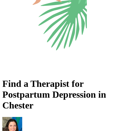
Find a Therapist for
Postpartum Depression in
Chester