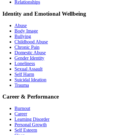
Relationships
Identity and Emotional Wellbeing
Abuse
Body Image
Bullying
Childhood Abuse
Chronic Pain
Domestic Abuse
Gender Identity
Loneliness
Sexual Assault
Self Harm
Suicidal Ideation
Trauma
Career & Performance
Burnout
Career
Learning Disorder
Personal Growth
Self Esteem