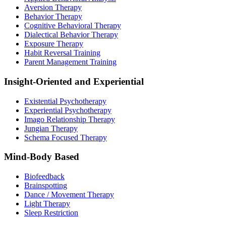
Aversion Therapy
Behavior Therapy
Cognitive Behavioral Therapy
Dialectical Behavior Therapy
Exposure Therapy
Habit Reversal Training
Parent Management Training
Insight-Oriented and Experiential
Existential Psychotherapy
Experiential Psychotherapy
Imago Relationship Therapy
Jungian Therapy
Schema Focused Therapy
Mind-Body Based
Biofeedback
Brainspotting
Dance / Movement Therapy
Light Therapy
Sleep Restriction