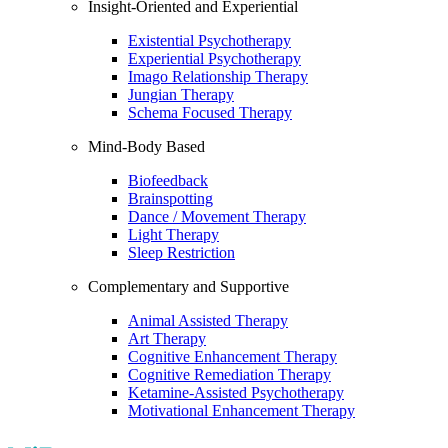
Insight-Oriented and Experiential
Existential Psychotherapy
Experiential Psychotherapy
Imago Relationship Therapy
Jungian Therapy
Schema Focused Therapy
Mind-Body Based
Biofeedback
Brainspotting
Dance / Movement Therapy
Light Therapy
Sleep Restriction
Complementary and Supportive
Animal Assisted Therapy
Art Therapy
Cognitive Enhancement Therapy
Cognitive Remediation Therapy
Ketamine-Assisted Psychotherapy
Motivational Enhancement Therapy