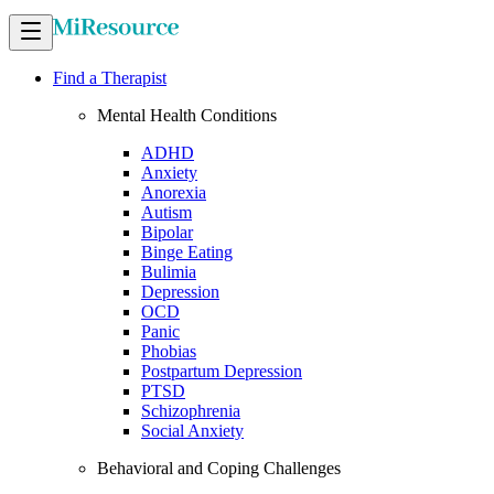
Find a Therapist
Mental Health Conditions
ADHD
Anxiety
Anorexia
Autism
Bipolar
Binge Eating
Bulimia
Depression
OCD
Panic
Phobias
Postpartum Depression
PTSD
Schizophrenia
Social Anxiety
Behavioral and Coping Challenges