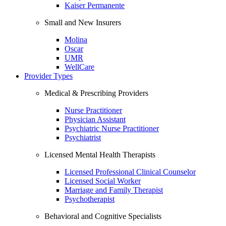
Kaiser Permanente
Small and New Insurers
Molina
Oscar
UMR
WellCare
Provider Types
Medical & Prescribing Providers
Nurse Practitioner
Physician Assistant
Psychiatric Nurse Practitioner
Psychiatrist
Licensed Mental Health Therapists
Licensed Professional Clinical Counselor
Licensed Social Worker
Marriage and Family Therapist
Psychotherapist
Behavioral and Cognitive Specialists