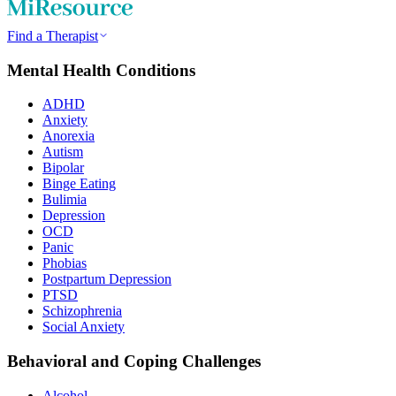
Find a Therapist
Mental Health Conditions
ADHD
Anxiety
Anorexia
Autism
Bipolar
Binge Eating
Bulimia
Depression
OCD
Panic
Phobias
Postpartum Depression
PTSD
Schizophrenia
Social Anxiety
Behavioral and Coping Challenges
Alcohol