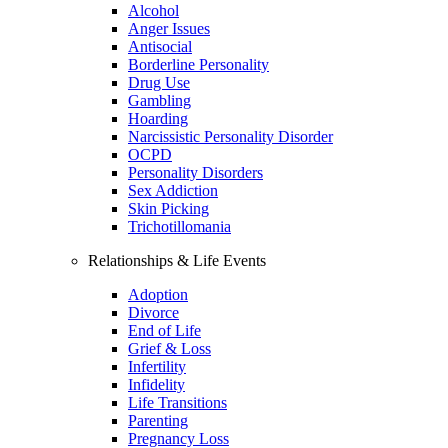
Alcohol
Anger Issues
Antisocial
Borderline Personality
Drug Use
Gambling
Hoarding
Narcissistic Personality Disorder
OCPD
Personality Disorders
Sex Addiction
Skin Picking
Trichotillomania
Relationships & Life Events
Adoption
Divorce
End of Life
Grief & Loss
Infertility
Infidelity
Life Transitions
Parenting
Pregnancy Loss