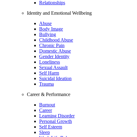
Relationships
Identity and Emotional Wellbeing
Abuse
Body Image
Bullying
Childhood Abuse
Chronic Pain
Domestic Abuse
Gender Identity
Loneliness
Sexual Assault
Self Harm
Suicidal Ideation
Trauma
Career & Performance
Burnout
Career
Learning Disorder
Personal Growth
Self Esteem
Sleep