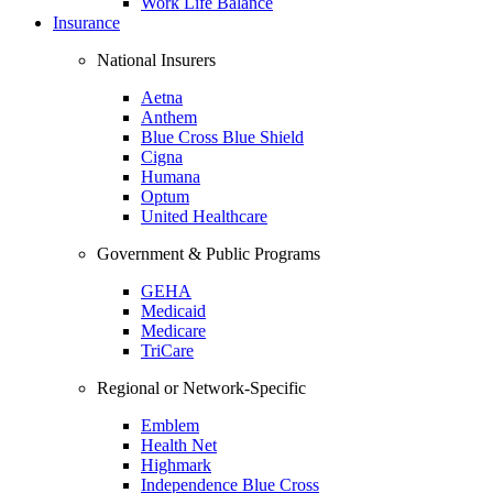
Work Life Balance
Insurance
National Insurers
Aetna
Anthem
Blue Cross Blue Shield
Cigna
Humana
Optum
United Healthcare
Government & Public Programs
GEHA
Medicaid
Medicare
TriCare
Regional or Network-Specific
Emblem
Health Net
Highmark
Independence Blue Cross