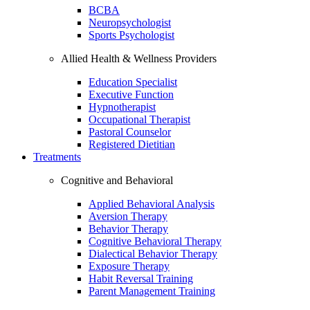
BCBA
Neuropsychologist
Sports Psychologist
Allied Health & Wellness Providers
Education Specialist
Executive Function
Hypnotherapist
Occupational Therapist
Pastoral Counselor
Registered Dietitian
Treatments
Cognitive and Behavioral
Applied Behavioral Analysis
Aversion Therapy
Behavior Therapy
Cognitive Behavioral Therapy
Dialectical Behavior Therapy
Exposure Therapy
Habit Reversal Training
Parent Management Training