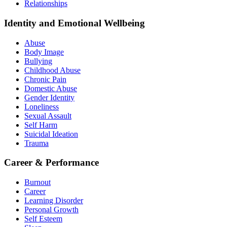
Relationships
Identity and Emotional Wellbeing
Abuse
Body Image
Bullying
Childhood Abuse
Chronic Pain
Domestic Abuse
Gender Identity
Loneliness
Sexual Assault
Self Harm
Suicidal Ideation
Trauma
Career & Performance
Burnout
Career
Learning Disorder
Personal Growth
Self Esteem