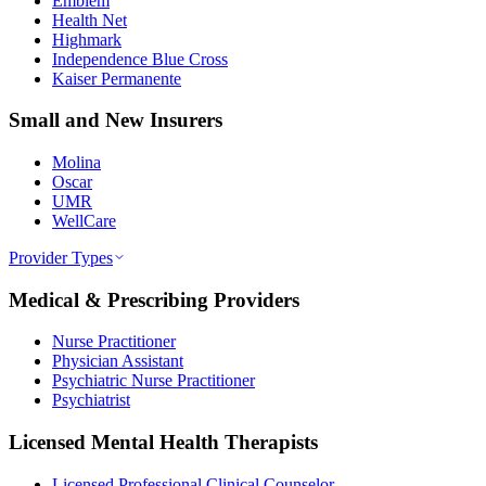
Emblem
Health Net
Highmark
Independence Blue Cross
Kaiser Permanente
Small and New Insurers
Molina
Oscar
UMR
WellCare
Provider Types
Medical & Prescribing Providers
Nurse Practitioner
Physician Assistant
Psychiatric Nurse Practitioner
Psychiatrist
Licensed Mental Health Therapists
Licensed Professional Clinical Counselor