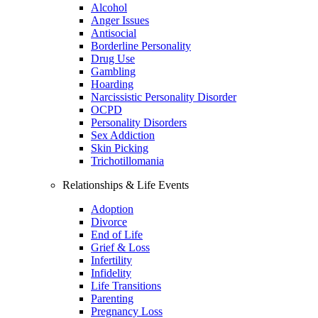
Alcohol
Anger Issues
Antisocial
Borderline Personality
Drug Use
Gambling
Hoarding
Narcissistic Personality Disorder
OCPD
Personality Disorders
Sex Addiction
Skin Picking
Trichotillomania
Relationships & Life Events
Adoption
Divorce
End of Life
Grief & Loss
Infertility
Infidelity
Life Transitions
Parenting
Pregnancy Loss