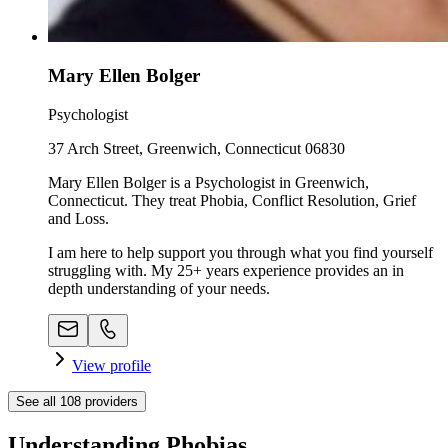
Mary Ellen Bolger
Psychologist
37 Arch Street, Greenwich, Connecticut 06830
Mary Ellen Bolger is a Psychologist in Greenwich,
Connecticut. They treat Phobia, Conflict Resolution, Grief
and Loss.
I am here to help support you through what you find yourself
struggling with. My 25+ years experience provides an in
depth understanding of your needs.
View profile
See all
108
providers
Understanding Phobias