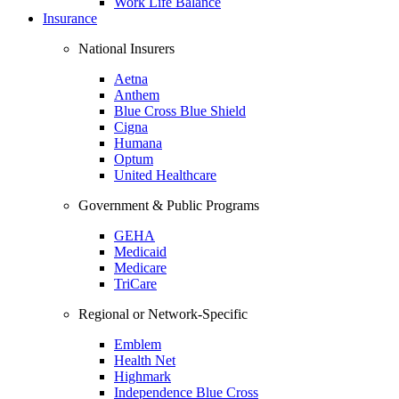
Work Life Balance
Insurance
National Insurers
Aetna
Anthem
Blue Cross Blue Shield
Cigna
Humana
Optum
United Healthcare
Government & Public Programs
GEHA
Medicaid
Medicare
TriCare
Regional or Network-Specific
Emblem
Health Net
Highmark
Independence Blue Cross