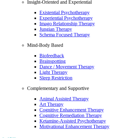
Insight-Oriented and Experiential
Existential Psychotherapy
Experiential Psychotherapy
Imago Relationship Therapy
Jungian Therapy
Schema Focused Therapy
Mind-Body Based
Biofeedback
Brainspotting
Dance / Movement Therapy
Light Therapy
Sleep Restriction
Complementary and Supportive
Animal Assisted Therapy
Art Therapy
Cognitive Enhancement Therapy
Cognitive Remediation Therapy
Ketamine-Assisted Psychotherapy
Motivational Enhancement Therapy