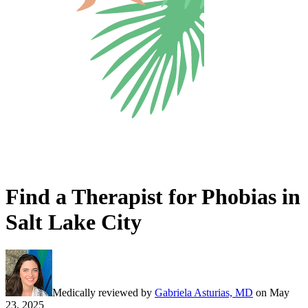
Find a Therapist for Phobias in
Salt Lake City
Medically reviewed by
Gabriela Asturias, MD
on
May
23, 2025