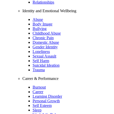
Relationships
Identity and Emotional Wellbeing
Abuse
Body Image
Bullying
Childhood Abuse
Chronic Pain
Domestic Abuse
Gender Identity
Loneliness
Sexual Assault
Self Harm
Suicidal Ideation
Trauma
Career & Performance
Burnout
Career
Learning Disorder
Personal Growth
Self Esteem
Sleep