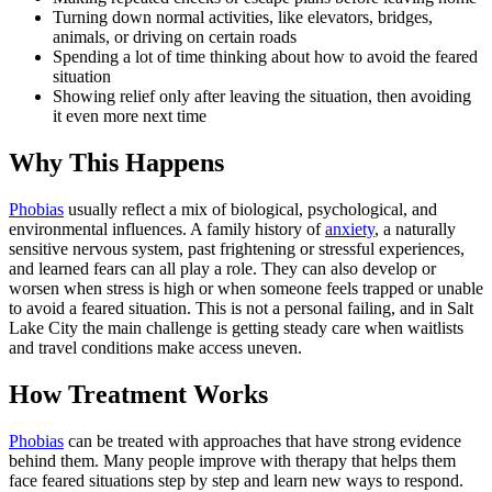
Turning down normal activities, like elevators, bridges,
animals, or driving on certain roads
Spending a lot of time thinking about how to avoid the feared
situation
Showing relief only after leaving the situation, then avoiding
it even more next time
Why This Happens
Phobias
usually reflect a mix of biological, psychological, and
environmental influences. A family history of
anxiety
, a naturally
sensitive nervous system, past frightening or stressful experiences,
and learned fears can all play a role. They can also develop or
worsen when stress is high or when someone feels trapped or unable
to avoid a feared situation. This is not a personal failing, and in Salt
Lake City the main challenge is getting steady care when waitlists
and travel conditions make access uneven.
How Treatment Works
Phobias
can be treated with approaches that have strong evidence
behind them. Many people improve with therapy that helps them
face feared situations step by step and learn new ways to respond.