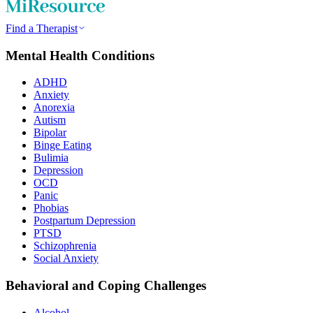
Find a Therapist
Mental Health Conditions
ADHD
Anxiety
Anorexia
Autism
Bipolar
Binge Eating
Bulimia
Depression
OCD
Panic
Phobias
Postpartum Depression
PTSD
Schizophrenia
Social Anxiety
Behavioral and Coping Challenges
Alcohol