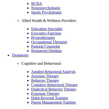
BCBA
Neuropsychologist
Sports Psychologist
Allied Health & Wellness Providers
Education Specialist
Executive Function
Hypnotherapist
Occupational Therapist
Pastoral Counselor
Registered Dietitian
Treatments
Cognitive and Behavioral
Applied Behavioral Analysis
Aversion Therapy
Behavior Therapy
Cognitive Behavioral Therapy
Dialectical Behavior Therapy
Exposure Therapy
Habit Reversal Training
Parent Management Training