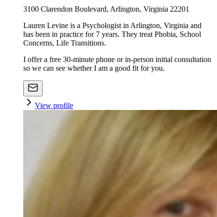
3100 Clarendon Boulevard, Arlington, Virginia 22201
Lauren Levine is a Psychologist in Arlington, Virginia and
has been in practice for 7 years. They treat Phobia, School
Concerns, Life Transitions.
I offer a free 30-minute phone or in-person initial consultation
so we can see whether I am a good fit for you.
View profile