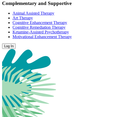
Complementary and Supportive
Animal Assisted Therapy
Art Therapy
Cognitive Enhancement Therapy
Cognitive Remediation Therapy
Ketamine-Assisted Psychotherapy
Motivational Enhancement Therapy
Log In