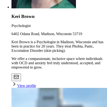
Keri Brown
Psychologist
6402 Odana Road, Madison, Wisconsin 53719
Keri Brown is a Psychologist in Madison, Wisconsin and has
been in practice for 20 years. They treat Phobia, Panic,
Excoriation Disorder (skin picking).
We offer a compassionate, inclusive space where individuals
with OCD and anxiety feel truly understood, accepted, and
empowered to grow.
View profile