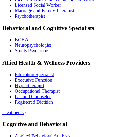
Licensed Social Worker
Marriage and Family Therapist
Psychotherapist
Behavioral and Cognitive Specialists
BCBA
Neuropsychologist
Sports Psychologist
Allied Health & Wellness Providers
Education Specialist
Executive Function
Hypnotherapist
Occupational Therapist
Pastoral Counselor
Registered Dietitian
Treatments
Cognitive and Behavioral
Applied Behavioral Analysis