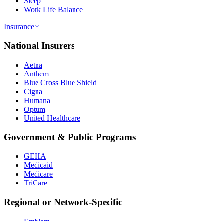
Sleep
Work Life Balance
Insurance
National Insurers
Aetna
Anthem
Blue Cross Blue Shield
Cigna
Humana
Optum
United Healthcare
Government & Public Programs
GEHA
Medicaid
Medicare
TriCare
Regional or Network-Specific