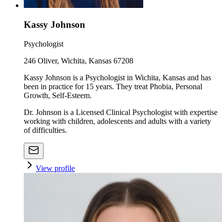
Kassy Johnson
Psychologist
246 Oliver, Wichita, Kansas 67208
Kassy Johnson is a Psychologist in Wichita, Kansas and has
been in practice for 15 years. They treat Phobia, Personal
Growth, Self-Esteem.
Dr. Johnson is a Licensed Clinical Psychologist with expertise
working with children, adolescents and adults with a variety
of difficulties.
View profile