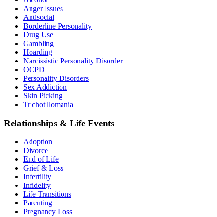
Anger Issues
Antisocial
Borderline Personality
Drug Use
Gambling
Hoarding
Narcissistic Personality Disorder
OCPD
Personality Disorders
Sex Addiction
Skin Picking
Trichotillomania
Relationships & Life Events
Adoption
Divorce
End of Life
Grief & Loss
Infertility
Infidelity
Life Transitions
Parenting
Pregnancy Loss