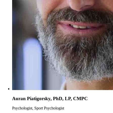
Auran Piatigorsky, PhD, LP, CMPC
Psychologist, Sport Psychologist