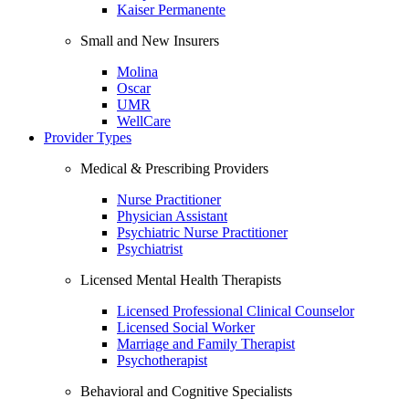
Kaiser Permanente
Small and New Insurers
Molina
Oscar
UMR
WellCare
Provider Types
Medical & Prescribing Providers
Nurse Practitioner
Physician Assistant
Psychiatric Nurse Practitioner
Psychiatrist
Licensed Mental Health Therapists
Licensed Professional Clinical Counselor
Licensed Social Worker
Marriage and Family Therapist
Psychotherapist
Behavioral and Cognitive Specialists