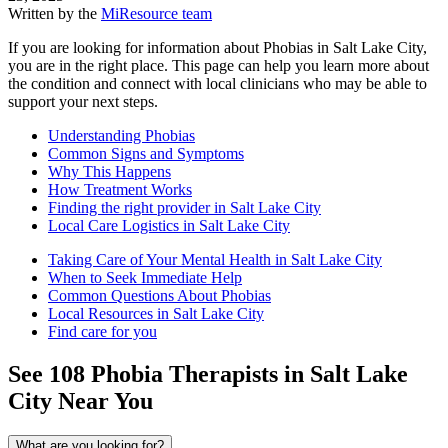
Written by the
MiResource team
If you are looking for information about Phobias in Salt Lake City,
you are in the right place. This page can help you learn more about
the condition and connect with local clinicians who may be able to
support your next steps.
Understanding Phobias
Common Signs and Symptoms
Why This Happens
How Treatment Works
Finding the right provider in Salt Lake City
Local Care Logistics in Salt Lake City
Taking Care of Your Mental Health in Salt Lake City
When to Seek Immediate Help
Common Questions About Phobias
Local Resources in Salt Lake City
Find care for you
See
108
Phobia
Therapists in
Salt Lake
City
Near You
What are you looking for?