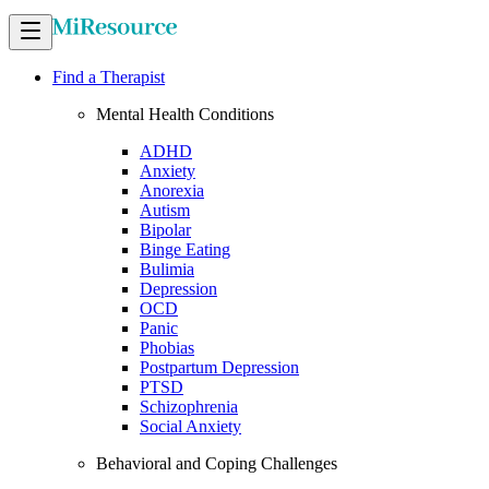
Find a Therapist
Mental Health Conditions
ADHD
Anxiety
Anorexia
Autism
Bipolar
Binge Eating
Bulimia
Depression
OCD
Panic
Phobias
Postpartum Depression
PTSD
Schizophrenia
Social Anxiety
Behavioral and Coping Challenges