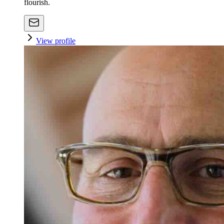
flourish.
View profile