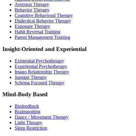
Aversion Therapy
Behavior Therapy
Cognitive Behavioral Therapy
Dialectical Behavior Therapy
Exposure Therapy
Habit Reversal Training
Parent Management Training
Insight-Oriented and Experiential
Existential Psychotherapy
Experiential Psychotherapy
Imago Relationship Therapy
Jungian Therapy
Schema Focused Therapy
Mind-Body Based
Biofeedback
Brainspotting
Dance / Movement Therapy
Light Therapy
Sleep Restriction