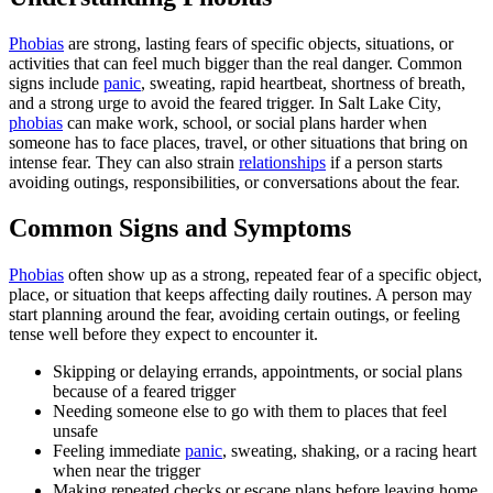
Phobias
are strong, lasting fears of specific objects, situations, or
activities that can feel much bigger than the real danger. Common
signs include
panic
, sweating, rapid heartbeat, shortness of breath,
and a strong urge to avoid the feared trigger. In Salt Lake City,
phobias
can make work, school, or social plans harder when
someone has to face places, travel, or other situations that bring on
intense fear. They can also strain
relationships
if a person starts
avoiding outings, responsibilities, or conversations about the fear.
Common Signs and Symptoms
Phobias
often show up as a strong, repeated fear of a specific object,
place, or situation that keeps affecting daily routines. A person may
start planning around the fear, avoiding certain outings, or feeling
tense well before they expect to encounter it.
Skipping or delaying errands, appointments, or social plans
because of a feared trigger
Needing someone else to go with them to places that feel
unsafe
Feeling immediate
panic
, sweating, shaking, or a racing heart
when near the trigger
Making repeated checks or escape plans before leaving home