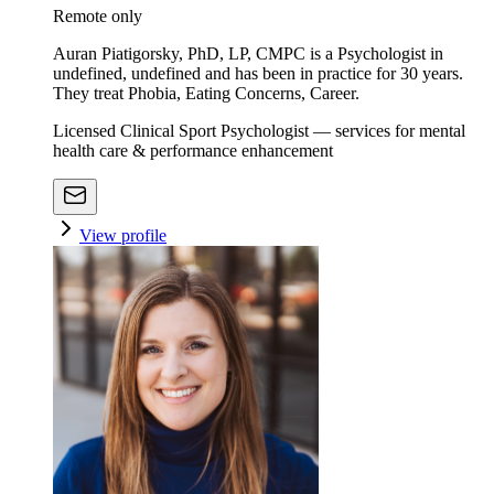
Remote only
Auran Piatigorsky, PhD, LP, CMPC is a Psychologist in
undefined, undefined and has been in practice for 30 years.
They treat Phobia, Eating Concerns, Career.
Licensed Clinical Sport Psychologist — services for mental
health care & performance enhancement
View profile