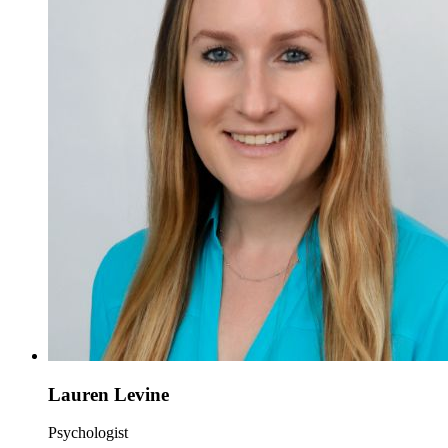
Lauren Levine
Psychologist