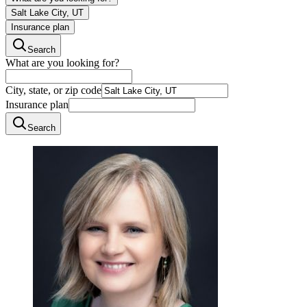
Salt Lake City, UT
Insurance plan
Search
What are you looking for?
City, state, or zip code
Insurance plan
Search