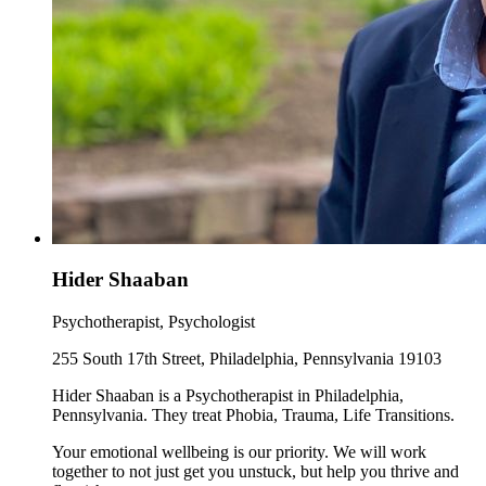
Hider Shaaban
Psychotherapist, Psychologist
255 South 17th Street, Philadelphia, Pennsylvania 19103
Hider Shaaban is a Psychotherapist in Philadelphia,
Pennsylvania. They treat Phobia, Trauma, Life Transitions.
Your emotional wellbeing is our priority. We will work
together to not just get you unstuck, but help you thrive and