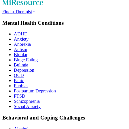
Find a Therapist
Mental Health Conditions
ADHD
Anxiety
Anorexia
Autism
Bipolar
Binge Eating
Bulimia
Depression
OCD
Panic
Phobias
Postpartum Depression
PTSD
Schizophrenia
Social Anxiety
Behavioral and Coping Challenges
Alcohol