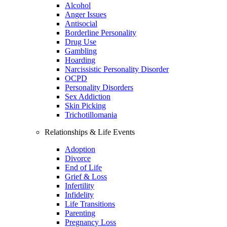
Alcohol
Anger Issues
Antisocial
Borderline Personality
Drug Use
Gambling
Hoarding
Narcissistic Personality Disorder
OCPD
Personality Disorders
Sex Addiction
Skin Picking
Trichotillomania
Relationships & Life Events
Adoption
Divorce
End of Life
Grief & Loss
Infertility
Infidelity
Life Transitions
Parenting
Pregnancy Loss