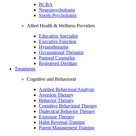
BCBA
Neuropsychologist
Sports Psychologist
Allied Health & Wellness Providers
Education Specialist
Executive Function
Hypnotherapist
Occupational Therapist
Pastoral Counselor
Registered Dietitian
Treatments
Cognitive and Behavioral
Applied Behavioral Analysis
Aversion Therapy
Behavior Therapy
Cognitive Behavioral Therapy
Dialectical Behavior Therapy
Exposure Therapy
Habit Reversal Training
Parent Management Training