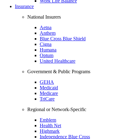
Work Life Balance
Insurance
National Insurers
Aetna
Anthem
Blue Cross Blue Shield
Cigna
Humana
Optum
United Healthcare
Government & Public Programs
GEHA
Medicaid
Medicare
TriCare
Regional or Network-Specific
Emblem
Health Net
Highmark
Independence Blue Cross