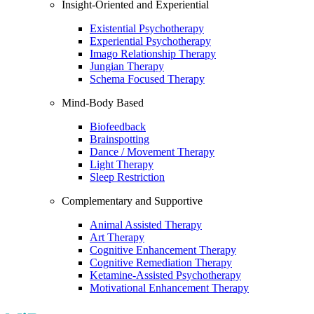
Insight-Oriented and Experiential
Existential Psychotherapy
Experiential Psychotherapy
Imago Relationship Therapy
Jungian Therapy
Schema Focused Therapy
Mind-Body Based
Biofeedback
Brainspotting
Dance / Movement Therapy
Light Therapy
Sleep Restriction
Complementary and Supportive
Animal Assisted Therapy
Art Therapy
Cognitive Enhancement Therapy
Cognitive Remediation Therapy
Ketamine-Assisted Psychotherapy
Motivational Enhancement Therapy