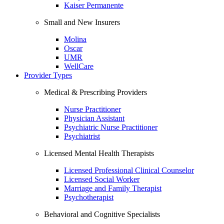
Kaiser Permanente
Small and New Insurers
Molina
Oscar
UMR
WellCare
Provider Types
Medical & Prescribing Providers
Nurse Practitioner
Physician Assistant
Psychiatric Nurse Practitioner
Psychiatrist
Licensed Mental Health Therapists
Licensed Professional Clinical Counselor
Licensed Social Worker
Marriage and Family Therapist
Psychotherapist
Behavioral and Cognitive Specialists