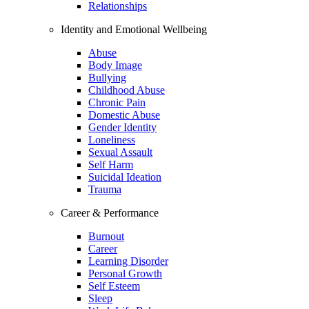
Relationships
Identity and Emotional Wellbeing
Abuse
Body Image
Bullying
Childhood Abuse
Chronic Pain
Domestic Abuse
Gender Identity
Loneliness
Sexual Assault
Self Harm
Suicidal Ideation
Trauma
Career & Performance
Burnout
Career
Learning Disorder
Personal Growth
Self Esteem
Sleep