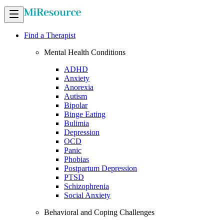
Find a Therapist
Mental Health Conditions
ADHD
Anxiety
Anorexia
Autism
Bipolar
Binge Eating
Bulimia
Depression
OCD
Panic
Phobias
Postpartum Depression
PTSD
Schizophrenia
Social Anxiety
Behavioral and Coping Challenges