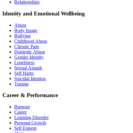
Relationships
Identity and Emotional Wellbeing
Abuse
Body Image
Bullying
Childhood Abuse
Chronic Pain
Domestic Abuse
Gender Identity
Loneliness
Sexual Assault
Self Harm
Suicidal Ideation
Trauma
Career & Performance
Burnout
Career
Learning Disorder
Personal Growth
Self Esteem