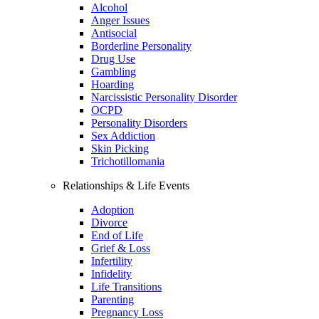
Alcohol
Anger Issues
Antisocial
Borderline Personality
Drug Use
Gambling
Hoarding
Narcissistic Personality Disorder
OCPD
Personality Disorders
Sex Addiction
Skin Picking
Trichotillomania
Relationships & Life Events
Adoption
Divorce
End of Life
Grief & Loss
Infertility
Infidelity
Life Transitions
Parenting
Pregnancy Loss