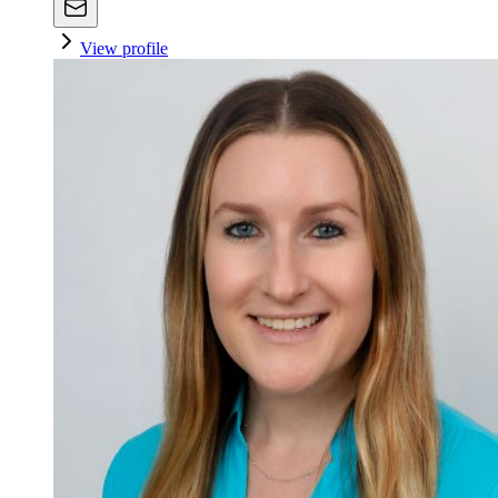
View profile