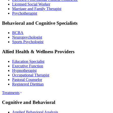
Licensed Social Worker
Marriage and Family Therapist
Psychotherapist
Behavioral and Cognitive Specialists
BCBA
Neuropsychologist
Sports Psychologist
Allied Health & Wellness Providers
Education Specialist
Executive Function
Hypnotherapist
Occupational Therapist
Pastoral Counselor
Registered Dietitian
Treatments
Cognitive and Behavioral
Applied Behavioral Analysis