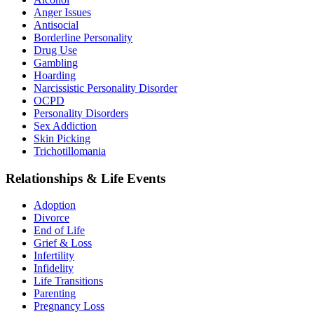
Anger Issues
Antisocial
Borderline Personality
Drug Use
Gambling
Hoarding
Narcissistic Personality Disorder
OCPD
Personality Disorders
Sex Addiction
Skin Picking
Trichotillomania
Relationships & Life Events
Adoption
Divorce
End of Life
Grief & Loss
Infertility
Infidelity
Life Transitions
Parenting
Pregnancy Loss