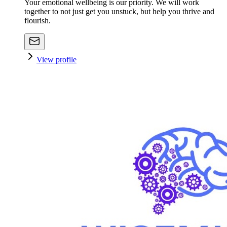
Your emotional wellbeing is our priority. We will work
together to not just get you unstuck, but help you thrive and
flourish.
View profile