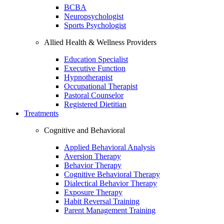
BCBA
Neuropsychologist
Sports Psychologist
Allied Health & Wellness Providers
Education Specialist
Executive Function
Hypnotherapist
Occupational Therapist
Pastoral Counselor
Registered Dietitian
Treatments
Cognitive and Behavioral
Applied Behavioral Analysis
Aversion Therapy
Behavior Therapy
Cognitive Behavioral Therapy
Dialectical Behavior Therapy
Exposure Therapy
Habit Reversal Training
Parent Management Training