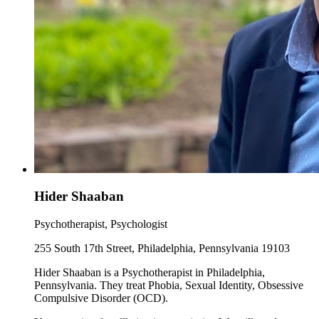
Hider Shaaban
Psychotherapist, Psychologist
255 South 17th Street, Philadelphia, Pennsylvania 19103
Hider Shaaban is a Psychotherapist in Philadelphia,
Pennsylvania. They treat Phobia, Sexual Identity, Obsessive
Compulsive Disorder (OCD).