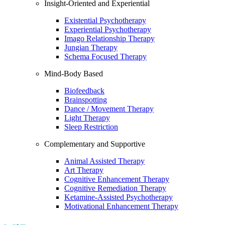
Insight-Oriented and Experiential
Existential Psychotherapy
Experiential Psychotherapy
Imago Relationship Therapy
Jungian Therapy
Schema Focused Therapy
Mind-Body Based
Biofeedback
Brainspotting
Dance / Movement Therapy
Light Therapy
Sleep Restriction
Complementary and Supportive
Animal Assisted Therapy
Art Therapy
Cognitive Enhancement Therapy
Cognitive Remediation Therapy
Ketamine-Assisted Psychotherapy
Motivational Enhancement Therapy