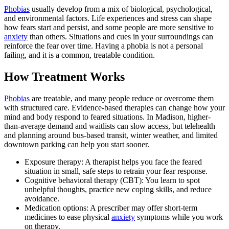
Phobias
usually develop from a mix of biological, psychological,
and environmental factors. Life experiences and stress can shape
how fears start and persist, and some people are more sensitive to
anxiety
than others. Situations and cues in your surroundings can
reinforce the fear over time. Having a phobia is not a personal
failing, and it is a common, treatable condition.
How Treatment Works
Phobias
are treatable, and many people reduce or overcome them
with structured care. Evidence-based therapies can change how your
mind and body respond to feared situations. In Madison, higher-
than-average demand and waitlists can slow access, but telehealth
and planning around bus-based transit, winter weather, and limited
downtown parking can help you start sooner.
Exposure therapy: A therapist helps you face the feared
situation in small, safe steps to retrain your fear response.
Cognitive behavioral therapy (CBT): You learn to spot
unhelpful thoughts, practice new coping skills, and reduce
avoidance.
Medication options: A prescriber may offer short-term
medicines to ease physical
anxiety
symptoms while you work
on therapy.