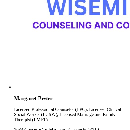
Margaret Bester
Licensed Professional Counselor (LPC), Licensed Clinical
Social Worker (LCSW), Licensed Marriage and Family
Therapist (LMFT)
7633 Ganser Way, Madison, Wisconsin 53719