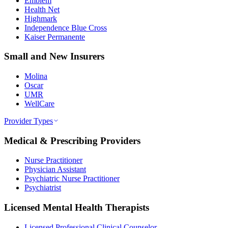
Emblem
Health Net
Highmark
Independence Blue Cross
Kaiser Permanente
Small and New Insurers
Molina
Oscar
UMR
WellCare
Provider Types
Medical & Prescribing Providers
Nurse Practitioner
Physician Assistant
Psychiatric Nurse Practitioner
Psychiatrist
Licensed Mental Health Therapists
Licensed Professional Clinical Counselor