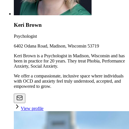
Keri Brown
Psychologist
6402 Odana Road, Madison, Wisconsin 53719
Keri Brown is a Psychologist in Madison, Wisconsin and has
been in practice for 20 years. They treat Phobia, Performance
Anxiety, Social Anxiety.
We offer a compassionate, inclusive space where individuals
with OCD and anxiety feel truly understood, accepted, and
empowered to grow.
View profile