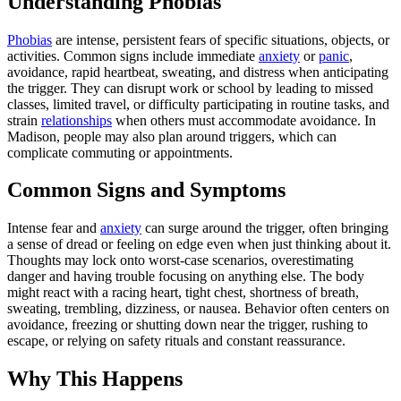
Understanding Phobias
Phobias
are intense, persistent fears of specific situations, objects, or
activities. Common signs include immediate
anxiety
or
panic
,
avoidance, rapid heartbeat, sweating, and distress when anticipating
the trigger. They can disrupt work or school by leading to missed
classes, limited travel, or difficulty participating in routine tasks, and
strain
relationships
when others must accommodate avoidance. In
Madison, people may also plan around triggers, which can
complicate commuting or appointments.
Common Signs and Symptoms
Intense fear and
anxiety
can surge around the trigger, often bringing
a sense of dread or feeling on edge even when just thinking about it.
Thoughts may lock onto worst-case scenarios, overestimating
danger and having trouble focusing on anything else. The body
might react with a racing heart, tight chest, shortness of breath,
sweating, trembling, dizziness, or nausea. Behavior often centers on
avoidance, freezing or shutting down near the trigger, rushing to
escape, or relying on safety rituals and constant reassurance.
Why This Happens