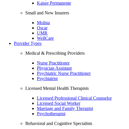
Kaiser Permanente
Small and New Insurers
Molina
Oscar
UMR
WellCare
Provider Types
Medical & Prescribing Providers
Nurse Practitioner
Physician Assistant
Psychiatric Nurse Practitioner
Psychiatrist
Licensed Mental Health Therapists
Licensed Professional Clinical Counselor
Licensed Social Worker
Marriage and Family Therapist
Psychotherapist
Behavioral and Cognitive Specialists