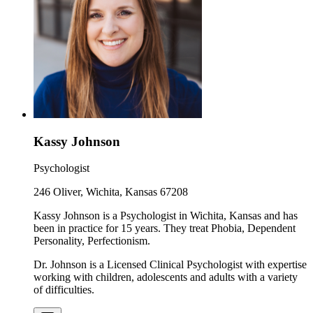
Kassy Johnson
Psychologist
246 Oliver, Wichita, Kansas 67208
Kassy Johnson is a Psychologist in Wichita, Kansas and has
been in practice for 15 years. They treat Phobia, Dependent
Personality, Perfectionism.
Dr. Johnson is a Licensed Clinical Psychologist with expertise
working with children, adolescents and adults with a variety
of difficulties.