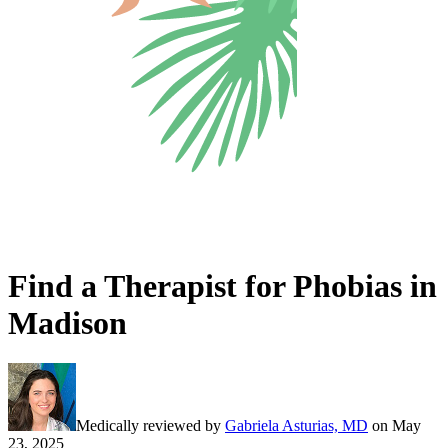
Find a Therapist for Phobias in
Madison
Medically reviewed by
Gabriela Asturias, MD
on
May
23, 2025