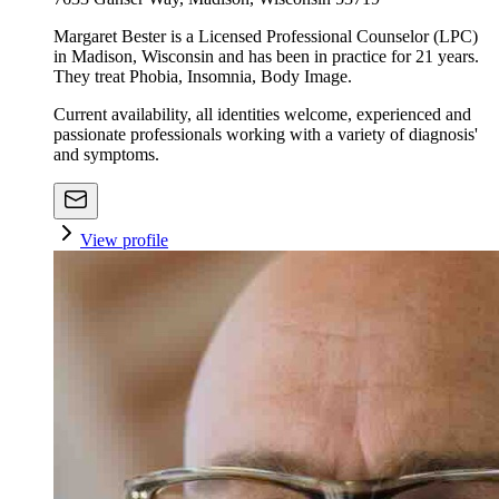
Margaret Bester is a Licensed Professional Counselor (LPC)
in Madison, Wisconsin and has been in practice for 21 years.
They treat Phobia, Insomnia, Body Image.
Current availability, all identities welcome, experienced and
passionate professionals working with a variety of diagnosis'
and symptoms.
View profile