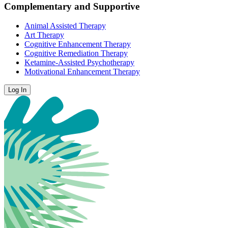
Complementary and Supportive
Animal Assisted Therapy
Art Therapy
Cognitive Enhancement Therapy
Cognitive Remediation Therapy
Ketamine-Assisted Psychotherapy
Motivational Enhancement Therapy
Log In