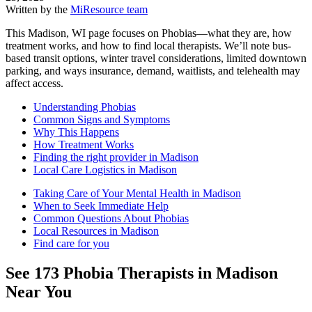
Written by the
MiResource team
This Madison, WI page focuses on Phobias—what they are, how
treatment works, and how to find local therapists. We’ll note bus-
based transit options, winter travel considerations, limited downtown
parking, and ways insurance, demand, waitlists, and telehealth may
affect access.
Understanding Phobias
Common Signs and Symptoms
Why This Happens
How Treatment Works
Finding the right provider in Madison
Local Care Logistics in Madison
Taking Care of Your Mental Health in Madison
When to Seek Immediate Help
Common Questions About Phobias
Local Resources in Madison
Find care for you
See
173
Phobia
Therapists in
Madison
Near You