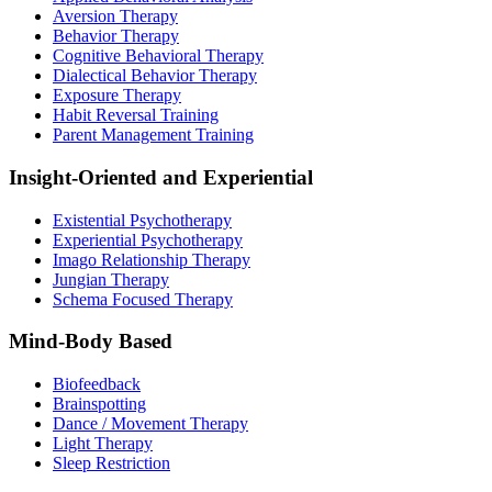
Aversion Therapy
Behavior Therapy
Cognitive Behavioral Therapy
Dialectical Behavior Therapy
Exposure Therapy
Habit Reversal Training
Parent Management Training
Insight-Oriented and Experiential
Existential Psychotherapy
Experiential Psychotherapy
Imago Relationship Therapy
Jungian Therapy
Schema Focused Therapy
Mind-Body Based
Biofeedback
Brainspotting
Dance / Movement Therapy
Light Therapy
Sleep Restriction