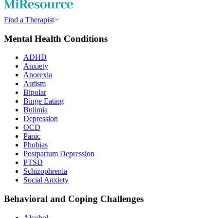
Find a Therapist
Mental Health Conditions
ADHD
Anxiety
Anorexia
Autism
Bipolar
Binge Eating
Bulimia
Depression
OCD
Panic
Phobias
Postpartum Depression
PTSD
Schizophrenia
Social Anxiety
Behavioral and Coping Challenges
Alcohol