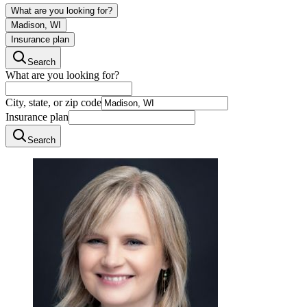
What are you looking for?
Madison, WI
Insurance plan
Search
What are you looking for?
City, state, or zip code
Insurance plan
Search