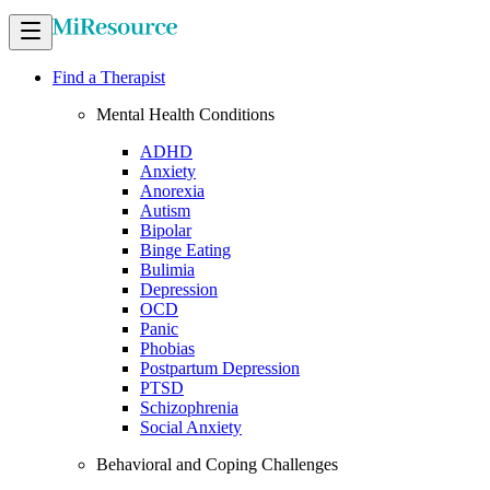
Find a Therapist
Mental Health Conditions
ADHD
Anxiety
Anorexia
Autism
Bipolar
Binge Eating
Bulimia
Depression
OCD
Panic
Phobias
Postpartum Depression
PTSD
Schizophrenia
Social Anxiety
Behavioral and Coping Challenges