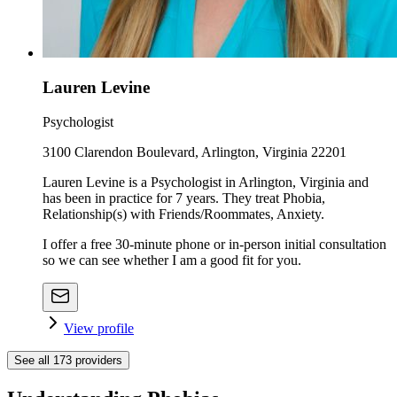
Lauren Levine
Psychologist
3100 Clarendon Boulevard, Arlington, Virginia 22201
Lauren Levine is a Psychologist in Arlington, Virginia and
has been in practice for 7 years. They treat Phobia,
Relationship(s) with Friends/Roommates, Anxiety.
I offer a free 30-minute phone or in-person initial consultation
so we can see whether I am a good fit for you.
View profile
See all
173
providers