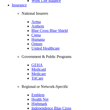
Work Life Balance
Insurance
National Insurers
Aetna
Anthem
Blue Cross Blue Shield
Cigna
Humana
Optum
United Healthcare
Government & Public Programs
GEHA
Medicaid
Medicare
TriCare
Regional or Network-Specific
Emblem
Health Net
Highmark
Independence Blue Cross