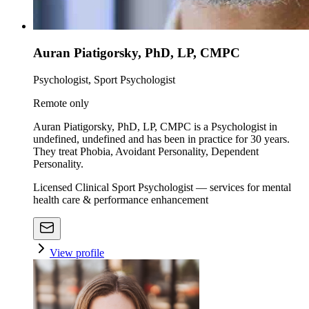
Auran Piatigorsky, PhD, LP, CMPC
Psychologist, Sport Psychologist
Remote only
Auran Piatigorsky, PhD, LP, CMPC is a Psychologist in
undefined, undefined and has been in practice for 30 years.
They treat Phobia, Avoidant Personality, Dependent
Personality.
Licensed Clinical Sport Psychologist — services for mental
health care & performance enhancement
View profile