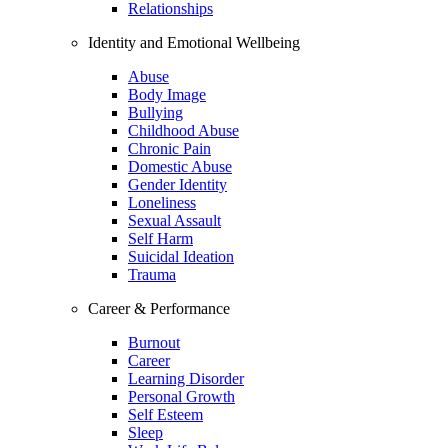
Relationships
Identity and Emotional Wellbeing
Abuse
Body Image
Bullying
Childhood Abuse
Chronic Pain
Domestic Abuse
Gender Identity
Loneliness
Sexual Assault
Self Harm
Suicidal Ideation
Trauma
Career & Performance
Burnout
Career
Learning Disorder
Personal Growth
Self Esteem
Sleep