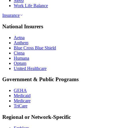
Sleep
Work Life Balance
Insurance
National Insurers
Aetna
Anthem
Blue Cross Blue Shield
Cigna
Humana
Optum
United Healthcare
Government & Public Programs
GEHA
Medicaid
Medicare
TriCare
Regional or Network-Specific