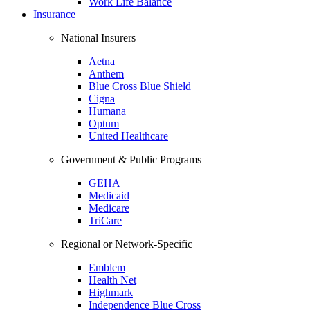
Work Life Balance
Insurance
National Insurers
Aetna
Anthem
Blue Cross Blue Shield
Cigna
Humana
Optum
United Healthcare
Government & Public Programs
GEHA
Medicaid
Medicare
TriCare
Regional or Network-Specific
Emblem
Health Net
Highmark
Independence Blue Cross