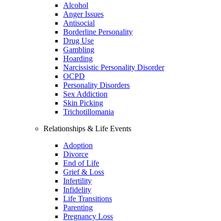
Alcohol
Anger Issues
Antisocial
Borderline Personality
Drug Use
Gambling
Hoarding
Narcissistic Personality Disorder
OCPD
Personality Disorders
Sex Addiction
Skin Picking
Trichotillomania
Relationships & Life Events
Adoption
Divorce
End of Life
Grief & Loss
Infertility
Infidelity
Life Transitions
Parenting
Pregnancy Loss