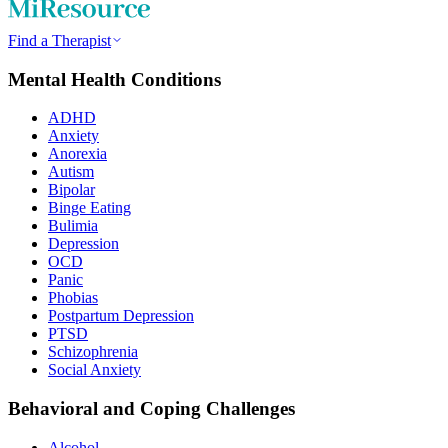
Find a Therapist
Mental Health Conditions
ADHD
Anxiety
Anorexia
Autism
Bipolar
Binge Eating
Bulimia
Depression
OCD
Panic
Phobias
Postpartum Depression
PTSD
Schizophrenia
Social Anxiety
Behavioral and Coping Challenges
Alcohol