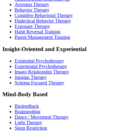
Aversion Therapy
Behavior Therapy
Cognitive Behavioral Therapy
Dialectical Behavior Therapy
Exposure Therapy
Habit Reversal Training
Parent Management Training
Insight-Oriented and Experiential
Existential Psychotherapy
Experiential Psychotherapy
Imago Relationship Therapy
Jungian Therapy
Schema Focused Therapy
Mind-Body Based
Biofeedback
Brainspotting
Dance / Movement Therapy
Light Therapy
Sleep Restriction