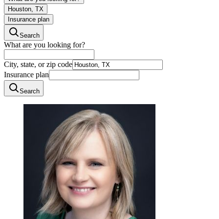
Houston, TX
Insurance plan
Search
What are you looking for?
City, state, or zip code
Insurance plan
Search