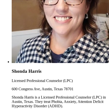
Shonda Harris
Licensed Professional Counselor (LPC)
600 Congress Ave, Austin, Texas 78701
Shonda Harris is a Licensed Professional Counselor (LPC) in
Austin, Texas. They treat Phobia, Anxiety, Attention Deficit
Hyperactivity Disorder (ADHD).