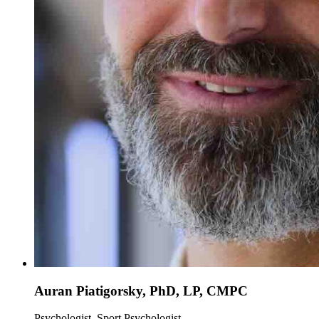
Auran Piatigorsky, PhD, LP, CMPC
Psychologist, Sport Psychologist