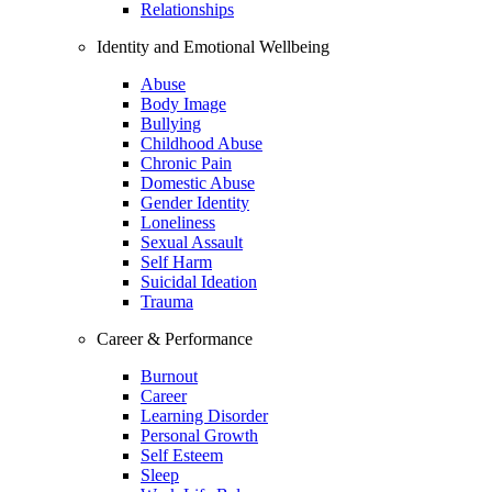
Relationships
Identity and Emotional Wellbeing
Abuse
Body Image
Bullying
Childhood Abuse
Chronic Pain
Domestic Abuse
Gender Identity
Loneliness
Sexual Assault
Self Harm
Suicidal Ideation
Trauma
Career & Performance
Burnout
Career
Learning Disorder
Personal Growth
Self Esteem
Sleep