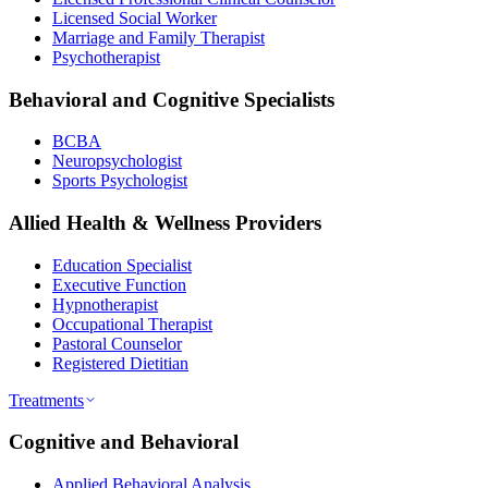
Licensed Social Worker
Marriage and Family Therapist
Psychotherapist
Behavioral and Cognitive Specialists
BCBA
Neuropsychologist
Sports Psychologist
Allied Health & Wellness Providers
Education Specialist
Executive Function
Hypnotherapist
Occupational Therapist
Pastoral Counselor
Registered Dietitian
Treatments
Cognitive and Behavioral
Applied Behavioral Analysis