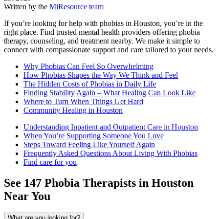
Written by the
MiResource team
If you’re looking for help with phobias in Houston, you’re in the
right place. Find trusted mental health providers offering phobia
therapy, counseling, and treatment nearby. We make it simple to
connect with compassionate support and care tailored to your needs.
Why Phobias Can Feel So Overwhelming
How Phobias Shapes the Way We Think and Feel
The Hidden Costs of Phobias in Daily Life
Finding Stability Again – What Healing Can Look Like
Where to Turn When Things Get Hard
Community Healing in Houston
Understanding Inpatient and Outpatient Care in Houston
When You’re Supporting Someone You Love
Steps Toward Feeling Like Yourself Again
Frequently Asked Questions About Living With Phobias
Find care for you
See
147
Phobia
Therapists in
Houston
Near You
What are you looking for?