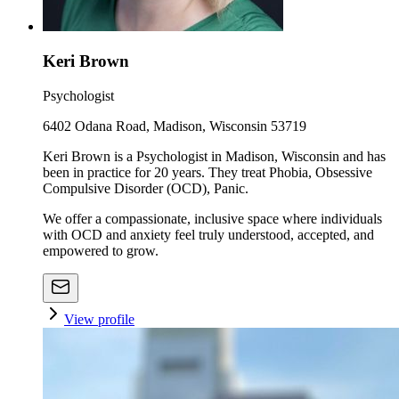
Keri Brown
Psychologist
6402 Odana Road, Madison, Wisconsin 53719
Keri Brown is a Psychologist in Madison, Wisconsin and has
been in practice for 20 years. They treat Phobia, Obsessive
Compulsive Disorder (OCD), Panic.
We offer a compassionate, inclusive space where individuals
with OCD and anxiety feel truly understood, accepted, and
empowered to grow.
View profile