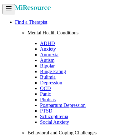
Find a Therapist
Mental Health Conditions
ADHD
Anxiety
Anorexia
Autism
Bipolar
Binge Eating
Bulimia
Depression
OCD
Panic
Phobias
Postpartum Depression
PTSD
Schizophrenia
Social Anxiety
Behavioral and Coping Challenges