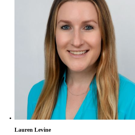
Lauren Levine