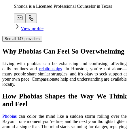
Shonda is a Licensed Professional Counselor in Texas
View profile
See all
147
providers
Why Phobias Can Feel So Overwhelming
Living with phobias can be exhausting and confusing, affecting
daily routines and
relationships
. In Houston, you’re not alone—
many people share similar struggles, and it’s okay to seek support at
your own pace. Compassionate help and understanding are available
locally.
How Phobias Shapes the Way We Think
and Feel
Phobias
can color the mind like a sudden storm rolling over the
Bayou—one moment you’re fine, and the next your thoughts tighten
around a single fear. The mind starts scanning for danger, replaying