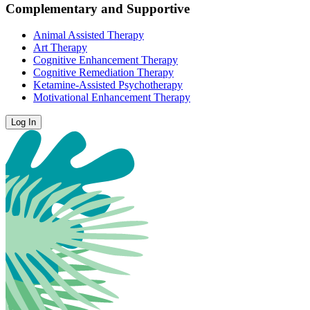
Complementary and Supportive
Animal Assisted Therapy
Art Therapy
Cognitive Enhancement Therapy
Cognitive Remediation Therapy
Ketamine-Assisted Psychotherapy
Motivational Enhancement Therapy
Log In