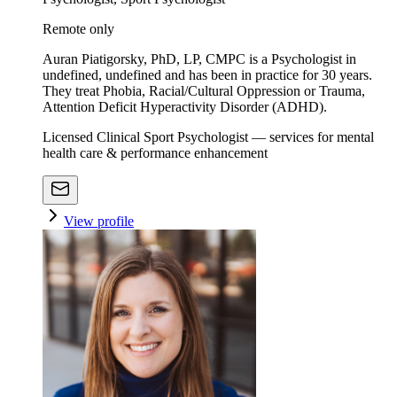
Remote only
Auran Piatigorsky, PhD, LP, CMPC is a Psychologist in
undefined, undefined and has been in practice for 30 years.
They treat Phobia, Racial/Cultural Oppression or Trauma,
Attention Deficit Hyperactivity Disorder (ADHD).
Licensed Clinical Sport Psychologist — services for mental
health care & performance enhancement
View profile