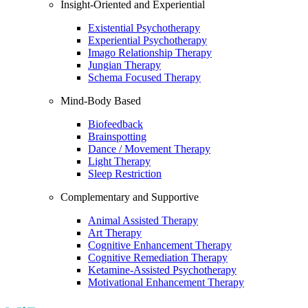
Insight-Oriented and Experiential
Existential Psychotherapy
Experiential Psychotherapy
Imago Relationship Therapy
Jungian Therapy
Schema Focused Therapy
Mind-Body Based
Biofeedback
Brainspotting
Dance / Movement Therapy
Light Therapy
Sleep Restriction
Complementary and Supportive
Animal Assisted Therapy
Art Therapy
Cognitive Enhancement Therapy
Cognitive Remediation Therapy
Ketamine-Assisted Psychotherapy
Motivational Enhancement Therapy