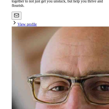
together to not just get you unstuck, but help you thrive and
flourish.
View profile