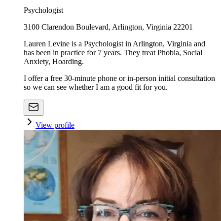
Psychologist
3100 Clarendon Boulevard, Arlington, Virginia 22201
Lauren Levine is a Psychologist in Arlington, Virginia and
has been in practice for 7 years. They treat Phobia, Social
Anxiety, Hoarding.
I offer a free 30-minute phone or in-person initial consultation
so we can see whether I am a good fit for you.
View profile