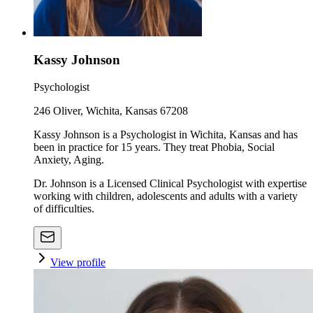
Kassy Johnson
Psychologist
246 Oliver, Wichita, Kansas 67208
Kassy Johnson is a Psychologist in Wichita, Kansas and has
been in practice for 15 years. They treat Phobia, Social
Anxiety, Aging.
Dr. Johnson is a Licensed Clinical Psychologist with expertise
working with children, adolescents and adults with a variety
of difficulties.
View profile