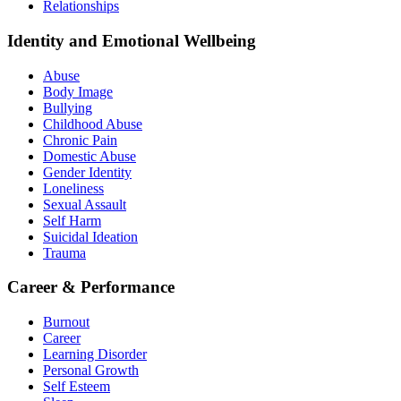
Relationships
Identity and Emotional Wellbeing
Abuse
Body Image
Bullying
Childhood Abuse
Chronic Pain
Domestic Abuse
Gender Identity
Loneliness
Sexual Assault
Self Harm
Suicidal Ideation
Trauma
Career & Performance
Burnout
Career
Learning Disorder
Personal Growth
Self Esteem