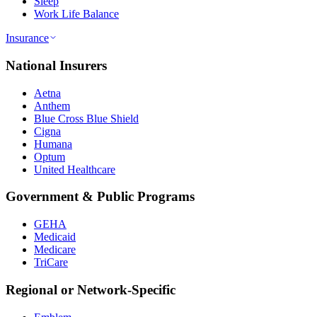
Sleep
Work Life Balance
Insurance
National Insurers
Aetna
Anthem
Blue Cross Blue Shield
Cigna
Humana
Optum
United Healthcare
Government & Public Programs
GEHA
Medicaid
Medicare
TriCare
Regional or Network-Specific