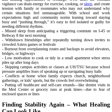
vigilance can drain energy for exercise, cooking, or
sleep
, and create
tension with family or roommates who may not understand why
certain situations feel unmanageable. With school and work
expectations high and community norms leaning toward staying
busy and “pushing through,” it’s easy to feel isolated or guilty for
needing different rhythms.
- Missed sleep from anticipating a triggering commute on I‑45 or
Beltway 8 the next morning
- Withdrawn friendships after repeatedly turning down invites to
crowded Astros games or festivals
- Burnout from overplanning routes and backups to avoid elevators,
bridges, or highways
- Low motivation to cook or tidy in a small apartment when stress
piles up after long days
- Skipping campus activities or classes at UH/TSU because school
pressure amplifies fears of speaking up or navigating busy halls
- Conflicts at home when family expects church, neighborhood
gatherings, or kids’ sports, but the crowds feel overwhelming
- Putting off healthcare and self-care errands—like dentist visits in
the Med Center or grocery runs at peak times—due to fear of
enclosed spaces or lines
Finding Stability Again – What Healing
Can Look Like