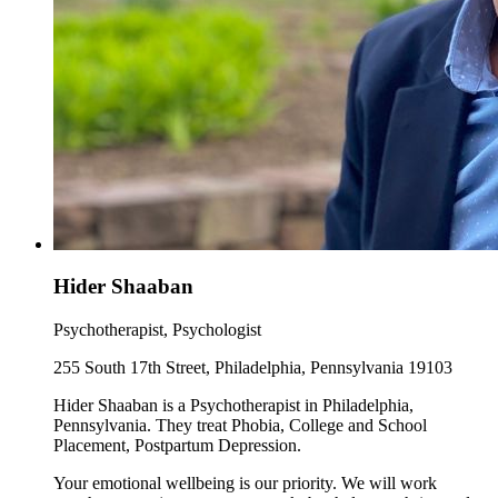
Hider Shaaban
Psychotherapist, Psychologist
255 South 17th Street, Philadelphia, Pennsylvania 19103
Hider Shaaban is a Psychotherapist in Philadelphia,
Pennsylvania. They treat Phobia, College and School
Placement, Postpartum Depression.
Your emotional wellbeing is our priority. We will work