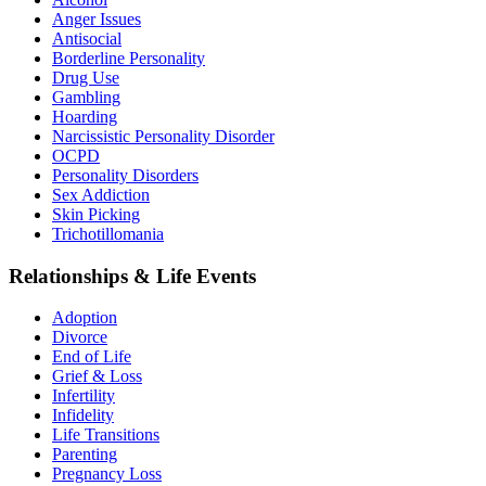
Anger Issues
Antisocial
Borderline Personality
Drug Use
Gambling
Hoarding
Narcissistic Personality Disorder
OCPD
Personality Disorders
Sex Addiction
Skin Picking
Trichotillomania
Relationships & Life Events
Adoption
Divorce
End of Life
Grief & Loss
Infertility
Infidelity
Life Transitions
Parenting
Pregnancy Loss