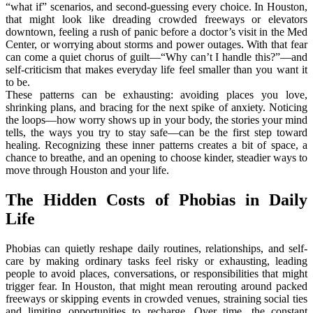
“what if” scenarios, and second-guessing every choice. In Houston,
that might look like dreading crowded freeways or elevators
downtown, feeling a rush of panic before a doctor’s visit in the Med
Center, or worrying about storms and power outages. With that fear
can come a quiet chorus of guilt—“Why can’t I handle this?”—and
self-criticism that makes everyday life feel smaller than you want it
to be.
These patterns can be exhausting: avoiding places you love,
shrinking plans, and bracing for the next spike of anxiety. Noticing
the loops—how worry shows up in your body, the stories your mind
tells, the ways you try to stay safe—can be the first step toward
healing. Recognizing these inner patterns creates a bit of space, a
chance to breathe, and an opening to choose kinder, steadier ways to
move through Houston and your life.
The Hidden Costs of Phobias in Daily
Life
Phobias can quietly reshape daily routines, relationships, and self-
care by making ordinary tasks feel risky or exhausting, leading
people to avoid places, conversations, or responsibilities that might
trigger fear. In Houston, that might mean rerouting around packed
freeways or skipping events in crowded venues, straining social ties
and limiting opportunities to recharge. Over time, the constant