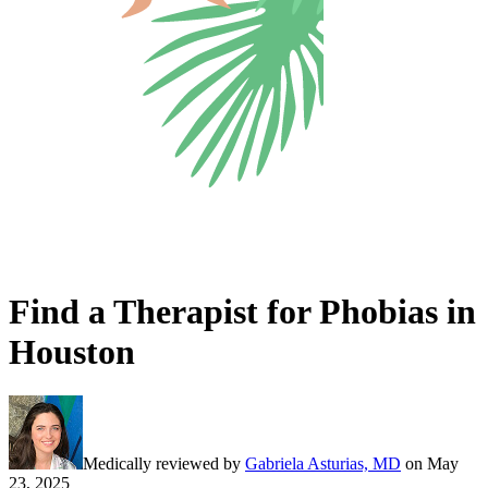
Find a Therapist for Phobias in
Houston
Medically reviewed by
Gabriela Asturias, MD
on
May
23, 2025