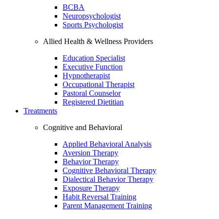
BCBA
Neuropsychologist
Sports Psychologist
Allied Health & Wellness Providers
Education Specialist
Executive Function
Hypnotherapist
Occupational Therapist
Pastoral Counselor
Registered Dietitian
Treatments
Cognitive and Behavioral
Applied Behavioral Analysis
Aversion Therapy
Behavior Therapy
Cognitive Behavioral Therapy
Dialectical Behavior Therapy
Exposure Therapy
Habit Reversal Training
Parent Management Training