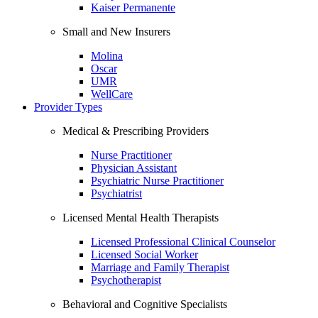
Kaiser Permanente
Small and New Insurers
Molina
Oscar
UMR
WellCare
Provider Types
Medical & Prescribing Providers
Nurse Practitioner
Physician Assistant
Psychiatric Nurse Practitioner
Psychiatrist
Licensed Mental Health Therapists
Licensed Professional Clinical Counselor
Licensed Social Worker
Marriage and Family Therapist
Psychotherapist
Behavioral and Cognitive Specialists