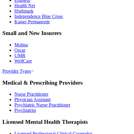
Emblem
Health Net
Highmark
Independence Blue Cross
Kaiser Permanente
Small and New Insurers
Molina
Oscar
UMR
WellCare
Provider Types
Medical & Prescribing Providers
Nurse Practitioner
Physician Assistant
Psychiatric Nurse Practitioner
Psychiatrist
Licensed Mental Health Therapists
Licensed Professional Clinical Counselor