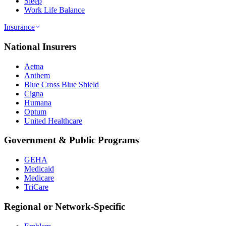
Sleep
Work Life Balance
Insurance
National Insurers
Aetna
Anthem
Blue Cross Blue Shield
Cigna
Humana
Optum
United Healthcare
Government & Public Programs
GEHA
Medicaid
Medicare
TriCare
Regional or Network-Specific