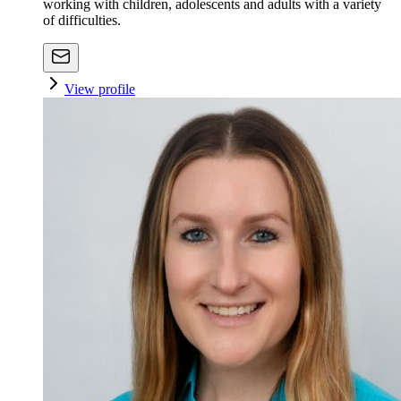
working with children, adolescents and adults with a variety
of difficulties.
View profile