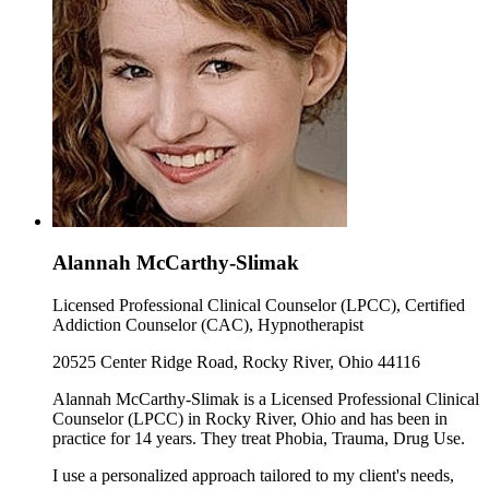
Alannah McCarthy-Slimak
Licensed Professional Clinical Counselor (LPCC), Certified
Addiction Counselor (CAC), Hypnotherapist
20525 Center Ridge Road, Rocky River, Ohio 44116
Alannah McCarthy-Slimak is a Licensed Professional Clinical
Counselor (LPCC) in Rocky River, Ohio and has been in
practice for 14 years. They treat Phobia, Trauma, Drug Use.
I use a personalized approach tailored to my client's needs,