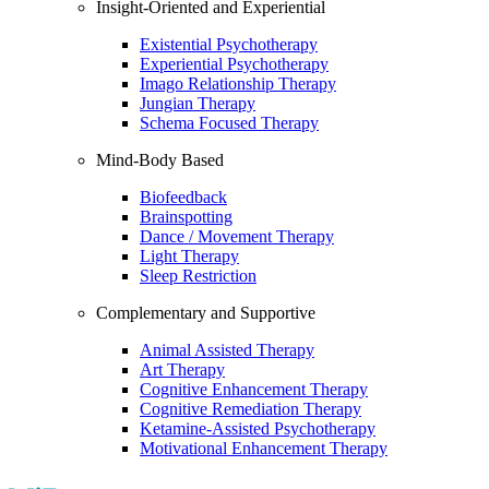
Insight-Oriented and Experiential
Existential Psychotherapy
Experiential Psychotherapy
Imago Relationship Therapy
Jungian Therapy
Schema Focused Therapy
Mind-Body Based
Biofeedback
Brainspotting
Dance / Movement Therapy
Light Therapy
Sleep Restriction
Complementary and Supportive
Animal Assisted Therapy
Art Therapy
Cognitive Enhancement Therapy
Cognitive Remediation Therapy
Ketamine-Assisted Psychotherapy
Motivational Enhancement Therapy