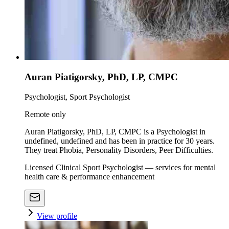
Auran Piatigorsky, PhD, LP, CMPC
Psychologist, Sport Psychologist
Remote only
Auran Piatigorsky, PhD, LP, CMPC is a Psychologist in
undefined, undefined and has been in practice for 30 years.
They treat Phobia, Personality Disorders, Peer Difficulties.
Licensed Clinical Sport Psychologist — services for mental
health care & performance enhancement
View profile