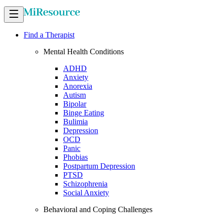
Find a Therapist
Mental Health Conditions
ADHD
Anxiety
Anorexia
Autism
Bipolar
Binge Eating
Bulimia
Depression
OCD
Panic
Phobias
Postpartum Depression
PTSD
Schizophrenia
Social Anxiety
Behavioral and Coping Challenges