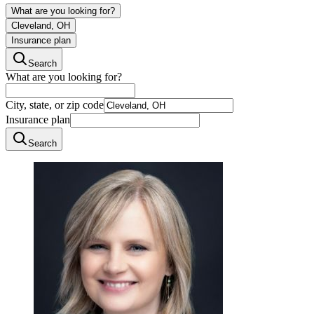
What are you looking for?
Cleveland, OH
Insurance plan
Search
What are you looking for?
City, state, or zip code
Insurance plan
Search