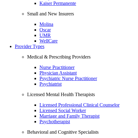
Kaiser Permanente
Small and New Insurers
Molina
Oscar
UMR
WellCare
Provider Types
Medical & Prescribing Providers
Nurse Practitioner
Physician Assistant
Psychiatric Nurse Practitioner
Psychiatrist
Licensed Mental Health Therapists
Licensed Professional Clinical Counselor
Licensed Social Worker
Marriage and Family Therapist
Psychotherapist
Behavioral and Cognitive Specialists