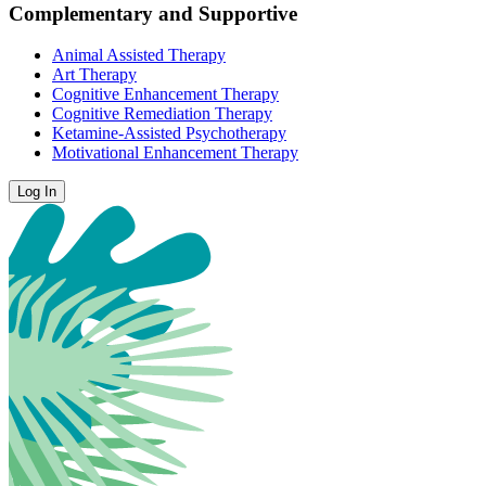
Complementary and Supportive
Animal Assisted Therapy
Art Therapy
Cognitive Enhancement Therapy
Cognitive Remediation Therapy
Ketamine-Assisted Psychotherapy
Motivational Enhancement Therapy
Log In