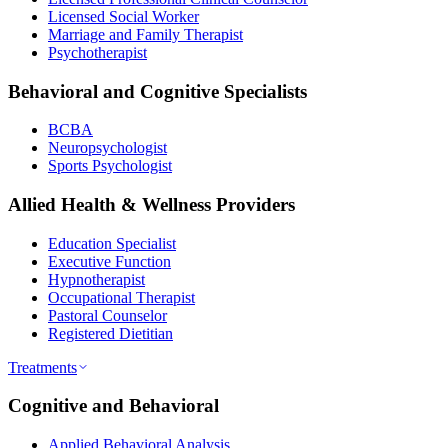
Licensed Social Worker
Marriage and Family Therapist
Psychotherapist
Behavioral and Cognitive Specialists
BCBA
Neuropsychologist
Sports Psychologist
Allied Health & Wellness Providers
Education Specialist
Executive Function
Hypnotherapist
Occupational Therapist
Pastoral Counselor
Registered Dietitian
Treatments
Cognitive and Behavioral
Applied Behavioral Analysis