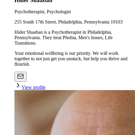
Hider Shaaban
Psychotherapist, Psychologist
255 South 17th Street, Philadelphia, Pennsylvania 19103
Hider Shaaban is a Psychotherapist in Philadelphia,
Pennsylvania. They treat Phobia, Men's Issues, Life
Transitions.
Your emotional wellbeing is our priority. We will work
together to not just get you unstuck, but help you thrive and
flourish.
View profile