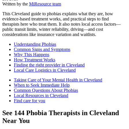
Written by the
MiResource team
This Cleveland guide to phobias explains what they are, how
evidence-based treatment works, and practical steps to find
therapists here who treat them. It also notes local access factors—
public transit limits, winter reliability, driving—and cost
considerations like insurance variation and waitlists.
Understanding Phobias
Common Signs and Symptoms
Why This Happens
How Treatment Works
Finding the right provider in Cleveland
Local Care Logistics in Cleveland
Taking Care of Your Mental Health in Cleveland
When to Seek Immediate Help
Common Questions About Phobias
Local Resources in Cleveland
Find care for you
See
144
Phobia
Therapists in
Cleveland
Near You