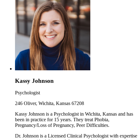
Kassy Johnson
Psychologist
246 Oliver, Wichita, Kansas 67208
Kassy Johnson is a Psychologist in Wichita, Kansas and has
been in practice for 15 years. They treat Phobia,
Pregnancy/Loss of Pregnancy, Peer Difficulties.
Dr. Johnson is a Licensed Clinical Psychologist with expertise