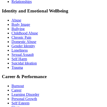
Relationships
Identity and Emotional Wellbeing
Abuse
Body Image
Bullying
Childhood Abuse
Chronic Pain
Domestic Abuse
Gender Identity
Loneliness
Sexual Assault
Self Harm
Suicidal Ideation
Trauma
Career & Performance
Burnout
Career
Learning Disorder
Personal Growth
Self Esteem