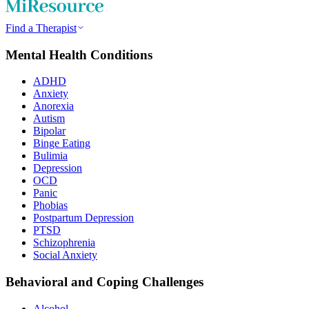
Find a Therapist
Mental Health Conditions
ADHD
Anxiety
Anorexia
Autism
Bipolar
Binge Eating
Bulimia
Depression
OCD
Panic
Phobias
Postpartum Depression
PTSD
Schizophrenia
Social Anxiety
Behavioral and Coping Challenges
Alcohol