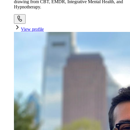
drawing from CBT, EMDR, Integrative Mental Health, and
Hypnotherapy.
View profile