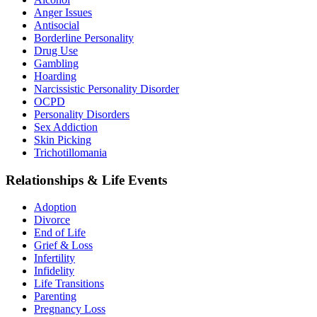
Anger Issues
Antisocial
Borderline Personality
Drug Use
Gambling
Hoarding
Narcissistic Personality Disorder
OCPD
Personality Disorders
Sex Addiction
Skin Picking
Trichotillomania
Relationships & Life Events
Adoption
Divorce
End of Life
Grief & Loss
Infertility
Infidelity
Life Transitions
Parenting
Pregnancy Loss