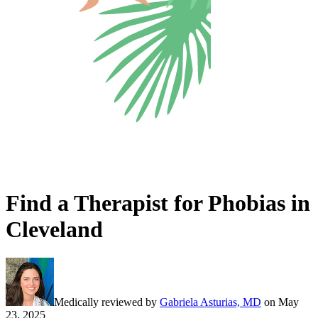
Find a Therapist for Phobias in
Cleveland
Medically reviewed by
Gabriela Asturias, MD
on
May
23, 2025