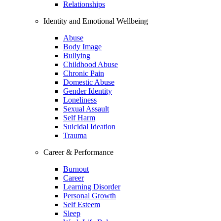
Relationships
Identity and Emotional Wellbeing
Abuse
Body Image
Bullying
Childhood Abuse
Chronic Pain
Domestic Abuse
Gender Identity
Loneliness
Sexual Assault
Self Harm
Suicidal Ideation
Trauma
Career & Performance
Burnout
Career
Learning Disorder
Personal Growth
Self Esteem
Sleep