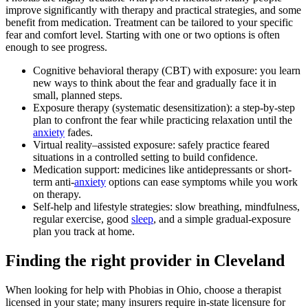
improve significantly with therapy and practical strategies, and some
benefit from medication. Treatment can be tailored to your specific
fear and comfort level. Starting with one or two options is often
enough to see progress.
Cognitive behavioral therapy (CBT) with exposure: you learn
new ways to think about the fear and gradually face it in
small, planned steps.
Exposure therapy (systematic desensitization): a step-by-step
plan to confront the fear while practicing relaxation until the
anxiety
fades.
Virtual reality–assisted exposure: safely practice feared
situations in a controlled setting to build confidence.
Medication support: medicines like antidepressants or short-
term anti-
anxiety
options can ease symptoms while you work
on therapy.
Self-help and lifestyle strategies: slow breathing, mindfulness,
regular exercise, good
sleep
, and a simple gradual-exposure
plan you track at home.
Finding the right provider in Cleveland
When looking for help with Phobias in Ohio, choose a therapist
licensed in your state; many insurers require in-state licensure for