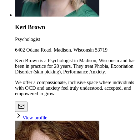
Keri Brown
Psychologist
6402 Odana Road, Madison, Wisconsin 53719
Keri Brown is a Psychologist in Madison, Wisconsin and has
been in practice for 20 years. They treat Phobia, Excoriation
Disorder (skin picking), Performance Anxiety.
We offer a compassionate, inclusive space where individuals
with OCD and anxiety feel truly understood, accepted, and
empowered to grow.
View profile