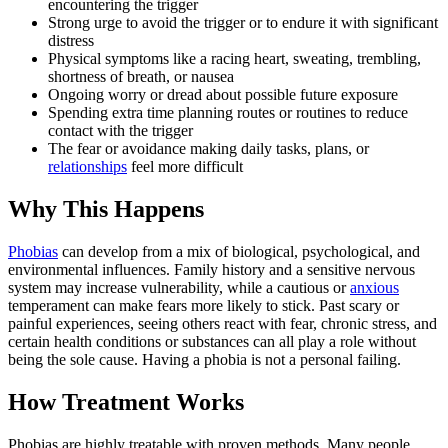
encountering the trigger
Strong urge to avoid the trigger or to endure it with significant
distress
Physical symptoms like a racing heart, sweating, trembling,
shortness of breath, or nausea
Ongoing worry or dread about possible future exposure
Spending extra time planning routes or routines to reduce
contact with the trigger
The fear or avoidance making daily tasks, plans, or
relationships
feel more difficult
Why This Happens
Phobias
can develop from a mix of biological, psychological, and
environmental influences. Family history and a sensitive nervous
system may increase vulnerability, while a cautious or
anxious
temperament can make fears more likely to stick. Past scary or
painful experiences, seeing others react with fear, chronic stress, and
certain health conditions or substances can all play a role without
being the sole cause. Having a phobia is not a personal failing.
How Treatment Works
Phobias are highly treatable with proven methods. Many people