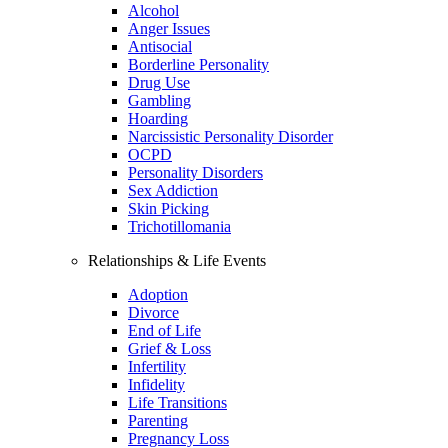
Alcohol
Anger Issues
Antisocial
Borderline Personality
Drug Use
Gambling
Hoarding
Narcissistic Personality Disorder
OCPD
Personality Disorders
Sex Addiction
Skin Picking
Trichotillomania
Relationships & Life Events
Adoption
Divorce
End of Life
Grief & Loss
Infertility
Infidelity
Life Transitions
Parenting
Pregnancy Loss