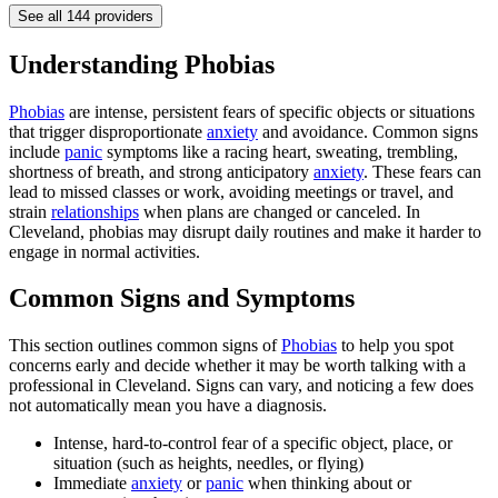
See all
144
providers
Understanding Phobias
Phobias
are intense, persistent fears of specific objects or situations
that trigger disproportionate
anxiety
and avoidance. Common signs
include
panic
symptoms like a racing heart, sweating, trembling,
shortness of breath, and strong anticipatory
anxiety
. These fears can
lead to missed classes or work, avoiding meetings or travel, and
strain
relationships
when plans are changed or canceled. In
Cleveland, phobias may disrupt daily routines and make it harder to
engage in normal activities.
Common Signs and Symptoms
This section outlines common signs of
Phobias
to help you spot
concerns early and decide whether it may be worth talking with a
professional in Cleveland. Signs can vary, and noticing a few does
not automatically mean you have a diagnosis.
Intense, hard-to-control fear of a specific object, place, or
situation (such as heights, needles, or flying)
Immediate
anxiety
or
panic
when thinking about or