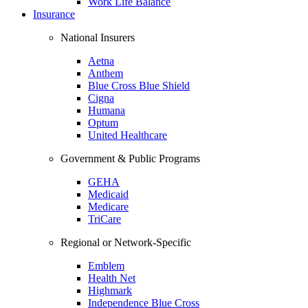
Work Life Balance
Insurance
National Insurers
Aetna
Anthem
Blue Cross Blue Shield
Cigna
Humana
Optum
United Healthcare
Government & Public Programs
GEHA
Medicaid
Medicare
TriCare
Regional or Network-Specific
Emblem
Health Net
Highmark
Independence Blue Cross