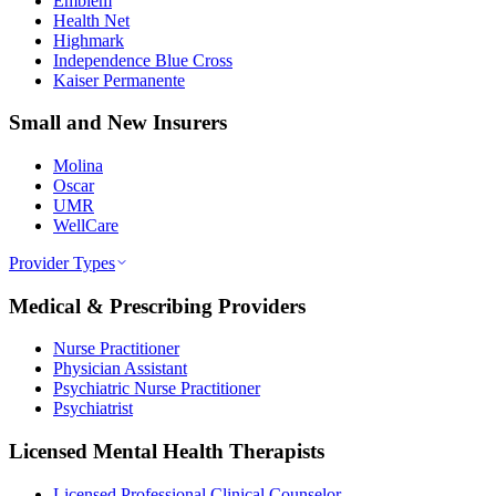
Emblem
Health Net
Highmark
Independence Blue Cross
Kaiser Permanente
Small and New Insurers
Molina
Oscar
UMR
WellCare
Provider Types
Medical & Prescribing Providers
Nurse Practitioner
Physician Assistant
Psychiatric Nurse Practitioner
Psychiatrist
Licensed Mental Health Therapists
Licensed Professional Clinical Counselor