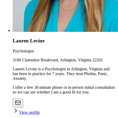
Lauren Levine
Psychologist
3100 Clarendon Boulevard, Arlington, Virginia 22201
Lauren Levine is a Psychologist in Arlington, Virginia and
has been in practice for 7 years. They treat Phobia, Panic,
Anxiety.
I offer a free 30-minute phone or in-person initial consultation
so we can see whether I am a good fit for you.
View profile