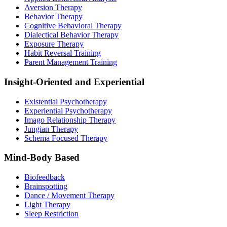
Aversion Therapy
Behavior Therapy
Cognitive Behavioral Therapy
Dialectical Behavior Therapy
Exposure Therapy
Habit Reversal Training
Parent Management Training
Insight-Oriented and Experiential
Existential Psychotherapy
Experiential Psychotherapy
Imago Relationship Therapy
Jungian Therapy
Schema Focused Therapy
Mind-Body Based
Biofeedback
Brainspotting
Dance / Movement Therapy
Light Therapy
Sleep Restriction