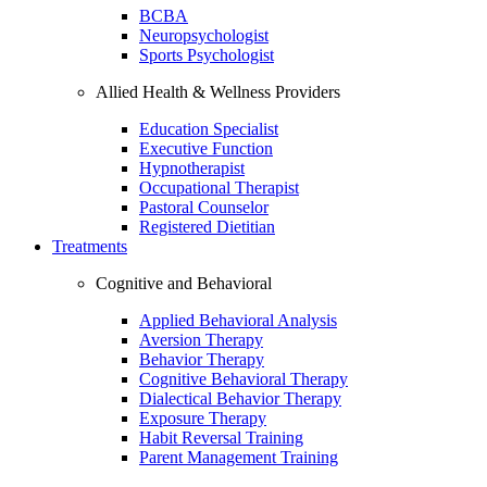
BCBA
Neuropsychologist
Sports Psychologist
Allied Health & Wellness Providers
Education Specialist
Executive Function
Hypnotherapist
Occupational Therapist
Pastoral Counselor
Registered Dietitian
Treatments
Cognitive and Behavioral
Applied Behavioral Analysis
Aversion Therapy
Behavior Therapy
Cognitive Behavioral Therapy
Dialectical Behavior Therapy
Exposure Therapy
Habit Reversal Training
Parent Management Training