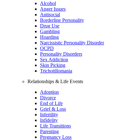
Alcohol
Anger Issues
Antisocial
Borderline Personality
Drug Use
Gambling
Hoarding
Narcissistic Personality Disorder
OCPD
Personality Disorders
Sex Addiction
Skin Picking
Trichotillomania
Relationships & Life Events
Adoption
Divorce
End of Life
Grief & Loss
Infertility
Infidelity
Life Transitions
Parenting
Pregnancy Loss