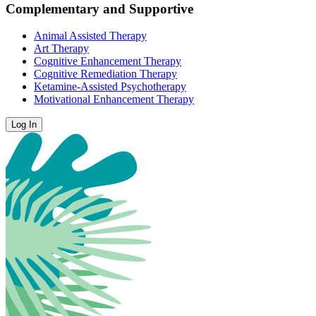
Complementary and Supportive
Animal Assisted Therapy
Art Therapy
Cognitive Enhancement Therapy
Cognitive Remediation Therapy
Ketamine-Assisted Psychotherapy
Motivational Enhancement Therapy
Log In