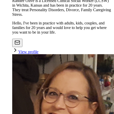
Randee Olive is a Licensed Clinical Social Worker (LCSW)
in Wichita, Kansas and has been in practice for 20 years.
They treat Personality Disorders, Divorce, Family Caregiving
Stress.
Hello, I've been in practice with adults, kids, couples, and
families for 20 years and would love to help you get where
you want to be in your life.
View profile