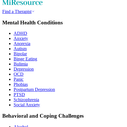
Find a Therapist
Mental Health Conditions
ADHD
Anxiety
Anorexia
Autism
Bipolar
Binge Eating
Bulimia
Depression
OCD
Panic
Phobias
Postpartum Depression
PTSD
Schizophrenia
Social Anxiety
Behavioral and Coping Challenges
Alcohol