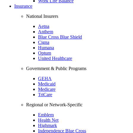
Work Life Balance
Insurance
National Insurers
Aetna
Anthem
Blue Cross Blue Shield
Cigna
Humana
Optum
United Healthcare
Government & Public Programs
GEHA
Medicaid
Medicare
TriCare
Regional or Network-Specific
Emblem
Health Net
Highmark
Independence Blue Cross