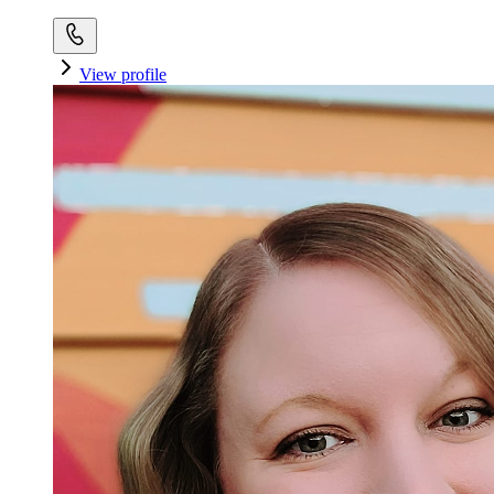
View profile