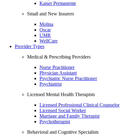
Kaiser Permanente
Small and New Insurers
Molina
Oscar
UMR
WellCare
Provider Types
Medical & Prescribing Providers
Nurse Practitioner
Physician Assistant
Psychiatric Nurse Practitioner
Psychiatrist
Licensed Mental Health Therapists
Licensed Professional Clinical Counselor
Licensed Social Worker
Marriage and Family Therapist
Psychotherapist
Behavioral and Cognitive Specialists