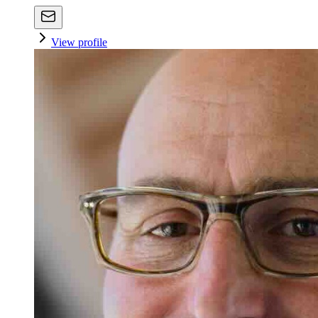
View profile