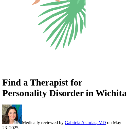
Find a Therapist for
Personality Disorder in Wichita
Medically reviewed by
Gabriela Asturias, MD
on
May
23, 2025