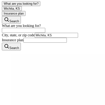
What are you looking for?
Wichita, KS
Insurance plan
Search
What are you looking for?
City, state, or zip code
Insurance plan
Search