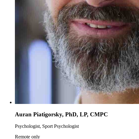
Auran Piatigorsky, PhD, LP, CMPC
Psychologist, Sport Psychologist
Remote only