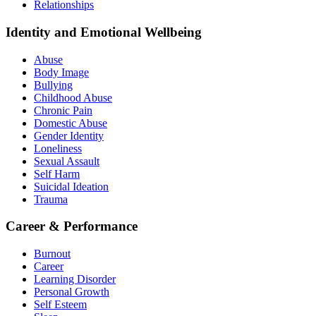
Relationships
Identity and Emotional Wellbeing
Abuse
Body Image
Bullying
Childhood Abuse
Chronic Pain
Domestic Abuse
Gender Identity
Loneliness
Sexual Assault
Self Harm
Suicidal Ideation
Trauma
Career & Performance
Burnout
Career
Learning Disorder
Personal Growth
Self Esteem