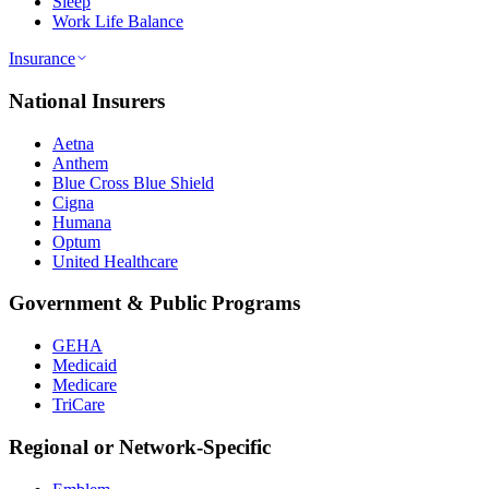
Sleep
Work Life Balance
Insurance
National Insurers
Aetna
Anthem
Blue Cross Blue Shield
Cigna
Humana
Optum
United Healthcare
Government & Public Programs
GEHA
Medicaid
Medicare
TriCare
Regional or Network-Specific