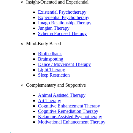
Insight-Oriented and Experiential
Existential Psychotherapy
Experiential Psychotherapy
Imago Relationship Therapy
Jungian Therapy
Schema Focused Therapy
Mind-Body Based
Biofeedback
Brainspotting
Dance / Movement Therapy
Light Therapy
Sleep Restriction
Complementary and Supportive
Animal Assisted Therapy
Art Therapy
Cognitive Enhancement Therapy
Cognitive Remediation Therapy
Ketamine-Assisted Psychotherapy
Motivational Enhancement Therapy