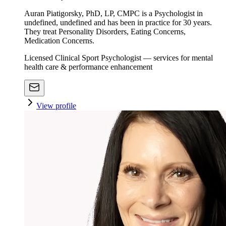
Auran Piatigorsky, PhD, LP, CMPC is a Psychologist in
undefined, undefined and has been in practice for 30 years.
They treat Personality Disorders, Eating Concerns,
Medication Concerns.
Licensed Clinical Sport Psychologist — services for mental
health care & performance enhancement
View profile