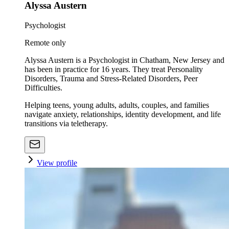
Alyssa Austern
Psychologist
Remote only
Alyssa Austern is a Psychologist in Chatham, New Jersey and
has been in practice for 16 years. They treat Personality
Disorders, Trauma and Stress-Related Disorders, Peer
Difficulties.
Helping teens, young adults, adults, couples, and families
navigate anxiety, relationships, identity development, and life
transitions via teletherapy.
View profile