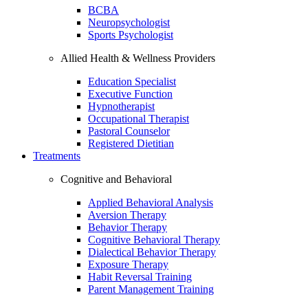
BCBA
Neuropsychologist
Sports Psychologist
Allied Health & Wellness Providers
Education Specialist
Executive Function
Hypnotherapist
Occupational Therapist
Pastoral Counselor
Registered Dietitian
Treatments
Cognitive and Behavioral
Applied Behavioral Analysis
Aversion Therapy
Behavior Therapy
Cognitive Behavioral Therapy
Dialectical Behavior Therapy
Exposure Therapy
Habit Reversal Training
Parent Management Training