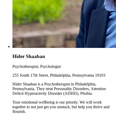
Hider Shaaban
Psychotherapist, Psychologist
255 South 17th Street, Philadelphia, Pennsylvania 19103
Hider Shaaban is a Psychotherapist in Philadelphia,
Pennsylvania. They treat Personality Disorders, Attention
Deficit Hyperactivity Disorder (ADHD), Phobia.
Your emotional wellbeing is our priority. We will work
together to not just get you unstuck, but help you thrive and
flourish.