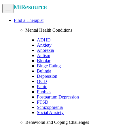
Find a Therapist
Mental Health Conditions
ADHD
Anxiety
Anorexia
Autism
Bipolar
Binge Eating
Bulimia
Depression
OCD
Panic
Phobias
Postpartum Depression
PTSD
Schizophrenia
Social Anxiety
Behavioral and Coping Challenges