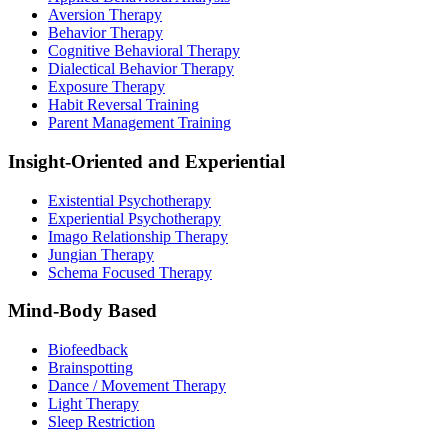
Aversion Therapy
Behavior Therapy
Cognitive Behavioral Therapy
Dialectical Behavior Therapy
Exposure Therapy
Habit Reversal Training
Parent Management Training
Insight-Oriented and Experiential
Existential Psychotherapy
Experiential Psychotherapy
Imago Relationship Therapy
Jungian Therapy
Schema Focused Therapy
Mind-Body Based
Biofeedback
Brainspotting
Dance / Movement Therapy
Light Therapy
Sleep Restriction