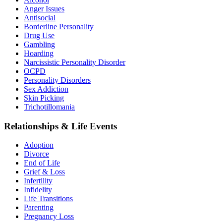
Anger Issues
Antisocial
Borderline Personality
Drug Use
Gambling
Hoarding
Narcissistic Personality Disorder
OCPD
Personality Disorders
Sex Addiction
Skin Picking
Trichotillomania
Relationships & Life Events
Adoption
Divorce
End of Life
Grief & Loss
Infertility
Infidelity
Life Transitions
Parenting
Pregnancy Loss