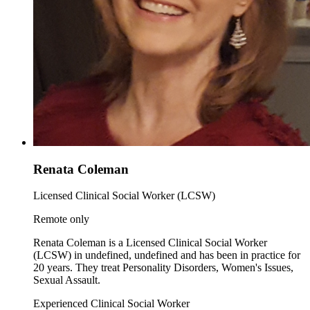
Renata Coleman
Licensed Clinical Social Worker (LCSW)
Remote only
Renata Coleman is a Licensed Clinical Social Worker
(LCSW) in undefined, undefined and has been in practice for
20 years. They treat Personality Disorders, Women's Issues,
Sexual Assault.
Experienced Clinical Social Worker