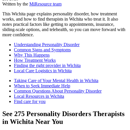
Written by the
MiResource team
This Wichita page explains personality disorder, how treatment
works, and how to find therapists in Wichita who treat it. It also
notes practical factors like getting to appointments, insurance,
sliding-scale options, and telehealth, so you can move forward with
more confidence.
Understanding Personality Disorder
Common Signs and Symptoms
Why This Happens
How Treatment Works
Finding the right provider in Wichita
Local Care Logistics in Wichita
Taking Care of Your Mental Health in Wichita
When to Seek Immediate Help
Common Questions About Personality Disorder
Local Resources in Wichita
Find care for you
See
275
Personality Disorders
Therapists
in
Wichita
Near You