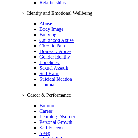
Relationships
Identity and Emotional Wellbeing
Abuse
Body Image
Bullying
Childhood Abuse
Chronic Pain
Domestic Abuse
Gender Identity
Loneliness
Sexual Assault
Self Harm
Suicidal Ideation
Trauma
Career & Performance
Burnout
Career
Learning Disorder
Personal Growth
Self Esteem
Sleep