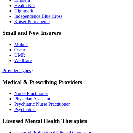
Emblem
Health Net
Highmark
Independence Blue Cross
Kaiser Permanente
Small and New Insurers
Molina
Oscar
UMR
WellCare
Provider Types
Medical & Prescribing Providers
Nurse Practitioner
Physician Assistant
Psychiatric Nurse Practitioner
Psychiatrist
Licensed Mental Health Therapists
Licensed Professional Clinical Counselor