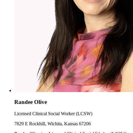
Randee Olive
Licensed Clinical Social Worker (LCSW)
7829 E Rockhill, Wichita, Kansas 67206