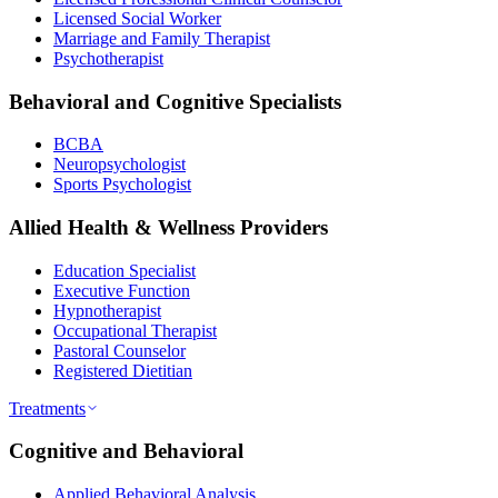
Licensed Social Worker
Marriage and Family Therapist
Psychotherapist
Behavioral and Cognitive Specialists
BCBA
Neuropsychologist
Sports Psychologist
Allied Health & Wellness Providers
Education Specialist
Executive Function
Hypnotherapist
Occupational Therapist
Pastoral Counselor
Registered Dietitian
Treatments
Cognitive and Behavioral
Applied Behavioral Analysis