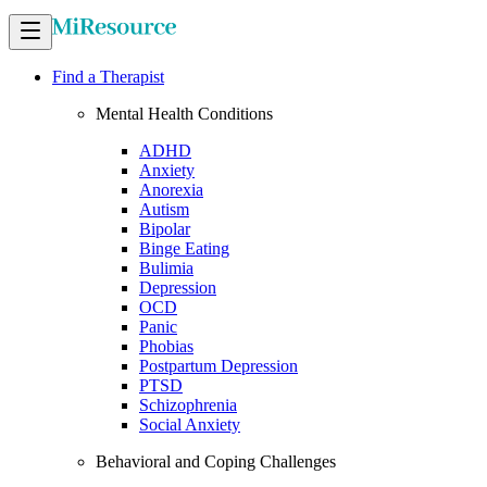
Find a Therapist
Mental Health Conditions
ADHD
Anxiety
Anorexia
Autism
Bipolar
Binge Eating
Bulimia
Depression
OCD
Panic
Phobias
Postpartum Depression
PTSD
Schizophrenia
Social Anxiety
Behavioral and Coping Challenges