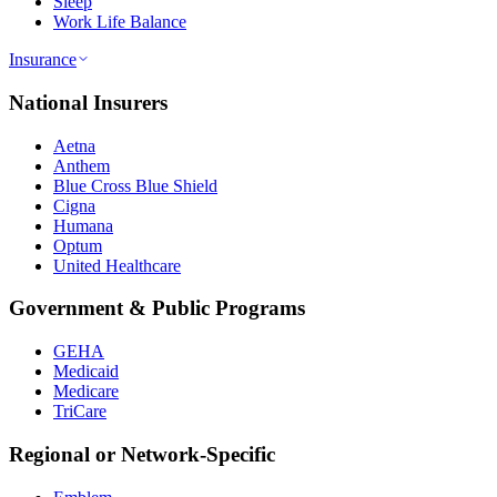
Sleep
Work Life Balance
Insurance
National Insurers
Aetna
Anthem
Blue Cross Blue Shield
Cigna
Humana
Optum
United Healthcare
Government & Public Programs
GEHA
Medicaid
Medicare
TriCare
Regional or Network-Specific