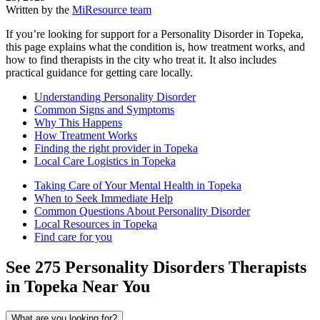
Written by the
MiResource team
If you’re looking for support for a Personality Disorder in Topeka,
this page explains what the condition is, how treatment works, and
how to find therapists in the city who treat it. It also includes
practical guidance for getting care locally.
Understanding Personality Disorder
Common Signs and Symptoms
Why This Happens
How Treatment Works
Finding the right provider in Topeka
Local Care Logistics in Topeka
Taking Care of Your Mental Health in Topeka
When to Seek Immediate Help
Common Questions About Personality Disorder
Local Resources in Topeka
Find care for you
See
275
Personality Disorders
Therapists
in
Topeka
Near You
What are you looking for?