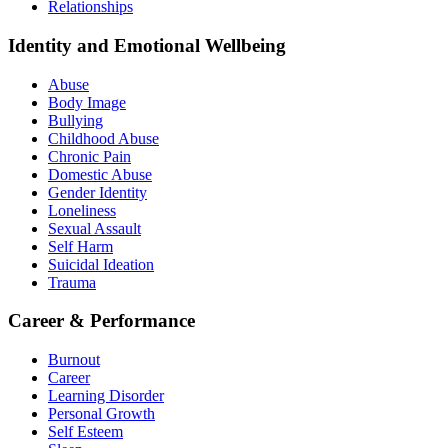
Relationships
Identity and Emotional Wellbeing
Abuse
Body Image
Bullying
Childhood Abuse
Chronic Pain
Domestic Abuse
Gender Identity
Loneliness
Sexual Assault
Self Harm
Suicidal Ideation
Trauma
Career & Performance
Burnout
Career
Learning Disorder
Personal Growth
Self Esteem