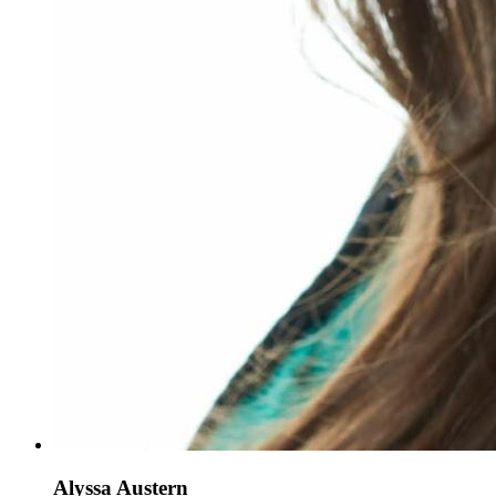
Alyssa Austern