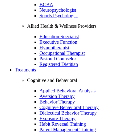
BCBA
Neuropsychologist
Sports Psychologist
Allied Health & Wellness Providers
Education Specialist
Executive Function
Hypnotherapist
Occupational Therapist
Pastoral Counselor
Registered Dietitian
Treatments
Cognitive and Behavioral
Applied Behavioral Analysis
Aversion Therapy
Behavior Therapy
Cognitive Behavioral Therapy
Dialectical Behavior Therapy
Exposure Therapy
Habit Reversal Training
Parent Management Training