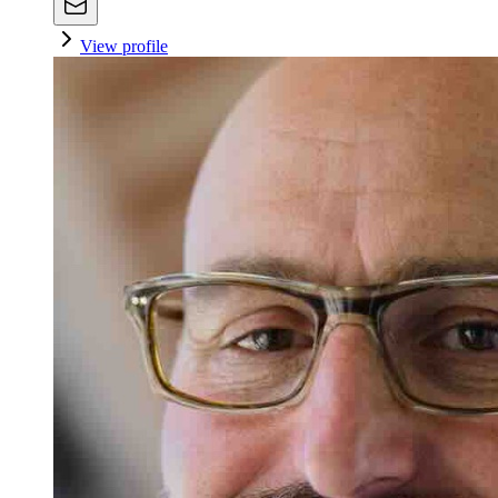
View profile