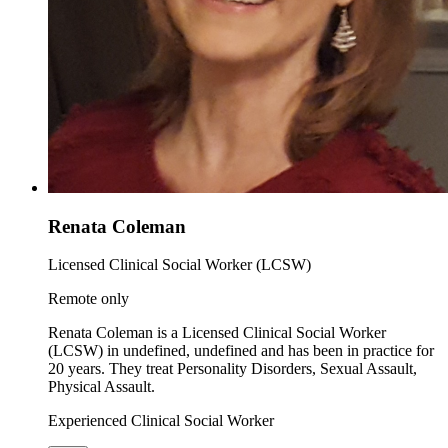
Renata Coleman
Licensed Clinical Social Worker (LCSW)
Remote only
Renata Coleman is a Licensed Clinical Social Worker
(LCSW) in undefined, undefined and has been in practice for
20 years. They treat Personality Disorders, Sexual Assault,
Physical Assault.
Experienced Clinical Social Worker