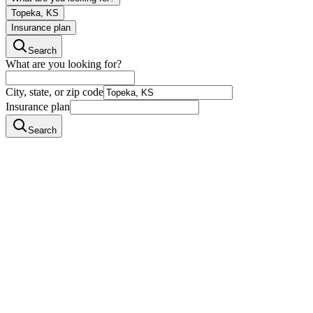
Topeka, KS
Insurance plan
Search
What are you looking for?
City, state, or zip code
Insurance plan
Search