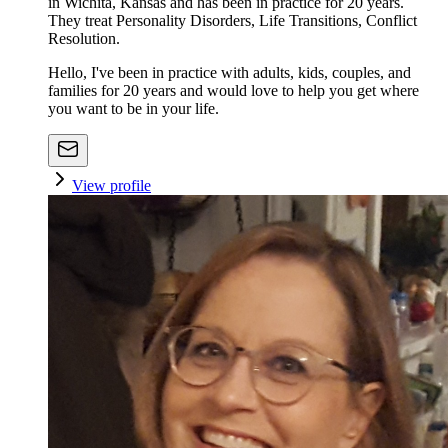
in Wichita, Kansas and has been in practice for 20 years.
They treat Personality Disorders, Life Transitions, Conflict
Resolution.
Hello, I've been in practice with adults, kids, couples, and
families for 20 years and would love to help you get where
you want to be in your life.
View profile