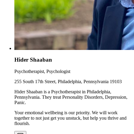
Hider Shaaban
Psychotherapist, Psychologist
255 South 17th Street, Philadelphia, Pennsylvania 19103
Hider Shaaban is a Psychotherapist in Philadelphia,
Pennsylvania. They treat Personality Disorders, Depression,
Panic.
Your emotional wellbeing is our priority. We will work
together to not just get you unstuck, but help you thrive and
flourish.