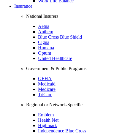
Work Life Balance
Insurance
National Insurers
Aetna
Anthem
Blue Cross Blue Shield
Cigna
Humana
Optum
United Healthcare
Government & Public Programs
GEHA
Medicaid
Medicare
TriCare
Regional or Network-Specific
Emblem
Health Net
Highmark
Independence Blue Cross