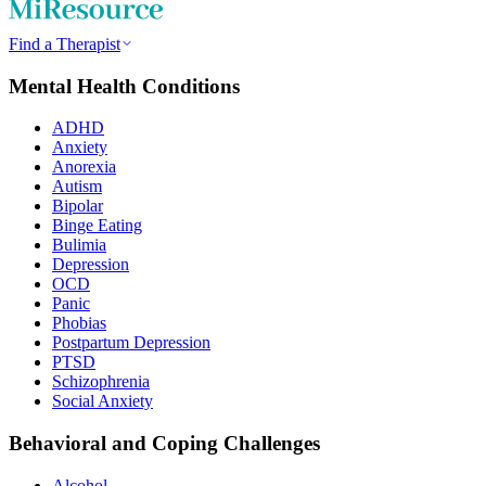
Find a Therapist
Mental Health Conditions
ADHD
Anxiety
Anorexia
Autism
Bipolar
Binge Eating
Bulimia
Depression
OCD
Panic
Phobias
Postpartum Depression
PTSD
Schizophrenia
Social Anxiety
Behavioral and Coping Challenges
Alcohol