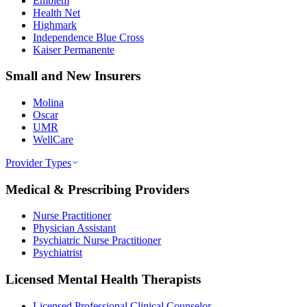
Emblem
Health Net
Highmark
Independence Blue Cross
Kaiser Permanente
Small and New Insurers
Molina
Oscar
UMR
WellCare
Provider Types
Medical & Prescribing Providers
Nurse Practitioner
Physician Assistant
Psychiatric Nurse Practitioner
Psychiatrist
Licensed Mental Health Therapists
Licensed Professional Clinical Counselor