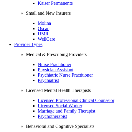
Kaiser Permanente
Small and New Insurers
Molina
Oscar
UMR
WellCare
Provider Types
Medical & Prescribing Providers
Nurse Practitioner
Physician Assistant
Psychiatric Nurse Practitioner
Psychiatrist
Licensed Mental Health Therapists
Licensed Professional Clinical Counselor
Licensed Social Worker
Marriage and Family Therapist
Psychotherapist
Behavioral and Cognitive Specialists