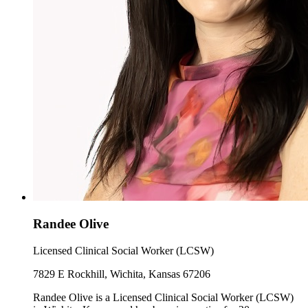
Randee Olive
Licensed Clinical Social Worker (LCSW)
7829 E Rockhill, Wichita, Kansas 67206
Randee Olive is a Licensed Clinical Social Worker (LCSW)