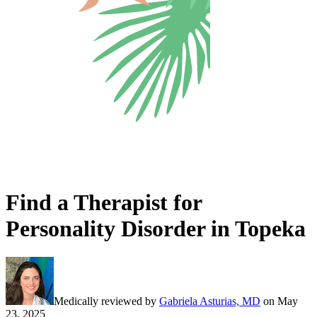
Find a Therapist for
Personality Disorder in Topeka
Medically reviewed by
Gabriela Asturias, MD
on
May
23, 2025