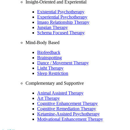
Insight-Oriented and Experiential
Existential Psychotherapy
Experiential Psychotherapy
Imago Relationship Therapy
Jungian Therapy
Schema Focused Therapy
Mind-Body Based
Biofeedback
Brainspotting
Dance / Movement Therapy
Light Therapy
Sleep Restriction
Complementary and Supportive
Animal Assisted Therapy
Art Therapy
Cognitive Enhancement Therapy
Cognitive Remediation Therapy
Ketamine-Assisted Psychotherapy
Motivational Enhancement Therapy