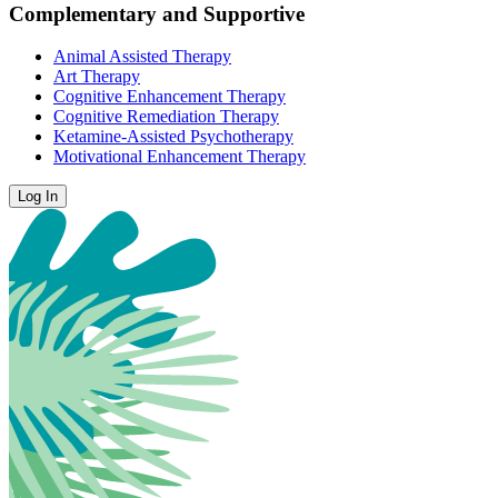
Complementary and Supportive
Animal Assisted Therapy
Art Therapy
Cognitive Enhancement Therapy
Cognitive Remediation Therapy
Ketamine-Assisted Psychotherapy
Motivational Enhancement Therapy
Log In