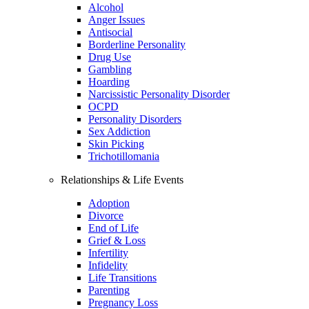
Alcohol
Anger Issues
Antisocial
Borderline Personality
Drug Use
Gambling
Hoarding
Narcissistic Personality Disorder
OCPD
Personality Disorders
Sex Addiction
Skin Picking
Trichotillomania
Relationships & Life Events
Adoption
Divorce
End of Life
Grief & Loss
Infertility
Infidelity
Life Transitions
Parenting
Pregnancy Loss