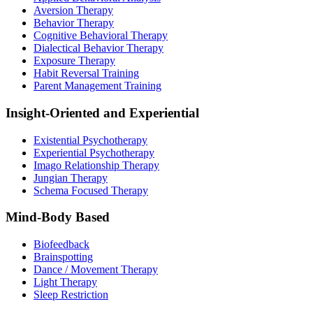
Aversion Therapy
Behavior Therapy
Cognitive Behavioral Therapy
Dialectical Behavior Therapy
Exposure Therapy
Habit Reversal Training
Parent Management Training
Insight-Oriented and Experiential
Existential Psychotherapy
Experiential Psychotherapy
Imago Relationship Therapy
Jungian Therapy
Schema Focused Therapy
Mind-Body Based
Biofeedback
Brainspotting
Dance / Movement Therapy
Light Therapy
Sleep Restriction