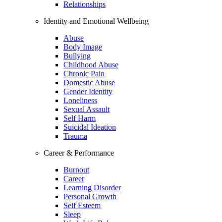
Relationships
Identity and Emotional Wellbeing
Abuse
Body Image
Bullying
Childhood Abuse
Chronic Pain
Domestic Abuse
Gender Identity
Loneliness
Sexual Assault
Self Harm
Suicidal Ideation
Trauma
Career & Performance
Burnout
Career
Learning Disorder
Personal Growth
Self Esteem
Sleep