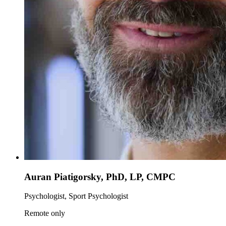
Auran Piatigorsky, PhD, LP, CMPC
Psychologist, Sport Psychologist
Remote only