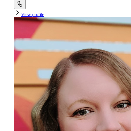
View profile