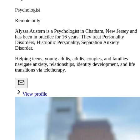
Psychologist
Remote only
Alyssa Austern is a Psychologist in Chatham, New Jersey and
has been in practice for 16 years. They treat Personality
Disorders, Histrionic Personality, Separation Anxiety
Disorder.
Helping teens, young adults, adults, couples, and families
navigate anxiety, relationships, identity development, and life
transitions via teletherapy.
View profile