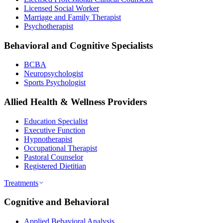
Licensed Social Worker
Marriage and Family Therapist
Psychotherapist
Behavioral and Cognitive Specialists
BCBA
Neuropsychologist
Sports Psychologist
Allied Health & Wellness Providers
Education Specialist
Executive Function
Hypnotherapist
Occupational Therapist
Pastoral Counselor
Registered Dietitian
Treatments
Cognitive and Behavioral
Applied Behavioral Analysis