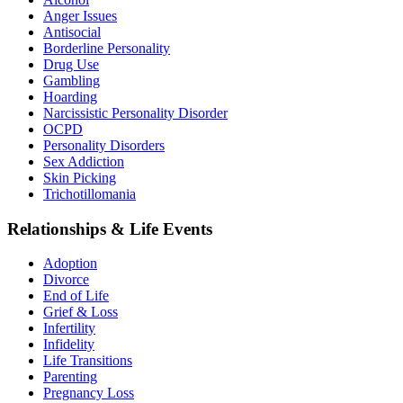
Anger Issues
Antisocial
Borderline Personality
Drug Use
Gambling
Hoarding
Narcissistic Personality Disorder
OCPD
Personality Disorders
Sex Addiction
Skin Picking
Trichotillomania
Relationships & Life Events
Adoption
Divorce
End of Life
Grief & Loss
Infertility
Infidelity
Life Transitions
Parenting
Pregnancy Loss