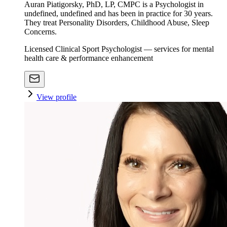
Auran Piatigorsky, PhD, LP, CMPC is a Psychologist in
undefined, undefined and has been in practice for 30 years.
They treat Personality Disorders, Childhood Abuse, Sleep
Concerns.
Licensed Clinical Sport Psychologist — services for mental
health care & performance enhancement
View profile