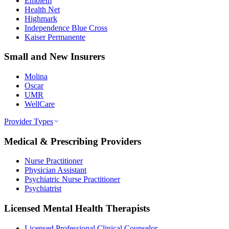
Emblem
Health Net
Highmark
Independence Blue Cross
Kaiser Permanente
Small and New Insurers
Molina
Oscar
UMR
WellCare
Provider Types
Medical & Prescribing Providers
Nurse Practitioner
Physician Assistant
Psychiatric Nurse Practitioner
Psychiatrist
Licensed Mental Health Therapists
Licensed Professional Clinical Counselor