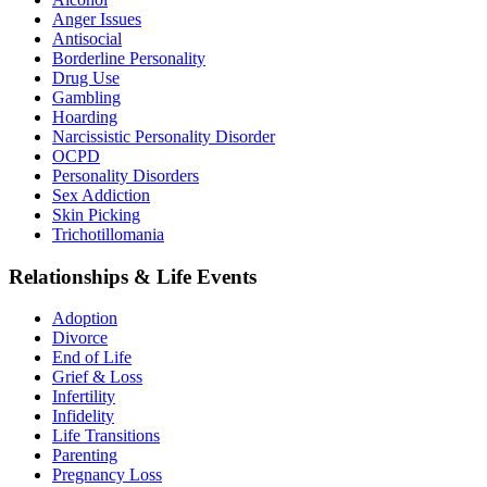
Anger Issues
Antisocial
Borderline Personality
Drug Use
Gambling
Hoarding
Narcissistic Personality Disorder
OCPD
Personality Disorders
Sex Addiction
Skin Picking
Trichotillomania
Relationships & Life Events
Adoption
Divorce
End of Life
Grief & Loss
Infertility
Infidelity
Life Transitions
Parenting
Pregnancy Loss