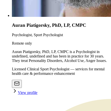
Auran Piatigorsky, PhD, LP, CMPC
Psychologist, Sport Psychologist
Remote only
Auran Piatigorsky, PhD, LP, CMPC is a Psychologist in
undefined, undefined and has been in practice for 30 years.
They treat Personality Disorders, Alcohol Use, Anger Issues.
Licensed Clinical Sport Psychologist — services for mental
health care & performance enhancement
View profile