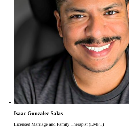
Isaac Gonzalez Salas
Licensed Marriage and Family Therapist (LMFT)