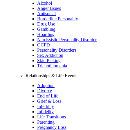
Alcohol
Anger Issues
Antisocial
Borderline Personality
Drug Use
Gambling
Hoarding
Narcissistic Personality Disorder
OCPD
Personality Disorders
Sex Addiction
Skin Picking
Trichotillomania
Relationships & Life Events
Adoption
Divorce
End of Life
Grief & Loss
Infertility
Infidelity
Life Transitions
Parenting
Pregnancy Loss