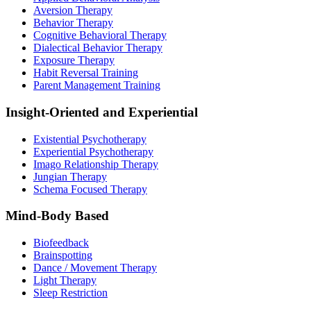
Aversion Therapy
Behavior Therapy
Cognitive Behavioral Therapy
Dialectical Behavior Therapy
Exposure Therapy
Habit Reversal Training
Parent Management Training
Insight-Oriented and Experiential
Existential Psychotherapy
Experiential Psychotherapy
Imago Relationship Therapy
Jungian Therapy
Schema Focused Therapy
Mind-Body Based
Biofeedback
Brainspotting
Dance / Movement Therapy
Light Therapy
Sleep Restriction