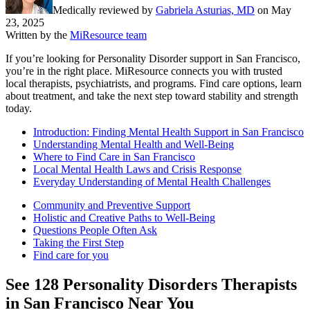
Medically reviewed by
Gabriela Asturias, MD
on
May
23, 2025
Written by the
MiResource team
If you’re looking for Personality Disorder support in San Francisco,
you’re in the right place. MiResource connects you with trusted
local therapists, psychiatrists, and programs. Find care options, learn
about treatment, and take the next step toward stability and strength
today.
Introduction: Finding Mental Health Support in San Francisco
Understanding Mental Health and Well-Being
Where to Find Care in San Francisco
Local Mental Health Laws and Crisis Response
Everyday Understanding of Mental Health Challenges
Community and Preventive Support
Holistic and Creative Paths to Well-Being
Questions People Often Ask
Taking the First Step
Find care for you
See
128
Personality Disorders
Therapists
in
San Francisco
Near You