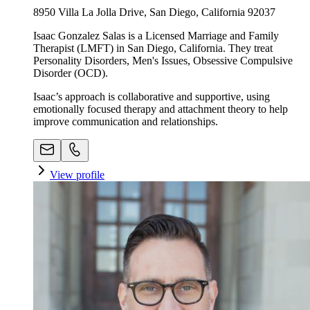
8950 Villa La Jolla Drive, San Diego, California 92037
Isaac Gonzalez Salas is a Licensed Marriage and Family
Therapist (LMFT) in San Diego, California. They treat
Personality Disorders, Men's Issues, Obsessive Compulsive
Disorder (OCD).
Isaac’s approach is collaborative and supportive, using
emotionally focused therapy and attachment theory to help
improve communication and relationships.
View profile