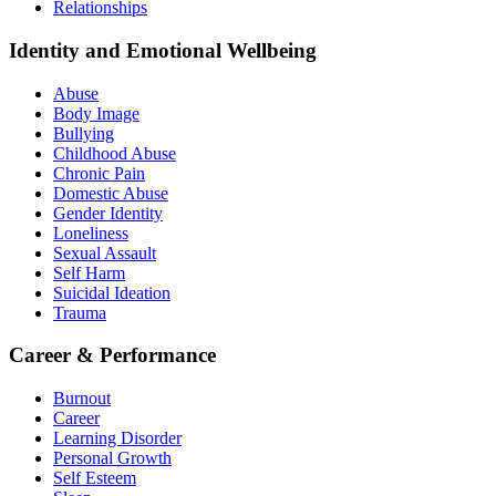
Relationships
Identity and Emotional Wellbeing
Abuse
Body Image
Bullying
Childhood Abuse
Chronic Pain
Domestic Abuse
Gender Identity
Loneliness
Sexual Assault
Self Harm
Suicidal Ideation
Trauma
Career & Performance
Burnout
Career
Learning Disorder
Personal Growth
Self Esteem