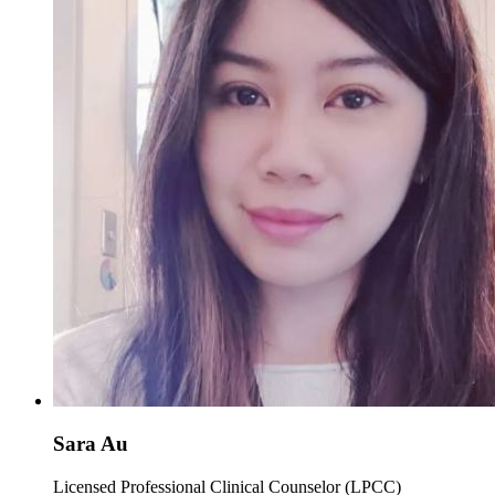
Sara Au
Licensed Professional Clinical Counselor (LPCC)