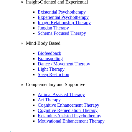
Insight-Oriented and Experiential
Existential Psychotherapy
Experiential Psychotherapy
Imago Relationship Therapy
Jungian Therapy
Schema Focused Therapy
Mind-Body Based
Biofeedback
Brainspotting
Dance / Movement Therapy
Light Therapy
Sleep Restriction
Complementary and Supportive
Animal Assisted Therapy
Art Therapy
Cognitive Enhancement Therapy
Cognitive Remediation Therapy
Ketamine-Assisted Psychotherapy
Motivational Enhancement Therapy