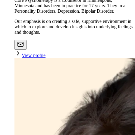
Core Psychotherapy is a Counselor in Minneapolis,
Minnesota and has been in practice for 17 years. They treat
Personality Disorders, Depression, Bipolar Disorder.
Our emphasis is on creating a safe, supportive environment in
which to explore and develop insights into underlying feelings
and thoughts.
View profile