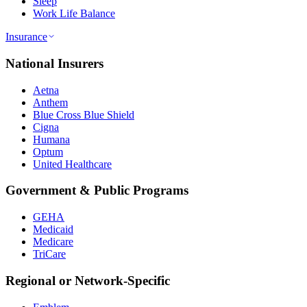
Sleep
Work Life Balance
Insurance
National Insurers
Aetna
Anthem
Blue Cross Blue Shield
Cigna
Humana
Optum
United Healthcare
Government & Public Programs
GEHA
Medicaid
Medicare
TriCare
Regional or Network-Specific