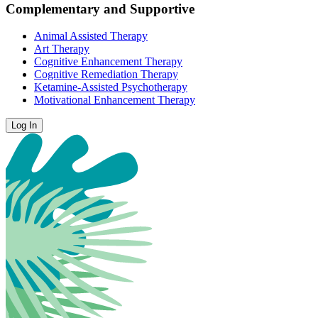
Complementary and Supportive
Animal Assisted Therapy
Art Therapy
Cognitive Enhancement Therapy
Cognitive Remediation Therapy
Ketamine-Assisted Psychotherapy
Motivational Enhancement Therapy
Log In