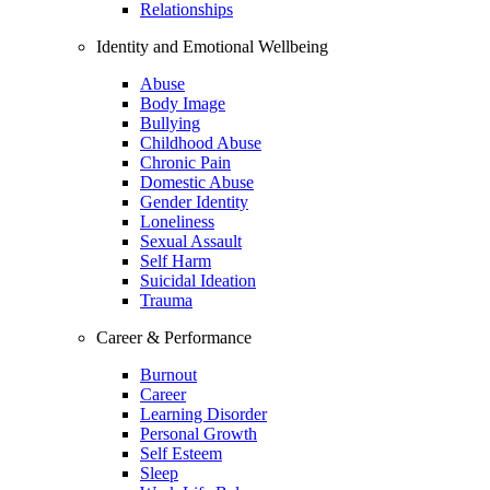
Relationships
Identity and Emotional Wellbeing
Abuse
Body Image
Bullying
Childhood Abuse
Chronic Pain
Domestic Abuse
Gender Identity
Loneliness
Sexual Assault
Self Harm
Suicidal Ideation
Trauma
Career & Performance
Burnout
Career
Learning Disorder
Personal Growth
Self Esteem
Sleep