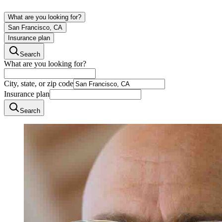
What are you looking for?
San Francisco, CA
Insurance plan
Search
What are you looking for?
City, state, or zip code
Insurance plan
Search