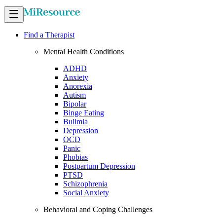
Find a Therapist
Mental Health Conditions
ADHD
Anxiety
Anorexia
Autism
Bipolar
Binge Eating
Bulimia
Depression
OCD
Panic
Phobias
Postpartum Depression
PTSD
Schizophrenia
Social Anxiety
Behavioral and Coping Challenges