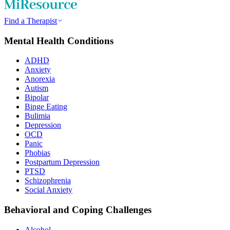
Find a Therapist
Mental Health Conditions
ADHD
Anxiety
Anorexia
Autism
Bipolar
Binge Eating
Bulimia
Depression
OCD
Panic
Phobias
Postpartum Depression
PTSD
Schizophrenia
Social Anxiety
Behavioral and Coping Challenges
Alcohol