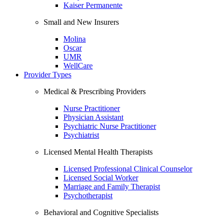
Kaiser Permanente
Small and New Insurers
Molina
Oscar
UMR
WellCare
Provider Types
Medical & Prescribing Providers
Nurse Practitioner
Physician Assistant
Psychiatric Nurse Practitioner
Psychiatrist
Licensed Mental Health Therapists
Licensed Professional Clinical Counselor
Licensed Social Worker
Marriage and Family Therapist
Psychotherapist
Behavioral and Cognitive Specialists