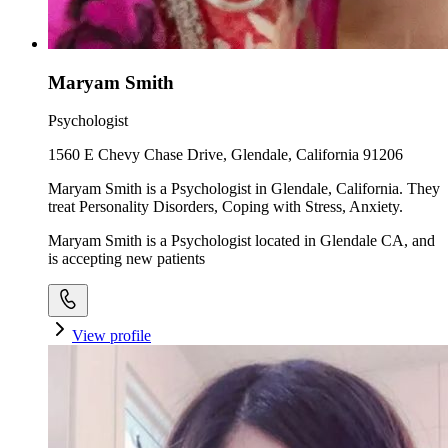
Maryam Smith
Psychologist
1560 E Chevy Chase Drive, Glendale, California 91206
Maryam Smith is a Psychologist in Glendale, California. They
treat Personality Disorders, Coping with Stress, Anxiety.
Maryam Smith is a Psychologist located in Glendale CA, and
is accepting new patients
View profile