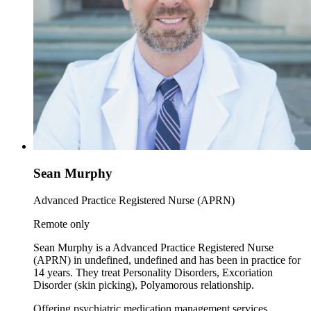
Sean Murphy
Advanced Practice Registered Nurse (APRN)
Remote only
Sean Murphy is a Advanced Practice Registered Nurse
(APRN) in undefined, undefined and has been in practice for
14 years. They treat Personality Disorders, Excoriation
Disorder (skin picking), Polyamorous relationship.
Offering psychiatric medication management services