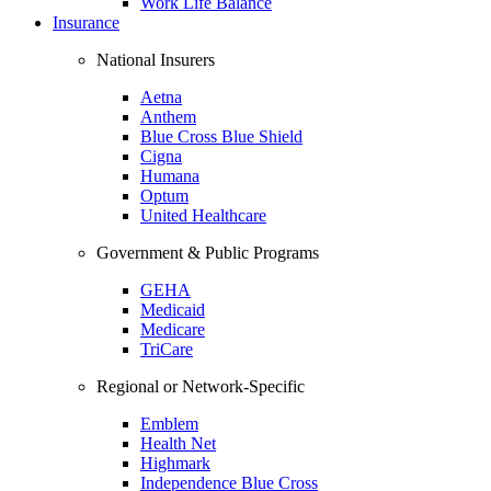
Work Life Balance
Insurance
National Insurers
Aetna
Anthem
Blue Cross Blue Shield
Cigna
Humana
Optum
United Healthcare
Government & Public Programs
GEHA
Medicaid
Medicare
TriCare
Regional or Network-Specific
Emblem
Health Net
Highmark
Independence Blue Cross