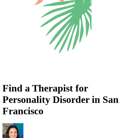
Find a Therapist for
Personality Disorder in San
Francisco