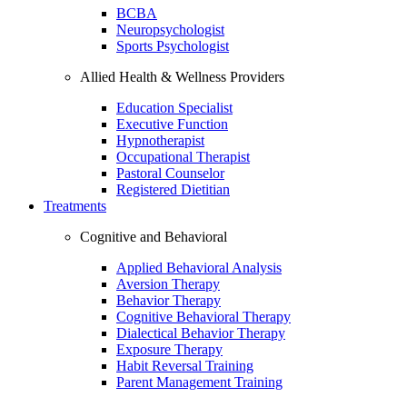
BCBA
Neuropsychologist
Sports Psychologist
Allied Health & Wellness Providers
Education Specialist
Executive Function
Hypnotherapist
Occupational Therapist
Pastoral Counselor
Registered Dietitian
Treatments
Cognitive and Behavioral
Applied Behavioral Analysis
Aversion Therapy
Behavior Therapy
Cognitive Behavioral Therapy
Dialectical Behavior Therapy
Exposure Therapy
Habit Reversal Training
Parent Management Training