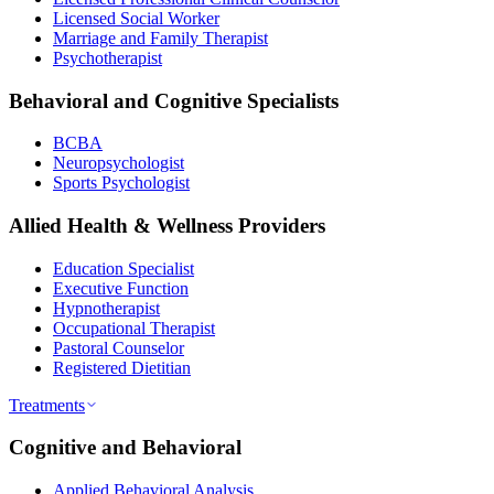
Licensed Social Worker
Marriage and Family Therapist
Psychotherapist
Behavioral and Cognitive Specialists
BCBA
Neuropsychologist
Sports Psychologist
Allied Health & Wellness Providers
Education Specialist
Executive Function
Hypnotherapist
Occupational Therapist
Pastoral Counselor
Registered Dietitian
Treatments
Cognitive and Behavioral
Applied Behavioral Analysis