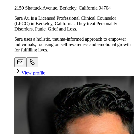
2150 Shattuck Avenue, Berkeley, California 94704
Sara Au is a Licensed Professional Clinical Counselor
(LPCC) in Berkeley, California. They treat Personality
Disorders, Panic, Grief and Loss.
Sara uses a holistic, trauma-informed approach to empower
individuals, focusing on self-awareness and emotional growth
for fulfilling lives.
View profile