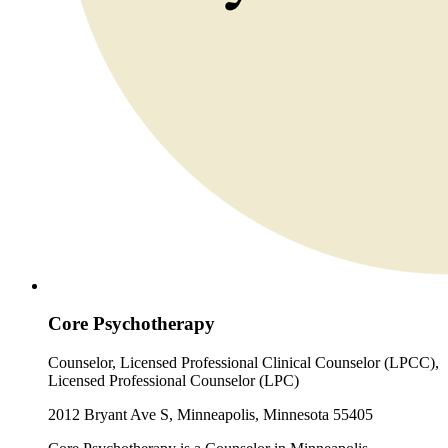
Core Psychotherapy
Counselor, Licensed Professional Clinical Counselor (LPCC),
Licensed Professional Counselor (LPC)
2012 Bryant Ave S, Minneapolis, Minnesota 55405