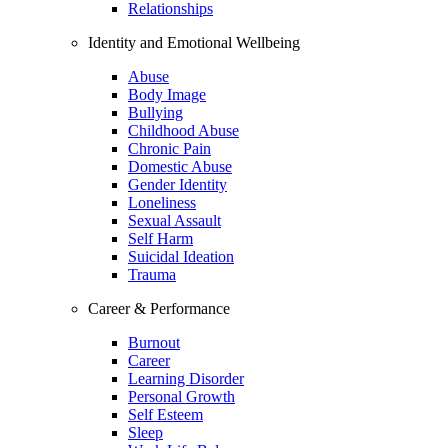
Relationships
Identity and Emotional Wellbeing
Abuse
Body Image
Bullying
Childhood Abuse
Chronic Pain
Domestic Abuse
Gender Identity
Loneliness
Sexual Assault
Self Harm
Suicidal Ideation
Trauma
Career & Performance
Burnout
Career
Learning Disorder
Personal Growth
Self Esteem
Sleep