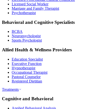
Licensed Social Worker
Marriage and Family Therapist
Psychotherapist
Behavioral and Cognitive Specialists
BCBA
Neuropsychologist
Sports Psychologist
Allied Health & Wellness Providers
Education Specialist
Executive Function
Hypnotherapist
Occupational Therapist
Pastoral Counselor
Registered Dietitian
Treatments
Cognitive and Behavioral
Applied Behavioral Analysis