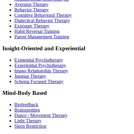
Aversion Therapy
Behavior Therapy
Cognitive Behavioral Therapy
Dialectical Behavior Therapy
Exposure Therapy
Habit Reversal Training
Parent Management Training
Insight-Oriented and Experiential
Existential Psychotherapy
Experiential Psychotherapy
Imago Relationship Therapy
Jungian Therapy
Schema Focused Therapy
Mind-Body Based
Biofeedback
Brainspotting
Dance / Movement Therapy
Light Therapy
Sleep Restriction