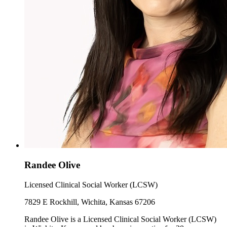
Randee Olive
Licensed Clinical Social Worker (LCSW)
7829 E Rockhill, Wichita, Kansas 67206
Randee Olive is a Licensed Clinical Social Worker (LCSW)