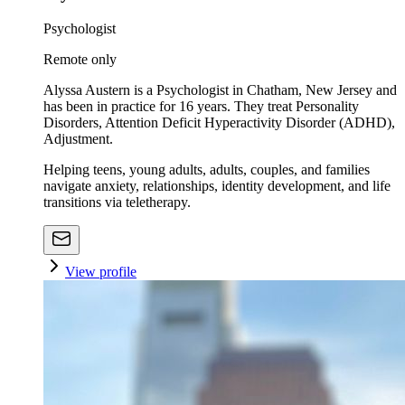
Psychologist
Remote only
Alyssa Austern is a Psychologist in Chatham, New Jersey and
has been in practice for 16 years. They treat Personality
Disorders, Attention Deficit Hyperactivity Disorder (ADHD),
Adjustment.
Helping teens, young adults, adults, couples, and families
navigate anxiety, relationships, identity development, and life
transitions via teletherapy.
View profile