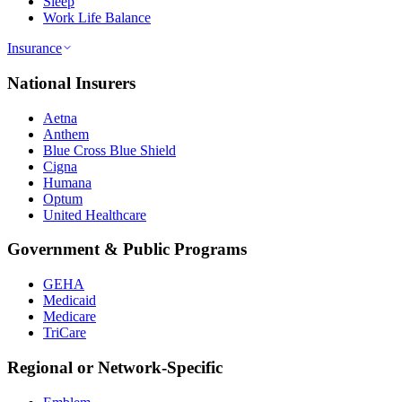
Sleep
Work Life Balance
Insurance
National Insurers
Aetna
Anthem
Blue Cross Blue Shield
Cigna
Humana
Optum
United Healthcare
Government & Public Programs
GEHA
Medicaid
Medicare
TriCare
Regional or Network-Specific