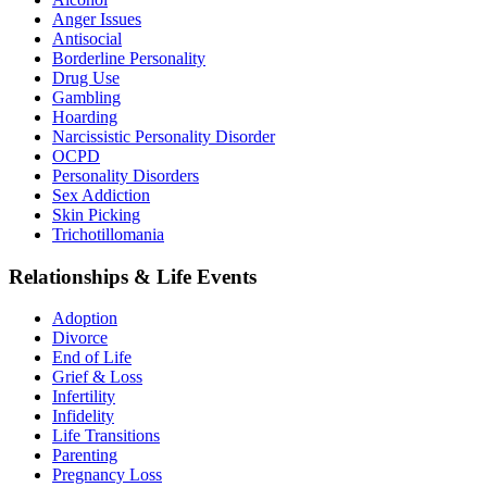
Anger Issues
Antisocial
Borderline Personality
Drug Use
Gambling
Hoarding
Narcissistic Personality Disorder
OCPD
Personality Disorders
Sex Addiction
Skin Picking
Trichotillomania
Relationships & Life Events
Adoption
Divorce
End of Life
Grief & Loss
Infertility
Infidelity
Life Transitions
Parenting
Pregnancy Loss