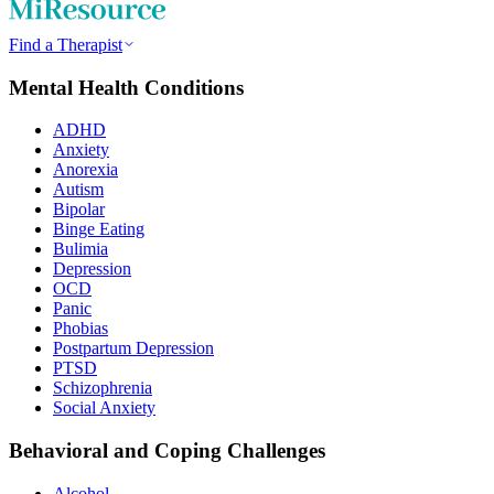
Find a Therapist
Mental Health Conditions
ADHD
Anxiety
Anorexia
Autism
Bipolar
Binge Eating
Bulimia
Depression
OCD
Panic
Phobias
Postpartum Depression
PTSD
Schizophrenia
Social Anxiety
Behavioral and Coping Challenges
Alcohol