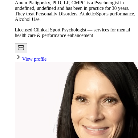
Auran Piatigorsky, PhD, LP, CMPC is a Psychologist in
undefined, undefined and has been in practice for 30 years.
They treat Personality Disorders, Athletic/Sports performance,
Alcohol Use.
Licensed Clinical Sport Psychologist — services for mental
health care & performance enhancement
View profile