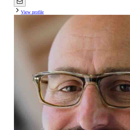
View profile