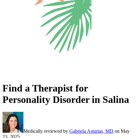
Find a Therapist for
Personality Disorder in Salina
Medically reviewed by
Gabriela Asturias, MD
on
May
23, 2025