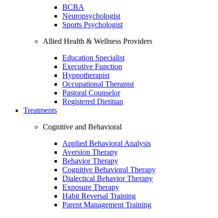
BCBA
Neuropsychologist
Sports Psychologist
Allied Health & Wellness Providers
Education Specialist
Executive Function
Hypnotherapist
Occupational Therapist
Pastoral Counselor
Registered Dietitian
Treatments
Cognitive and Behavioral
Applied Behavioral Analysis
Aversion Therapy
Behavior Therapy
Cognitive Behavioral Therapy
Dialectical Behavior Therapy
Exposure Therapy
Habit Reversal Training
Parent Management Training