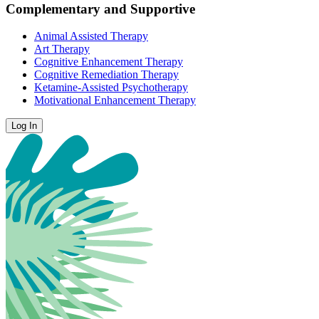
Complementary and Supportive
Animal Assisted Therapy
Art Therapy
Cognitive Enhancement Therapy
Cognitive Remediation Therapy
Ketamine-Assisted Psychotherapy
Motivational Enhancement Therapy
Log In