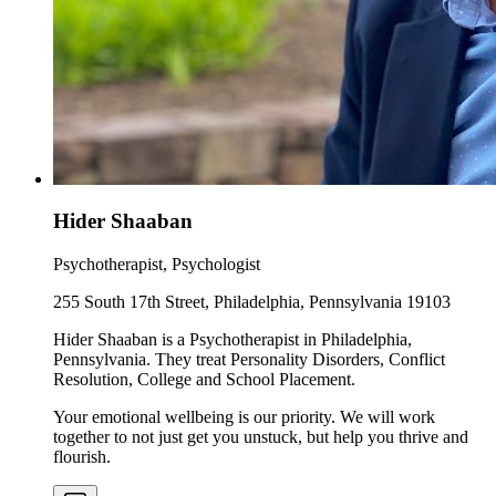
Hider Shaaban
Psychotherapist, Psychologist
255 South 17th Street, Philadelphia, Pennsylvania 19103
Hider Shaaban is a Psychotherapist in Philadelphia,
Pennsylvania. They treat Personality Disorders, Conflict
Resolution, College and School Placement.
Your emotional wellbeing is our priority. We will work
together to not just get you unstuck, but help you thrive and
flourish.