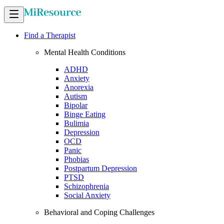
Find a Therapist
Mental Health Conditions
ADHD
Anxiety
Anorexia
Autism
Bipolar
Binge Eating
Bulimia
Depression
OCD
Panic
Phobias
Postpartum Depression
PTSD
Schizophrenia
Social Anxiety
Behavioral and Coping Challenges