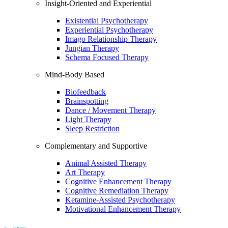
Insight-Oriented and Experiential
Existential Psychotherapy
Experiential Psychotherapy
Imago Relationship Therapy
Jungian Therapy
Schema Focused Therapy
Mind-Body Based
Biofeedback
Brainspotting
Dance / Movement Therapy
Light Therapy
Sleep Restriction
Complementary and Supportive
Animal Assisted Therapy
Art Therapy
Cognitive Enhancement Therapy
Cognitive Remediation Therapy
Ketamine-Assisted Psychotherapy
Motivational Enhancement Therapy