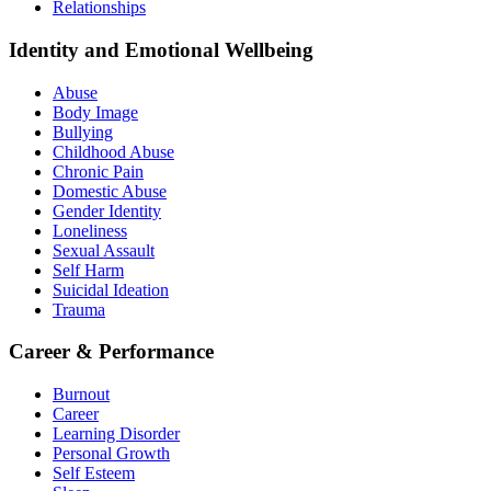
Relationships
Identity and Emotional Wellbeing
Abuse
Body Image
Bullying
Childhood Abuse
Chronic Pain
Domestic Abuse
Gender Identity
Loneliness
Sexual Assault
Self Harm
Suicidal Ideation
Trauma
Career & Performance
Burnout
Career
Learning Disorder
Personal Growth
Self Esteem