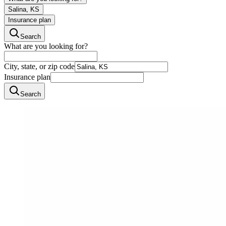
Salina, KS
Insurance plan
Search
What are you looking for?
City, state, or zip code
Insurance plan
Search