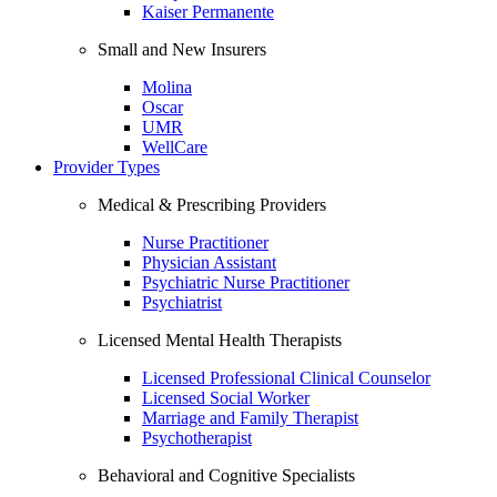
Kaiser Permanente
Small and New Insurers
Molina
Oscar
UMR
WellCare
Provider Types
Medical & Prescribing Providers
Nurse Practitioner
Physician Assistant
Psychiatric Nurse Practitioner
Psychiatrist
Licensed Mental Health Therapists
Licensed Professional Clinical Counselor
Licensed Social Worker
Marriage and Family Therapist
Psychotherapist
Behavioral and Cognitive Specialists