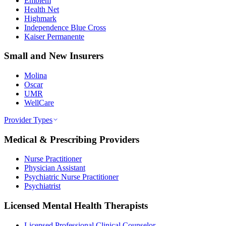
Emblem
Health Net
Highmark
Independence Blue Cross
Kaiser Permanente
Small and New Insurers
Molina
Oscar
UMR
WellCare
Provider Types
Medical & Prescribing Providers
Nurse Practitioner
Physician Assistant
Psychiatric Nurse Practitioner
Psychiatrist
Licensed Mental Health Therapists
Licensed Professional Clinical Counselor