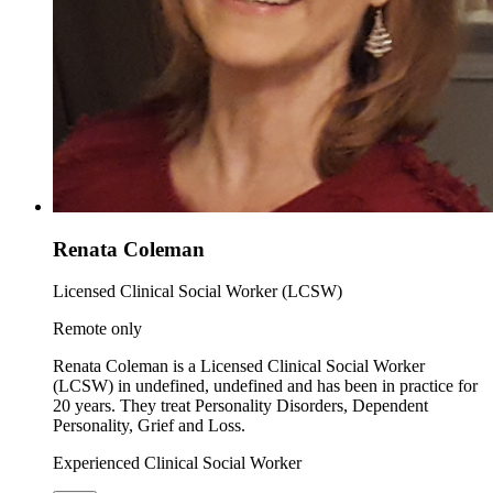
Renata Coleman
Licensed Clinical Social Worker (LCSW)
Remote only
Renata Coleman is a Licensed Clinical Social Worker
(LCSW) in undefined, undefined and has been in practice for
20 years. They treat Personality Disorders, Dependent
Personality, Grief and Loss.
Experienced Clinical Social Worker