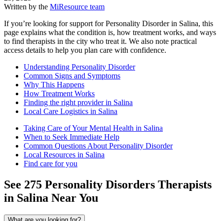
Written by the
MiResource team
If you’re looking for support for Personality Disorder in Salina, this
page explains what the condition is, how treatment works, and ways
to find therapists in the city who treat it. We also note practical
access details to help you plan care with confidence.
Understanding Personality Disorder
Common Signs and Symptoms
Why This Happens
How Treatment Works
Finding the right provider in Salina
Local Care Logistics in Salina
Taking Care of Your Mental Health in Salina
When to Seek Immediate Help
Common Questions About Personality Disorder
Local Resources in Salina
Find care for you
See
275
Personality Disorders
Therapists
in
Salina
Near You
What are you looking for?