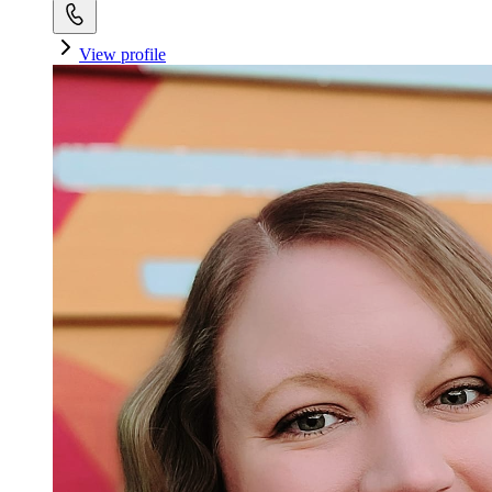
View profile