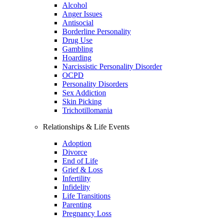
Alcohol
Anger Issues
Antisocial
Borderline Personality
Drug Use
Gambling
Hoarding
Narcissistic Personality Disorder
OCPD
Personality Disorders
Sex Addiction
Skin Picking
Trichotillomania
Relationships & Life Events
Adoption
Divorce
End of Life
Grief & Loss
Infertility
Infidelity
Life Transitions
Parenting
Pregnancy Loss