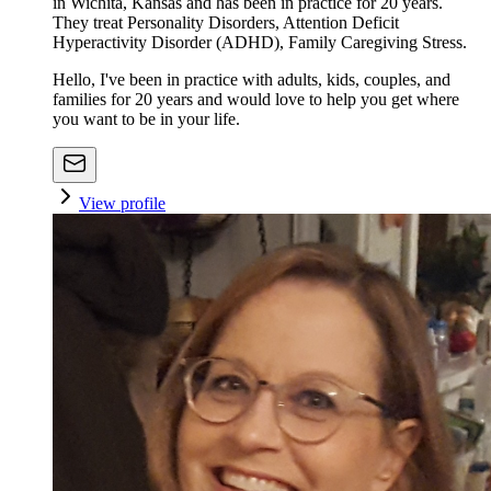
in Wichita, Kansas and has been in practice for 20 years.
They treat Personality Disorders, Attention Deficit
Hyperactivity Disorder (ADHD), Family Caregiving Stress.
Hello, I've been in practice with adults, kids, couples, and
families for 20 years and would love to help you get where
you want to be in your life.
View profile