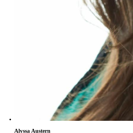
Alyssa Austern