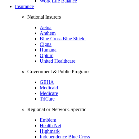
Work Life Balance
Insurance
National Insurers
Aetna
Anthem
Blue Cross Blue Shield
Cigna
Humana
Optum
United Healthcare
Government & Public Programs
GEHA
Medicaid
Medicare
TriCare
Regional or Network-Specific
Emblem
Health Net
Highmark
Independence Blue Cross