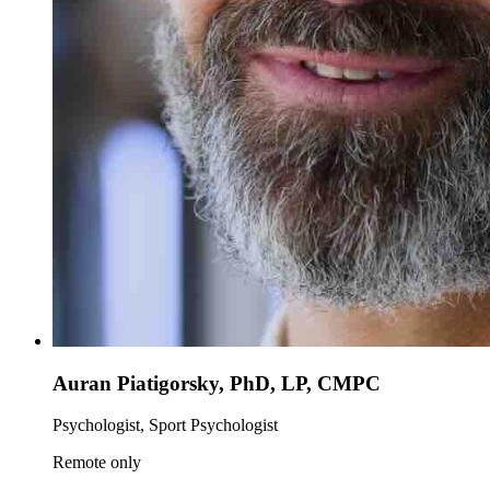
Auran Piatigorsky, PhD, LP, CMPC
Psychologist, Sport Psychologist
Remote only