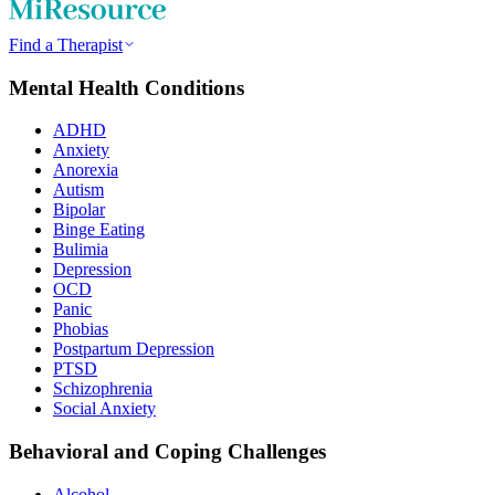
Find a Therapist
Mental Health Conditions
ADHD
Anxiety
Anorexia
Autism
Bipolar
Binge Eating
Bulimia
Depression
OCD
Panic
Phobias
Postpartum Depression
PTSD
Schizophrenia
Social Anxiety
Behavioral and Coping Challenges
Alcohol