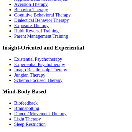
Aversion Therapy
Behavior Therapy
Cognitive Behavioral Therapy
Dialectical Behavior Therapy
Exposure Therapy
Habit Reversal Training
Parent Management Training
Insight-Oriented and Experiential
Existential Psychotherapy
Experiential Psychotherapy
Imago Relationship Therapy
Jungian Therapy
Schema Focused Therapy
Mind-Body Based
Biofeedback
Brainspotting
Dance / Movement Therapy
Light Therapy
Sleep Restriction