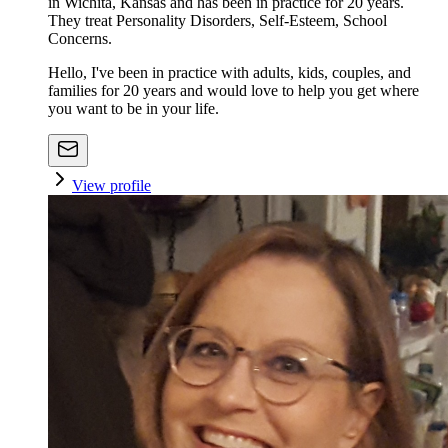
in Wichita, Kansas and has been in practice for 20 years.
They treat Personality Disorders, Self-Esteem, School
Concerns.
Hello, I've been in practice with adults, kids, couples, and
families for 20 years and would love to help you get where
you want to be in your life.
View profile