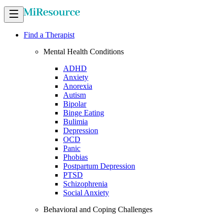
Find a Therapist
Mental Health Conditions
ADHD
Anxiety
Anorexia
Autism
Bipolar
Binge Eating
Bulimia
Depression
OCD
Panic
Phobias
Postpartum Depression
PTSD
Schizophrenia
Social Anxiety
Behavioral and Coping Challenges