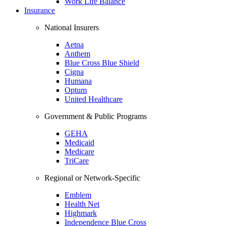
Work Life Balance
Insurance
National Insurers
Aetna
Anthem
Blue Cross Blue Shield
Cigna
Humana
Optum
United Healthcare
Government & Public Programs
GEHA
Medicaid
Medicare
TriCare
Regional or Network-Specific
Emblem
Health Net
Highmark
Independence Blue Cross