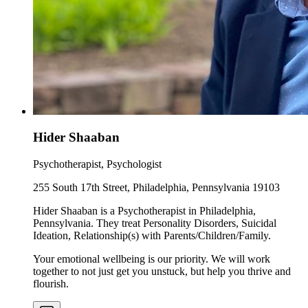
Hider Shaaban
Psychotherapist, Psychologist
255 South 17th Street, Philadelphia, Pennsylvania 19103
Hider Shaaban is a Psychotherapist in Philadelphia,
Pennsylvania. They treat Personality Disorders, Suicidal
Ideation, Relationship(s) with Parents/Children/Family.
Your emotional wellbeing is our priority. We will work
together to not just get you unstuck, but help you thrive and
flourish.