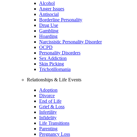
Alcohol
Anger Issues
Antisocial
Borderline Personality
Drug Use
Gambling
Hoarding
Narcissistic Personality Disorder
OCPD
Personality Disorders
Sex Addiction
Skin Picking
Trichotillomania
Relationships & Life Events
Adoption
Divorce
End of Life
Grief & Loss
Infertility
Infidelity
Life Transitions
Parenting
Pregnancy Loss