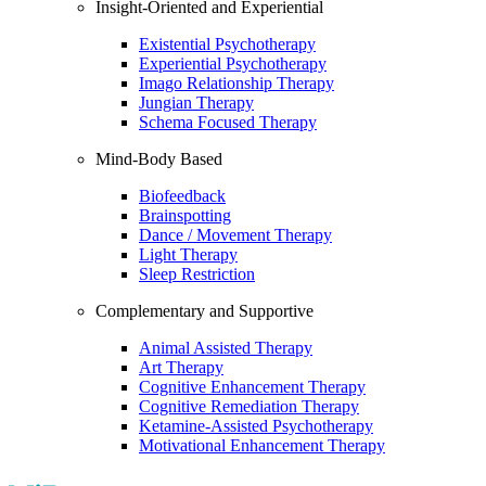
Insight-Oriented and Experiential
Existential Psychotherapy
Experiential Psychotherapy
Imago Relationship Therapy
Jungian Therapy
Schema Focused Therapy
Mind-Body Based
Biofeedback
Brainspotting
Dance / Movement Therapy
Light Therapy
Sleep Restriction
Complementary and Supportive
Animal Assisted Therapy
Art Therapy
Cognitive Enhancement Therapy
Cognitive Remediation Therapy
Ketamine-Assisted Psychotherapy
Motivational Enhancement Therapy