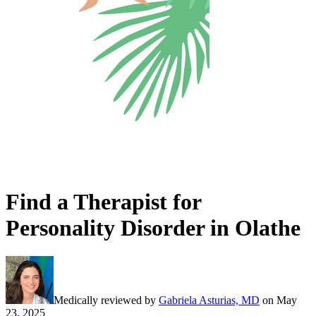
Find a Therapist for
Personality Disorder in Olathe
Medically reviewed by
Gabriela Asturias, MD
on
May
23, 2025