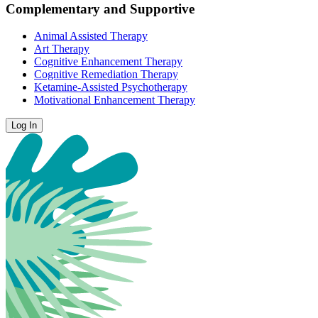
Complementary and Supportive
Animal Assisted Therapy
Art Therapy
Cognitive Enhancement Therapy
Cognitive Remediation Therapy
Ketamine-Assisted Psychotherapy
Motivational Enhancement Therapy
Log In