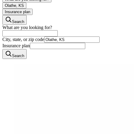
Olathe, KS
Insurance plan
Search
What are you looking for?
City, state, or zip code
Insurance plan
Search