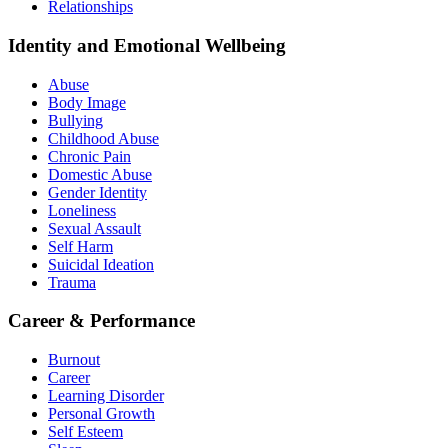
Relationships
Identity and Emotional Wellbeing
Abuse
Body Image
Bullying
Childhood Abuse
Chronic Pain
Domestic Abuse
Gender Identity
Loneliness
Sexual Assault
Self Harm
Suicidal Ideation
Trauma
Career & Performance
Burnout
Career
Learning Disorder
Personal Growth
Self Esteem