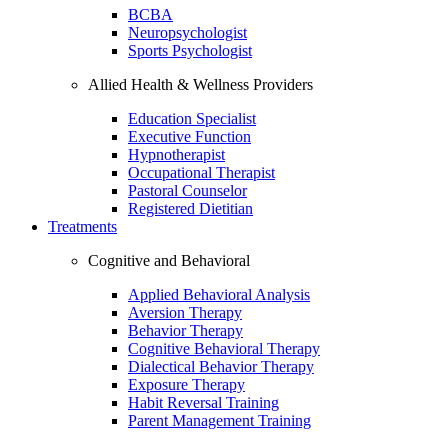
BCBA
Neuropsychologist
Sports Psychologist
Allied Health & Wellness Providers
Education Specialist
Executive Function
Hypnotherapist
Occupational Therapist
Pastoral Counselor
Registered Dietitian
Treatments
Cognitive and Behavioral
Applied Behavioral Analysis
Aversion Therapy
Behavior Therapy
Cognitive Behavioral Therapy
Dialectical Behavior Therapy
Exposure Therapy
Habit Reversal Training
Parent Management Training