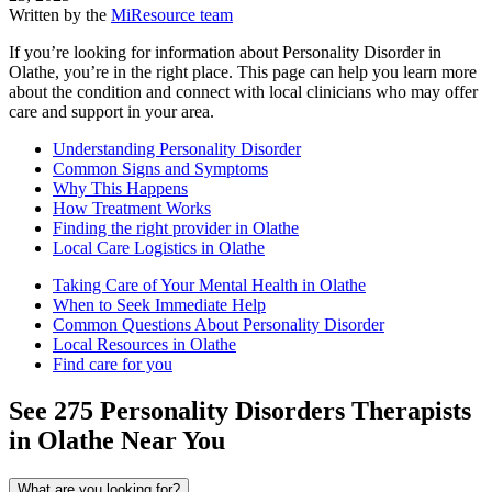
Written by the
MiResource team
If you’re looking for information about Personality Disorder in
Olathe, you’re in the right place. This page can help you learn more
about the condition and connect with local clinicians who may offer
care and support in your area.
Understanding Personality Disorder
Common Signs and Symptoms
Why This Happens
How Treatment Works
Finding the right provider in Olathe
Local Care Logistics in Olathe
Taking Care of Your Mental Health in Olathe
When to Seek Immediate Help
Common Questions About Personality Disorder
Local Resources in Olathe
Find care for you
See
275
Personality Disorders
Therapists
in
Olathe
Near You
What are you looking for?