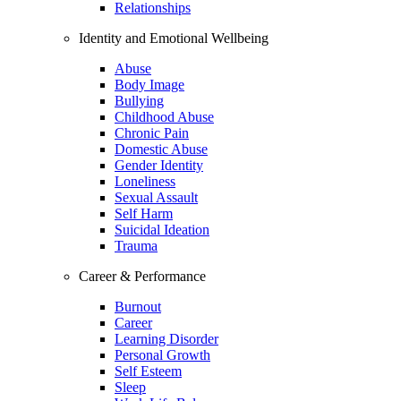
Relationships
Identity and Emotional Wellbeing
Abuse
Body Image
Bullying
Childhood Abuse
Chronic Pain
Domestic Abuse
Gender Identity
Loneliness
Sexual Assault
Self Harm
Suicidal Ideation
Trauma
Career & Performance
Burnout
Career
Learning Disorder
Personal Growth
Self Esteem
Sleep