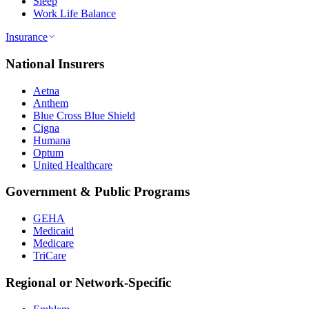
Sleep
Work Life Balance
Insurance
National Insurers
Aetna
Anthem
Blue Cross Blue Shield
Cigna
Humana
Optum
United Healthcare
Government & Public Programs
GEHA
Medicaid
Medicare
TriCare
Regional or Network-Specific