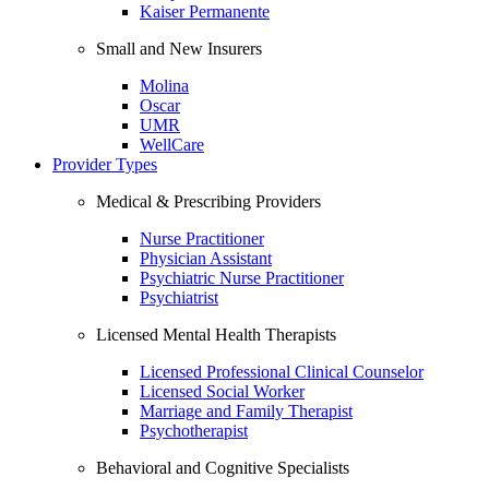
Kaiser Permanente
Small and New Insurers
Molina
Oscar
UMR
WellCare
Provider Types
Medical & Prescribing Providers
Nurse Practitioner
Physician Assistant
Psychiatric Nurse Practitioner
Psychiatrist
Licensed Mental Health Therapists
Licensed Professional Clinical Counselor
Licensed Social Worker
Marriage and Family Therapist
Psychotherapist
Behavioral and Cognitive Specialists