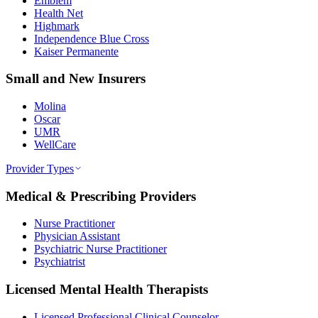
Emblem
Health Net
Highmark
Independence Blue Cross
Kaiser Permanente
Small and New Insurers
Molina
Oscar
UMR
WellCare
Provider Types
Medical & Prescribing Providers
Nurse Practitioner
Physician Assistant
Psychiatric Nurse Practitioner
Psychiatrist
Licensed Mental Health Therapists
Licensed Professional Clinical Counselor