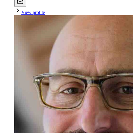
View profile