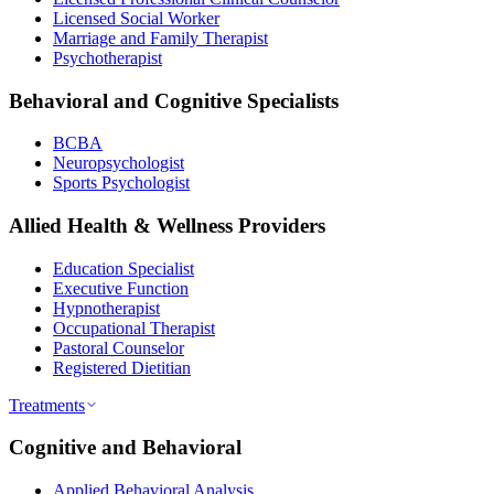
Licensed Social Worker
Marriage and Family Therapist
Psychotherapist
Behavioral and Cognitive Specialists
BCBA
Neuropsychologist
Sports Psychologist
Allied Health & Wellness Providers
Education Specialist
Executive Function
Hypnotherapist
Occupational Therapist
Pastoral Counselor
Registered Dietitian
Treatments
Cognitive and Behavioral
Applied Behavioral Analysis