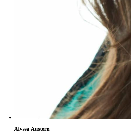
Alyssa Austern