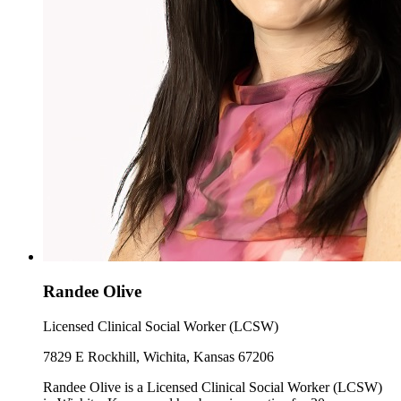
Randee Olive
Licensed Clinical Social Worker (LCSW)
7829 E Rockhill, Wichita, Kansas 67206
Randee Olive is a Licensed Clinical Social Worker (LCSW)