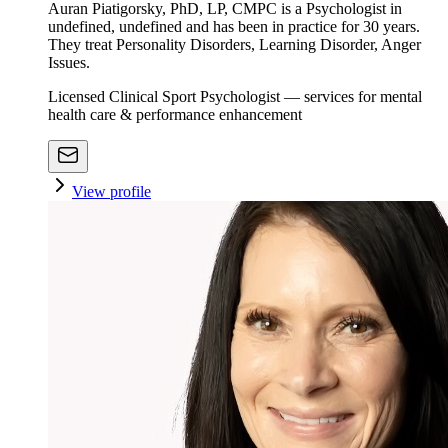
Auran Piatigorsky, PhD, LP, CMPC is a Psychologist in
undefined, undefined and has been in practice for 30 years.
They treat Personality Disorders, Learning Disorder, Anger
Issues.
Licensed Clinical Sport Psychologist — services for mental
health care & performance enhancement
View profile