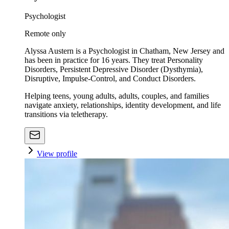
Psychologist
Remote only
Alyssa Austern is a Psychologist in Chatham, New Jersey and
has been in practice for 16 years. They treat Personality
Disorders, Persistent Depressive Disorder (Dysthymia),
Disruptive, Impulse-Control, and Conduct Disorders.
Helping teens, young adults, adults, couples, and families
navigate anxiety, relationships, identity development, and life
transitions via teletherapy.
View profile