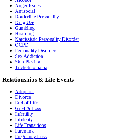
Anger Issues
Antisocial
Borderline Personality
Drug Use
Gambling
Hoarding
Narcissistic Personality Disorder
OCPD
Personality Disorders
Sex Addiction
Skin Picking
Trichotillomania
Relationships & Life Events
Adoption
Divorce
End of Life
Grief & Loss
Infertility
Infidelity
Life Transitions
Parenting
Pregnancy Loss