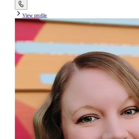
View profile