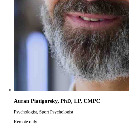
Auran Piatigorsky, PhD, LP, CMPC
Psychologist, Sport Psychologist
Remote only