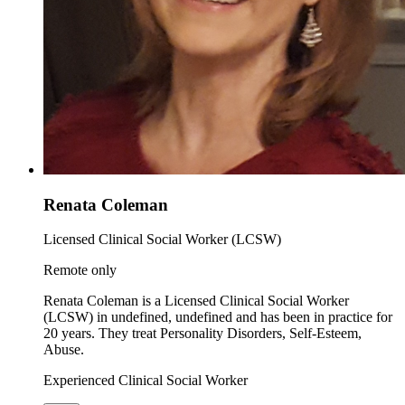
Renata Coleman
Licensed Clinical Social Worker (LCSW)
Remote only
Renata Coleman is a Licensed Clinical Social Worker
(LCSW) in undefined, undefined and has been in practice for
20 years. They treat Personality Disorders, Self-Esteem,
Abuse.
Experienced Clinical Social Worker