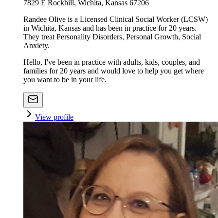
7829 E Rockhill, Wichita, Kansas 67206
Randee Olive is a Licensed Clinical Social Worker (LCSW)
in Wichita, Kansas and has been in practice for 20 years.
They treat Personality Disorders, Personal Growth, Social
Anxiety.
Hello, I've been in practice with adults, kids, couples, and
families for 20 years and would love to help you get where
you want to be in your life.
View profile