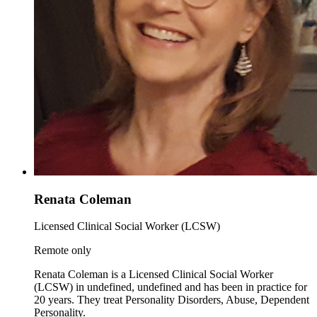
Renata Coleman
Licensed Clinical Social Worker (LCSW)
Remote only
Renata Coleman is a Licensed Clinical Social Worker
(LCSW) in undefined, undefined and has been in practice for
20 years. They treat Personality Disorders, Abuse, Dependent
Personality.