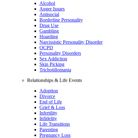
Alcohol
Anger Issues
Antisocial
Borderline Personality
Drug Use
Gambling
Hoarding
Narcissistic Personality Disorder
OCPD
Personality Disorders
Sex Addiction
Skin Picking
Trichotillomania
Relationships & Life Events
Adoption
Divorce
End of Life
Grief & Loss
Infertility
Infidelity
Life Transitions
Parenting
Pregnancy Loss