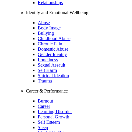
Relationships
Identity and Emotional Wellbeing
Abuse
Body Image
Bullying
Childhood Abuse
Chronic Pain
Domestic Abuse
Gender Identity
Loneliness
Sexual Assault
Self Harm
Suicidal Ideation
Trauma
Career & Performance
Burnout
Career
Learning Disorder
Personal Growth
Self Esteem
Sleep