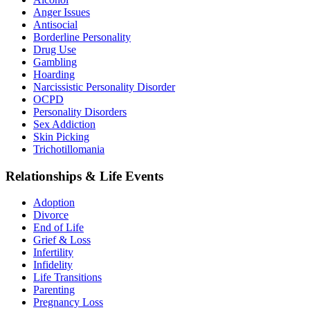
Anger Issues
Antisocial
Borderline Personality
Drug Use
Gambling
Hoarding
Narcissistic Personality Disorder
OCPD
Personality Disorders
Sex Addiction
Skin Picking
Trichotillomania
Relationships & Life Events
Adoption
Divorce
End of Life
Grief & Loss
Infertility
Infidelity
Life Transitions
Parenting
Pregnancy Loss