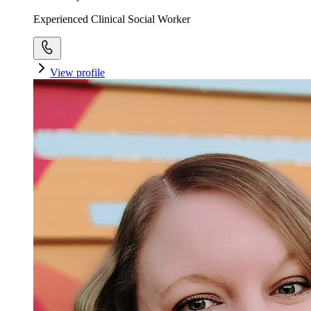
Experienced Clinical Social Worker
View profile