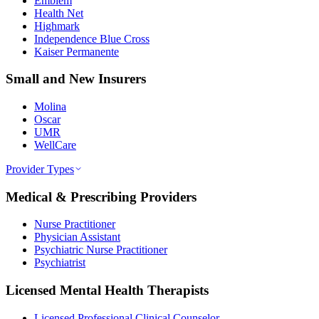
Emblem
Health Net
Highmark
Independence Blue Cross
Kaiser Permanente
Small and New Insurers
Molina
Oscar
UMR
WellCare
Provider Types
Medical & Prescribing Providers
Nurse Practitioner
Physician Assistant
Psychiatric Nurse Practitioner
Psychiatrist
Licensed Mental Health Therapists
Licensed Professional Clinical Counselor