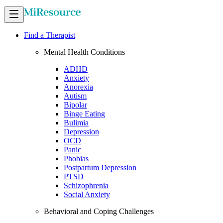
Find a Therapist
Mental Health Conditions
ADHD
Anxiety
Anorexia
Autism
Bipolar
Binge Eating
Bulimia
Depression
OCD
Panic
Phobias
Postpartum Depression
PTSD
Schizophrenia
Social Anxiety
Behavioral and Coping Challenges