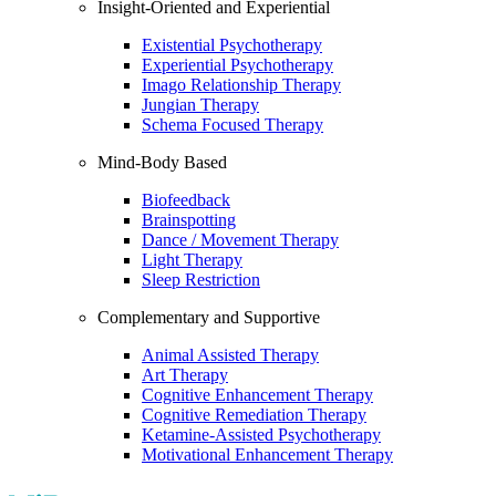
Insight-Oriented and Experiential
Existential Psychotherapy
Experiential Psychotherapy
Imago Relationship Therapy
Jungian Therapy
Schema Focused Therapy
Mind-Body Based
Biofeedback
Brainspotting
Dance / Movement Therapy
Light Therapy
Sleep Restriction
Complementary and Supportive
Animal Assisted Therapy
Art Therapy
Cognitive Enhancement Therapy
Cognitive Remediation Therapy
Ketamine-Assisted Psychotherapy
Motivational Enhancement Therapy