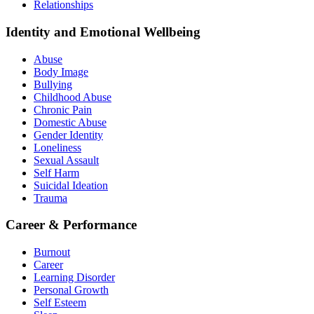
Relationships
Identity and Emotional Wellbeing
Abuse
Body Image
Bullying
Childhood Abuse
Chronic Pain
Domestic Abuse
Gender Identity
Loneliness
Sexual Assault
Self Harm
Suicidal Ideation
Trauma
Career & Performance
Burnout
Career
Learning Disorder
Personal Growth
Self Esteem