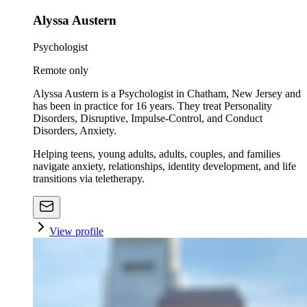
Alyssa Austern
Psychologist
Remote only
Alyssa Austern is a Psychologist in Chatham, New Jersey and
has been in practice for 16 years. They treat Personality
Disorders, Disruptive, Impulse-Control, and Conduct
Disorders, Anxiety.
Helping teens, young adults, adults, couples, and families
navigate anxiety, relationships, identity development, and life
transitions via teletherapy.
View profile