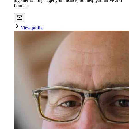
together to not just get you unstuck, but help you thrive and
flourish.
View profile