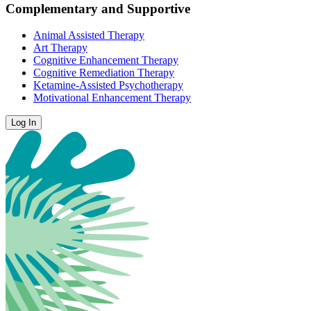
Complementary and Supportive
Animal Assisted Therapy
Art Therapy
Cognitive Enhancement Therapy
Cognitive Remediation Therapy
Ketamine-Assisted Psychotherapy
Motivational Enhancement Therapy
Log In