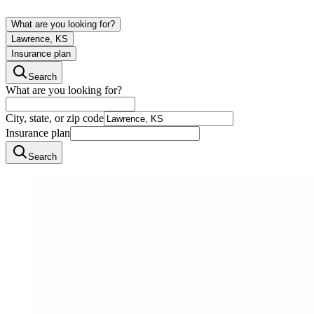
What are you looking for?
Lawrence, KS
Insurance plan
Search
What are you looking for?
City, state, or zip code
Insurance plan
Search