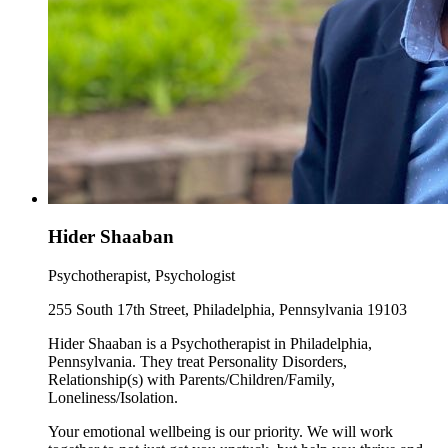
Hider Shaaban
Psychotherapist, Psychologist
255 South 17th Street, Philadelphia, Pennsylvania 19103
Hider Shaaban is a Psychotherapist in Philadelphia,
Pennsylvania. They treat Personality Disorders,
Relationship(s) with Parents/Children/Family,
Loneliness/Isolation.
Your emotional wellbeing is our priority. We will work