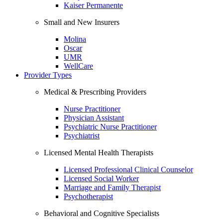
Kaiser Permanente
Small and New Insurers
Molina
Oscar
UMR
WellCare
Provider Types
Medical & Prescribing Providers
Nurse Practitioner
Physician Assistant
Psychiatric Nurse Practitioner
Psychiatrist
Licensed Mental Health Therapists
Licensed Professional Clinical Counselor
Licensed Social Worker
Marriage and Family Therapist
Psychotherapist
Behavioral and Cognitive Specialists