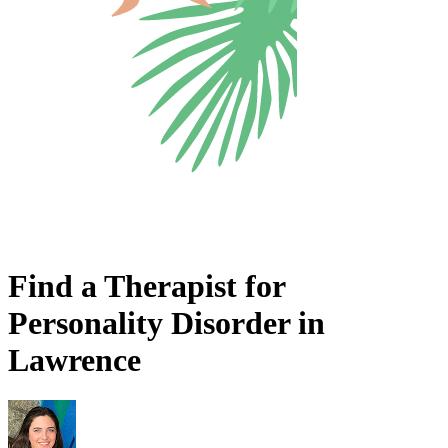
Find a Therapist for
Personality Disorder in
Lawrence