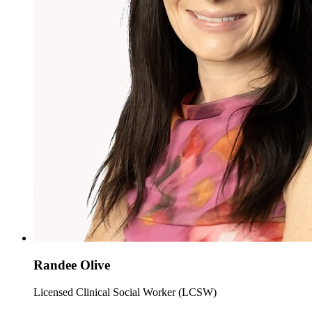
Randee Olive
Licensed Clinical Social Worker (LCSW)