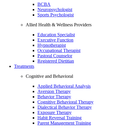
BCBA
Neuropsychologist
Sports Psychologist
Allied Health & Wellness Providers
Education Specialist
Executive Function
Hypnotherapist
Occupational Therapist
Pastoral Counselor
Registered Dietitian
Treatments
Cognitive and Behavioral
Applied Behavioral Analysis
Aversion Therapy
Behavior Therapy
Cognitive Behavioral Therapy
Dialectical Behavior Therapy
Exposure Therapy
Habit Reversal Training
Parent Management Training