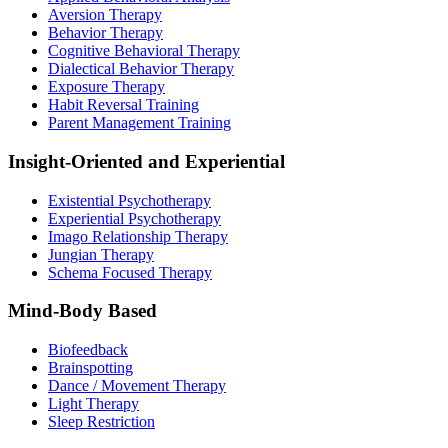
Aversion Therapy
Behavior Therapy
Cognitive Behavioral Therapy
Dialectical Behavior Therapy
Exposure Therapy
Habit Reversal Training
Parent Management Training
Insight-Oriented and Experiential
Existential Psychotherapy
Experiential Psychotherapy
Imago Relationship Therapy
Jungian Therapy
Schema Focused Therapy
Mind-Body Based
Biofeedback
Brainspotting
Dance / Movement Therapy
Light Therapy
Sleep Restriction