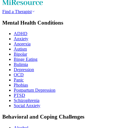
Find a Therapist
Mental Health Conditions
ADHD
Anxiety
Anorexia
Autism
Bipolar
Binge Eating
Bulimia
Depression
OCD
Panic
Phobias
Postpartum Depression
PTSD
Schizophrenia
Social Anxiety
Behavioral and Coping Challenges
Alcohol