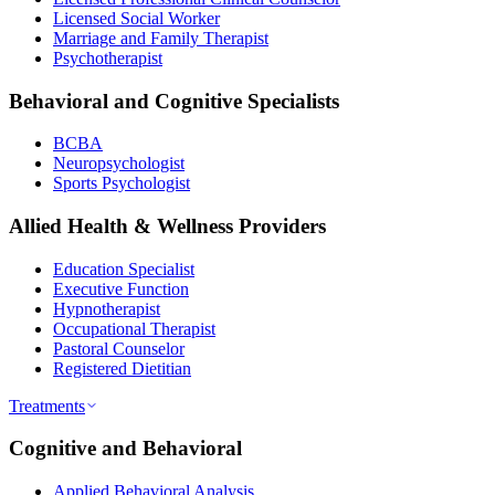
Licensed Social Worker
Marriage and Family Therapist
Psychotherapist
Behavioral and Cognitive Specialists
BCBA
Neuropsychologist
Sports Psychologist
Allied Health & Wellness Providers
Education Specialist
Executive Function
Hypnotherapist
Occupational Therapist
Pastoral Counselor
Registered Dietitian
Treatments
Cognitive and Behavioral
Applied Behavioral Analysis