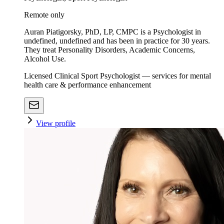
Remote only
Auran Piatigorsky, PhD, LP, CMPC is a Psychologist in
undefined, undefined and has been in practice for 30 years.
They treat Personality Disorders, Academic Concerns,
Alcohol Use.
Licensed Clinical Sport Psychologist — services for mental
health care & performance enhancement
View profile