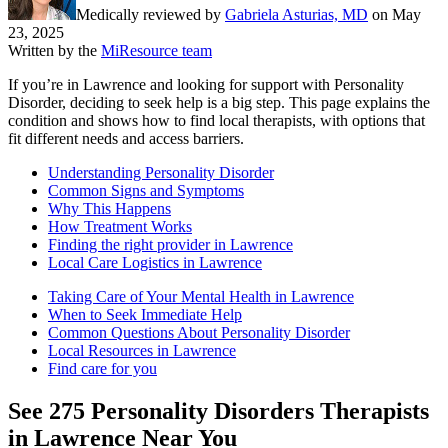
Medically reviewed by
Gabriela Asturias, MD
on
May
23, 2025
Written by the
MiResource team
If you’re in Lawrence and looking for support with Personality
Disorder, deciding to seek help is a big step. This page explains the
condition and shows how to find local therapists, with options that
fit different needs and access barriers.
Understanding Personality Disorder
Common Signs and Symptoms
Why This Happens
How Treatment Works
Finding the right provider in Lawrence
Local Care Logistics in Lawrence
Taking Care of Your Mental Health in Lawrence
When to Seek Immediate Help
Common Questions About Personality Disorder
Local Resources in Lawrence
Find care for you
See
275
Personality Disorders
Therapists
in
Lawrence
Near You