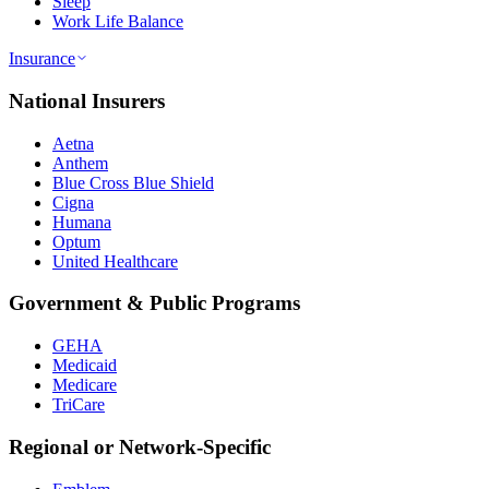
Sleep
Work Life Balance
Insurance
National Insurers
Aetna
Anthem
Blue Cross Blue Shield
Cigna
Humana
Optum
United Healthcare
Government & Public Programs
GEHA
Medicaid
Medicare
TriCare
Regional or Network-Specific