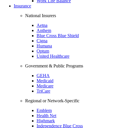
Work Life Balance
Insurance
National Insurers
Aetna
Anthem
Blue Cross Blue Shield
Cigna
Humana
Optum
United Healthcare
Government & Public Programs
GEHA
Medicaid
Medicare
TriCare
Regional or Network-Specific
Emblem
Health Net
Highmark
Independence Blue Cross