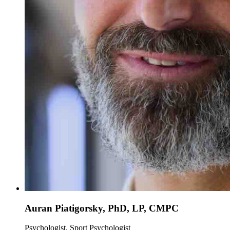
Auran Piatigorsky, PhD, LP, CMPC
Psychologist, Sport Psychologist