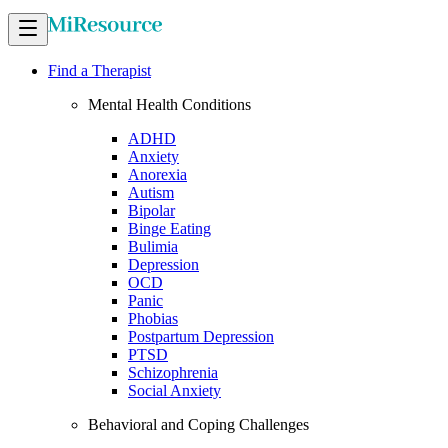
Find a Therapist
Mental Health Conditions
ADHD
Anxiety
Anorexia
Autism
Bipolar
Binge Eating
Bulimia
Depression
OCD
Panic
Phobias
Postpartum Depression
PTSD
Schizophrenia
Social Anxiety
Behavioral and Coping Challenges