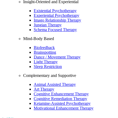
Insight-Oriented and Experiential
Existential Psychotherapy
Experiential Psychotherapy
Imago Relationship Therapy
Jungian Therapy
Schema Focused Therapy
Mind-Body Based
Biofeedback
Brainspotting
Dance / Movement Therapy
Light Therapy
Sleep Restriction
Complementary and Supportive
Animal Assisted Therapy
Art Therapy
Cognitive Enhancement Therapy
Cognitive Remediation Therapy
Ketamine-Assisted Psychotherapy
Motivational Enhancement Therapy