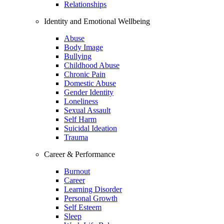
Relationships
Identity and Emotional Wellbeing
Abuse
Body Image
Bullying
Childhood Abuse
Chronic Pain
Domestic Abuse
Gender Identity
Loneliness
Sexual Assault
Self Harm
Suicidal Ideation
Trauma
Career & Performance
Burnout
Career
Learning Disorder
Personal Growth
Self Esteem
Sleep