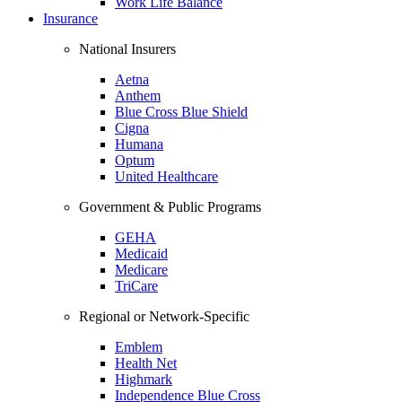
Work Life Balance
Insurance
National Insurers
Aetna
Anthem
Blue Cross Blue Shield
Cigna
Humana
Optum
United Healthcare
Government & Public Programs
GEHA
Medicaid
Medicare
TriCare
Regional or Network-Specific
Emblem
Health Net
Highmark
Independence Blue Cross