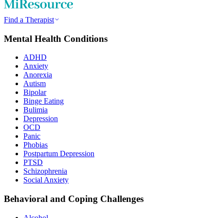
Find a Therapist
Mental Health Conditions
ADHD
Anxiety
Anorexia
Autism
Bipolar
Binge Eating
Bulimia
Depression
OCD
Panic
Phobias
Postpartum Depression
PTSD
Schizophrenia
Social Anxiety
Behavioral and Coping Challenges
Alcohol