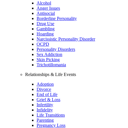
Alcohol
Anger Issues
Antisocial
Borderline Personality
Drug Use
Gambling
Hoarding
Narcissistic Personality Disorder
OCPD
Personality Disorders
Sex Addiction
Skin Picking
Trichotillomania
Relationships & Life Events
Adoption
Divorce
End of Life
Grief & Loss
Infertility
Infidelity
Life Transitions
Parenting
Pregnancy Loss