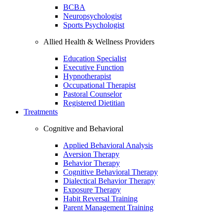
BCBA
Neuropsychologist
Sports Psychologist
Allied Health & Wellness Providers
Education Specialist
Executive Function
Hypnotherapist
Occupational Therapist
Pastoral Counselor
Registered Dietitian
Treatments
Cognitive and Behavioral
Applied Behavioral Analysis
Aversion Therapy
Behavior Therapy
Cognitive Behavioral Therapy
Dialectical Behavior Therapy
Exposure Therapy
Habit Reversal Training
Parent Management Training