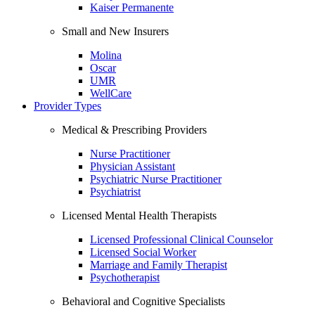
Kaiser Permanente
Small and New Insurers
Molina
Oscar
UMR
WellCare
Provider Types
Medical & Prescribing Providers
Nurse Practitioner
Physician Assistant
Psychiatric Nurse Practitioner
Psychiatrist
Licensed Mental Health Therapists
Licensed Professional Clinical Counselor
Licensed Social Worker
Marriage and Family Therapist
Psychotherapist
Behavioral and Cognitive Specialists