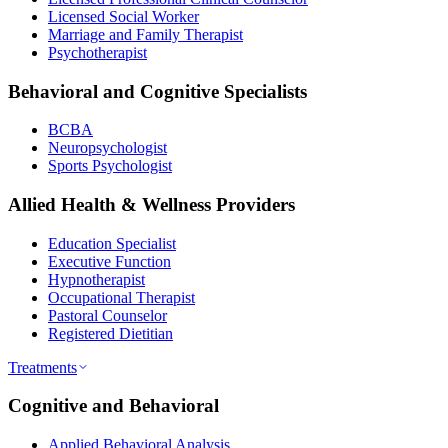
Licensed Social Worker
Marriage and Family Therapist
Psychotherapist
Behavioral and Cognitive Specialists
BCBA
Neuropsychologist
Sports Psychologist
Allied Health & Wellness Providers
Education Specialist
Executive Function
Hypnotherapist
Occupational Therapist
Pastoral Counselor
Registered Dietitian
Treatments
Cognitive and Behavioral
Applied Behavioral Analysis