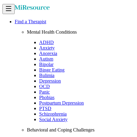
Find a Therapist
Mental Health Conditions
ADHD
Anxiety
Anorexia
Autism
Bipolar
Binge Eating
Bulimia
Depression
OCD
Panic
Phobias
Postpartum Depression
PTSD
Schizophrenia
Social Anxiety
Behavioral and Coping Challenges