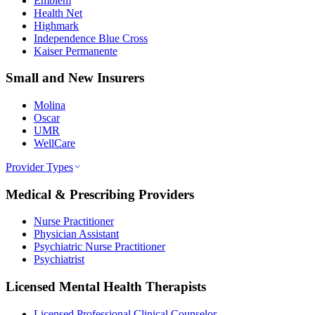
Emblem
Health Net
Highmark
Independence Blue Cross
Kaiser Permanente
Small and New Insurers
Molina
Oscar
UMR
WellCare
Provider Types
Medical & Prescribing Providers
Nurse Practitioner
Physician Assistant
Psychiatric Nurse Practitioner
Psychiatrist
Licensed Mental Health Therapists
Licensed Professional Clinical Counselor