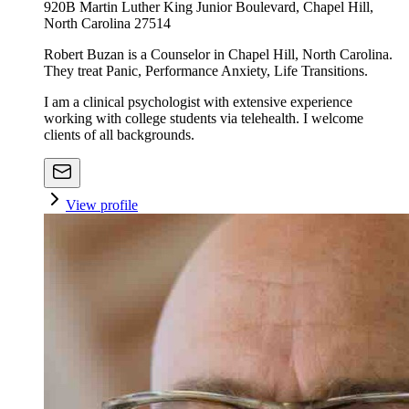
920B Martin Luther King Junior Boulevard, Chapel Hill,
North Carolina 27514
Robert Buzan is a Counselor in Chapel Hill, North Carolina.
They treat Panic, Performance Anxiety, Life Transitions.
I am a clinical psychologist with extensive experience
working with college students via telehealth. I welcome
clients of all backgrounds.
View profile