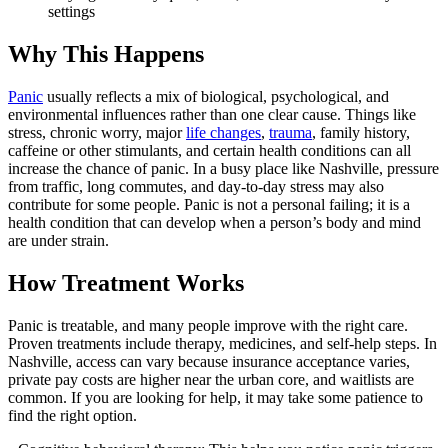
settings
Why This Happens
Panic
usually reflects a mix of biological, psychological, and
environmental influences rather than one clear cause. Things like
stress, chronic worry, major
life changes
,
trauma
, family history,
caffeine or other stimulants, and certain health conditions can all
increase the chance of panic. In a busy place like Nashville, pressure
from traffic, long commutes, and day-to-day stress may also
contribute for some people. Panic is not a personal failing; it is a
health condition that can develop when a person’s body and mind
are under strain.
How Treatment Works
Panic is treatable, and many people improve with the right care.
Proven treatments include therapy, medicines, and self-help steps. In
Nashville, access can vary because insurance acceptance varies,
private pay costs are higher near the urban core, and waitlists are
common. If you are looking for help, it may take some patience to
find the right option.