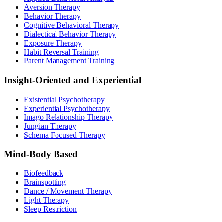
Aversion Therapy
Behavior Therapy
Cognitive Behavioral Therapy
Dialectical Behavior Therapy
Exposure Therapy
Habit Reversal Training
Parent Management Training
Insight-Oriented and Experiential
Existential Psychotherapy
Experiential Psychotherapy
Imago Relationship Therapy
Jungian Therapy
Schema Focused Therapy
Mind-Body Based
Biofeedback
Brainspotting
Dance / Movement Therapy
Light Therapy
Sleep Restriction