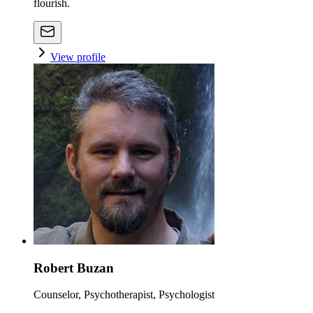
flourish.
View profile
Robert Buzan
Counselor, Psychotherapist, Psychologist