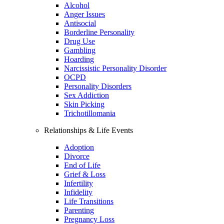
Alcohol
Anger Issues
Antisocial
Borderline Personality
Drug Use
Gambling
Hoarding
Narcissistic Personality Disorder
OCPD
Personality Disorders
Sex Addiction
Skin Picking
Trichotillomania
Relationships & Life Events
Adoption
Divorce
End of Life
Grief & Loss
Infertility
Infidelity
Life Transitions
Parenting
Pregnancy Loss