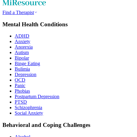
Find a Therapist
Mental Health Conditions
ADHD
Anxiety
Anorexia
Autism
Bipolar
Binge Eating
Bulimia
Depression
OCD
Panic
Phobias
Postpartum Depression
PTSD
Schizophrenia
Social Anxiety
Behavioral and Coping Challenges
Alcohol