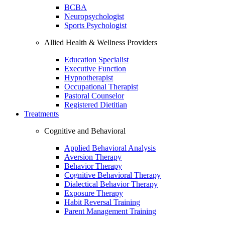
BCBA
Neuropsychologist
Sports Psychologist
Allied Health & Wellness Providers
Education Specialist
Executive Function
Hypnotherapist
Occupational Therapist
Pastoral Counselor
Registered Dietitian
Treatments
Cognitive and Behavioral
Applied Behavioral Analysis
Aversion Therapy
Behavior Therapy
Cognitive Behavioral Therapy
Dialectical Behavior Therapy
Exposure Therapy
Habit Reversal Training
Parent Management Training