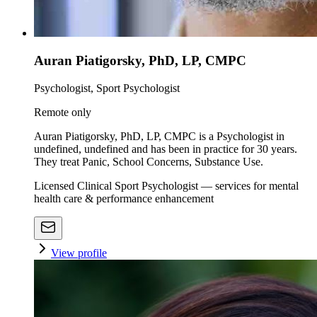
Auran Piatigorsky, PhD, LP, CMPC
Psychologist, Sport Psychologist
Remote only
Auran Piatigorsky, PhD, LP, CMPC is a Psychologist in
undefined, undefined and has been in practice for 30 years.
They treat Panic, School Concerns, Substance Use.
Licensed Clinical Sport Psychologist — services for mental
health care & performance enhancement
View profile