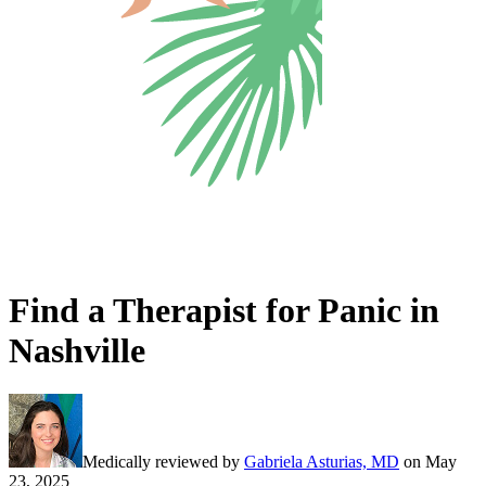
Find a Therapist for Panic in
Nashville
Medically reviewed by
Gabriela Asturias, MD
on
May
23, 2025