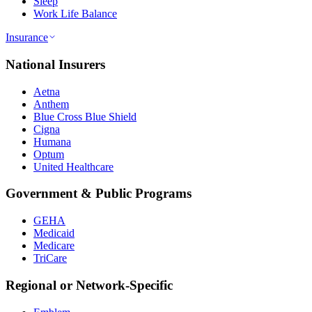
Sleep
Work Life Balance
Insurance
National Insurers
Aetna
Anthem
Blue Cross Blue Shield
Cigna
Humana
Optum
United Healthcare
Government & Public Programs
GEHA
Medicaid
Medicare
TriCare
Regional or Network-Specific