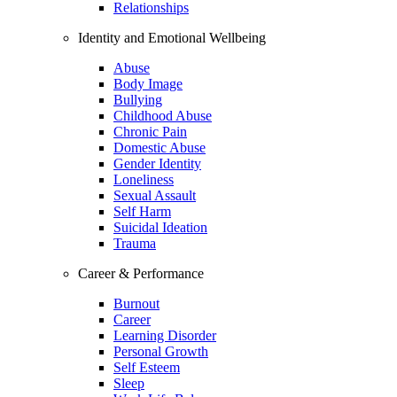
Relationships
Identity and Emotional Wellbeing
Abuse
Body Image
Bullying
Childhood Abuse
Chronic Pain
Domestic Abuse
Gender Identity
Loneliness
Sexual Assault
Self Harm
Suicidal Ideation
Trauma
Career & Performance
Burnout
Career
Learning Disorder
Personal Growth
Self Esteem
Sleep