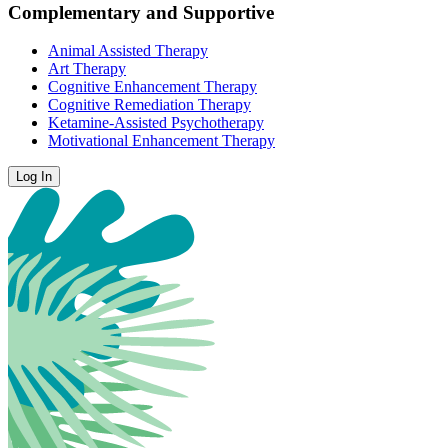
Complementary and Supportive
Animal Assisted Therapy
Art Therapy
Cognitive Enhancement Therapy
Cognitive Remediation Therapy
Ketamine-Assisted Psychotherapy
Motivational Enhancement Therapy
Log In