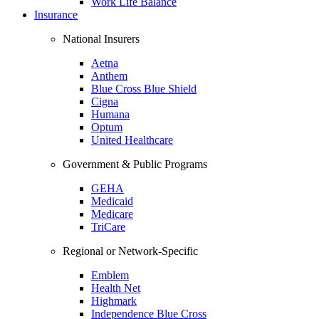
Work Life Balance
Insurance
National Insurers
Aetna
Anthem
Blue Cross Blue Shield
Cigna
Humana
Optum
United Healthcare
Government & Public Programs
GEHA
Medicaid
Medicare
TriCare
Regional or Network-Specific
Emblem
Health Net
Highmark
Independence Blue Cross