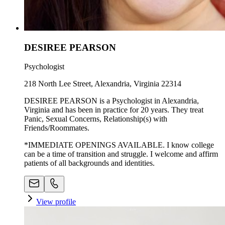
DESIREE PEARSON
Psychologist
218 North Lee Street, Alexandria, Virginia 22314
DESIREE PEARSON is a Psychologist in Alexandria,
Virginia and has been in practice for 20 years. They treat
Panic, Sexual Concerns, Relationship(s) with
Friends/Roommates.
*IMMEDIATE OPENINGS AVAILABLE. I know college
can be a time of transition and struggle. I welcome and affirm
patients of all backgrounds and identities.
View profile