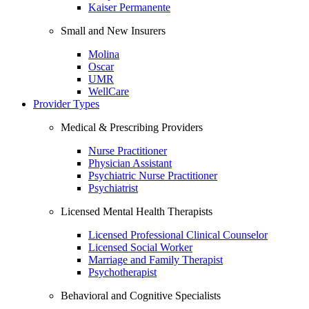
Kaiser Permanente
Small and New Insurers
Molina
Oscar
UMR
WellCare
Provider Types
Medical & Prescribing Providers
Nurse Practitioner
Physician Assistant
Psychiatric Nurse Practitioner
Psychiatrist
Licensed Mental Health Therapists
Licensed Professional Clinical Counselor
Licensed Social Worker
Marriage and Family Therapist
Psychotherapist
Behavioral and Cognitive Specialists