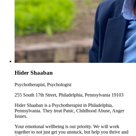
Hider Shaaban
Psychotherapist, Psychologist
255 South 17th Street, Philadelphia, Pennsylvania 19103
Hider Shaaban is a Psychotherapist in Philadelphia,
Pennsylvania. They treat Panic, Childhood Abuse, Anger
Issues.
Your emotional wellbeing is our priority. We will work
together to not just get you unstuck, but help you thrive and