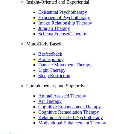
Insight-Oriented and Experiential
Existential Psychotherapy
Experiential Psychotherapy
Imago Relationship Therapy
Jungian Therapy
Schema Focused Therapy
Mind-Body Based
Biofeedback
Brainspotting
Dance / Movement Therapy
Light Therapy
Sleep Restriction
Complementary and Supportive
Animal Assisted Therapy
Art Therapy
Cognitive Enhancement Therapy
Cognitive Remediation Therapy
Ketamine-Assisted Psychotherapy
Motivational Enhancement Therapy