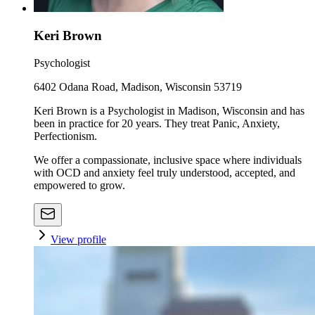
Keri Brown
Psychologist
6402 Odana Road, Madison, Wisconsin 53719
Keri Brown is a Psychologist in Madison, Wisconsin and has
been in practice for 20 years. They treat Panic, Anxiety,
Perfectionism.
We offer a compassionate, inclusive space where individuals
with OCD and anxiety feel truly understood, accepted, and
empowered to grow.
View profile