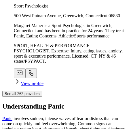
Sport Psychologist
500 West Putnam Avenue, Greenwich, Connecticut 06830
Margaret Maher is a Sport Psychologist in Greenwich,
Connecticut and has been in practice for 24 years. They treat
Panic, Eating Concerns, Athletic/Sports performance.
SPORT, HEALTH & PERFORMANCE
PSYCHOLOGIST. Expertise: Injury, eating issues, anxiety,
sport & executive performance. Licensed: CT, NY & 46
states/PSYPACT.
View profile
See all
262
providers
Understanding Panic
Panic
involves sudden, intense waves of fear or distress that can
come on quickly and feel overwhelming. Common signs can
include a racing heart, shortness of breath, chest tightness, dizziness,