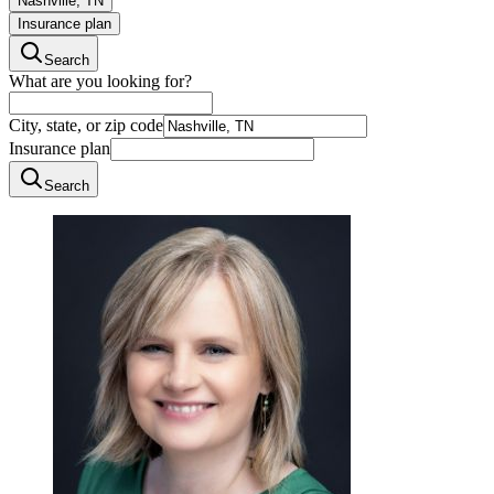
Nashville, TN
Insurance plan
Search
What are you looking for?
City, state, or zip code
Insurance plan
Search