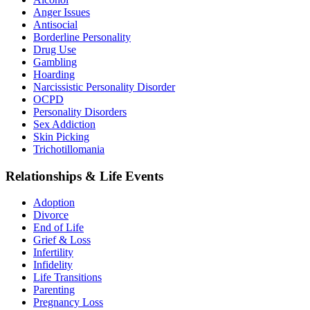
Anger Issues
Antisocial
Borderline Personality
Drug Use
Gambling
Hoarding
Narcissistic Personality Disorder
OCPD
Personality Disorders
Sex Addiction
Skin Picking
Trichotillomania
Relationships & Life Events
Adoption
Divorce
End of Life
Grief & Loss
Infertility
Infidelity
Life Transitions
Parenting
Pregnancy Loss