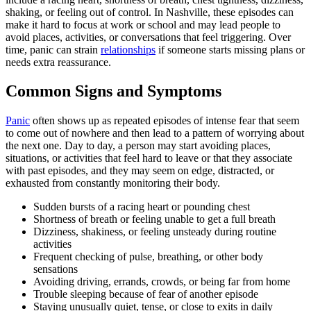
shaking, or feeling out of control. In Nashville, these episodes can
make it hard to focus at work or school and may lead people to
avoid places, activities, or conversations that feel triggering. Over
time, panic can strain
relationships
if someone starts missing plans or
needs extra reassurance.
Common Signs and Symptoms
Panic
often shows up as repeated episodes of intense fear that seem
to come out of nowhere and then lead to a pattern of worrying about
the next one. Day to day, a person may start avoiding places,
situations, or activities that feel hard to leave or that they associate
with past episodes, and they may seem on edge, distracted, or
exhausted from constantly monitoring their body.
Sudden bursts of a racing heart or pounding chest
Shortness of breath or feeling unable to get a full breath
Dizziness, shakiness, or feeling unsteady during routine
activities
Frequent checking of pulse, breathing, or other body
sensations
Avoiding driving, errands, crowds, or being far from home
Trouble sleeping because of fear of another episode
Staying unusually quiet, tense, or close to exits in daily