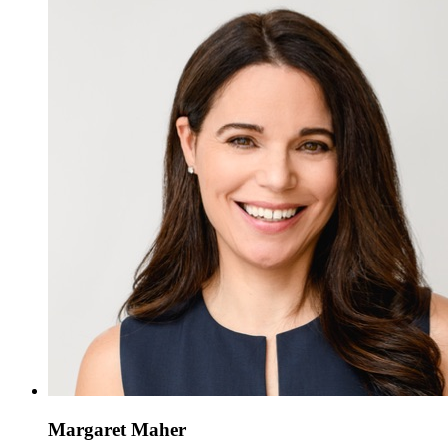
Margaret Maher