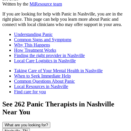
Written by the
MiResource team
If you are looking for help with Panic in Nashville, you are in the
right place. This page can help you learn more about Panic and
connect with local clinicians who may offer support in your area.
Understanding Panic
Common Signs and Symptoms
Why This Happens
How Treatment Works
Finding the right provider in Nashville
Local Care Logistics in Nashville
Taking Care of Your Mental Health in Nashville
When to Seek Immediate Help
Common Questions About Panic
Local Resources in Nashville
Find care for you
See
262
Panic
Therapists in
Nashville
Near You
What are you looking for?