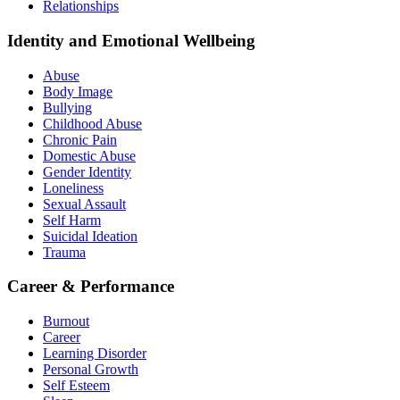
Relationships
Identity and Emotional Wellbeing
Abuse
Body Image
Bullying
Childhood Abuse
Chronic Pain
Domestic Abuse
Gender Identity
Loneliness
Sexual Assault
Self Harm
Suicidal Ideation
Trauma
Career & Performance
Burnout
Career
Learning Disorder
Personal Growth
Self Esteem