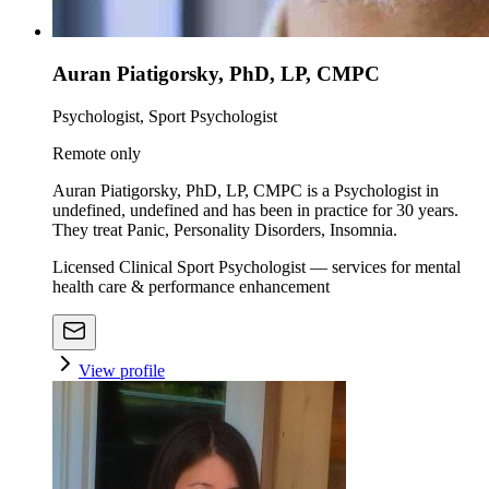
Auran Piatigorsky, PhD, LP, CMPC
Psychologist, Sport Psychologist
Remote only
Auran Piatigorsky, PhD, LP, CMPC is a Psychologist in
undefined, undefined and has been in practice for 30 years.
They treat Panic, Personality Disorders, Insomnia.
Licensed Clinical Sport Psychologist — services for mental
health care & performance enhancement
View profile