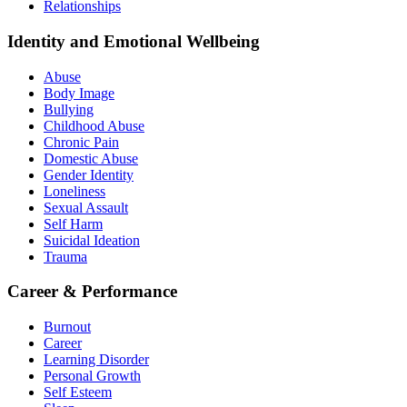
Relationships
Identity and Emotional Wellbeing
Abuse
Body Image
Bullying
Childhood Abuse
Chronic Pain
Domestic Abuse
Gender Identity
Loneliness
Sexual Assault
Self Harm
Suicidal Ideation
Trauma
Career & Performance
Burnout
Career
Learning Disorder
Personal Growth
Self Esteem