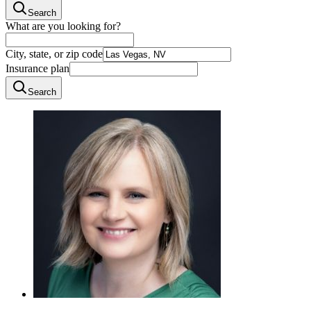
Search
What are you looking for?
City, state, or zip code
Insurance plan
Search