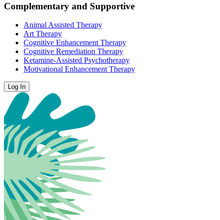
Complementary and Supportive
Animal Assisted Therapy
Art Therapy
Cognitive Enhancement Therapy
Cognitive Remediation Therapy
Ketamine-Assisted Psychotherapy
Motivational Enhancement Therapy
Log In