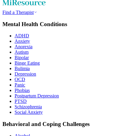
Find a Therapist
Mental Health Conditions
ADHD
Anxiety
Anorexia
Autism
Bipolar
Binge Eating
Bulimia
Depression
OCD
Panic
Phobias
Postpartum Depression
PTSD
Schizophrenia
Social Anxiety
Behavioral and Coping Challenges
Alcohol