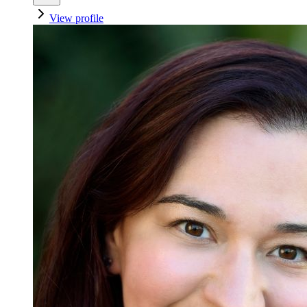
View profile