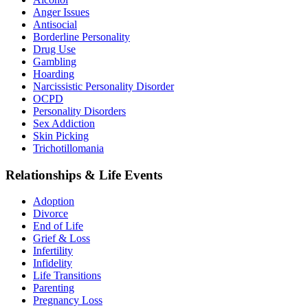
Anger Issues
Antisocial
Borderline Personality
Drug Use
Gambling
Hoarding
Narcissistic Personality Disorder
OCPD
Personality Disorders
Sex Addiction
Skin Picking
Trichotillomania
Relationships & Life Events
Adoption
Divorce
End of Life
Grief & Loss
Infertility
Infidelity
Life Transitions
Parenting
Pregnancy Loss