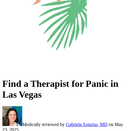
Find a Therapist for Panic in
Las Vegas
Medically reviewed by
Gabriela Asturias, MD
on
May
23, 2025