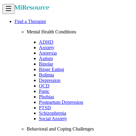
Find a Therapist
Mental Health Conditions
ADHD
Anxiety
Anorexia
Autism
Bipolar
Binge Eating
Bulimia
Depression
OCD
Panic
Phobias
Postpartum Depression
PTSD
Schizophrenia
Social Anxiety
Behavioral and Coping Challenges