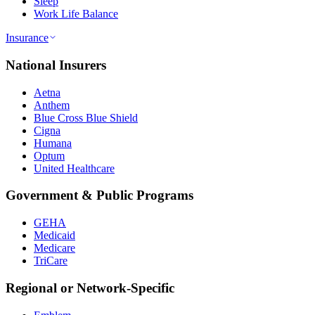
Sleep
Work Life Balance
Insurance
National Insurers
Aetna
Anthem
Blue Cross Blue Shield
Cigna
Humana
Optum
United Healthcare
Government & Public Programs
GEHA
Medicaid
Medicare
TriCare
Regional or Network-Specific