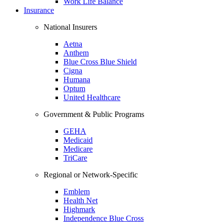
Work Life Balance
Insurance
National Insurers
Aetna
Anthem
Blue Cross Blue Shield
Cigna
Humana
Optum
United Healthcare
Government & Public Programs
GEHA
Medicaid
Medicare
TriCare
Regional or Network-Specific
Emblem
Health Net
Highmark
Independence Blue Cross