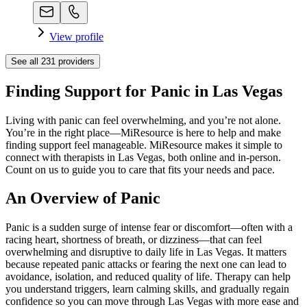
View profile
See all
231
providers
Finding Support for Panic in Las Vegas
Living with panic can feel overwhelming, and you’re not alone.
You’re in the right place—MiResource is here to help and make
finding support feel manageable. MiResource makes it simple to
connect with therapists in Las Vegas, both online and in-person.
Count on us to guide you to care that fits your needs and pace.
An Overview of Panic
Panic is a sudden surge of intense fear or discomfort—often with a
racing heart, shortness of breath, or dizziness—that can feel
overwhelming and disruptive to daily life in Las Vegas. It matters
because repeated panic attacks or fearing the next one can lead to
avoidance, isolation, and reduced quality of life. Therapy can help
you understand triggers, learn calming skills, and gradually regain
confidence so you can move through Las Vegas with more ease and