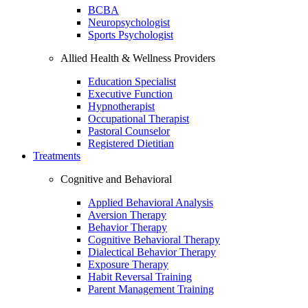
BCBA
Neuropsychologist
Sports Psychologist
Allied Health & Wellness Providers
Education Specialist
Executive Function
Hypnotherapist
Occupational Therapist
Pastoral Counselor
Registered Dietitian
Treatments
Cognitive and Behavioral
Applied Behavioral Analysis
Aversion Therapy
Behavior Therapy
Cognitive Behavioral Therapy
Dialectical Behavior Therapy
Exposure Therapy
Habit Reversal Training
Parent Management Training