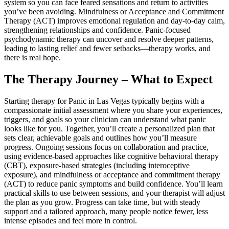
system so you can face feared sensations and return to activities
you’ve been avoiding. Mindfulness or Acceptance and Commitment
Therapy (ACT) improves emotional regulation and day-to-day calm,
strengthening relationships and confidence. Panic-focused
psychodynamic therapy can uncover and resolve deeper patterns,
leading to lasting relief and fewer setbacks—therapy works, and
there is real hope.
The Therapy Journey – What to Expect
Starting therapy for Panic in Las Vegas typically begins with a
compassionate initial assessment where you share your experiences,
triggers, and goals so your clinician can understand what panic
looks like for you. Together, you’ll create a personalized plan that
sets clear, achievable goals and outlines how you’ll measure
progress. Ongoing sessions focus on collaboration and practice,
using evidence-based approaches like cognitive behavioral therapy
(CBT), exposure-based strategies (including interoceptive
exposure), and mindfulness or acceptance and commitment therapy
(ACT) to reduce panic symptoms and build confidence. You’ll learn
practical skills to use between sessions, and your therapist will adjust
the plan as you grow. Progress can take time, but with steady
support and a tailored approach, many people notice fewer, less
intense episodes and feel more in control.