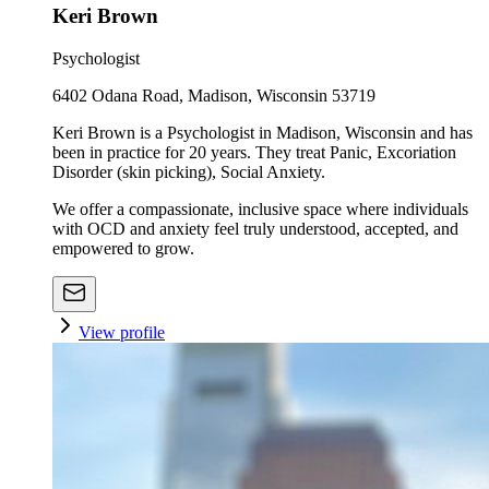
Keri Brown
Psychologist
6402 Odana Road, Madison, Wisconsin 53719
Keri Brown is a Psychologist in Madison, Wisconsin and has
been in practice for 20 years. They treat Panic, Excoriation
Disorder (skin picking), Social Anxiety.
We offer a compassionate, inclusive space where individuals
with OCD and anxiety feel truly understood, accepted, and
empowered to grow.
View profile