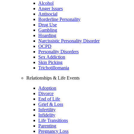
Alcohol
Anger Issues
Antisocial
Borderline Personality
Drug Use
Gambling
Hoarding
Narcissistic Personality Disorder
OCPD
Personality Disorders
Sex Addiction
Skin Picking
Trichotillomania
Relationships & Life Events
Adoption
Divorce
End of Life
Grief & Loss
Infertility
Infidelity
Life Transitions
Parenting
Pregnancy Loss