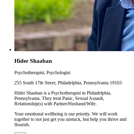
Hider Shaaban
Psychotherapist, Psychologist
255 South 17th Street, Philadelphia, Pennsylvania 19103
Hider Shaaban is a Psychotherapist in Philadelphia,
Pennsylvania. They treat Panic, Sexual Assault,
Relationship(s) with Partner/Husband/Wife.
Your emotional wellbeing is our priority. We will work
together to not just get you unstuck, but help you thrive and
flourish.