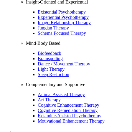
Insight-Oriented and Experiential
Existential Psychotherapy
Experiential Psychotherapy
Imago Relationship Therapy
Jungian Therapy
Schema Focused Therapy
Mind-Body Based
Biofeedback
Brainspotting
Dance / Movement Therapy
Light Therapy
Sleep Restriction
Complementary and Supportive
Animal Assisted Therapy
Art Therapy
Cognitive Enhancement Therapy
Cognitive Remediation Therapy
Ketamine-Assisted Psychotherapy
Motivational Enhancement Therapy