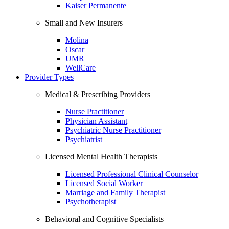
Kaiser Permanente
Small and New Insurers
Molina
Oscar
UMR
WellCare
Provider Types
Medical & Prescribing Providers
Nurse Practitioner
Physician Assistant
Psychiatric Nurse Practitioner
Psychiatrist
Licensed Mental Health Therapists
Licensed Professional Clinical Counselor
Licensed Social Worker
Marriage and Family Therapist
Psychotherapist
Behavioral and Cognitive Specialists