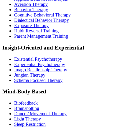
Aversion Therapy
Behavior Therapy
Cognitive Behavioral Therapy
Dialectical Behavior Therapy
Exposure Therapy
Habit Reversal Training
Parent Management Training
Insight-Oriented and Experiential
Existential Psychotherapy
Experiential Psychotherapy
Imago Relationship Therapy
Jungian Therapy
Schema Focused Therapy
Mind-Body Based
Biofeedback
Brainspotting
Dance / Movement Therapy
Light Therapy
Sleep Restriction