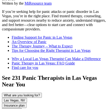
Written by the
MiResource team
If you’re seeking help for panic attacks or panic disorder in Las
Vegas, you’re in the right place. Find trusted therapy, counseling,
and support resources nearby to reduce anxiety, understand triggers,
and feel better—clear options to start care and connect with
compassionate providers.
Finding Support for Panic in Las Vegas
An Overview of Panic
The Therapy Journey – What to Expect
Tips for Choosing the Right Therapist in Las Vegas
Why a Local Las Vegas Therapist Can Make a Difference
Panic Therapy in Las Vegas: FAQ Guide
Find care for you
See
231
Panic
Therapists in
Las Vegas
Near You
What are you looking for?
Las Vegas, NV
Insurance plan