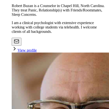
Robert Buzan is a Counselor in Chapel Hill, North Carolina.
They treat Panic, Relationship(s) with Friends/Roommates,
Sleep Concerns.
I am a clinical psychologist with extensive experience
working with college students via telehealth. I welcome
clients of all backgrounds.
View profile