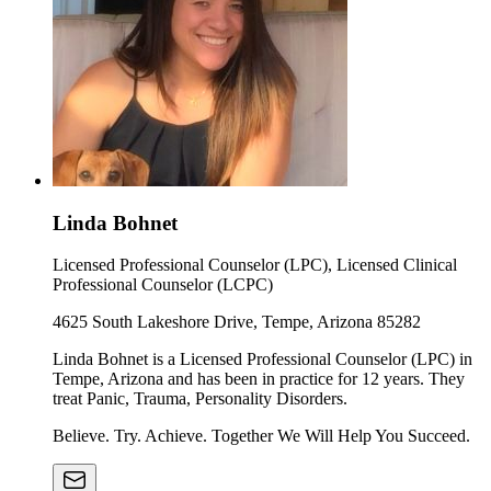
Linda Bohnet
Licensed Professional Counselor (LPC), Licensed Clinical
Professional Counselor (LCPC)
4625 South Lakeshore Drive, Tempe, Arizona 85282
Linda Bohnet is a Licensed Professional Counselor (LPC) in
Tempe, Arizona and has been in practice for 12 years. They
treat Panic, Trauma, Personality Disorders.
Believe. Try. Achieve. Together We Will Help You Succeed.