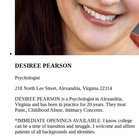
DESIREE PEARSON
Psychologist
218 North Lee Street, Alexandria, Virginia 22314
DESIREE PEARSON is a Psychologist in Alexandria,
Virginia and has been in practice for 20 years. They treat
Panic, Childhood Abuse, Intimacy Concerns.
*IMMEDIATE OPENINGS AVAILABLE. I know college
can be a time of transition and struggle. I welcome and affirm
patients of all backgrounds and identities.