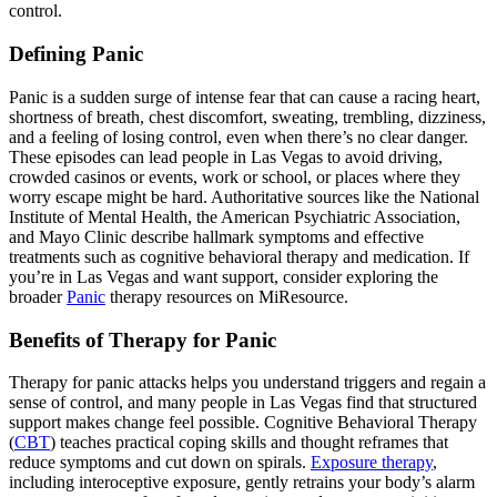
control.
Defining Panic
Panic is a sudden surge of intense fear that can cause a racing heart,
shortness of breath, chest discomfort, sweating, trembling, dizziness,
and a feeling of losing control, even when there’s no clear danger.
These episodes can lead people in Las Vegas to avoid driving,
crowded casinos or events, work or school, or places where they
worry escape might be hard. Authoritative sources like the National
Institute of Mental Health, the American Psychiatric Association,
and Mayo Clinic describe hallmark symptoms and effective
treatments such as cognitive behavioral therapy and medication. If
you’re in Las Vegas and want support, consider exploring the
broader
Panic
therapy resources on MiResource.
Benefits of Therapy for Panic
Therapy for panic attacks helps you understand triggers and regain a
sense of control, and many people in Las Vegas find that structured
support makes change feel possible. Cognitive Behavioral Therapy
(
CBT
) teaches practical coping skills and thought reframes that
reduce symptoms and cut down on spirals.
Exposure therapy
,
including interoceptive exposure, gently retrains your body’s alarm