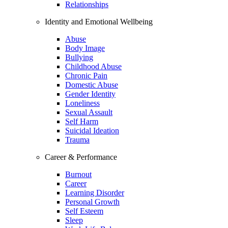
Relationships
Identity and Emotional Wellbeing
Abuse
Body Image
Bullying
Childhood Abuse
Chronic Pain
Domestic Abuse
Gender Identity
Loneliness
Sexual Assault
Self Harm
Suicidal Ideation
Trauma
Career & Performance
Burnout
Career
Learning Disorder
Personal Growth
Self Esteem
Sleep