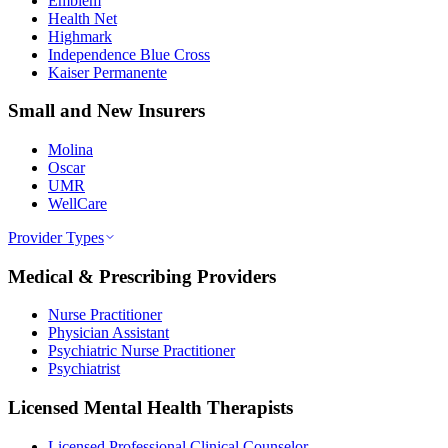
Emblem
Health Net
Highmark
Independence Blue Cross
Kaiser Permanente
Small and New Insurers
Molina
Oscar
UMR
WellCare
Provider Types
Medical & Prescribing Providers
Nurse Practitioner
Physician Assistant
Psychiatric Nurse Practitioner
Psychiatrist
Licensed Mental Health Therapists
Licensed Professional Clinical Counselor