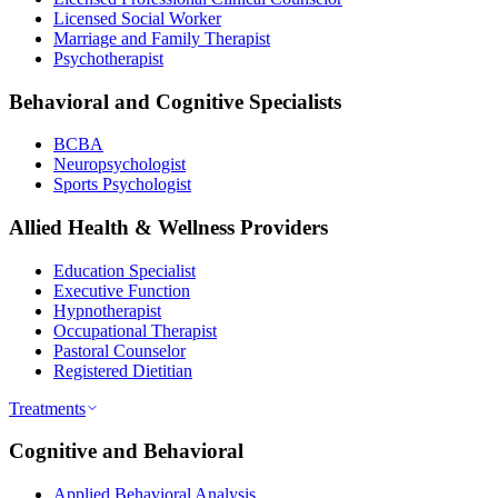
Licensed Social Worker
Marriage and Family Therapist
Psychotherapist
Behavioral and Cognitive Specialists
BCBA
Neuropsychologist
Sports Psychologist
Allied Health & Wellness Providers
Education Specialist
Executive Function
Hypnotherapist
Occupational Therapist
Pastoral Counselor
Registered Dietitian
Treatments
Cognitive and Behavioral
Applied Behavioral Analysis