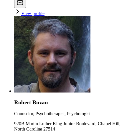
View profile
Robert Buzan
Counselor, Psychotherapist, Psychologist
920B Martin Luther King Junior Boulevard, Chapel Hill,
North Carolina 27514