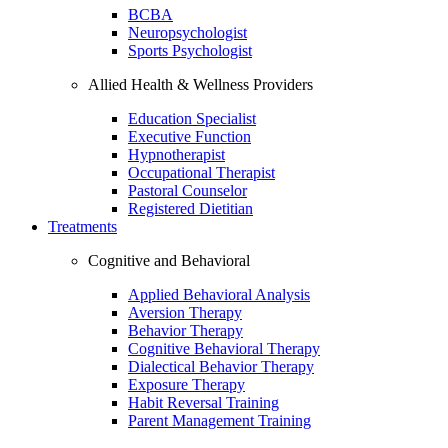
BCBA
Neuropsychologist
Sports Psychologist
Allied Health & Wellness Providers
Education Specialist
Executive Function
Hypnotherapist
Occupational Therapist
Pastoral Counselor
Registered Dietitian
Treatments
Cognitive and Behavioral
Applied Behavioral Analysis
Aversion Therapy
Behavior Therapy
Cognitive Behavioral Therapy
Dialectical Behavior Therapy
Exposure Therapy
Habit Reversal Training
Parent Management Training