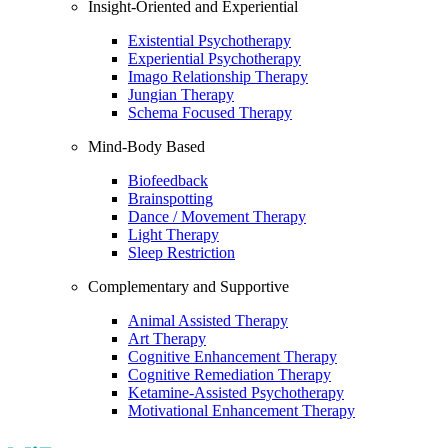
Insight-Oriented and Experiential
Existential Psychotherapy
Experiential Psychotherapy
Imago Relationship Therapy
Jungian Therapy
Schema Focused Therapy
Mind-Body Based
Biofeedback
Brainspotting
Dance / Movement Therapy
Light Therapy
Sleep Restriction
Complementary and Supportive
Animal Assisted Therapy
Art Therapy
Cognitive Enhancement Therapy
Cognitive Remediation Therapy
Ketamine-Assisted Psychotherapy
Motivational Enhancement Therapy