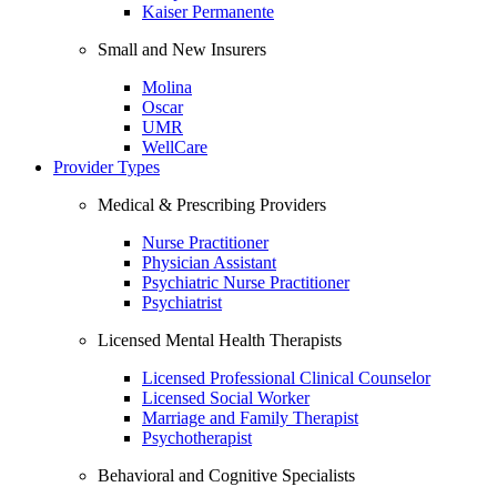
Kaiser Permanente
Small and New Insurers
Molina
Oscar
UMR
WellCare
Provider Types
Medical & Prescribing Providers
Nurse Practitioner
Physician Assistant
Psychiatric Nurse Practitioner
Psychiatrist
Licensed Mental Health Therapists
Licensed Professional Clinical Counselor
Licensed Social Worker
Marriage and Family Therapist
Psychotherapist
Behavioral and Cognitive Specialists