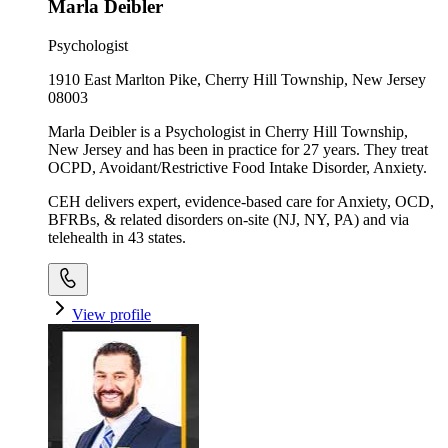
Marla Deibler
Psychologist
1910 East Marlton Pike, Cherry Hill Township, New Jersey
08003
Marla Deibler is a Psychologist in Cherry Hill Township,
New Jersey and has been in practice for 27 years. They treat
OCPD, Avoidant/Restrictive Food Intake Disorder, Anxiety.
CEH delivers expert, evidence-based care for Anxiety, OCD,
BFRBs, & related disorders on-site (NJ, NY, PA) and via
telehealth in 43 states.
View profile