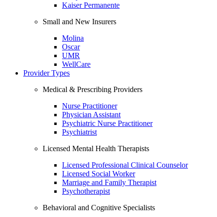
Kaiser Permanente
Small and New Insurers
Molina
Oscar
UMR
WellCare
Provider Types
Medical & Prescribing Providers
Nurse Practitioner
Physician Assistant
Psychiatric Nurse Practitioner
Psychiatrist
Licensed Mental Health Therapists
Licensed Professional Clinical Counselor
Licensed Social Worker
Marriage and Family Therapist
Psychotherapist
Behavioral and Cognitive Specialists