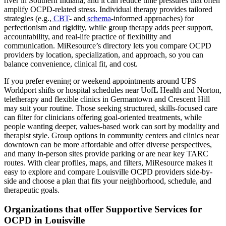
river in Southern Indiana, and it can reduce time pressures that often
amplify OCPD-related stress. Individual therapy provides tailored
strategies (e.g.,
CBT
- and
schema
-informed approaches) for
perfectionism and rigidity, while group therapy adds peer support,
accountability, and real-life practice of flexibility and
communication. MiResource’s directory lets you compare OCPD
providers by location, specialization, and approach, so you can
balance convenience, clinical fit, and cost.
If you prefer evening or weekend appointments around UPS
Worldport shifts or hospital schedules near UofL Health and Norton,
teletherapy and flexible clinics in Germantown and Crescent Hill
may suit your routine. Those seeking structured, skills-focused care
can filter for clinicians offering goal-oriented treatments, while
people wanting deeper, values-based work can sort by modality and
therapist style. Group options in community centers and clinics near
downtown can be more affordable and offer diverse perspectives,
and many in-person sites provide parking or are near key TARC
routes. With clear profiles, maps, and filters, MiResource makes it
easy to explore and compare Louisville OCPD providers side-by-
side and choose a plan that fits your neighborhood, schedule, and
therapeutic goals.
Organizations that offer Supportive Services for
OCPD in Louisville