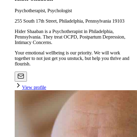
Psychotherapist, Psychologist
255 South 17th Street, Philadelphia, Pennsylvania 19103
Hider Shaaban is a Psychotherapist in Philadelphia,
Pennsylvania. They treat OCPD, Postpartum Depression,
Intimacy Concerns.
Your emotional wellbeing is our priority. We will work
together to not just get you unstuck, but help you thrive and
flourish.
View profile