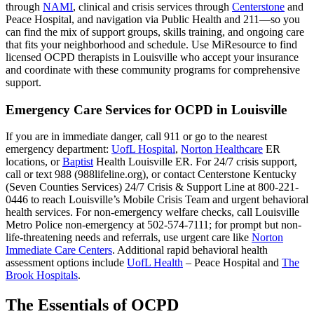
through
NAMI
, clinical and crisis services through
Centerstone
and
Peace Hospital, and navigation via Public Health and 211—so you
can find the mix of support groups, skills training, and ongoing care
that fits your neighborhood and schedule. Use MiResource to find
licensed OCPD therapists in Louisville who accept your insurance
and coordinate with these community programs for comprehensive
support.
Emergency Care Services for OCPD in Louisville
If you are in immediate danger, call 911 or go to the nearest
emergency department:
UofL Hospital
,
Norton Healthcare
ER
locations, or
Baptist
Health Louisville ER. For 24/7 crisis support,
call or text 988 (988lifeline.org), or contact Centerstone Kentucky
(Seven Counties Services) 24/7 Crisis & Support Line at 800-221-
0446 to reach Louisville’s Mobile Crisis Team and urgent behavioral
health services. For non-emergency welfare checks, call Louisville
Metro Police non-emergency at 502-574-7111; for prompt but non-
life-threatening needs and referrals, use urgent care like
Norton
Immediate Care Centers
. Additional rapid behavioral health
assessment options include
UofL Health
– Peace Hospital and
The
Brook Hospitals
.
The Essentials of OCPD