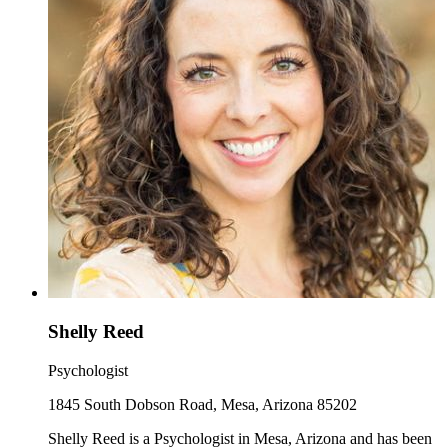
Shelly Reed
Psychologist
1845 South Dobson Road, Mesa, Arizona 85202
Shelly Reed is a Psychologist in Mesa, Arizona and has been