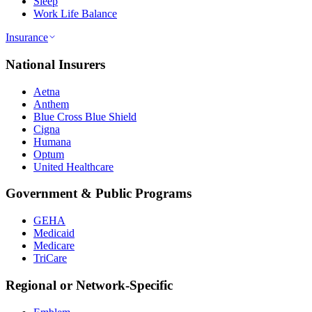
Sleep
Work Life Balance
Insurance
National Insurers
Aetna
Anthem
Blue Cross Blue Shield
Cigna
Humana
Optum
United Healthcare
Government & Public Programs
GEHA
Medicaid
Medicare
TriCare
Regional or Network-Specific