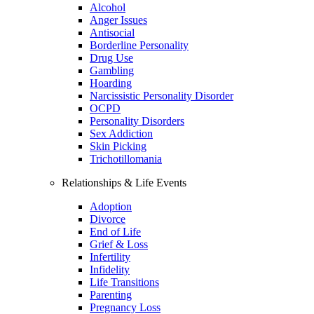
Alcohol
Anger Issues
Antisocial
Borderline Personality
Drug Use
Gambling
Hoarding
Narcissistic Personality Disorder
OCPD
Personality Disorders
Sex Addiction
Skin Picking
Trichotillomania
Relationships & Life Events
Adoption
Divorce
End of Life
Grief & Loss
Infertility
Infidelity
Life Transitions
Parenting
Pregnancy Loss