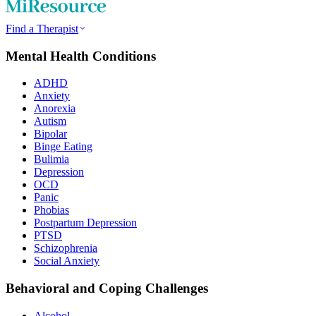
Find a Therapist
Mental Health Conditions
ADHD
Anxiety
Anorexia
Autism
Bipolar
Binge Eating
Bulimia
Depression
OCD
Panic
Phobias
Postpartum Depression
PTSD
Schizophrenia
Social Anxiety
Behavioral and Coping Challenges
Alcohol