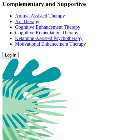
Complementary and Supportive
Animal Assisted Therapy
Art Therapy
Cognitive Enhancement Therapy
Cognitive Remediation Therapy
Ketamine-Assisted Psychotherapy
Motivational Enhancement Therapy
Log In