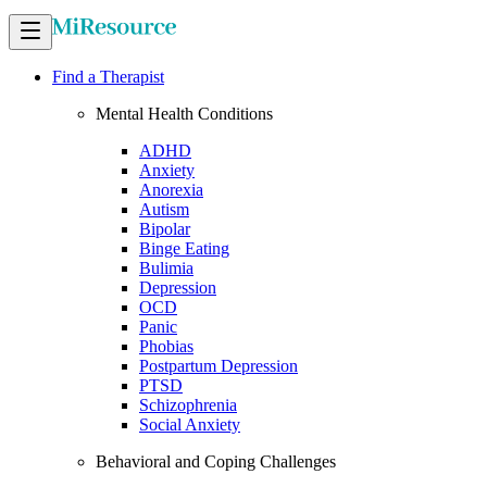
Find a Therapist
Mental Health Conditions
ADHD
Anxiety
Anorexia
Autism
Bipolar
Binge Eating
Bulimia
Depression
OCD
Panic
Phobias
Postpartum Depression
PTSD
Schizophrenia
Social Anxiety
Behavioral and Coping Challenges