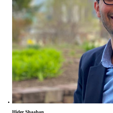
Hider Shaaban