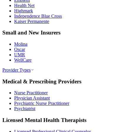
Emblem
Health Net
Highmark
Independence Blue Cross
Kaiser Permanente
Small and New Insurers
Molina
Oscar
UMR
WellCare
Provider Types
Medical & Prescribing Providers
Nurse Practitioner
Physician Assistant
Psychiatric Nurse Practitioner
Psychiatrist
Licensed Mental Health Therapists
Licensed Professional Clinical Counselor