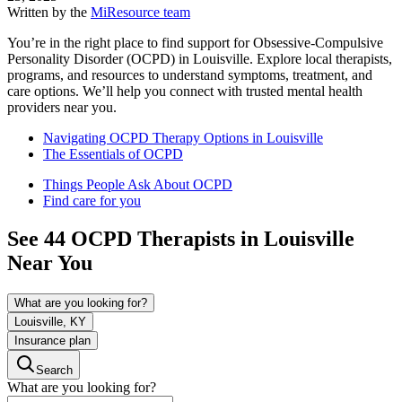
Written by the
MiResource team
You’re in the right place to find support for Obsessive-Compulsive
Personality Disorder (OCPD) in Louisville. Explore local therapists,
programs, and resources to understand symptoms, treatment, and
care options. We’ll help you connect with trusted mental health
providers near you.
Navigating OCPD Therapy Options in Louisville
The Essentials of OCPD
Things People Ask About OCPD
Find care for you
See
44
OCPD
Therapists in
Louisville
Near You
What are you looking for?
Louisville, KY
Insurance plan
Search
What are you looking for?