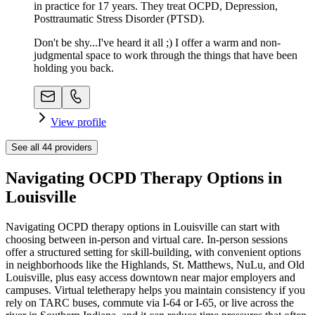
in practice for 17 years. They treat OCPD, Depression,
Posttraumatic Stress Disorder (PTSD).
Don't be shy...I've heard it all ;) I offer a warm and non-
judgmental space to work through the things that have been
holding you back.
View profile
See all
44
providers
Navigating OCPD Therapy Options in
Louisville
Navigating OCPD therapy options in Louisville can start with
choosing between in-person and virtual care. In-person sessions
offer a structured setting for skill-building, with convenient options
in neighborhoods like the Highlands, St. Matthews, NuLu, and Old
Louisville, plus easy access downtown near major employers and
campuses. Virtual teletherapy helps you maintain consistency if you
rely on TARC buses, commute via I‑64 or I‑65, or live across the