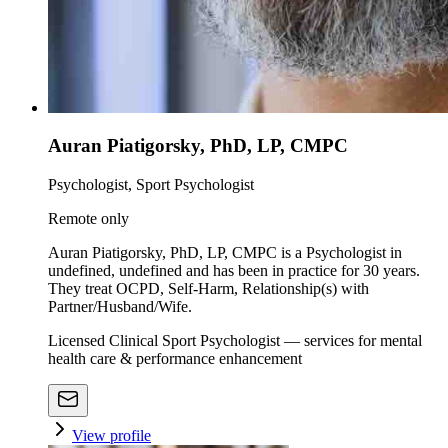
Auran Piatigorsky, PhD, LP, CMPC
Psychologist, Sport Psychologist
Remote only
Auran Piatigorsky, PhD, LP, CMPC is a Psychologist in
undefined, undefined and has been in practice for 30 years.
They treat OCPD, Self-Harm, Relationship(s) with
Partner/Husband/Wife.
Licensed Clinical Sport Psychologist — services for mental
health care & performance enhancement
View profile