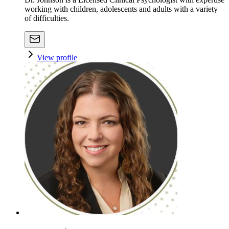
working with children, adolescents and adults with a variety
of difficulties.
View profile