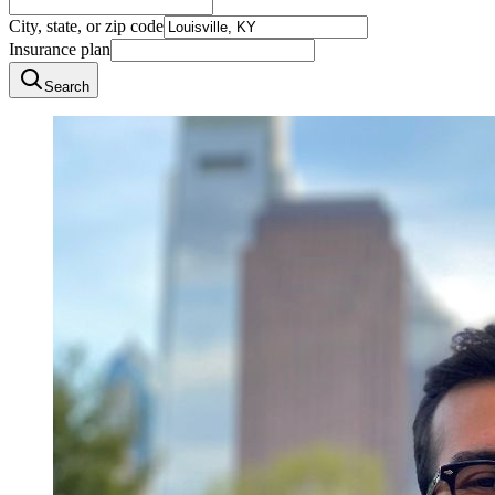
City, state, or zip code
Insurance plan
Search