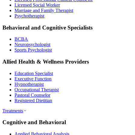
Licensed Social Worker
Marriage and Family Therapist
Psychotherapist
Behavioral and Cognitive Specialists
BCBA
Neuropsychologist
Sports Psychologist
Allied Health & Wellness Providers
Education Specialist
Executive Function
Hypnotherapist
Occupational Therapist
Pastoral Counselor
Registered Dietitian
Treatments
Cognitive and Behavioral
Applied Behavioral Analysis