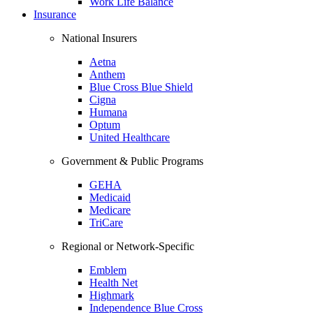
Work Life Balance
Insurance
National Insurers
Aetna
Anthem
Blue Cross Blue Shield
Cigna
Humana
Optum
United Healthcare
Government & Public Programs
GEHA
Medicaid
Medicare
TriCare
Regional or Network-Specific
Emblem
Health Net
Highmark
Independence Blue Cross