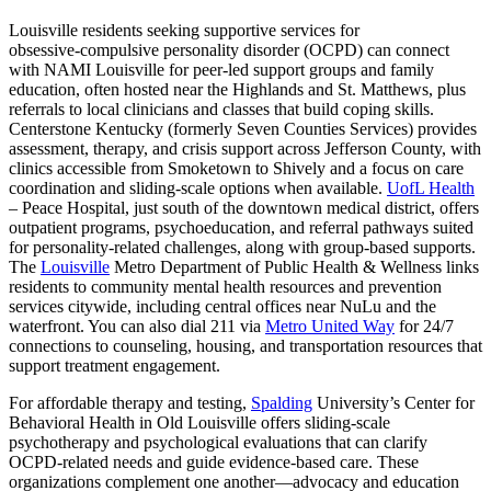
Louisville residents seeking supportive services for
obsessive‑compulsive personality disorder (OCPD) can connect
with NAMI Louisville for peer-led support groups and family
education, often hosted near the Highlands and St. Matthews, plus
referrals to local clinicians and classes that build coping skills.
Centerstone Kentucky (formerly Seven Counties Services) provides
assessment, therapy, and crisis support across Jefferson County, with
clinics accessible from Smoketown to Shively and a focus on care
coordination and sliding-scale options when available.
UofL Health
– Peace Hospital, just south of the downtown medical district, offers
outpatient programs, psychoeducation, and referral pathways suited
for personality-related challenges, along with group-based supports.
The
Louisville
Metro Department of Public Health & Wellness links
residents to community mental health resources and prevention
services citywide, including central offices near NuLu and the
waterfront. You can also dial 211 via
Metro United Way
for 24/7
connections to counseling, housing, and transportation resources that
support treatment engagement.
For affordable therapy and testing,
Spalding
University’s Center for
Behavioral Health in Old Louisville offers sliding-scale
psychotherapy and psychological evaluations that can clarify
OCPD-related needs and guide evidence-based care. These
organizations complement one another—advocacy and education