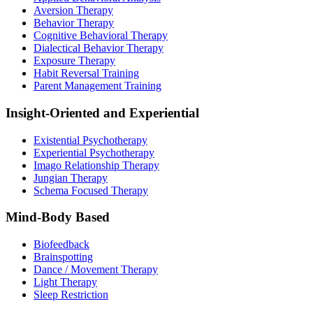
Aversion Therapy
Behavior Therapy
Cognitive Behavioral Therapy
Dialectical Behavior Therapy
Exposure Therapy
Habit Reversal Training
Parent Management Training
Insight-Oriented and Experiential
Existential Psychotherapy
Experiential Psychotherapy
Imago Relationship Therapy
Jungian Therapy
Schema Focused Therapy
Mind-Body Based
Biofeedback
Brainspotting
Dance / Movement Therapy
Light Therapy
Sleep Restriction