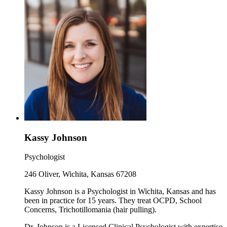
Kassy Johnson
Psychologist
246 Oliver, Wichita, Kansas 67208
Kassy Johnson is a Psychologist in Wichita, Kansas and has
been in practice for 15 years. They treat OCPD, School
Concerns, Trichotillomania (hair pulling).
Dr. Johnson is a Licensed Clinical Psychologist with expertise