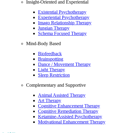
Insight-Oriented and Experiential
Existential Psychotherapy
Experiential Psychotherapy
Imago Relationship Therapy
Jungian Therapy
Schema Focused Therapy
Mind-Body Based
Biofeedback
Brainspotting
Dance / Movement Therapy
Light Therapy
Sleep Restriction
Complementary and Supportive
Animal Assisted Therapy
Art Therapy
Cognitive Enhancement Therapy
Cognitive Remediation Therapy
Ketamine-Assisted Psychotherapy
Motivational Enhancement Therapy