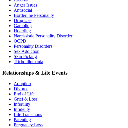
Anger Issues
Antisocial
Borderline Personality
Drug Use
Gambling
Hoarding
Narcissistic Personality Disorder
OCPD
Personality Disorders
Sex Addiction
Skin Picking
Trichotillomania
Relationships & Life Events
Adoption
Divorce
End of Life
Grief & Loss
Infertility
Infidelity
Life Transitions
Parenting
Pregnancy Loss