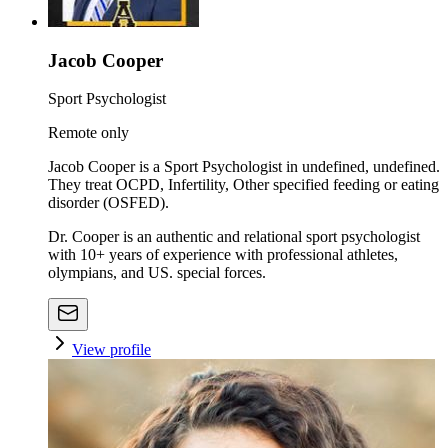
Jacob Cooper
Sport Psychologist
Remote only
Jacob Cooper is a Sport Psychologist in undefined, undefined.
They treat OCPD, Infertility, Other specified feeding or eating
disorder (OSFED).
Dr. Cooper is an authentic and relational sport psychologist
with 10+ years of experience with professional athletes,
olympians, and US. special forces.
View profile