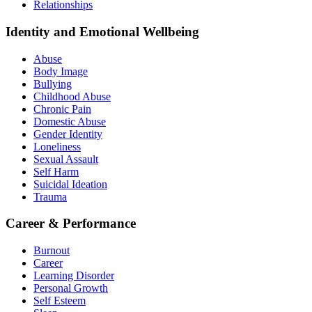
Relationships
Identity and Emotional Wellbeing
Abuse
Body Image
Bullying
Childhood Abuse
Chronic Pain
Domestic Abuse
Gender Identity
Loneliness
Sexual Assault
Self Harm
Suicidal Ideation
Trauma
Career & Performance
Burnout
Career
Learning Disorder
Personal Growth
Self Esteem