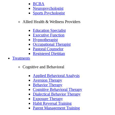
BCBA
Neuropsychologist
Sports Psychologist
Allied Health & Wellness Providers
Education Specialist
Executive Function
Hypnotherapist
Occupational Therapist
Pastoral Counselor
Registered Dietitian
Treatments
Cognitive and Behavioral
Applied Behavioral Analysis
Aversion Therapy
Behavior Therapy
Cognitive Behavioral Therapy
Dialectical Behavior Therapy
Exposure Therapy
Habit Reversal Training
Parent Management Training