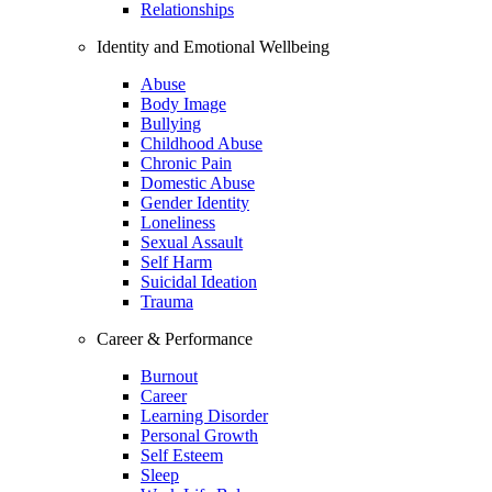
Relationships
Identity and Emotional Wellbeing
Abuse
Body Image
Bullying
Childhood Abuse
Chronic Pain
Domestic Abuse
Gender Identity
Loneliness
Sexual Assault
Self Harm
Suicidal Ideation
Trauma
Career & Performance
Burnout
Career
Learning Disorder
Personal Growth
Self Esteem
Sleep