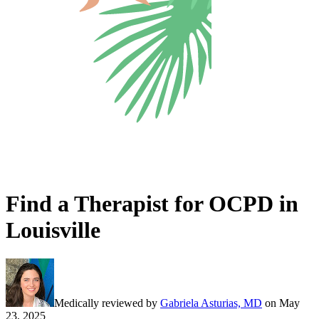
Find a Therapist for OCPD in
Louisville
Medically reviewed by
Gabriela Asturias, MD
on
May
23, 2025