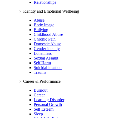
Relationships
Identity and Emotional Wellbeing
Abuse
Body Image
Bullying
Childhood Abuse
Chronic Pain
Domestic Abuse
Gender Identity
Loneliness
Sexual Assault
Self Harm
Suicidal Ideation
Trauma
Career & Performance
Burnout
Career
Learning Disorder
Personal Growth
Self Esteem
Sleep