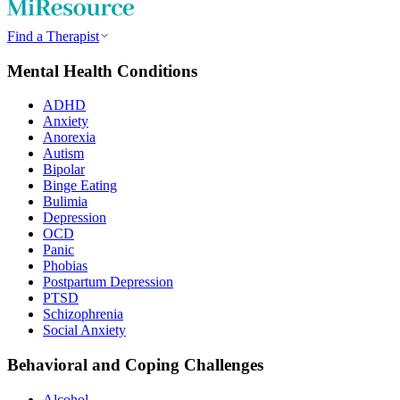
Find a Therapist
Mental Health Conditions
ADHD
Anxiety
Anorexia
Autism
Bipolar
Binge Eating
Bulimia
Depression
OCD
Panic
Phobias
Postpartum Depression
PTSD
Schizophrenia
Social Anxiety
Behavioral and Coping Challenges
Alcohol