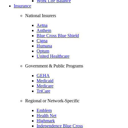
Work Life Balance
Insurance
National Insurers
Aetna
Anthem
Blue Cross Blue Shield
Cigna
Humana
Optum
United Healthcare
Government & Public Programs
GEHA
Medicaid
Medicare
TriCare
Regional or Network-Specific
Emblem
Health Net
Highmark
Independence Blue Cross