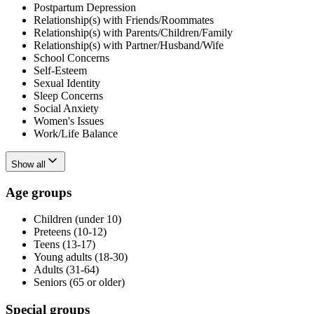
Postpartum Depression
Relationship(s) with Friends/Roommates
Relationship(s) with Parents/Children/Family
Relationship(s) with Partner/Husband/Wife
School Concerns
Self-Esteem
Sexual Identity
Sleep Concerns
Social Anxiety
Women's Issues
Work/Life Balance
Show all
Age groups
Children (under 10)
Preteens (10-12)
Teens (13-17)
Young adults (18-30)
Adults (31-64)
Seniors (65 or older)
Special groups