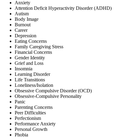
Anxiety
Attention Deficit Hyperactivity Disorder (ADHD)
Autism
Body Image
Burnout
Career
Depression
Eating Concerns
Family Caregiving Stress
Financial Concerns
Gender Identity
Grief and Loss
Insomnia
Learning Disorder
Life Transitions
Loneliness/Isolation
Obsessive Compulsive Disorder (OCD)
Obsessive-Compulsive Personality
Panic
Parenting Concerns
Peer Difficulties
Perfectionism
Performance Anxiety
Personal Growth
Phobia