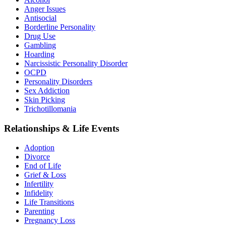
Anger Issues
Antisocial
Borderline Personality
Drug Use
Gambling
Hoarding
Narcissistic Personality Disorder
OCPD
Personality Disorders
Sex Addiction
Skin Picking
Trichotillomania
Relationships & Life Events
Adoption
Divorce
End of Life
Grief & Loss
Infertility
Infidelity
Life Transitions
Parenting
Pregnancy Loss