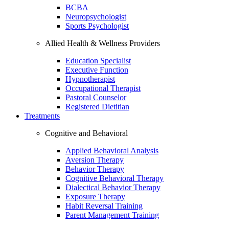
BCBA
Neuropsychologist
Sports Psychologist
Allied Health & Wellness Providers
Education Specialist
Executive Function
Hypnotherapist
Occupational Therapist
Pastoral Counselor
Registered Dietitian
Treatments
Cognitive and Behavioral
Applied Behavioral Analysis
Aversion Therapy
Behavior Therapy
Cognitive Behavioral Therapy
Dialectical Behavior Therapy
Exposure Therapy
Habit Reversal Training
Parent Management Training