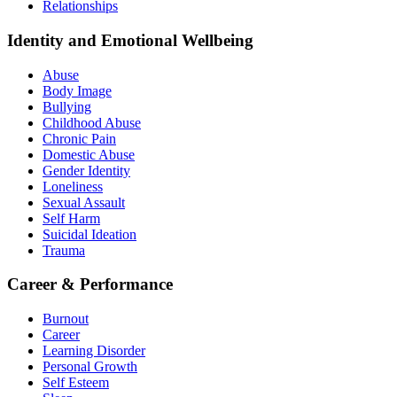
Relationships
Identity and Emotional Wellbeing
Abuse
Body Image
Bullying
Childhood Abuse
Chronic Pain
Domestic Abuse
Gender Identity
Loneliness
Sexual Assault
Self Harm
Suicidal Ideation
Trauma
Career & Performance
Burnout
Career
Learning Disorder
Personal Growth
Self Esteem