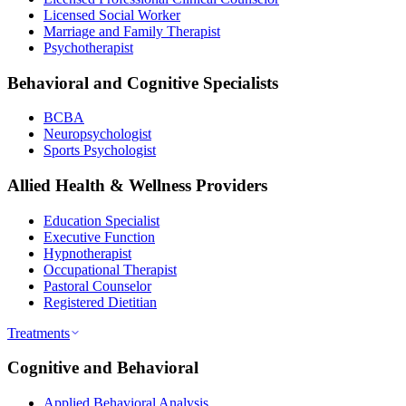
Licensed Social Worker
Marriage and Family Therapist
Psychotherapist
Behavioral and Cognitive Specialists
BCBA
Neuropsychologist
Sports Psychologist
Allied Health & Wellness Providers
Education Specialist
Executive Function
Hypnotherapist
Occupational Therapist
Pastoral Counselor
Registered Dietitian
Treatments
Cognitive and Behavioral
Applied Behavioral Analysis