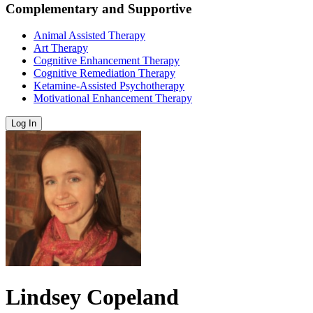
Complementary and Supportive
Animal Assisted Therapy
Art Therapy
Cognitive Enhancement Therapy
Cognitive Remediation Therapy
Ketamine-Assisted Psychotherapy
Motivational Enhancement Therapy
Log In
Lindsey Copeland