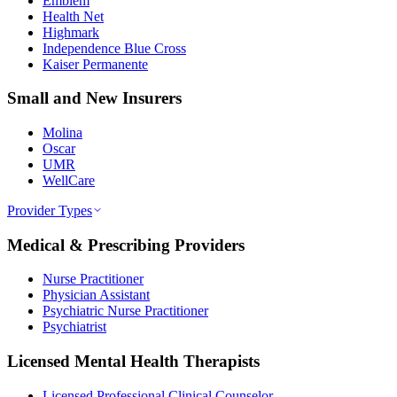
Emblem
Health Net
Highmark
Independence Blue Cross
Kaiser Permanente
Small and New Insurers
Molina
Oscar
UMR
WellCare
Provider Types
Medical & Prescribing Providers
Nurse Practitioner
Physician Assistant
Psychiatric Nurse Practitioner
Psychiatrist
Licensed Mental Health Therapists
Licensed Professional Clinical Counselor