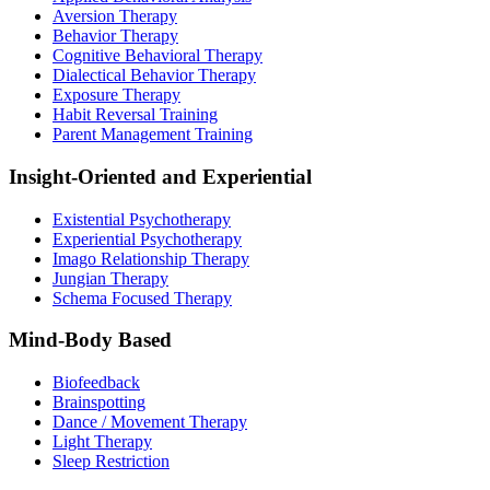
Aversion Therapy
Behavior Therapy
Cognitive Behavioral Therapy
Dialectical Behavior Therapy
Exposure Therapy
Habit Reversal Training
Parent Management Training
Insight-Oriented and Experiential
Existential Psychotherapy
Experiential Psychotherapy
Imago Relationship Therapy
Jungian Therapy
Schema Focused Therapy
Mind-Body Based
Biofeedback
Brainspotting
Dance / Movement Therapy
Light Therapy
Sleep Restriction