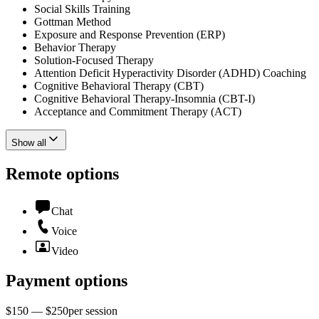
Social Skills Training
Gottman Method
Exposure and Response Prevention (ERP)
Behavior Therapy
Solution-Focused Therapy
Attention Deficit Hyperactivity Disorder (ADHD) Coaching
Cognitive Behavioral Therapy (CBT)
Cognitive Behavioral Therapy-Insomnia (CBT-I)
Acceptance and Commitment Therapy (ACT)
Show all
Remote options
Chat
Voice
Video
Payment options
$150 — $250
per
session