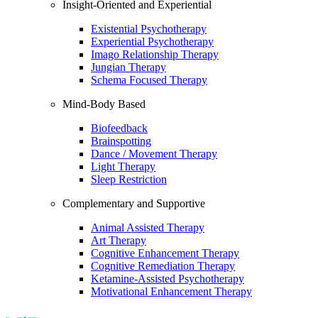
Insight-Oriented and Experiential
Existential Psychotherapy
Experiential Psychotherapy
Imago Relationship Therapy
Jungian Therapy
Schema Focused Therapy
Mind-Body Based
Biofeedback
Brainspotting
Dance / Movement Therapy
Light Therapy
Sleep Restriction
Complementary and Supportive
Animal Assisted Therapy
Art Therapy
Cognitive Enhancement Therapy
Cognitive Remediation Therapy
Ketamine-Assisted Psychotherapy
Motivational Enhancement Therapy