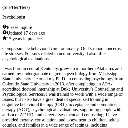
(
She/Her/Hers
)
Psychologist
Please inquire
Updated
17 days ago
15
years in practice
Compassionate behavioral care for anxiety, OCD, mood concerns,
life stresses, & issues related to neurodiversity. I also offer
psychological evaluations.
I was born in central Kentucky, grew up in northern Alabama, and
earned my undergraduate degree in psychology from Mississippi
State University. I earned my Ph.D. in counseling psychology from
Colorado State University in 2013, after completing an APA-
accredited doctoral internship at Duke University’s Counseling and
Psychological Services. I was trained to work with a wide range of
issues, but I also have a great deal of specialized training in
cognitive behavioral therapy (CBT), acceptance and commitment
therapy (ACT), psychological evaluations, supporting people with
autism or ADHD, and career assessment and counseling. I have
provided therapy, consultation, and assessment to children, adults,
couples, and families in a wide range of settings, including