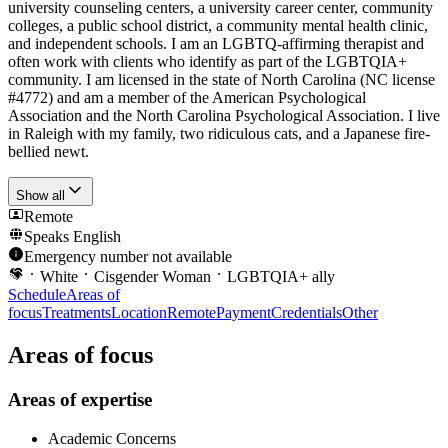
university counseling centers, a university career center, community
colleges, a public school district, a community mental health clinic,
and independent schools. I am an LGBTQ-affirming therapist and
often work with clients who identify as part of the LGBTQIA+
community. I am licensed in the state of North Carolina (NC license
#4772) and am a member of the American Psychological
Association and the North Carolina Psychological Association. I live
in Raleigh with my family, two ridiculous cats, and a Japanese fire-
bellied newt.
Show all
Remote
Speaks
English
Emergency number not available
White
Cisgender Woman
LGBTQIA+ ally
Schedule
Areas of
focus
Treatments
Location
Remote
Payment
Credentials
Other
Areas of focus
Areas of expertise
Academic Concerns