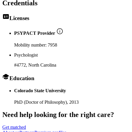
Credentials
Licenses
PSYPACT Provider
Mobility number:
7958
Psychologist
#4772
, North Carolina
Education
Colorado State University
PhD (Doctor of Philosophy),
2013
Need help looking
for the right care?
Get matched