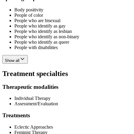
Body positivity
People of color
People who are bisexual
People who identify as gay
People who identify as lesbian
People who identify as non-binary
People who identify as queer
People with disabilities
Show all
Treatment specialties
Therapeutic modalities
Individual Therapy
Assessment/Evaluation
Treatments
Eclectic Approaches
Feminist Therapy