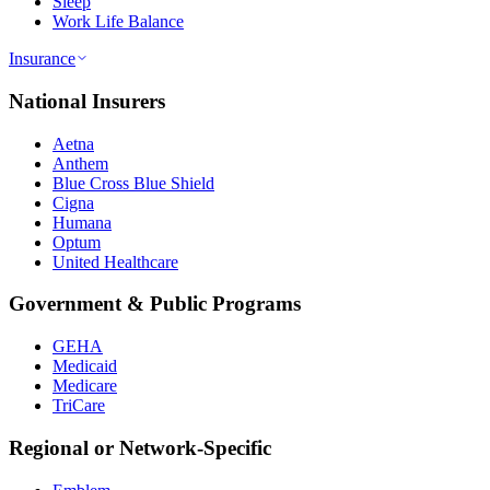
Sleep
Work Life Balance
Insurance
National Insurers
Aetna
Anthem
Blue Cross Blue Shield
Cigna
Humana
Optum
United Healthcare
Government & Public Programs
GEHA
Medicaid
Medicare
TriCare
Regional or Network-Specific