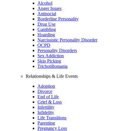
Alcohol
Anger Issues
Antisocial
Borderline Personality
Drug Use
Gambling
Hoarding
Narcissistic Personality Disorder
OCPD
Personality Disorders
Sex Addiction
Skin Picking
Trichotillomania
Relationships & Life Events
Adoption
Divorce
End of Life
Grief & Loss
Infertility
Infidelity
Life Transitions
Parenting
Pregnancy Loss