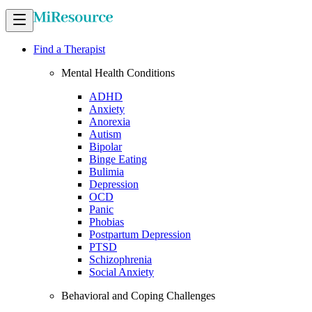
Find a Therapist
Mental Health Conditions
ADHD
Anxiety
Anorexia
Autism
Bipolar
Binge Eating
Bulimia
Depression
OCD
Panic
Phobias
Postpartum Depression
PTSD
Schizophrenia
Social Anxiety
Behavioral and Coping Challenges