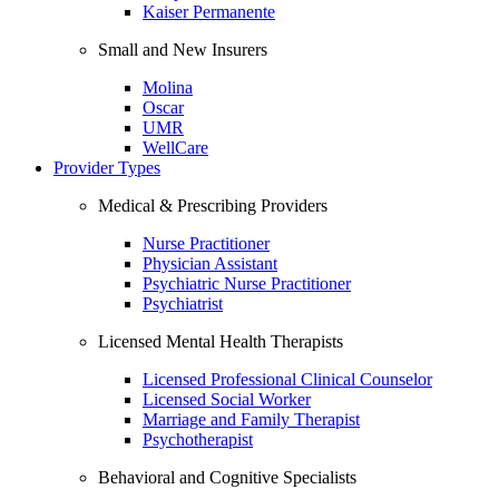
Kaiser Permanente
Small and New Insurers
Molina
Oscar
UMR
WellCare
Provider Types
Medical & Prescribing Providers
Nurse Practitioner
Physician Assistant
Psychiatric Nurse Practitioner
Psychiatrist
Licensed Mental Health Therapists
Licensed Professional Clinical Counselor
Licensed Social Worker
Marriage and Family Therapist
Psychotherapist
Behavioral and Cognitive Specialists