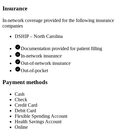
Insurance
In-network coverage provided for the following insurance
companies
DSHIP – North Carolina
Documentation provided for patient filling
In-network insurance
Out-of-network insurance
Out-of-pocket
Payment methods
Cash
Check
Credit Card
Debit Card
Flexible Spending Account
Health Savings Account
Online