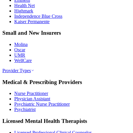
Emblem
Health Net
Highmark
Independence Blue Cross
Kaiser Permanente
Small and New Insurers
Molina
Oscar
UMR
WellCare
Provider Types
Medical & Prescribing Providers
Nurse Practitioner
Physician Assistant
Psychiatric Nurse Practitioner
Psychiatrist
Licensed Mental Health Therapists
Licensed Professional Clinical Counselor