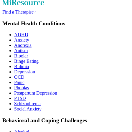
Find a Therapist
Mental Health Conditions
ADHD
Anxiety
Anorexia
Autism
Bipolar
Binge Eating
Bulimia
Depression
OCD
Panic
Phobias
Postpartum Depression
PTSD
Schizophrenia
Social Anxiety
Behavioral and Coping Challenges
Alcohol