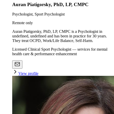
Auran Piatigorsky, PhD, LP, CMPC
Psychologist, Sport Psychologist
Remote only
Auran Piatigorsky, PhD, LP, CMPC is a Psychologist in
undefined, undefined and has been in practice for 30 years.
They treat OCPD, Work/Life Balance, Self-Harm.
Licensed Clinical Sport Psychologist — services for mental
health care & performance enhancement
View profile