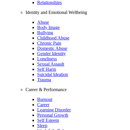
Relationships
Identity and Emotional Wellbeing
Abuse
Body Image
Bullying
Childhood Abuse
Chronic Pain
Domestic Abuse
Gender Identity
Loneliness
Sexual Assault
Self Harm
Suicidal Ideation
Trauma
Career & Performance
Burnout
Career
Learning Disorder
Personal Growth
Self Esteem
Sleep