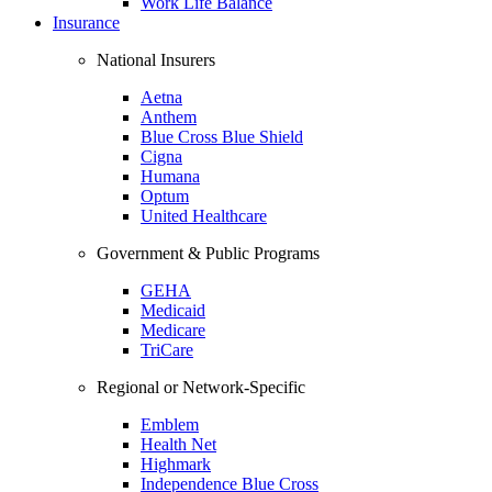
Work Life Balance
Insurance
National Insurers
Aetna
Anthem
Blue Cross Blue Shield
Cigna
Humana
Optum
United Healthcare
Government & Public Programs
GEHA
Medicaid
Medicare
TriCare
Regional or Network-Specific
Emblem
Health Net
Highmark
Independence Blue Cross