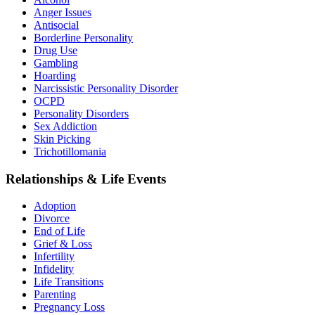
Anger Issues
Antisocial
Borderline Personality
Drug Use
Gambling
Hoarding
Narcissistic Personality Disorder
OCPD
Personality Disorders
Sex Addiction
Skin Picking
Trichotillomania
Relationships & Life Events
Adoption
Divorce
End of Life
Grief & Loss
Infertility
Infidelity
Life Transitions
Parenting
Pregnancy Loss