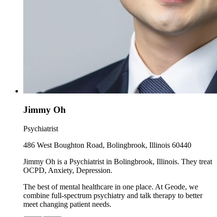
Jimmy Oh
Psychiatrist
486 West Boughton Road, Bolingbrook, Illinois 60440
Jimmy Oh is a Psychiatrist in Bolingbrook, Illinois. They treat
OCPD, Anxiety, Depression.
The best of mental healthcare in one place. At Geode, we
combine full-spectrum psychiatry and talk therapy to better
meet changing patient needs.