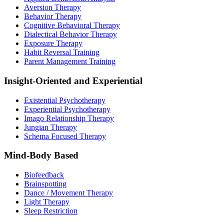
Aversion Therapy
Behavior Therapy
Cognitive Behavioral Therapy
Dialectical Behavior Therapy
Exposure Therapy
Habit Reversal Training
Parent Management Training
Insight-Oriented and Experiential
Existential Psychotherapy
Experiential Psychotherapy
Imago Relationship Therapy
Jungian Therapy
Schema Focused Therapy
Mind-Body Based
Biofeedback
Brainspotting
Dance / Movement Therapy
Light Therapy
Sleep Restriction