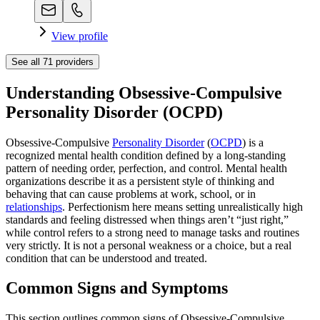
View profile
See all
71
providers
Understanding Obsessive-Compulsive
Personality Disorder (OCPD)
Obsessive-Compulsive
Personality Disorder
(
OCPD
) is a
recognized mental health condition defined by a long‑standing
pattern of needing order, perfection, and control. Mental health
organizations describe it as a persistent style of thinking and
behaving that can cause problems at work, school, or in
relationships
. Perfectionism here means setting unrealistically high
standards and feeling distressed when things aren’t “just right,”
while control refers to a strong need to manage tasks and routines
very strictly. It is not a personal weakness or a choice, but a real
condition that can be understood and treated.
Common Signs and Symptoms
This section outlines common signs of Obsessive-Compulsive