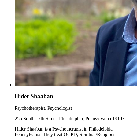
Hider Shaaban
Psychotherapist, Psychologist
255 South 17th Street, Philadelphia, Pennsylvania 19103
Hider Shaaban is a Psychotherapist in Philadelphia,
Pennsylvania. They treat OCPD, Spiritual/Religious