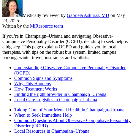
Medically reviewed by
Gabriela Asturias, MD
on
May
23, 2025
Written by the
MiResource team
If you’re in Champaign–Urbana and navigating Obsessive-
Compulsive Personality Disorder (OCPD), deciding to seek help is
a big step. This page explains OCPD and guides you to local
therapists, with tips on the robust bus system, limited campus
parking, winter travel, insurance, and waitlists.
Understanding Obsessive-Compulsive Personality Disorder
(OCPD)
Common Signs and Symptoms
Why This Happens
How Treatment Works
Finding the right provider in Champaign–Urbana
Local Care Logistics in Champaign–Urbana
Taking Care of Your Mental Health in Champaign–Urbana
When to Seek Immediate Help
Common Questions About Obsessive-Compulsive Personality
Disorder (OCPD)
Local Resources in Champaign–Urbana