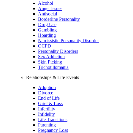
Alcohol
Anger Issues
Antisocial
Borderline Personality
Drug Use
Gambling
Hoarding
Narcissistic Personality Disorder
OCPD
Personality Disorders
Sex Addiction
Skin Picking
Trichotillomania
Relationships & Life Events
Adoption
Divorce
End of Life
Grief & Loss
Infertility
Infidelity
Life Transitions
Parenting
Pregnancy Loss