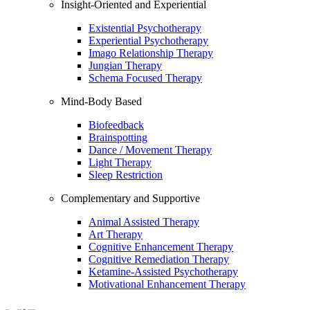
Insight-Oriented and Experiential
Existential Psychotherapy
Experiential Psychotherapy
Imago Relationship Therapy
Jungian Therapy
Schema Focused Therapy
Mind-Body Based
Biofeedback
Brainspotting
Dance / Movement Therapy
Light Therapy
Sleep Restriction
Complementary and Supportive
Animal Assisted Therapy
Art Therapy
Cognitive Enhancement Therapy
Cognitive Remediation Therapy
Ketamine-Assisted Psychotherapy
Motivational Enhancement Therapy