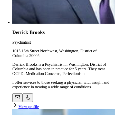
Derrick Brooks
Psychiatrist
1015 15th Street Northwest, Washington, District of
Columbia 20005
Derrick Brooks is a Psychiatrist in Washington, District of
Columbia and has been in practice for 5 years. They treat
OCPD, Medication Concerns, Perfectionism.
I offer services to those seeking a physician with insight and
experience in treating a wide range of conditions.
View profile