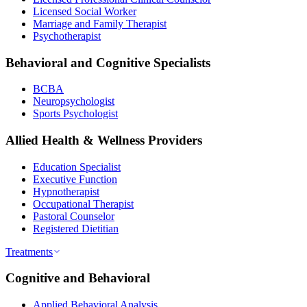
Licensed Social Worker
Marriage and Family Therapist
Psychotherapist
Behavioral and Cognitive Specialists
BCBA
Neuropsychologist
Sports Psychologist
Allied Health & Wellness Providers
Education Specialist
Executive Function
Hypnotherapist
Occupational Therapist
Pastoral Counselor
Registered Dietitian
Treatments
Cognitive and Behavioral
Applied Behavioral Analysis