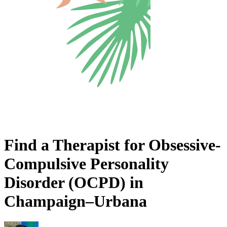
Find a Therapist for Obsessive-
Compulsive Personality
Disorder (OCPD) in
Champaign–Urbana