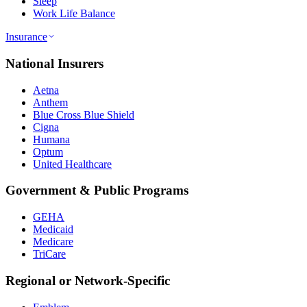
Sleep
Work Life Balance
Insurance
National Insurers
Aetna
Anthem
Blue Cross Blue Shield
Cigna
Humana
Optum
United Healthcare
Government & Public Programs
GEHA
Medicaid
Medicare
TriCare
Regional or Network-Specific