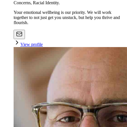
Concerns, Racial Identity.
Your emotional wellbeing is our priority. We will work
together to not just get you unstuck, but help you thrive and
flourish.
View profile