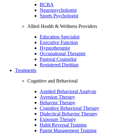
BCBA
Neuropsychologist
Sports Psychologist
Allied Health & Wellness Providers
Education Specialist
Executive Function
Hypnotherapist
Occupational Therapist
Pastoral Counselor
Registered Dietitian
Treatments
Cognitive and Behavioral
Applied Behavioral Analysis
Aversion Therapy
Behavior Therapy
Cognitive Behavioral Therapy
Dialectical Behavior Therapy
Exposure Therapy
Habit Reversal Training
Parent Management Training