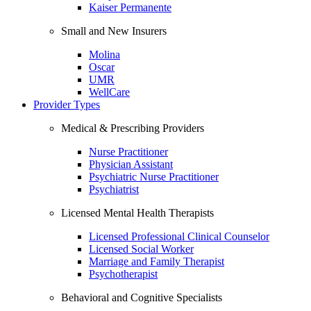
Kaiser Permanente
Small and New Insurers
Molina
Oscar
UMR
WellCare
Provider Types
Medical & Prescribing Providers
Nurse Practitioner
Physician Assistant
Psychiatric Nurse Practitioner
Psychiatrist
Licensed Mental Health Therapists
Licensed Professional Clinical Counselor
Licensed Social Worker
Marriage and Family Therapist
Psychotherapist
Behavioral and Cognitive Specialists