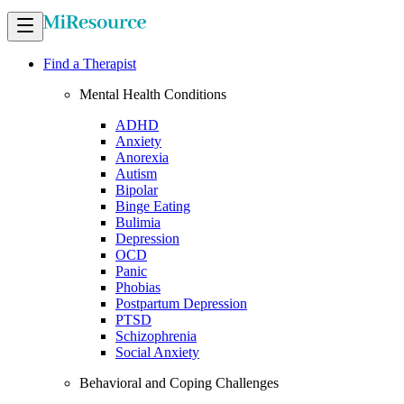
Find a Therapist
Mental Health Conditions
ADHD
Anxiety
Anorexia
Autism
Bipolar
Binge Eating
Bulimia
Depression
OCD
Panic
Phobias
Postpartum Depression
PTSD
Schizophrenia
Social Anxiety
Behavioral and Coping Challenges