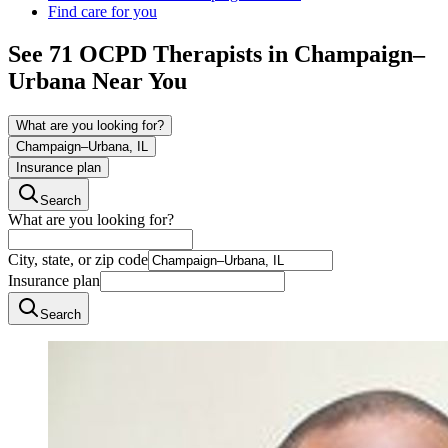
Find care for you
See
71
OCPD
Therapists in
Champaign–
Urbana
Near You
What are you looking for?
Champaign–Urbana, IL
Insurance plan
Search
What are you looking for?
City, state, or zip code
Insurance plan
Search