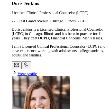
Doris Jenkins
Licensed Clinical Professional Counselor (LCPC)
225 East Grand Avenue, Chicago, Illinois 60611
Doris Jenkins is a Licensed Clinical Professional Counselor
(LCPC) in Chicago, Illinois and has been in practice for 11
years. They treat OCPD, Financial Concerns, Men's Issues.
I am a Licensed Clinical Professional Counselor (LCPC) and
have experience working with adolescents, college students,
adults, and families.
View profile