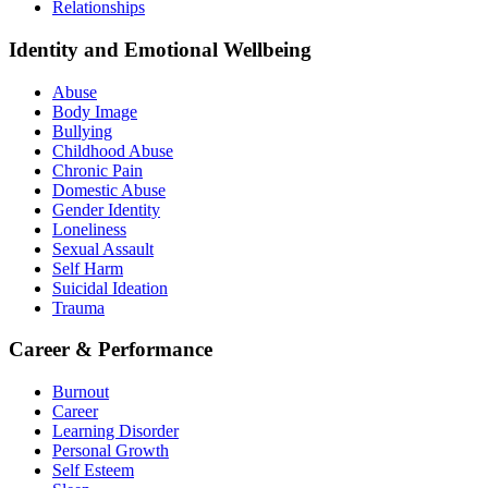
Relationships
Identity and Emotional Wellbeing
Abuse
Body Image
Bullying
Childhood Abuse
Chronic Pain
Domestic Abuse
Gender Identity
Loneliness
Sexual Assault
Self Harm
Suicidal Ideation
Trauma
Career & Performance
Burnout
Career
Learning Disorder
Personal Growth
Self Esteem