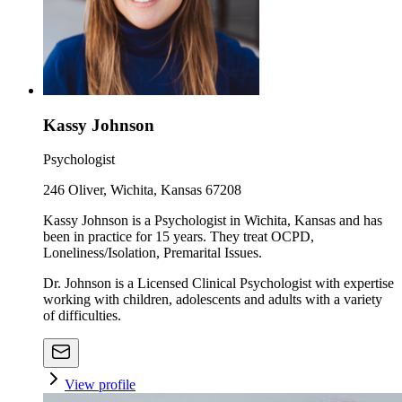
Kassy Johnson
Psychologist
246 Oliver, Wichita, Kansas 67208
Kassy Johnson is a Psychologist in Wichita, Kansas and has
been in practice for 15 years. They treat OCPD,
Loneliness/Isolation, Premarital Issues.
Dr. Johnson is a Licensed Clinical Psychologist with expertise
working with children, adolescents and adults with a variety
of difficulties.
View profile