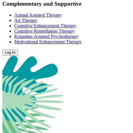
Complementary and Supportive
Animal Assisted Therapy
Art Therapy
Cognitive Enhancement Therapy
Cognitive Remediation Therapy
Ketamine-Assisted Psychotherapy
Motivational Enhancement Therapy
Log In