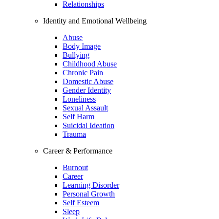
Relationships
Identity and Emotional Wellbeing
Abuse
Body Image
Bullying
Childhood Abuse
Chronic Pain
Domestic Abuse
Gender Identity
Loneliness
Sexual Assault
Self Harm
Suicidal Ideation
Trauma
Career & Performance
Burnout
Career
Learning Disorder
Personal Growth
Self Esteem
Sleep