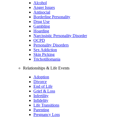
Alcohol
Anger Issues
Antisocial
Borderline Personality
Drug Use
Gambling
Hoarding
Narcissistic Personality Disorder
OCPD
Personality Disorders
Sex Addiction
Skin Picking
Trichotillomania
Relationships & Life Events
Adoption
Divorce
End of Life
Grief & Loss
Infertility
Infidelity
Life Transitions
Parenting
Pregnancy Loss