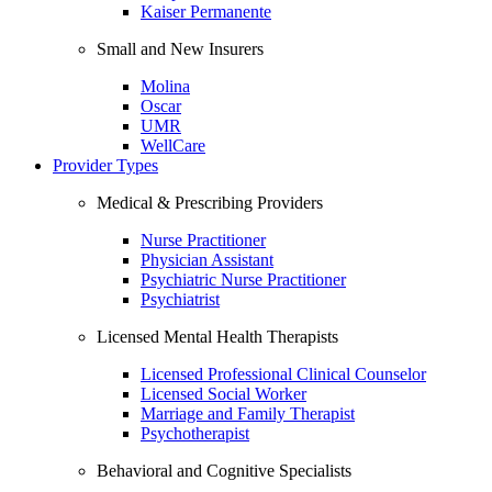
Kaiser Permanente
Small and New Insurers
Molina
Oscar
UMR
WellCare
Provider Types
Medical & Prescribing Providers
Nurse Practitioner
Physician Assistant
Psychiatric Nurse Practitioner
Psychiatrist
Licensed Mental Health Therapists
Licensed Professional Clinical Counselor
Licensed Social Worker
Marriage and Family Therapist
Psychotherapist
Behavioral and Cognitive Specialists