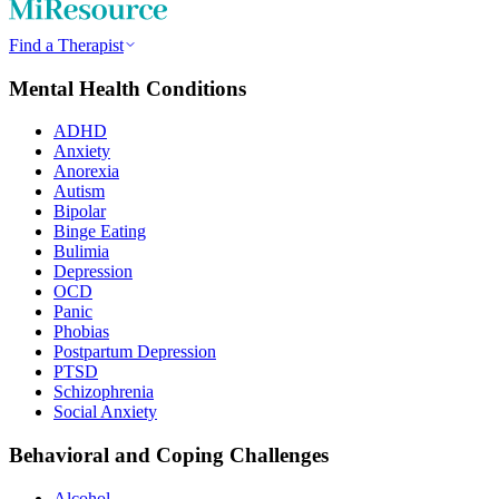
Find a Therapist
Mental Health Conditions
ADHD
Anxiety
Anorexia
Autism
Bipolar
Binge Eating
Bulimia
Depression
OCD
Panic
Phobias
Postpartum Depression
PTSD
Schizophrenia
Social Anxiety
Behavioral and Coping Challenges
Alcohol