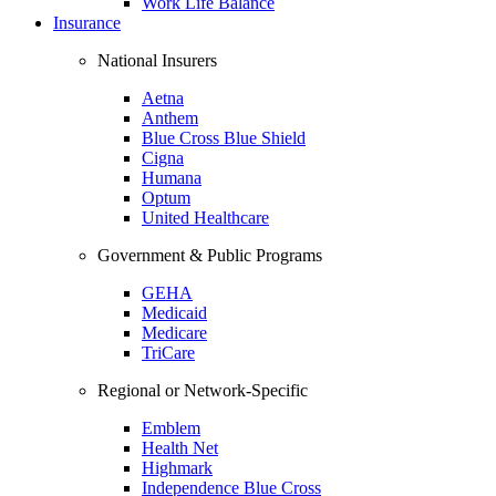
Work Life Balance
Insurance
National Insurers
Aetna
Anthem
Blue Cross Blue Shield
Cigna
Humana
Optum
United Healthcare
Government & Public Programs
GEHA
Medicaid
Medicare
TriCare
Regional or Network-Specific
Emblem
Health Net
Highmark
Independence Blue Cross