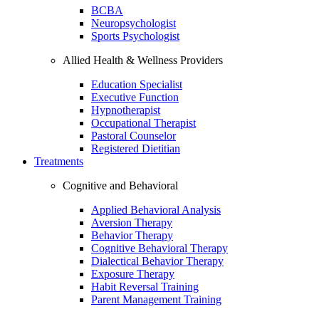
BCBA
Neuropsychologist
Sports Psychologist
Allied Health & Wellness Providers
Education Specialist
Executive Function
Hypnotherapist
Occupational Therapist
Pastoral Counselor
Registered Dietitian
Treatments
Cognitive and Behavioral
Applied Behavioral Analysis
Aversion Therapy
Behavior Therapy
Cognitive Behavioral Therapy
Dialectical Behavior Therapy
Exposure Therapy
Habit Reversal Training
Parent Management Training