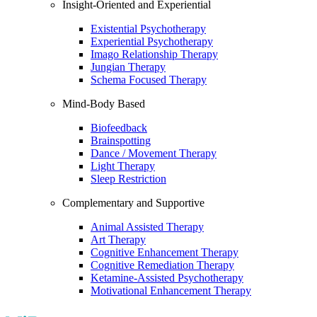
Insight-Oriented and Experiential
Existential Psychotherapy
Experiential Psychotherapy
Imago Relationship Therapy
Jungian Therapy
Schema Focused Therapy
Mind-Body Based
Biofeedback
Brainspotting
Dance / Movement Therapy
Light Therapy
Sleep Restriction
Complementary and Supportive
Animal Assisted Therapy
Art Therapy
Cognitive Enhancement Therapy
Cognitive Remediation Therapy
Ketamine-Assisted Psychotherapy
Motivational Enhancement Therapy