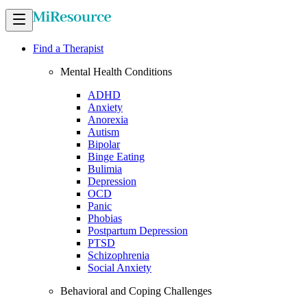
Find a Therapist
Mental Health Conditions
ADHD
Anxiety
Anorexia
Autism
Bipolar
Binge Eating
Bulimia
Depression
OCD
Panic
Phobias
Postpartum Depression
PTSD
Schizophrenia
Social Anxiety
Behavioral and Coping Challenges