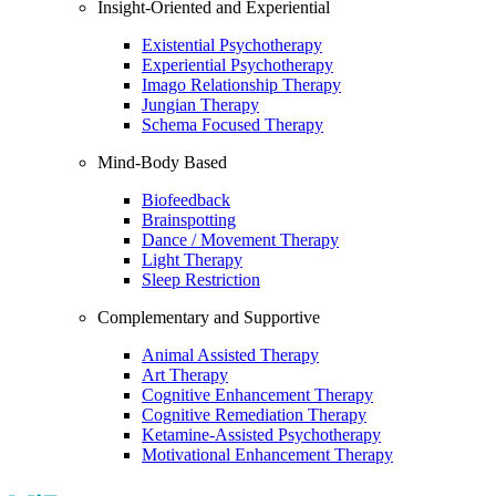
Insight-Oriented and Experiential
Existential Psychotherapy
Experiential Psychotherapy
Imago Relationship Therapy
Jungian Therapy
Schema Focused Therapy
Mind-Body Based
Biofeedback
Brainspotting
Dance / Movement Therapy
Light Therapy
Sleep Restriction
Complementary and Supportive
Animal Assisted Therapy
Art Therapy
Cognitive Enhancement Therapy
Cognitive Remediation Therapy
Ketamine-Assisted Psychotherapy
Motivational Enhancement Therapy