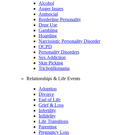
Alcohol
Anger Issues
Antisocial
Borderline Personality
Drug Use
Gambling
Hoarding
Narcissistic Personality Disorder
OCPD
Personality Disorders
Sex Addiction
Skin Picking
Trichotillomania
Relationships & Life Events
Adoption
Divorce
End of Life
Grief & Loss
Infertility
Infidelity
Life Transitions
Parenting
Pregnancy Loss