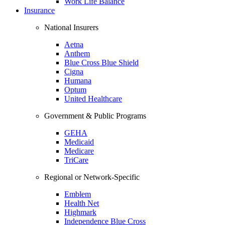
Work Life Balance
Insurance
National Insurers
Aetna
Anthem
Blue Cross Blue Shield
Cigna
Humana
Optum
United Healthcare
Government & Public Programs
GEHA
Medicaid
Medicare
TriCare
Regional or Network-Specific
Emblem
Health Net
Highmark
Independence Blue Cross