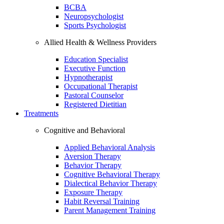
BCBA
Neuropsychologist
Sports Psychologist
Allied Health & Wellness Providers
Education Specialist
Executive Function
Hypnotherapist
Occupational Therapist
Pastoral Counselor
Registered Dietitian
Treatments
Cognitive and Behavioral
Applied Behavioral Analysis
Aversion Therapy
Behavior Therapy
Cognitive Behavioral Therapy
Dialectical Behavior Therapy
Exposure Therapy
Habit Reversal Training
Parent Management Training