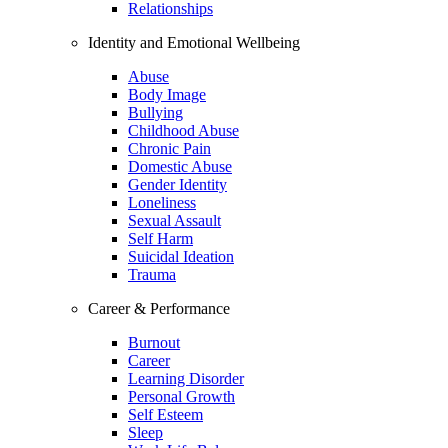
Relationships
Identity and Emotional Wellbeing
Abuse
Body Image
Bullying
Childhood Abuse
Chronic Pain
Domestic Abuse
Gender Identity
Loneliness
Sexual Assault
Self Harm
Suicidal Ideation
Trauma
Career & Performance
Burnout
Career
Learning Disorder
Personal Growth
Self Esteem
Sleep