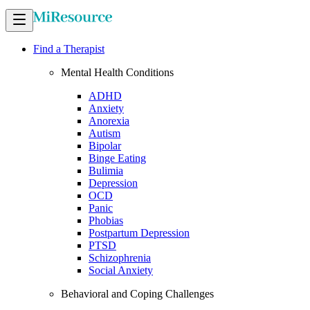
Find a Therapist
Mental Health Conditions
ADHD
Anxiety
Anorexia
Autism
Bipolar
Binge Eating
Bulimia
Depression
OCD
Panic
Phobias
Postpartum Depression
PTSD
Schizophrenia
Social Anxiety
Behavioral and Coping Challenges