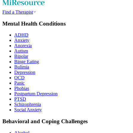
Find a Therapist
Mental Health Conditions
ADHD
Anxiety
Anorexia
Autism
Bipolar
Binge Eating
Bulimia
Depression
OCD
Panic
Phobias
Postpartum Depression
PTSD
Schizophrenia
Social Anxiety
Behavioral and Coping Challenges
Alcohol