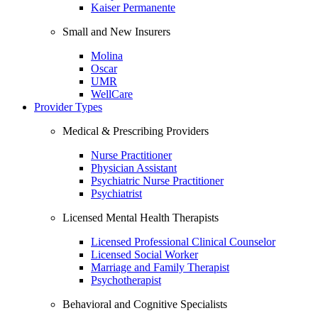
Kaiser Permanente
Small and New Insurers
Molina
Oscar
UMR
WellCare
Provider Types
Medical & Prescribing Providers
Nurse Practitioner
Physician Assistant
Psychiatric Nurse Practitioner
Psychiatrist
Licensed Mental Health Therapists
Licensed Professional Clinical Counselor
Licensed Social Worker
Marriage and Family Therapist
Psychotherapist
Behavioral and Cognitive Specialists