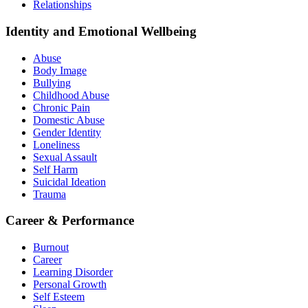
Relationships
Identity and Emotional Wellbeing
Abuse
Body Image
Bullying
Childhood Abuse
Chronic Pain
Domestic Abuse
Gender Identity
Loneliness
Sexual Assault
Self Harm
Suicidal Ideation
Trauma
Career & Performance
Burnout
Career
Learning Disorder
Personal Growth
Self Esteem