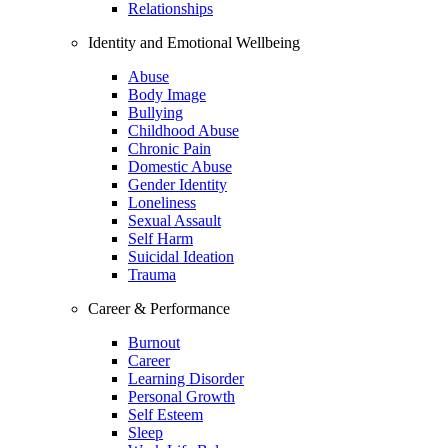
Relationships
Identity and Emotional Wellbeing
Abuse
Body Image
Bullying
Childhood Abuse
Chronic Pain
Domestic Abuse
Gender Identity
Loneliness
Sexual Assault
Self Harm
Suicidal Ideation
Trauma
Career & Performance
Burnout
Career
Learning Disorder
Personal Growth
Self Esteem
Sleep