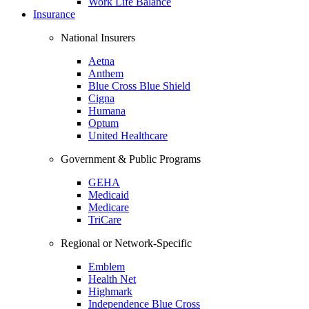
Work Life Balance
Insurance
National Insurers
Aetna
Anthem
Blue Cross Blue Shield
Cigna
Humana
Optum
United Healthcare
Government & Public Programs
GEHA
Medicaid
Medicare
TriCare
Regional or Network-Specific
Emblem
Health Net
Highmark
Independence Blue Cross