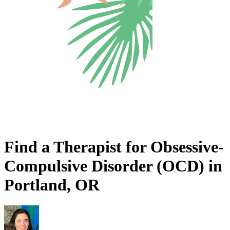
Find a Therapist for Obsessive-
Compulsive Disorder (OCD) in
Portland, OR