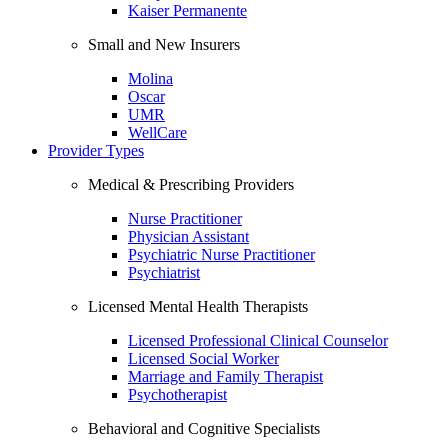
Kaiser Permanente
Small and New Insurers
Molina
Oscar
UMR
WellCare
Provider Types
Medical & Prescribing Providers
Nurse Practitioner
Physician Assistant
Psychiatric Nurse Practitioner
Psychiatrist
Licensed Mental Health Therapists
Licensed Professional Clinical Counselor
Licensed Social Worker
Marriage and Family Therapist
Psychotherapist
Behavioral and Cognitive Specialists