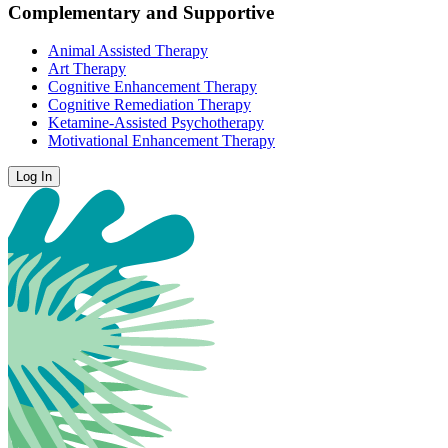
Complementary and Supportive
Animal Assisted Therapy
Art Therapy
Cognitive Enhancement Therapy
Cognitive Remediation Therapy
Ketamine-Assisted Psychotherapy
Motivational Enhancement Therapy
Log In