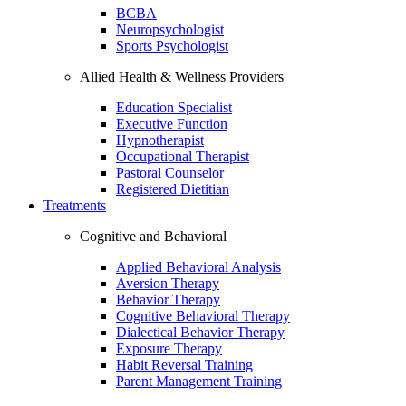
BCBA
Neuropsychologist
Sports Psychologist
Allied Health & Wellness Providers
Education Specialist
Executive Function
Hypnotherapist
Occupational Therapist
Pastoral Counselor
Registered Dietitian
Treatments
Cognitive and Behavioral
Applied Behavioral Analysis
Aversion Therapy
Behavior Therapy
Cognitive Behavioral Therapy
Dialectical Behavior Therapy
Exposure Therapy
Habit Reversal Training
Parent Management Training