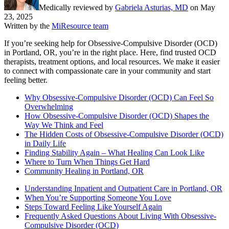
Medically reviewed by
Gabriela Asturias, MD
on
May
23, 2025
Written by the
MiResource team
If you’re seeking help for Obsessive-Compulsive Disorder (OCD)
in Portland, OR, you’re in the right place. Here, find trusted OCD
therapists, treatment options, and local resources. We make it easier
to connect with compassionate care in your community and start
feeling better.
Why Obsessive-Compulsive Disorder (OCD) Can Feel So
Overwhelming
How Obsessive-Compulsive Disorder (OCD) Shapes the
Way We Think and Feel
The Hidden Costs of Obsessive-Compulsive Disorder (OCD)
in Daily Life
Finding Stability Again – What Healing Can Look Like
Where to Turn When Things Get Hard
Community Healing in Portland, OR
Understanding Inpatient and Outpatient Care in Portland, OR
When You’re Supporting Someone You Love
Steps Toward Feeling Like Yourself Again
Frequently Asked Questions About Living With Obsessive-
Compulsive Disorder (OCD)