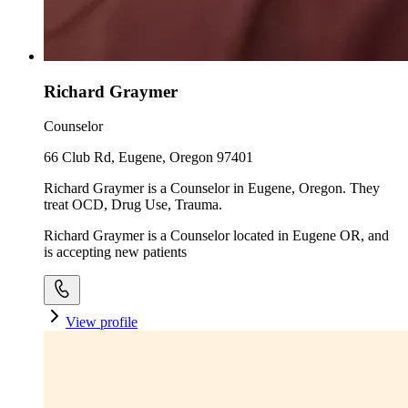
Richard Graymer
Counselor
66 Club Rd, Eugene, Oregon 97401
Richard Graymer is a Counselor in Eugene, Oregon. They
treat OCD, Drug Use, Trauma.
Richard Graymer is a Counselor located in Eugene OR, and
is accepting new patients
View profile