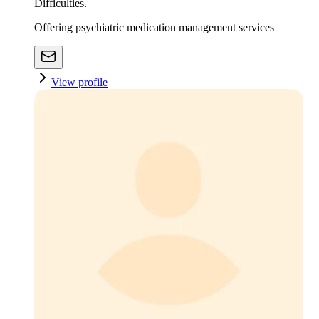
Difficulties.
Offering psychiatric medication management services
View profile