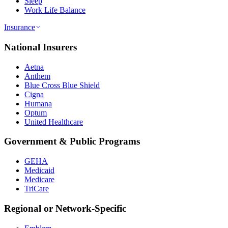
Sleep
Work Life Balance
Insurance
National Insurers
Aetna
Anthem
Blue Cross Blue Shield
Cigna
Humana
Optum
United Healthcare
Government & Public Programs
GEHA
Medicaid
Medicare
TriCare
Regional or Network-Specific