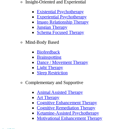
Insight-Oriented and Experiential
Existential Psychotherapy
Experiential Psychotherapy
Imago Relationship Therapy
Jungian Therapy
Schema Focused Therapy
Mind-Body Based
Biofeedback
Brainspotting
Dance / Movement Therapy
Light Therapy
Sleep Restriction
Complementary and Supportive
Animal Assisted Therapy
Art Therapy
Cognitive Enhancement Therapy
Cognitive Remediation Therapy
Ketamine-Assisted Psychotherapy
Motivational Enhancement Therapy