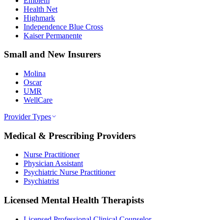
Emblem
Health Net
Highmark
Independence Blue Cross
Kaiser Permanente
Small and New Insurers
Molina
Oscar
UMR
WellCare
Provider Types
Medical & Prescribing Providers
Nurse Practitioner
Physician Assistant
Psychiatric Nurse Practitioner
Psychiatrist
Licensed Mental Health Therapists
Licensed Professional Clinical Counselor