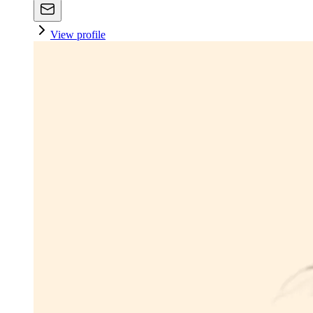
View profile