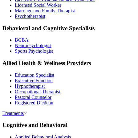
Licensed Social Worker
Marriage and Family Therapist
Psychotherapist
Behavioral and Cognitive Specialists
BCBA
Neuropsychologist
Sports Psychologist
Allied Health & Wellness Providers
Education Specialist
Executive Function
Hypnotherapist
Occupational Therapist
Pastoral Counselor
Registered Dietitian
Treatments
Cognitive and Behavioral
Applied Behavioral Analysis