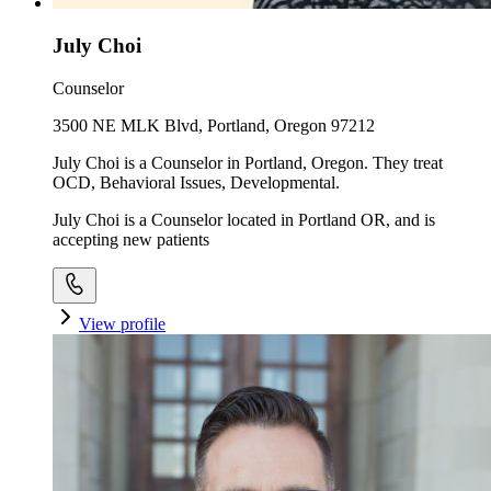
July Choi
Counselor
3500 NE MLK Blvd, Portland, Oregon 97212
July Choi is a Counselor in Portland, Oregon. They treat
OCD, Behavioral Issues, Developmental.
July Choi is a Counselor located in Portland OR, and is
accepting new patients
View profile