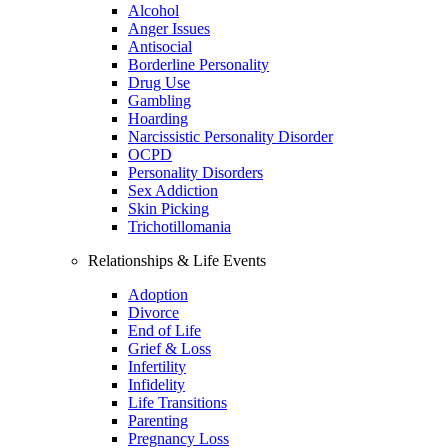
Alcohol
Anger Issues
Antisocial
Borderline Personality
Drug Use
Gambling
Hoarding
Narcissistic Personality Disorder
OCPD
Personality Disorders
Sex Addiction
Skin Picking
Trichotillomania
Relationships & Life Events
Adoption
Divorce
End of Life
Grief & Loss
Infertility
Infidelity
Life Transitions
Parenting
Pregnancy Loss