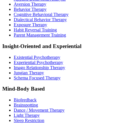
Aversion Therapy
Behavior Therapy
Cognitive Behavioral Therapy
Dialectical Behavior Therapy
Exposure Therapy
Habit Reversal Training
Parent Management Training
Insight-Oriented and Experiential
Existential Psychotherapy
Experiential Psychotherapy
Imago Relationship Therapy
Jungian Therapy
Schema Focused Therapy
Mind-Body Based
Biofeedback
Brainspotting
Dance / Movement Therapy
Light Therapy
Sleep Restriction