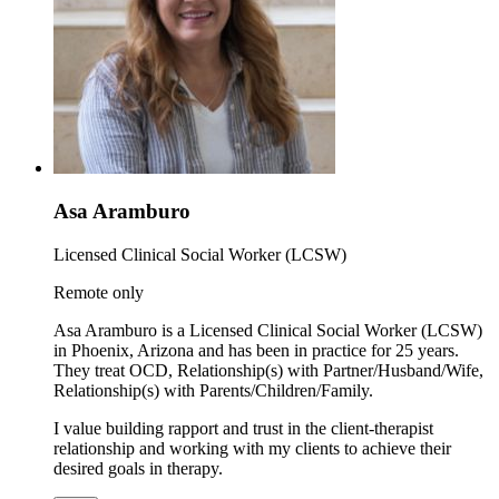
Asa Aramburo
Licensed Clinical Social Worker (LCSW)
Remote only
Asa Aramburo is a Licensed Clinical Social Worker (LCSW)
in Phoenix, Arizona and has been in practice for 25 years.
They treat OCD, Relationship(s) with Partner/Husband/Wife,
Relationship(s) with Parents/Children/Family.
I value building rapport and trust in the client-therapist
relationship and working with my clients to achieve their
desired goals in therapy.