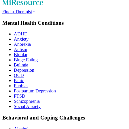
Find a Therapist
Mental Health Conditions
ADHD
Anxiety
Anorexia
Autism
Bipolar
Binge Eating
Bulimia
Depression
OCD
Panic
Phobias
Postpartum Depression
PTSD
Schizophrenia
Social Anxiety
Behavioral and Coping Challenges
Alcohol