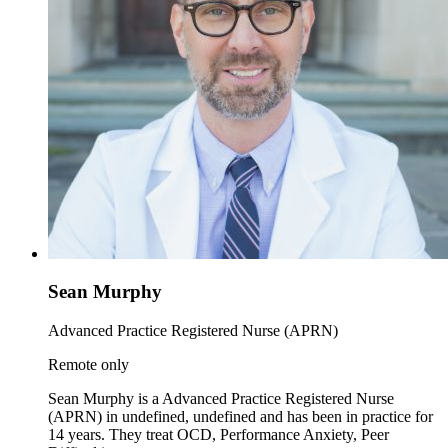
Sean Murphy
Advanced Practice Registered Nurse (APRN)
Remote only
Sean Murphy is a Advanced Practice Registered Nurse
(APRN) in undefined, undefined and has been in practice for
14 years. They treat OCD, Performance Anxiety, Peer