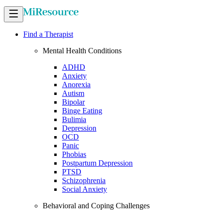
Find a Therapist
Mental Health Conditions
ADHD
Anxiety
Anorexia
Autism
Bipolar
Binge Eating
Bulimia
Depression
OCD
Panic
Phobias
Postpartum Depression
PTSD
Schizophrenia
Social Anxiety
Behavioral and Coping Challenges