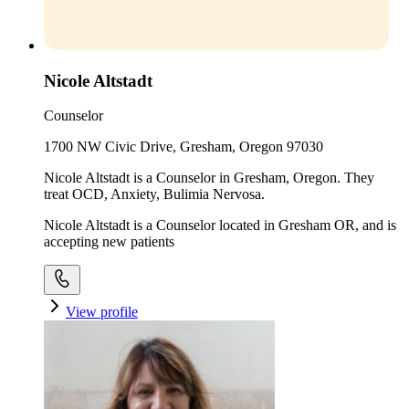
Nicole Altstadt
Counselor
1700 NW Civic Drive, Gresham, Oregon 97030
Nicole Altstadt is a Counselor in Gresham, Oregon. They
treat OCD, Anxiety, Bulimia Nervosa.
Nicole Altstadt is a Counselor located in Gresham OR, and is
accepting new patients
View profile