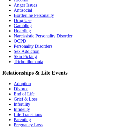
Anger Issues
Antisocial
Borderline Personality
Drug Use
Gambling
Hoarding
Narcissistic Personality Disorder
OCPD
Personality Disorders
Sex Addiction
Skin Picking
Trichotillomania
Relationships & Life Events
Adoption
Divorce
End of Life
Grief & Loss
Infertility
Infidelity
Life Transitions
Parenting
Pregnancy Loss