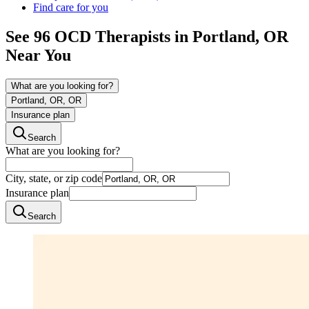
Find care for you
See
96
OCD
Therapists in
Portland, OR
Near You
What are you looking for?
Portland, OR, OR
Insurance plan
Search
What are you looking for?
City, state, or zip code
Insurance plan
Search