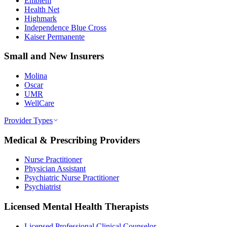
Emblem
Health Net
Highmark
Independence Blue Cross
Kaiser Permanente
Small and New Insurers
Molina
Oscar
UMR
WellCare
Provider Types
Medical & Prescribing Providers
Nurse Practitioner
Physician Assistant
Psychiatric Nurse Practitioner
Psychiatrist
Licensed Mental Health Therapists
Licensed Professional Clinical Counselor