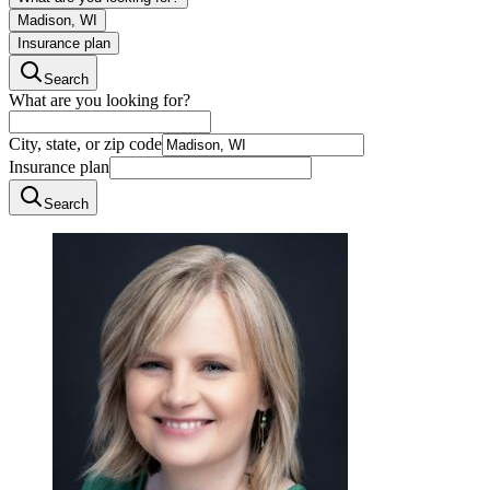
Madison, WI
Insurance plan
Search
What are you looking for?
City, state, or zip code
Insurance plan
Search