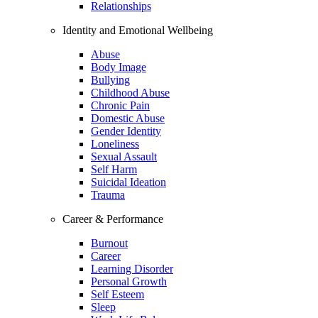
Relationships
Identity and Emotional Wellbeing
Abuse
Body Image
Bullying
Childhood Abuse
Chronic Pain
Domestic Abuse
Gender Identity
Loneliness
Sexual Assault
Self Harm
Suicidal Ideation
Trauma
Career & Performance
Burnout
Career
Learning Disorder
Personal Growth
Self Esteem
Sleep