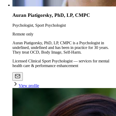
Auran Piatigorsky, PhD, LP, CMPC
Psychologist, Sport Psychologist
Remote only
Auran Piatigorsky, PhD, LP, CMPC is a Psychologist in
undefined, undefined and has been in practice for 30 years.
They treat OCD, Body Image, Self-Harm.
Licensed Clinical Sport Psychologist — services for mental
health care & performance enhancement
View profile