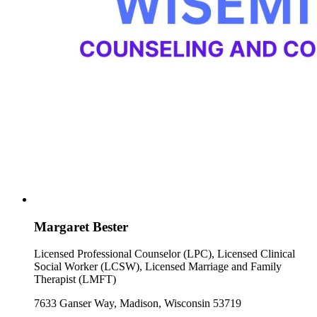
Margaret Bester
Licensed Professional Counselor (LPC), Licensed Clinical
Social Worker (LCSW), Licensed Marriage and Family
Therapist (LMFT)
7633 Ganser Way, Madison, Wisconsin 53719