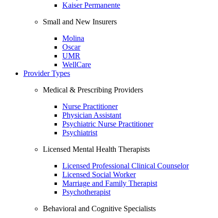
Kaiser Permanente
Small and New Insurers
Molina
Oscar
UMR
WellCare
Provider Types
Medical & Prescribing Providers
Nurse Practitioner
Physician Assistant
Psychiatric Nurse Practitioner
Psychiatrist
Licensed Mental Health Therapists
Licensed Professional Clinical Counselor
Licensed Social Worker
Marriage and Family Therapist
Psychotherapist
Behavioral and Cognitive Specialists