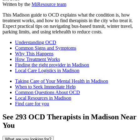
Written by the
MiResource team
This Madison guide to OCD explains what the condition is, how
treatment works, and how to find therapists in the city who treat it.
Expect practical tips on navigating bus-based transit, winter travel,
parking limits, and using telehealth to reduce costs.
Understanding OCD
Common Signs and Symptoms
Why This Happens
How Treatment Works
Finding the right provider in Madison
Local Care Logistics in Madison
Taking Care of Your Mental Health in Madison
When to Seek Immediate Help
Common Questions About OCD
Local Resources in Madison
Find care for you
See
293
OCD
Therapists in
Madison
Near
You
What are you looking for?