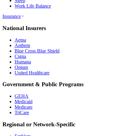
Sleep
Work Life Balance
Insurance
National Insurers
Aetna
Anthem
Blue Cross Blue Shield
Cigna
Humana
Optum
United Healthcare
Government & Public Programs
GEHA
Medicaid
Medicare
TriCare
Regional or Network-Specific