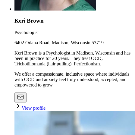
Keri Brown
Psychologist
6402 Odana Road, Madison, Wisconsin 53719
Keri Brown is a Psychologist in Madison, Wisconsin and has
been in practice for 20 years. They treat OCD,
Trichotillomania (hair pulling), Perfectionism.
We offer a compassionate, inclusive space where individuals
with OCD and anxiety feel truly understood, accepted, and
empowered to grow.
View profile