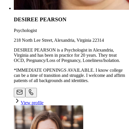
DESIREE PEARSON
Psychologist
218 North Lee Street, Alexandria, Virginia 22314
DESIREE PEARSON is a Psychologist in Alexandria,
Virginia and has been in practice for 20 years. They treat
OCD, Pregnancy/Loss of Pregnancy, Loneliness/Isolation.
*IMMEDIATE OPENINGS AVAILABLE. I know college
can be a time of transition and struggle. I welcome and affirm
patients of all backgrounds and identities.
View profile