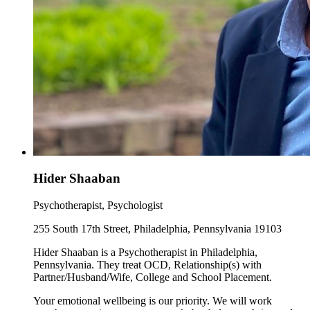
Hider Shaaban
Psychotherapist, Psychologist
255 South 17th Street, Philadelphia, Pennsylvania 19103
Hider Shaaban is a Psychotherapist in Philadelphia,
Pennsylvania. They treat OCD, Relationship(s) with
Partner/Husband/Wife, College and School Placement.
Your emotional wellbeing is our priority. We will work