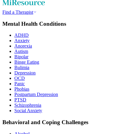
Find a Therapist
Mental Health Conditions
ADHD
Anxiety
Anorexia
Autism
Bipolar
Binge Eating
Bulimia
Depression
OCD
Panic
Phobias
Postpartum Depression
PTSD
Schizophrenia
Social Anxiety
Behavioral and Coping Challenges
Alcohol