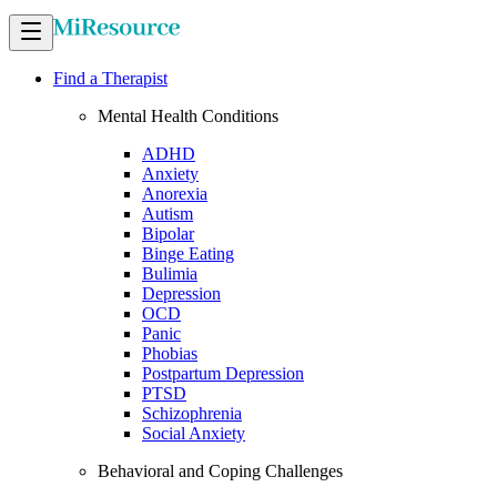
Find a Therapist
Mental Health Conditions
ADHD
Anxiety
Anorexia
Autism
Bipolar
Binge Eating
Bulimia
Depression
OCD
Panic
Phobias
Postpartum Depression
PTSD
Schizophrenia
Social Anxiety
Behavioral and Coping Challenges