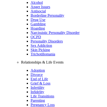
Alcohol
Anger Issues
Antisocial
Borderline Personality
Drug Use
Gambling
Hoarding
Narcissistic Personality Disorder
OCPD
Personality Disorders
Sex Addiction
Skin Picking
Trichotillomania
Relationships & Life Events
Adoption
Divorce
End of Life
Grief & Loss
Infertility
Infidelity
Life Transitions
Parenting
Pregnancy Loss