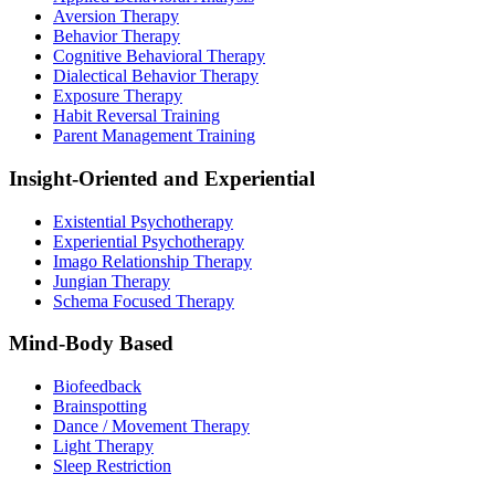
Aversion Therapy
Behavior Therapy
Cognitive Behavioral Therapy
Dialectical Behavior Therapy
Exposure Therapy
Habit Reversal Training
Parent Management Training
Insight-Oriented and Experiential
Existential Psychotherapy
Experiential Psychotherapy
Imago Relationship Therapy
Jungian Therapy
Schema Focused Therapy
Mind-Body Based
Biofeedback
Brainspotting
Dance / Movement Therapy
Light Therapy
Sleep Restriction