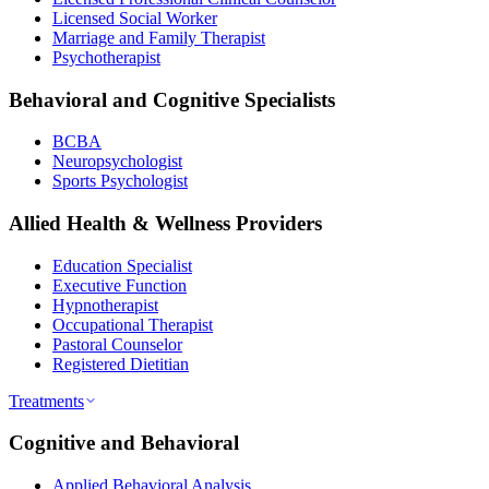
Licensed Social Worker
Marriage and Family Therapist
Psychotherapist
Behavioral and Cognitive Specialists
BCBA
Neuropsychologist
Sports Psychologist
Allied Health & Wellness Providers
Education Specialist
Executive Function
Hypnotherapist
Occupational Therapist
Pastoral Counselor
Registered Dietitian
Treatments
Cognitive and Behavioral
Applied Behavioral Analysis