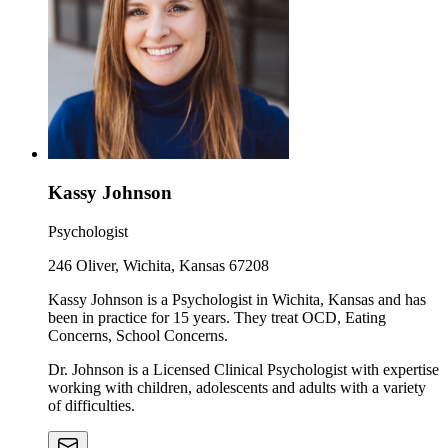
Kassy Johnson
Psychologist
246 Oliver, Wichita, Kansas 67208
Kassy Johnson is a Psychologist in Wichita, Kansas and has
been in practice for 15 years. They treat OCD, Eating
Concerns, School Concerns.
Dr. Johnson is a Licensed Clinical Psychologist with expertise
working with children, adolescents and adults with a variety
of difficulties.