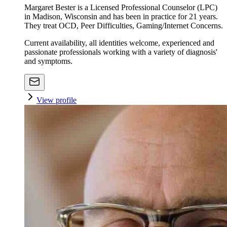
Margaret Bester is a Licensed Professional Counselor (LPC)
in Madison, Wisconsin and has been in practice for 21 years.
They treat OCD, Peer Difficulties, Gaming/Internet Concerns.
Current availability, all identities welcome, experienced and
passionate professionals working with a variety of diagnosis'
and symptoms.
View profile