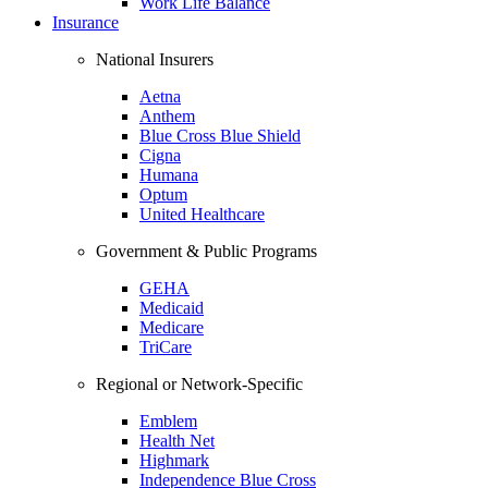
Work Life Balance
Insurance
National Insurers
Aetna
Anthem
Blue Cross Blue Shield
Cigna
Humana
Optum
United Healthcare
Government & Public Programs
GEHA
Medicaid
Medicare
TriCare
Regional or Network-Specific
Emblem
Health Net
Highmark
Independence Blue Cross