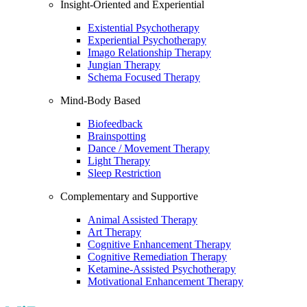
Insight-Oriented and Experiential
Existential Psychotherapy
Experiential Psychotherapy
Imago Relationship Therapy
Jungian Therapy
Schema Focused Therapy
Mind-Body Based
Biofeedback
Brainspotting
Dance / Movement Therapy
Light Therapy
Sleep Restriction
Complementary and Supportive
Animal Assisted Therapy
Art Therapy
Cognitive Enhancement Therapy
Cognitive Remediation Therapy
Ketamine-Assisted Psychotherapy
Motivational Enhancement Therapy