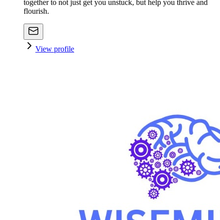
together to not just get you unstuck, but help you thrive and
flourish.
View profile