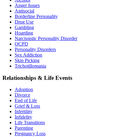
Anger Issues
Antisocial
Borderline Personality
Drug Use
Gambling
Hoarding
Narcissistic Personality Disorder
OCPD
Personality Disorders
Sex Addiction
Skin Picking
Trichotillomania
Relationships & Life Events
Adoption
Divorce
End of Life
Grief & Loss
Infertility
Infidelity
Life Transitions
Parenting
Pregnancy Loss