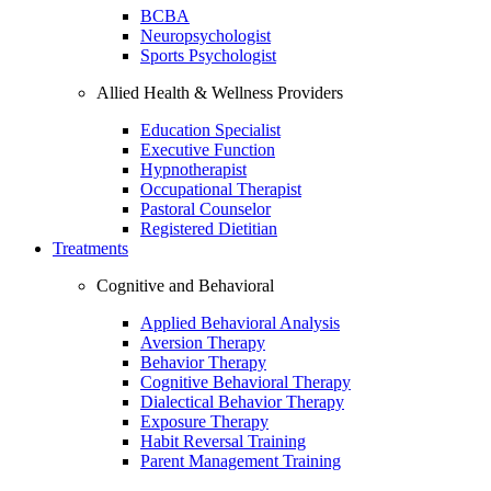
BCBA
Neuropsychologist
Sports Psychologist
Allied Health & Wellness Providers
Education Specialist
Executive Function
Hypnotherapist
Occupational Therapist
Pastoral Counselor
Registered Dietitian
Treatments
Cognitive and Behavioral
Applied Behavioral Analysis
Aversion Therapy
Behavior Therapy
Cognitive Behavioral Therapy
Dialectical Behavior Therapy
Exposure Therapy
Habit Reversal Training
Parent Management Training