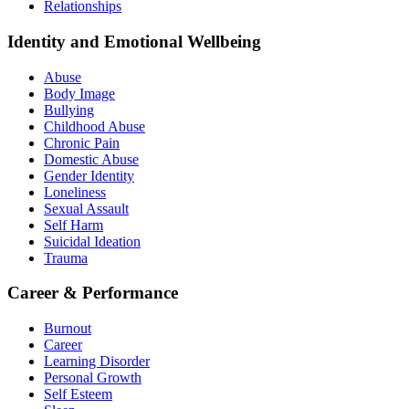
Relationships
Identity and Emotional Wellbeing
Abuse
Body Image
Bullying
Childhood Abuse
Chronic Pain
Domestic Abuse
Gender Identity
Loneliness
Sexual Assault
Self Harm
Suicidal Ideation
Trauma
Career & Performance
Burnout
Career
Learning Disorder
Personal Growth
Self Esteem