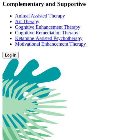
Complementary and Supportive
Animal Assisted Therapy
Art Therapy
Cognitive Enhancement Therapy
Cognitive Remediation Therapy
Ketamine-Assisted Psychotherapy
Motivational Enhancement Therapy
Log In