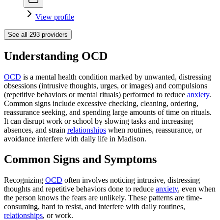
View profile
See all
293
providers
Understanding OCD
OCD
is a mental health condition marked by unwanted, distressing
obsessions (intrusive thoughts, urges, or images) and compulsions
(repetitive behaviors or mental rituals) performed to reduce
anxiety
.
Common signs include excessive checking, cleaning, ordering,
reassurance seeking, and spending large amounts of time on rituals.
It can disrupt work or school by slowing tasks and increasing
absences, and strain
relationships
when routines, reassurance, or
avoidance interfere with daily life in Madison.
Common Signs and Symptoms
Recognizing
OCD
often involves noticing intrusive, distressing
thoughts and repetitive behaviors done to reduce
anxiety
, even when
the person knows the fears are unlikely. These patterns are time-
consuming, hard to resist, and interfere with daily routines,
relationships
, or work.