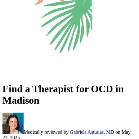
Find a Therapist for OCD in
Madison
Medically reviewed by
Gabriela Asturias, MD
on
May
23, 2025