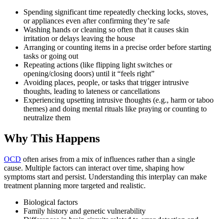
Spending significant time repeatedly checking locks, stoves,
or appliances even after confirming they’re safe
Washing hands or cleaning so often that it causes skin
irritation or delays leaving the house
Arranging or counting items in a precise order before starting
tasks or going out
Repeating actions (like flipping light switches or
opening/closing doors) until it “feels right”
Avoiding places, people, or tasks that trigger intrusive
thoughts, leading to lateness or cancellations
Experiencing upsetting intrusive thoughts (e.g., harm or taboo
themes) and doing mental rituals like praying or counting to
neutralize them
Why This Happens
OCD
often arises from a mix of influences rather than a single
cause. Multiple factors can interact over time, shaping how
symptoms start and persist. Understanding this interplay can make
treatment planning more targeted and realistic.
Biological factors
Family history and genetic vulnerability