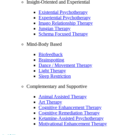
Insight-Oriented and Experiential
Existential Psychotherapy
Experiential Psychotherapy
Imago Relationship Therapy
Jungian Therapy
Schema Focused Therapy
Mind-Body Based
Biofeedback
Brainspotting
Dance / Movement Therapy
Light Therapy
Sleep Restriction
Complementary and Supportive
Animal Assisted Therapy
Art Therapy
Cognitive Enhancement Therapy
Cognitive Remediation Therapy
Ketamine-Assisted Psychotherapy
Motivational Enhancement Therapy