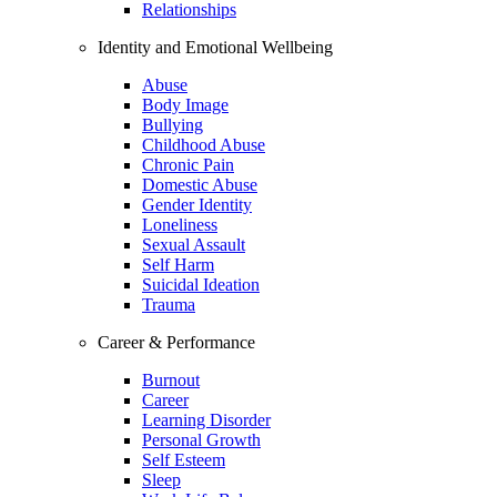
Relationships
Identity and Emotional Wellbeing
Abuse
Body Image
Bullying
Childhood Abuse
Chronic Pain
Domestic Abuse
Gender Identity
Loneliness
Sexual Assault
Self Harm
Suicidal Ideation
Trauma
Career & Performance
Burnout
Career
Learning Disorder
Personal Growth
Self Esteem
Sleep