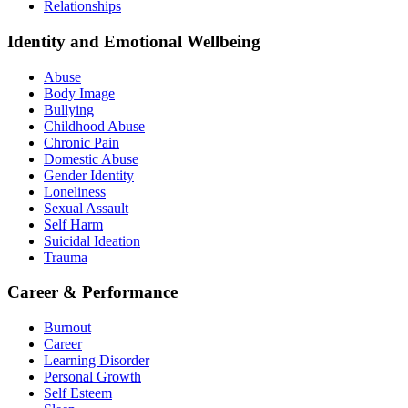
Relationships
Identity and Emotional Wellbeing
Abuse
Body Image
Bullying
Childhood Abuse
Chronic Pain
Domestic Abuse
Gender Identity
Loneliness
Sexual Assault
Self Harm
Suicidal Ideation
Trauma
Career & Performance
Burnout
Career
Learning Disorder
Personal Growth
Self Esteem