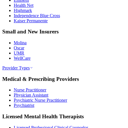
Emblem
Health Net
Highmark
Independence Blue Cross
Kaiser Permanente
Small and New Insurers
Molina
Oscar
UMR
WellCare
Provider Types
Medical & Prescribing Providers
Nurse Practitioner
Physician Assistant
Psychiatric Nurse Practitioner
Psychiatrist
Licensed Mental Health Therapists
Licensed Professional Clinical Counselor