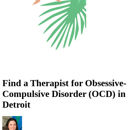
Find a Therapist for Obsessive-
Compulsive Disorder (OCD) in
Detroit