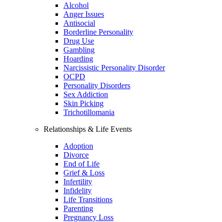
Alcohol
Anger Issues
Antisocial
Borderline Personality
Drug Use
Gambling
Hoarding
Narcissistic Personality Disorder
OCPD
Personality Disorders
Sex Addiction
Skin Picking
Trichotillomania
Relationships & Life Events
Adoption
Divorce
End of Life
Grief & Loss
Infertility
Infidelity
Life Transitions
Parenting
Pregnancy Loss