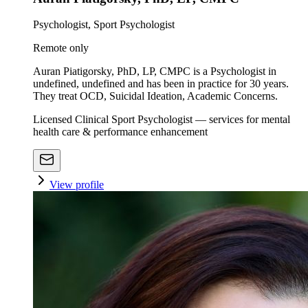
Psychologist, Sport Psychologist
Remote only
Auran Piatigorsky, PhD, LP, CMPC is a Psychologist in
undefined, undefined and has been in practice for 30 years.
They treat OCD, Suicidal Ideation, Academic Concerns.
Licensed Clinical Sport Psychologist — services for mental
health care & performance enhancement
View profile