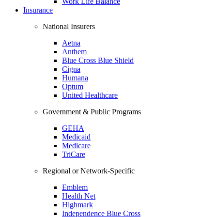
Work Life Balance
Insurance
National Insurers
Aetna
Anthem
Blue Cross Blue Shield
Cigna
Humana
Optum
United Healthcare
Government & Public Programs
GEHA
Medicaid
Medicare
TriCare
Regional or Network-Specific
Emblem
Health Net
Highmark
Independence Blue Cross