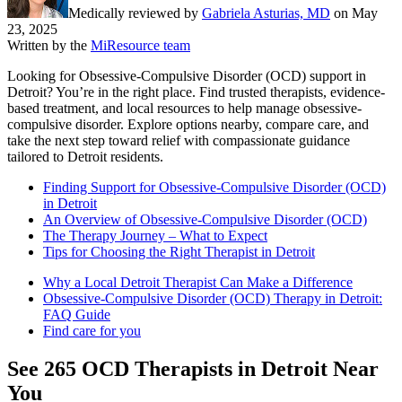
Medically reviewed by
Gabriela Asturias, MD
on
May
23, 2025
Written by the
MiResource team
Looking for Obsessive-Compulsive Disorder (OCD) support in
Detroit? You’re in the right place. Find trusted therapists, evidence-
based treatment, and local resources to help manage obsessive-
compulsive disorder. Explore options nearby, compare care, and
take the next step toward relief with compassionate guidance
tailored to Detroit residents.
Finding Support for Obsessive-Compulsive Disorder (OCD)
in Detroit
An Overview of Obsessive-Compulsive Disorder (OCD)
The Therapy Journey – What to Expect
Tips for Choosing the Right Therapist in Detroit
Why a Local Detroit Therapist Can Make a Difference
Obsessive-Compulsive Disorder (OCD) Therapy in Detroit:
FAQ Guide
Find care for you
See
265
OCD
Therapists in
Detroit
Near
You