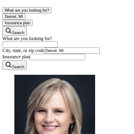
What are you looking for?
Detroit, MI
Insurance plan
Search
What are you looking for?
City, state, or zip code
Insurance plan
Search