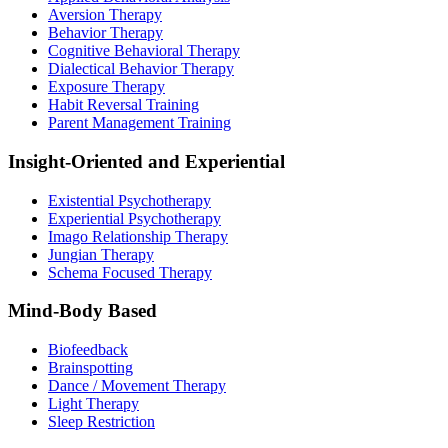
Aversion Therapy
Behavior Therapy
Cognitive Behavioral Therapy
Dialectical Behavior Therapy
Exposure Therapy
Habit Reversal Training
Parent Management Training
Insight-Oriented and Experiential
Existential Psychotherapy
Experiential Psychotherapy
Imago Relationship Therapy
Jungian Therapy
Schema Focused Therapy
Mind-Body Based
Biofeedback
Brainspotting
Dance / Movement Therapy
Light Therapy
Sleep Restriction