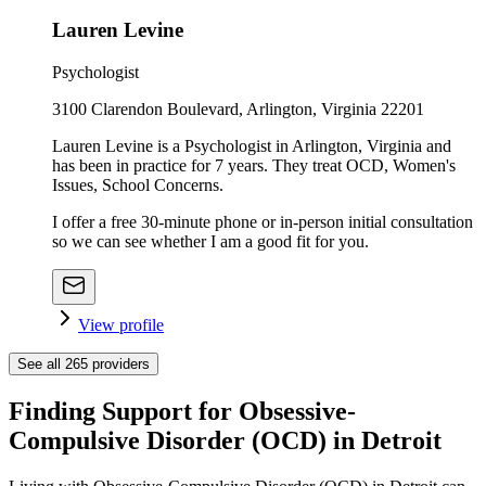
Lauren Levine
Psychologist
3100 Clarendon Boulevard, Arlington, Virginia 22201
Lauren Levine is a Psychologist in Arlington, Virginia and
has been in practice for 7 years. They treat OCD, Women's
Issues, School Concerns.
I offer a free 30-minute phone or in-person initial consultation
so we can see whether I am a good fit for you.
View profile
See all
265
providers
Finding Support for Obsessive-
Compulsive Disorder (OCD) in Detroit