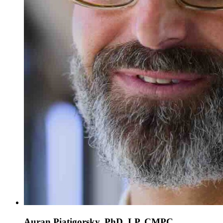
Auran Piatigorsky, PhD, LP, CMPC