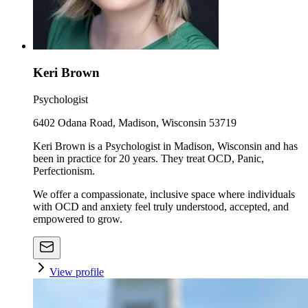
Keri Brown
Psychologist
6402 Odana Road, Madison, Wisconsin 53719
Keri Brown is a Psychologist in Madison, Wisconsin and has
been in practice for 20 years. They treat OCD, Panic,
Perfectionism.
We offer a compassionate, inclusive space where individuals
with OCD and anxiety feel truly understood, accepted, and
empowered to grow.
View profile