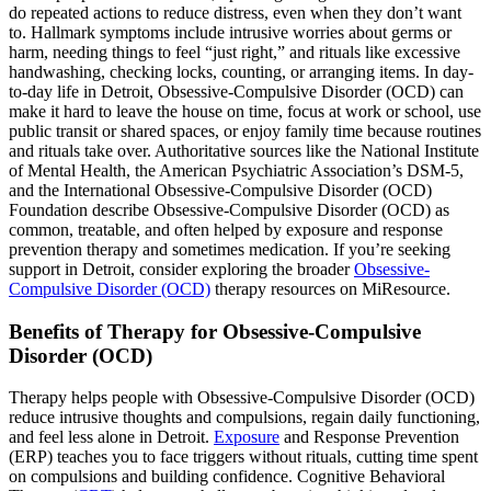
do repeated actions to reduce distress, even when they don’t want
to. Hallmark symptoms include intrusive worries about germs or
harm, needing things to feel “just right,” and rituals like excessive
handwashing, checking locks, counting, or arranging items. In day-
to-day life in Detroit, Obsessive-Compulsive Disorder (OCD) can
make it hard to leave the house on time, focus at work or school, use
public transit or shared spaces, or enjoy family time because routines
and rituals take over. Authoritative sources like the National Institute
of Mental Health, the American Psychiatric Association’s DSM-5,
and the International Obsessive-Compulsive Disorder (OCD)
Foundation describe Obsessive-Compulsive Disorder (OCD) as
common, treatable, and often helped by exposure and response
prevention therapy and sometimes medication. If you’re seeking
support in Detroit, consider exploring the broader
Obsessive-
Compulsive Disorder (OCD)
therapy resources on MiResource.
Benefits of Therapy for Obsessive-Compulsive
Disorder (OCD)
Therapy helps people with Obsessive-Compulsive Disorder (OCD)
reduce intrusive thoughts and compulsions, regain daily functioning,
and feel less alone in Detroit.
Exposure
and Response Prevention
(ERP) teaches you to face triggers without rituals, cutting time spent
on compulsions and building confidence. Cognitive Behavioral