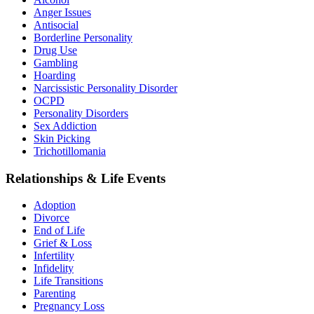
Anger Issues
Antisocial
Borderline Personality
Drug Use
Gambling
Hoarding
Narcissistic Personality Disorder
OCPD
Personality Disorders
Sex Addiction
Skin Picking
Trichotillomania
Relationships & Life Events
Adoption
Divorce
End of Life
Grief & Loss
Infertility
Infidelity
Life Transitions
Parenting
Pregnancy Loss