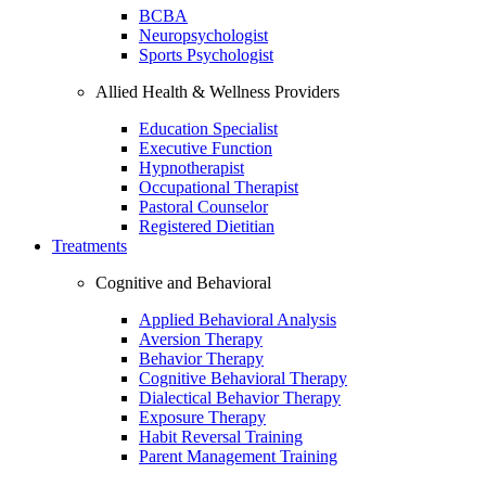
BCBA
Neuropsychologist
Sports Psychologist
Allied Health & Wellness Providers
Education Specialist
Executive Function
Hypnotherapist
Occupational Therapist
Pastoral Counselor
Registered Dietitian
Treatments
Cognitive and Behavioral
Applied Behavioral Analysis
Aversion Therapy
Behavior Therapy
Cognitive Behavioral Therapy
Dialectical Behavior Therapy
Exposure Therapy
Habit Reversal Training
Parent Management Training