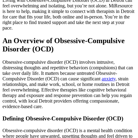
Living with Obsessive-Compulsive Disorder (OCD) in Detroit can
feel overwhelming and isolating, but you’re not alone. MiResource
is here to help, making it simple to connect with therapists in Detroit
for care that fits your life, both online and in-person. You’re in the
right place to find trusted support and take the next step at your
pace.
An Overview of Obsessive-Compulsive
Disorder (OCD)
Obsessive-compulsive disorder (OCD) involves intrusive,
distressing thoughts and repetitive behaviors (compulsions) that can
take over daily life. It matters because untreated Obsessive-
Compulsive Disorder (OCD) can cause significant
anxiety
, strain
relationships, and make work, school, or home routines in Detroit
feel overwhelming. Effective therapies like cognitive behavioral
therapy and exposure and response prevention can help you regain
control, with local Detroit providers offering compassionate,
evidence-based care.
Defining Obsessive-Compulsive Disorder (OCD)
Obsessive-compulsive disorder (OCD) is a mental health condition
where people have unwanted, upsetting thoughts and feel driven to