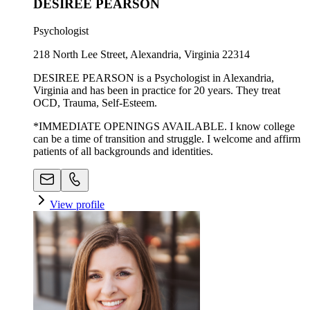
DESIREE PEARSON
Psychologist
218 North Lee Street, Alexandria, Virginia 22314
DESIREE PEARSON is a Psychologist in Alexandria,
Virginia and has been in practice for 20 years. They treat
OCD, Trauma, Self-Esteem.
*IMMEDIATE OPENINGS AVAILABLE. I know college
can be a time of transition and struggle. I welcome and affirm
patients of all backgrounds and identities.
View profile