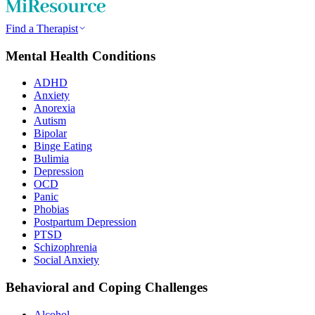
Find a Therapist
Mental Health Conditions
ADHD
Anxiety
Anorexia
Autism
Bipolar
Binge Eating
Bulimia
Depression
OCD
Panic
Phobias
Postpartum Depression
PTSD
Schizophrenia
Social Anxiety
Behavioral and Coping Challenges
Alcohol