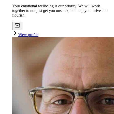
Your emotional wellbeing is our priority. We will work
together to not just get you unstuck, but help you thrive and
flourish.
View profile