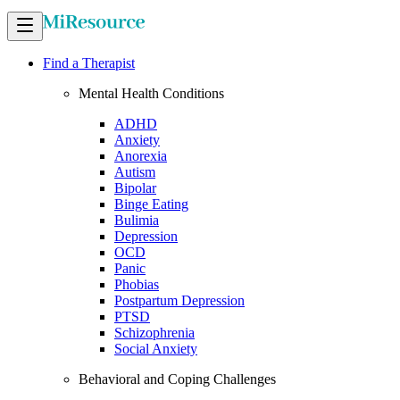
Find a Therapist
Mental Health Conditions
ADHD
Anxiety
Anorexia
Autism
Bipolar
Binge Eating
Bulimia
Depression
OCD
Panic
Phobias
Postpartum Depression
PTSD
Schizophrenia
Social Anxiety
Behavioral and Coping Challenges