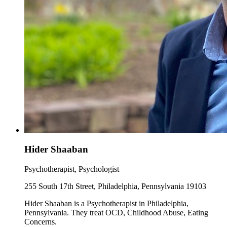
Hider Shaaban
Psychotherapist, Psychologist
255 South 17th Street, Philadelphia, Pennsylvania 19103
Hider Shaaban is a Psychotherapist in Philadelphia,
Pennsylvania. They treat OCD, Childhood Abuse, Eating
Concerns.