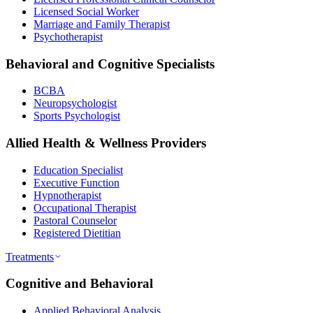
Licensed Social Worker
Marriage and Family Therapist
Psychotherapist
Behavioral and Cognitive Specialists
BCBA
Neuropsychologist
Sports Psychologist
Allied Health & Wellness Providers
Education Specialist
Executive Function
Hypnotherapist
Occupational Therapist
Pastoral Counselor
Registered Dietitian
Treatments
Cognitive and Behavioral
Applied Behavioral Analysis