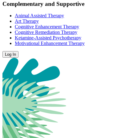
Complementary and Supportive
Animal Assisted Therapy
Art Therapy
Cognitive Enhancement Therapy
Cognitive Remediation Therapy
Ketamine-Assisted Psychotherapy
Motivational Enhancement Therapy
Log In