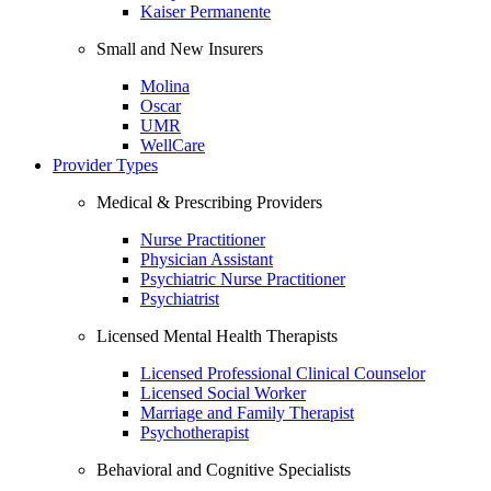
Kaiser Permanente
Small and New Insurers
Molina
Oscar
UMR
WellCare
Provider Types
Medical & Prescribing Providers
Nurse Practitioner
Physician Assistant
Psychiatric Nurse Practitioner
Psychiatrist
Licensed Mental Health Therapists
Licensed Professional Clinical Counselor
Licensed Social Worker
Marriage and Family Therapist
Psychotherapist
Behavioral and Cognitive Specialists