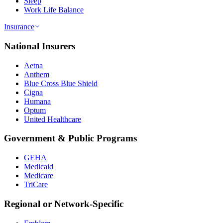
Sleep
Work Life Balance
Insurance
National Insurers
Aetna
Anthem
Blue Cross Blue Shield
Cigna
Humana
Optum
United Healthcare
Government & Public Programs
GEHA
Medicaid
Medicare
TriCare
Regional or Network-Specific