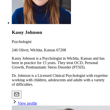
Kassy Johnson
Psychologist
246 Oliver, Wichita, Kansas 67208
Kassy Johnson is a Psychologist in Wichita, Kansas and has
been in practice for 15 years. They treat OCD, Personal
Growth, Posttraumatic Stress Disorder (PTSD).
Dr. Johnson is a Licensed Clinical Psychologist with expertise
working with children, adolescents and adults with a variety
of difficulties.
View profile