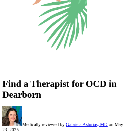
Find a Therapist for OCD in
Dearborn
Medically reviewed by
Gabriela Asturias, MD
on
May
23, 2025