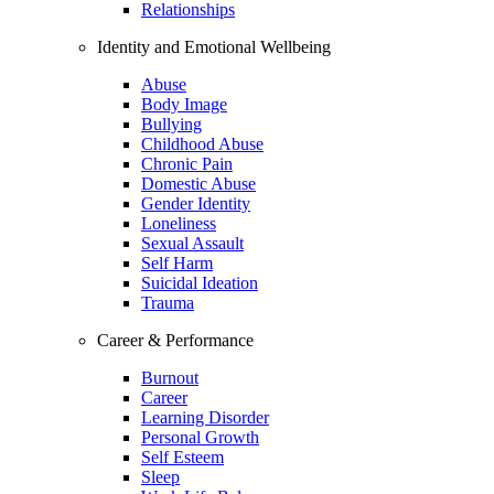
Relationships
Identity and Emotional Wellbeing
Abuse
Body Image
Bullying
Childhood Abuse
Chronic Pain
Domestic Abuse
Gender Identity
Loneliness
Sexual Assault
Self Harm
Suicidal Ideation
Trauma
Career & Performance
Burnout
Career
Learning Disorder
Personal Growth
Self Esteem
Sleep