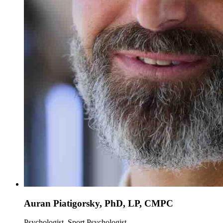
Auran Piatigorsky, PhD, LP, CMPC
Psychologist, Sport Psychologist