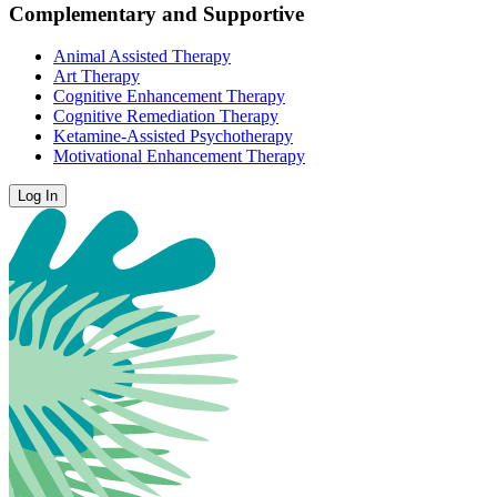
Complementary and Supportive
Animal Assisted Therapy
Art Therapy
Cognitive Enhancement Therapy
Cognitive Remediation Therapy
Ketamine-Assisted Psychotherapy
Motivational Enhancement Therapy
Log In