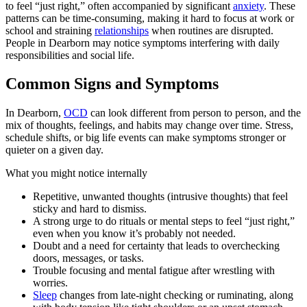
to feel “just right,” often accompanied by significant
anxiety
. These
patterns can be time-consuming, making it hard to focus at work or
school and straining
relationships
when routines are disrupted.
People in Dearborn may notice symptoms interfering with daily
responsibilities and social life.
Common Signs and Symptoms
In Dearborn,
OCD
can look different from person to person, and the
mix of thoughts, feelings, and habits may change over time. Stress,
schedule shifts, or big life events can make symptoms stronger or
quieter on a given day.
What you might notice internally
Repetitive, unwanted thoughts (intrusive thoughts) that feel
sticky and hard to dismiss.
A strong urge to do rituals or mental steps to feel “just right,”
even when you know it’s probably not needed.
Doubt and a need for certainty that leads to overchecking
doors, messages, or tasks.
Trouble focusing and mental fatigue after wrestling with
worries.
Sleep
changes from late-night checking or ruminating, along