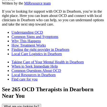
Written by the
MiResource team
If you’re looking for support with OCD in Dearborn, you’re in the
right place. Here you can learn about OCD and connect with local
clinicians in Dearborn who can help, so you can understand options
and take the next step toward care.
Understanding OCD
Common Signs and Symptoms
Why This Happens
How Treatment Works
Finding the right provider in Dearborn
Local Care Logistics in Dearborn
Taking Care of Your Mental Health in Dearborn
When to Seek Immediate Help
Common Questions About OCD
Local Resources in Dearborn
Find care for you
See
265
OCD
Therapists in
Dearborn
Near You
What are you looking for?