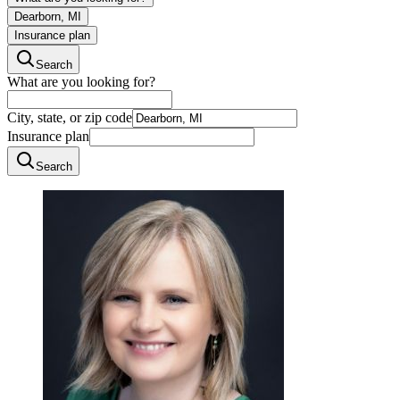
Dearborn, MI
Insurance plan
Search
What are you looking for?
City, state, or zip code
Insurance plan
Search