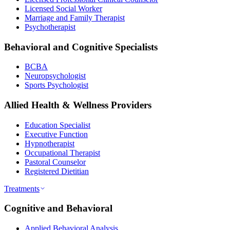
Licensed Social Worker
Marriage and Family Therapist
Psychotherapist
Behavioral and Cognitive Specialists
BCBA
Neuropsychologist
Sports Psychologist
Allied Health & Wellness Providers
Education Specialist
Executive Function
Hypnotherapist
Occupational Therapist
Pastoral Counselor
Registered Dietitian
Treatments
Cognitive and Behavioral
Applied Behavioral Analysis