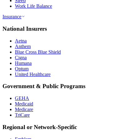
Sleep
Work Life Balance
Insurance
National Insurers
Aetna
Anthem
Blue Cross Blue Shield
Cigna
Humana
Optum
United Healthcare
Government & Public Programs
GEHA
Medicaid
Medicare
TriCare
Regional or Network-Specific