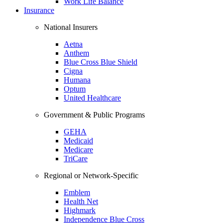
Work Life Balance
Insurance
National Insurers
Aetna
Anthem
Blue Cross Blue Shield
Cigna
Humana
Optum
United Healthcare
Government & Public Programs
GEHA
Medicaid
Medicare
TriCare
Regional or Network-Specific
Emblem
Health Net
Highmark
Independence Blue Cross