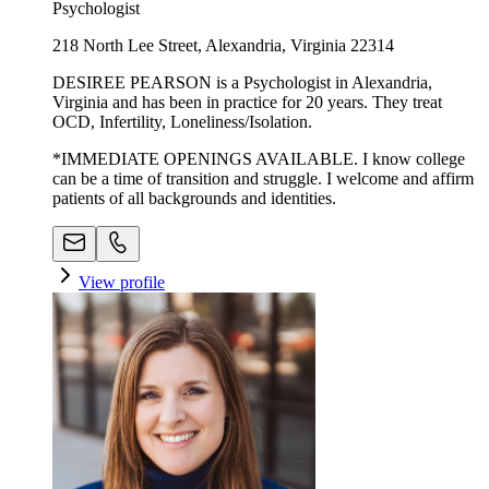
Psychologist
218 North Lee Street, Alexandria, Virginia 22314
DESIREE PEARSON is a Psychologist in Alexandria,
Virginia and has been in practice for 20 years. They treat
OCD, Infertility, Loneliness/Isolation.
*IMMEDIATE OPENINGS AVAILABLE. I know college
can be a time of transition and struggle. I welcome and affirm
patients of all backgrounds and identities.
View profile