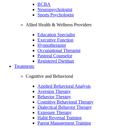
BCBA
Neuropsychologist
Sports Psychologist
Allied Health & Wellness Providers
Education Specialist
Executive Function
Hypnotherapist
Occupational Therapist
Pastoral Counselor
Registered Dietitian
Treatments
Cognitive and Behavioral
Applied Behavioral Analysis
Aversion Therapy
Behavior Therapy
Cognitive Behavioral Therapy
Dialectical Behavior Therapy
Exposure Therapy
Habit Reversal Training
Parent Management Training