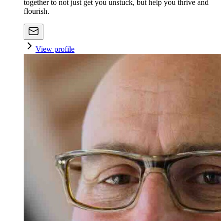
together to not just get you unstuck, but help you thrive and
flourish.
View profile