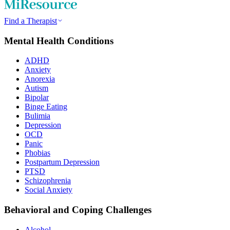
Find a Therapist
Mental Health Conditions
ADHD
Anxiety
Anorexia
Autism
Bipolar
Binge Eating
Bulimia
Depression
OCD
Panic
Phobias
Postpartum Depression
PTSD
Schizophrenia
Social Anxiety
Behavioral and Coping Challenges
Alcohol