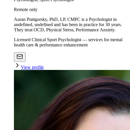
Remote only
Auran Piatigorsky, PhD, LP, CMPC is a Psychologist in
undefined, undefined and has been in practice for 30 years.
They treat OCD, Physical Stress, Performance Anxiety.
Licensed Clinical Sport Psychologist — services for mental
health care & performance enhancement
View profile