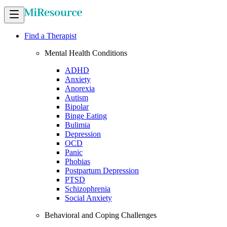
Find a Therapist
Mental Health Conditions
ADHD
Anxiety
Anorexia
Autism
Bipolar
Binge Eating
Bulimia
Depression
OCD
Panic
Phobias
Postpartum Depression
PTSD
Schizophrenia
Social Anxiety
Behavioral and Coping Challenges