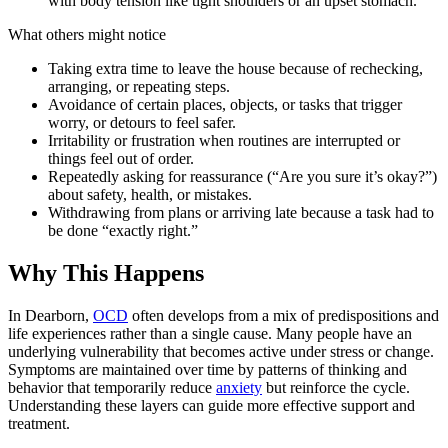
with body tension like tight shoulders or an upset stomach.
What others might notice
Taking extra time to leave the house because of rechecking,
arranging, or repeating steps.
Avoidance of certain places, objects, or tasks that trigger
worry, or detours to feel safer.
Irritability or frustration when routines are interrupted or
things feel out of order.
Repeatedly asking for reassurance (“Are you sure it’s okay?”)
about safety, health, or mistakes.
Withdrawing from plans or arriving late because a task had to
be done “exactly right.”
Why This Happens
In Dearborn,
OCD
often develops from a mix of predispositions and
life experiences rather than a single cause. Many people have an
underlying vulnerability that becomes active under stress or change.
Symptoms are maintained over time by patterns of thinking and
behavior that temporarily reduce
anxiety
but reinforce the cycle.
Understanding these layers can guide more effective support and
treatment.