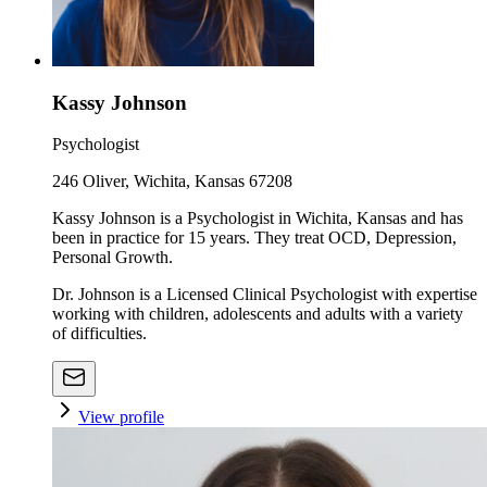
Kassy Johnson
Psychologist
246 Oliver, Wichita, Kansas 67208
Kassy Johnson is a Psychologist in Wichita, Kansas and has
been in practice for 15 years. They treat OCD, Depression,
Personal Growth.
Dr. Johnson is a Licensed Clinical Psychologist with expertise
working with children, adolescents and adults with a variety
of difficulties.
View profile