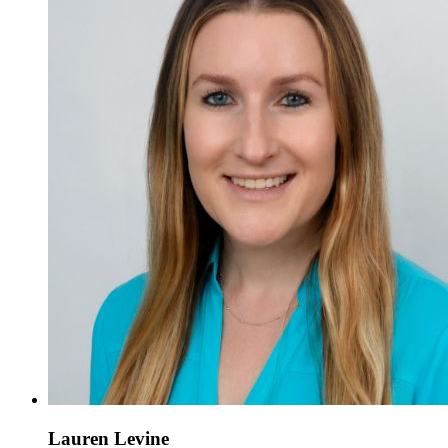
Lauren Levine