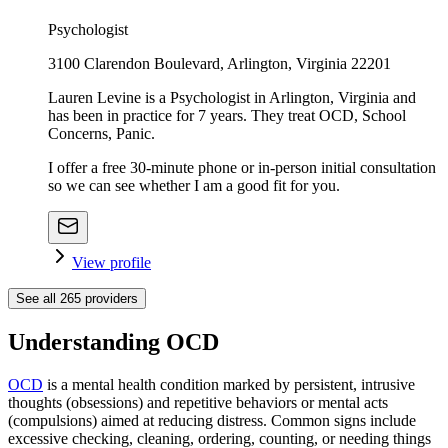
Psychologist
3100 Clarendon Boulevard, Arlington, Virginia 22201
Lauren Levine is a Psychologist in Arlington, Virginia and
has been in practice for 7 years. They treat OCD, School
Concerns, Panic.
I offer a free 30-minute phone or in-person initial consultation
so we can see whether I am a good fit for you.
View profile
See all
265
providers
Understanding OCD
OCD
is a mental health condition marked by persistent, intrusive
thoughts (obsessions) and repetitive behaviors or mental acts
(compulsions) aimed at reducing distress. Common signs include
excessive checking, cleaning, ordering, counting, or needing things