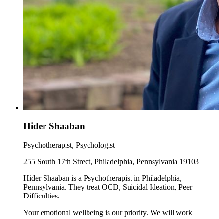
Hider Shaaban
Psychotherapist, Psychologist
255 South 17th Street, Philadelphia, Pennsylvania 19103
Hider Shaaban is a Psychotherapist in Philadelphia,
Pennsylvania. They treat OCD, Suicidal Ideation, Peer
Difficulties.
Your emotional wellbeing is our priority. We will work