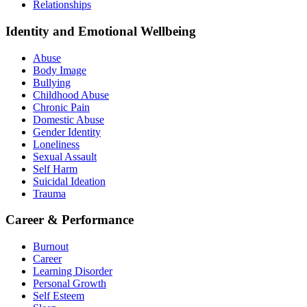
Relationships
Identity and Emotional Wellbeing
Abuse
Body Image
Bullying
Childhood Abuse
Chronic Pain
Domestic Abuse
Gender Identity
Loneliness
Sexual Assault
Self Harm
Suicidal Ideation
Trauma
Career & Performance
Burnout
Career
Learning Disorder
Personal Growth
Self Esteem