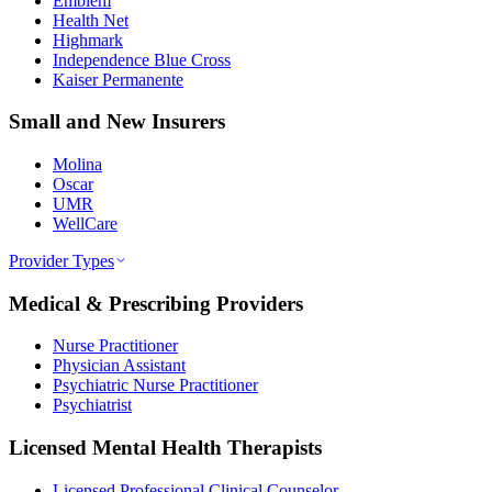
Emblem
Health Net
Highmark
Independence Blue Cross
Kaiser Permanente
Small and New Insurers
Molina
Oscar
UMR
WellCare
Provider Types
Medical & Prescribing Providers
Nurse Practitioner
Physician Assistant
Psychiatric Nurse Practitioner
Psychiatrist
Licensed Mental Health Therapists
Licensed Professional Clinical Counselor