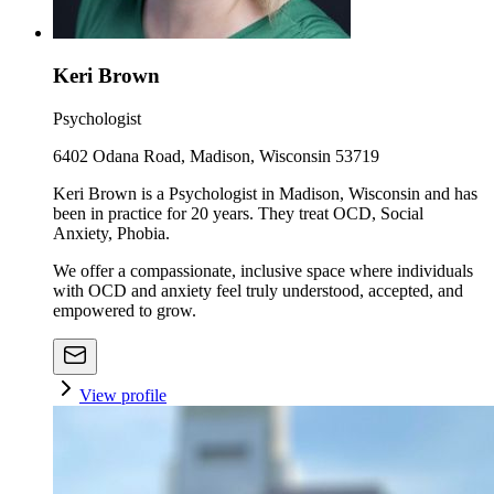
Keri Brown
Psychologist
6402 Odana Road, Madison, Wisconsin 53719
Keri Brown is a Psychologist in Madison, Wisconsin and has
been in practice for 20 years. They treat OCD, Social
Anxiety, Phobia.
We offer a compassionate, inclusive space where individuals
with OCD and anxiety feel truly understood, accepted, and
empowered to grow.
View profile