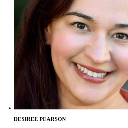
DESIREE PEARSON