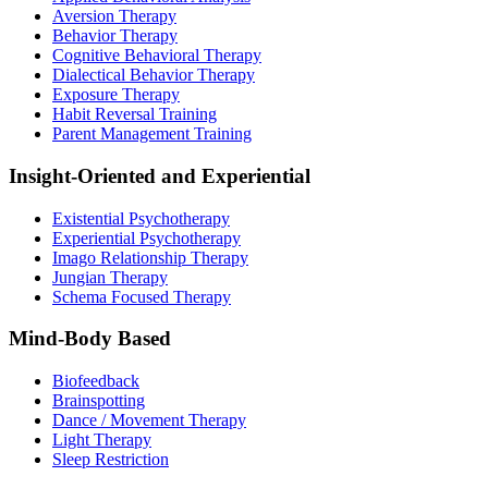
Aversion Therapy
Behavior Therapy
Cognitive Behavioral Therapy
Dialectical Behavior Therapy
Exposure Therapy
Habit Reversal Training
Parent Management Training
Insight-Oriented and Experiential
Existential Psychotherapy
Experiential Psychotherapy
Imago Relationship Therapy
Jungian Therapy
Schema Focused Therapy
Mind-Body Based
Biofeedback
Brainspotting
Dance / Movement Therapy
Light Therapy
Sleep Restriction