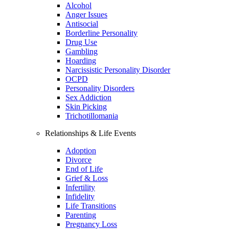
Alcohol
Anger Issues
Antisocial
Borderline Personality
Drug Use
Gambling
Hoarding
Narcissistic Personality Disorder
OCPD
Personality Disorders
Sex Addiction
Skin Picking
Trichotillomania
Relationships & Life Events
Adoption
Divorce
End of Life
Grief & Loss
Infertility
Infidelity
Life Transitions
Parenting
Pregnancy Loss