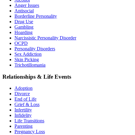
Anger Issues
Antisocial
Borderline Personality
Drug Use
Gambling
Hoarding
Narcissistic Personality Disorder
OCPD
Personality Disorders
Sex Addiction
Skin Picking
Trichotillomania
Relationships & Life Events
Adoption
Divorce
End of Life
Grief & Loss
Infertility
Infidelity
Life Transitions
Parenting
Pregnancy Loss