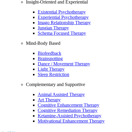
Insight-Oriented and Experiential
Existential Psychotherapy
Experiential Psychotherapy
Imago Relationship Therapy
Jungian Therapy
Schema Focused Therapy
Mind-Body Based
Biofeedback
Brainspotting
Dance / Movement Therapy
Light Therapy
Sleep Restriction
Complementary and Supportive
Animal Assisted Therapy
Art Therapy
Cognitive Enhancement Therapy
Cognitive Remediation Therapy
Ketamine-Assisted Psychotherapy
Motivational Enhancement Therapy