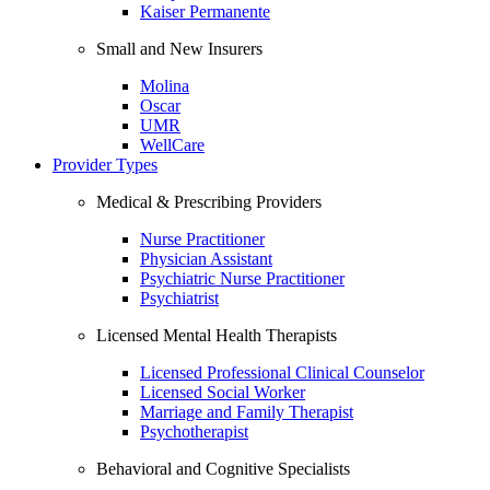
Kaiser Permanente
Small and New Insurers
Molina
Oscar
UMR
WellCare
Provider Types
Medical & Prescribing Providers
Nurse Practitioner
Physician Assistant
Psychiatric Nurse Practitioner
Psychiatrist
Licensed Mental Health Therapists
Licensed Professional Clinical Counselor
Licensed Social Worker
Marriage and Family Therapist
Psychotherapist
Behavioral and Cognitive Specialists