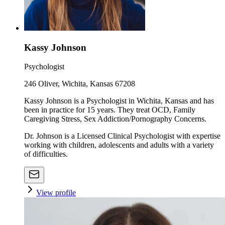
Kassy Johnson
Psychologist
246 Oliver, Wichita, Kansas 67208
Kassy Johnson is a Psychologist in Wichita, Kansas and has
been in practice for 15 years. They treat OCD, Family
Caregiving Stress, Sex Addiction/Pornography Concerns.
Dr. Johnson is a Licensed Clinical Psychologist with expertise
working with children, adolescents and adults with a variety
of difficulties.
View profile