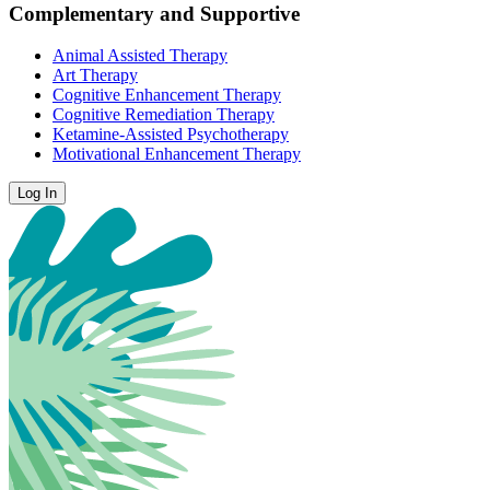
Complementary and Supportive
Animal Assisted Therapy
Art Therapy
Cognitive Enhancement Therapy
Cognitive Remediation Therapy
Ketamine-Assisted Psychotherapy
Motivational Enhancement Therapy
Log In