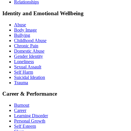
Relationships
Identity and Emotional Wellbeing
Abuse
Body Image
Bullying
Childhood Abuse
Chronic Pain
Domestic Abuse
Gender Identity
Loneliness
Sexual Assault
Self Harm
Suicidal Ideation
Trauma
Career & Performance
Burnout
Career
Learning Disorder
Personal Growth
Self Esteem