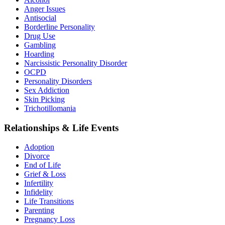
Anger Issues
Antisocial
Borderline Personality
Drug Use
Gambling
Hoarding
Narcissistic Personality Disorder
OCPD
Personality Disorders
Sex Addiction
Skin Picking
Trichotillomania
Relationships & Life Events
Adoption
Divorce
End of Life
Grief & Loss
Infertility
Infidelity
Life Transitions
Parenting
Pregnancy Loss