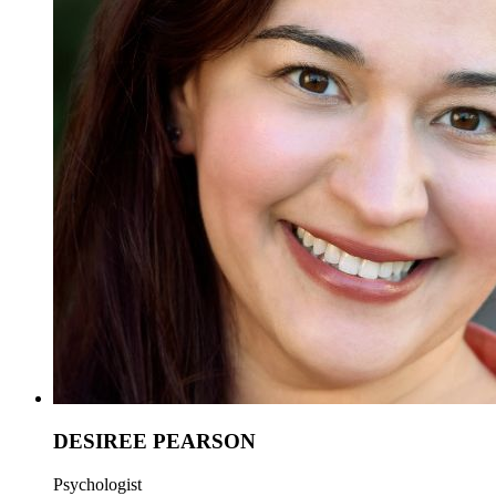
DESIREE PEARSON
Psychologist