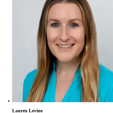
Lauren Levine