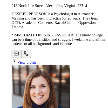
218 North Lee Street, Alexandria, Virginia 22314
DESIREE PEARSON is a Psychologist in Alexandria,
Virginia and has been in practice for 20 years. They treat
OCD, Academic Concerns, Racial/Cultural Oppression or
Trauma.
*IMMEDIATE OPENINGS AVAILABLE. I know college
can be a time of transition and struggle. I welcome and affirm
patients of all backgrounds and identities.
View profile