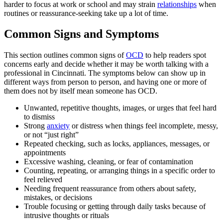
harder to focus at work or school and may strain
relationships
when
routines or reassurance-seeking take up a lot of time.
Common Signs and Symptoms
This section outlines common signs of
OCD
to help readers spot
concerns early and decide whether it may be worth talking with a
professional in Cincinnati. The symptoms below can show up in
different ways from person to person, and having one or more of
them does not by itself mean someone has OCD.
Unwanted, repetitive thoughts, images, or urges that feel hard
to dismiss
Strong
anxiety
or distress when things feel incomplete, messy,
or not “just right”
Repeated checking, such as locks, appliances, messages, or
appointments
Excessive washing, cleaning, or fear of contamination
Counting, repeating, or arranging things in a specific order to
feel relieved
Needing frequent reassurance from others about safety,
mistakes, or decisions
Trouble focusing or getting through daily tasks because of
intrusive thoughts or rituals