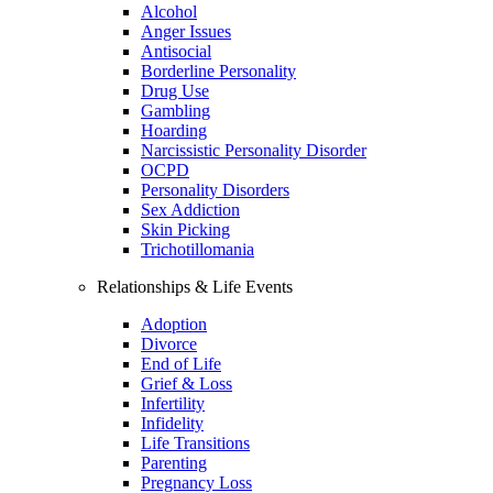
Alcohol
Anger Issues
Antisocial
Borderline Personality
Drug Use
Gambling
Hoarding
Narcissistic Personality Disorder
OCPD
Personality Disorders
Sex Addiction
Skin Picking
Trichotillomania
Relationships & Life Events
Adoption
Divorce
End of Life
Grief & Loss
Infertility
Infidelity
Life Transitions
Parenting
Pregnancy Loss