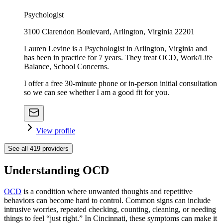
Psychologist
3100 Clarendon Boulevard, Arlington, Virginia 22201
Lauren Levine is a Psychologist in Arlington, Virginia and
has been in practice for 7 years. They treat OCD, Work/Life
Balance, School Concerns.
I offer a free 30-minute phone or in-person initial consultation
so we can see whether I am a good fit for you.
View profile
See all
419
providers
Understanding OCD
OCD
is a condition where unwanted thoughts and repetitive
behaviors can become hard to control. Common signs can include
intrusive worries, repeated checking, counting, cleaning, or needing
things to feel “just right.” In Cincinnati, these symptoms can make it