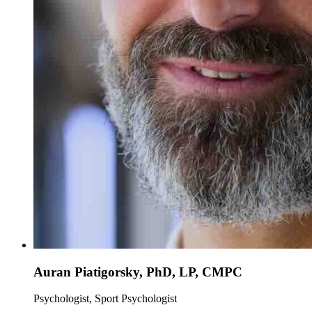
Auran Piatigorsky, PhD, LP, CMPC
Psychologist, Sport Psychologist