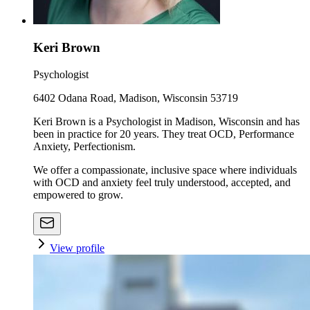
Keri Brown
Psychologist
6402 Odana Road, Madison, Wisconsin 53719
Keri Brown is a Psychologist in Madison, Wisconsin and has
been in practice for 20 years. They treat OCD, Performance
Anxiety, Perfectionism.
We offer a compassionate, inclusive space where individuals
with OCD and anxiety feel truly understood, accepted, and
empowered to grow.
View profile