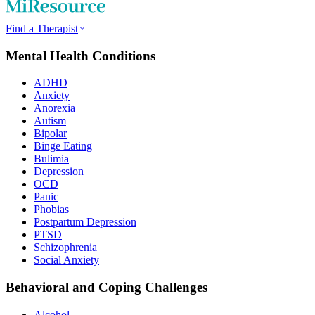
Find a Therapist
Mental Health Conditions
ADHD
Anxiety
Anorexia
Autism
Bipolar
Binge Eating
Bulimia
Depression
OCD
Panic
Phobias
Postpartum Depression
PTSD
Schizophrenia
Social Anxiety
Behavioral and Coping Challenges
Alcohol