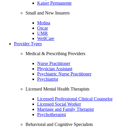
Kaiser Permanente
Small and New Insurers
Molina
Oscar
UMR
WellCare
Provider Types
Medical & Prescribing Providers
Nurse Practitioner
Physician Assistant
Psychiatric Nurse Practitioner
Psychiatrist
Licensed Mental Health Therapists
Licensed Professional Clinical Counselor
Licensed Social Worker
Marriage and Family Therapist
Psychotherapist
Behavioral and Cognitive Specialists