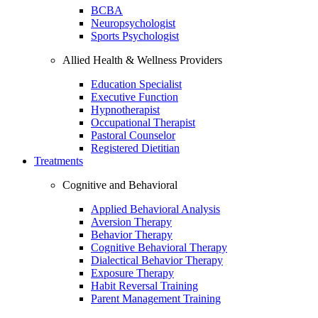
BCBA
Neuropsychologist
Sports Psychologist
Allied Health & Wellness Providers
Education Specialist
Executive Function
Hypnotherapist
Occupational Therapist
Pastoral Counselor
Registered Dietitian
Treatments
Cognitive and Behavioral
Applied Behavioral Analysis
Aversion Therapy
Behavior Therapy
Cognitive Behavioral Therapy
Dialectical Behavior Therapy
Exposure Therapy
Habit Reversal Training
Parent Management Training