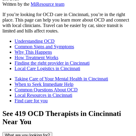
Written by the
MiResource team
If you’re looking for OCD care in Cincinnati, you’re in the right
place. This page can help you learn more about OCD and connect
with local clinicians. Travel can be easier by car, since transit is
limited and hills affect routes.
Understanding OCD
Common Signs and Symptoms
Why This Happens
How Treatment Works
Finding the right provider in Cincinnati
Local Care Logistics in Cincinnati
Taking Care of Your Mental Health in Cincinnati
When to Seek Immediate Help
Common Questions About OCD
Local Resources in Cincinnati
Find care for you
See
419
OCD
Therapists in
Cincinnati
Near You
What are you looking for?