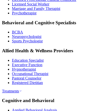
Licensed Social Worker
Marriage and Family Therapist
Psychotherapist
Behavioral and Cognitive Specialists
BCBA
Neuropsychologist
Sports Psychologist
Allied Health & Wellness Providers
Education Specialist
Executive Function
Hypnotherapist
Occupational Therapist
Pastoral Counselor
Registered Dietitian
Treatments
Cognitive and Behavioral
Applied Behavioral Analysis