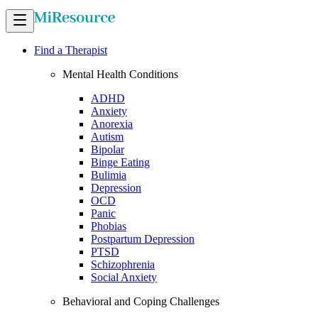
Find a Therapist
Mental Health Conditions
ADHD
Anxiety
Anorexia
Autism
Bipolar
Binge Eating
Bulimia
Depression
OCD
Panic
Phobias
Postpartum Depression
PTSD
Schizophrenia
Social Anxiety
Behavioral and Coping Challenges