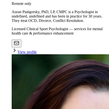
Remote only
Auran Piatigorsky, PhD, LP, CMPC is a Psychologist in
undefined, undefined and has been in practice for 30 years.
They treat OCD, Divorce, Conflict Resolution.
Licensed Clinical Sport Psychologist — services for mental
health care & performance enhancement
View profile