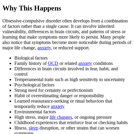
Why This Happens
Obsessive-compulsive disorder often develops from a combination
of factors rather than a single cause. It can involve inherited
vulnerability, differences in brain circuits, and patterns of stress or
learning that make symptoms more likely to persist. Many people
also notice that symptoms become more noticeable during periods of
major life change,
anxiety
, or reduced support.
Biological factors
Family history of
OCD
or related
anxiety
conditions
Differences in brain circuits involved in fear, habit, and
control
Temperamental traits such as high sensitivity to uncertainty
Psychological factors
Strong need for certainty or perfectionism
Habit of overestimating danger or responsibility
Learned reassurance-seeking or ritual behaviors that
temporarily reduce
anxiety
Environmental factors
High stress, major
life changes
, or ongoing pressure
Childhood experiences that reinforce fear or checking habits
Illness,
sleep
disruption, or other strains that can worsen
symptoms