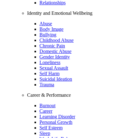
Relationships
Identity and Emotional Wellbeing
Abuse
Body Image
Bullying
Childhood Abuse
Chronic Pain
Domestic Abuse
Gender Identity
Loneliness
Sexual Assault
Self Harm
Suicidal Ideation
Trauma
Career & Performance
Burnout
Career
Learning Disorder
Personal Growth
Self Esteem
Sleep