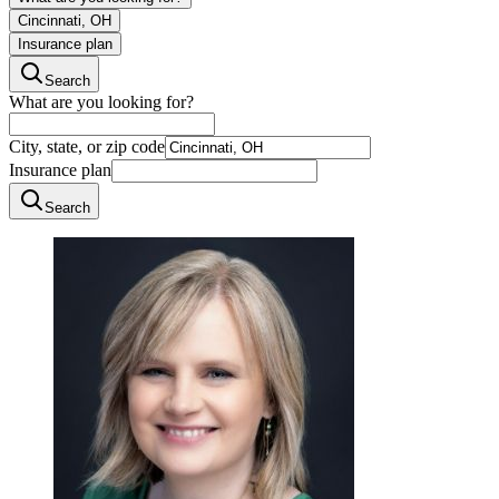
Cincinnati, OH
Insurance plan
Search
What are you looking for?
City, state, or zip code
Insurance plan
Search