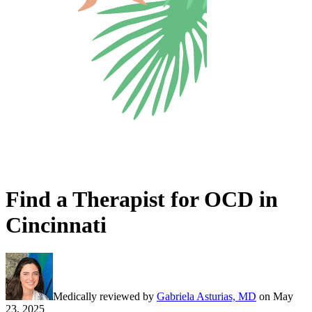
Find a Therapist for OCD in
Cincinnati
Medically reviewed by
Gabriela Asturias, MD
on
May
23, 2025