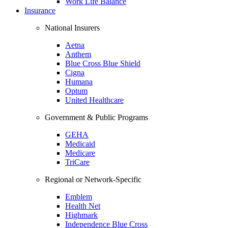
Work Life Balance
Insurance
National Insurers
Aetna
Anthem
Blue Cross Blue Shield
Cigna
Humana
Optum
United Healthcare
Government & Public Programs
GEHA
Medicaid
Medicare
TriCare
Regional or Network-Specific
Emblem
Health Net
Highmark
Independence Blue Cross