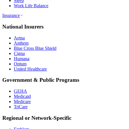
Sleep
Work Life Balance
Insurance
National Insurers
Aetna
Anthem
Blue Cross Blue Shield
Cigna
Humana
Optum
United Healthcare
Government & Public Programs
GEHA
Medicaid
Medicare
TriCare
Regional or Network-Specific