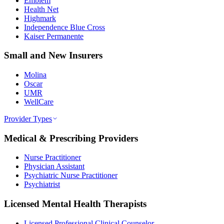
Emblem
Health Net
Highmark
Independence Blue Cross
Kaiser Permanente
Small and New Insurers
Molina
Oscar
UMR
WellCare
Provider Types
Medical & Prescribing Providers
Nurse Practitioner
Physician Assistant
Psychiatric Nurse Practitioner
Psychiatrist
Licensed Mental Health Therapists
Licensed Professional Clinical Counselor