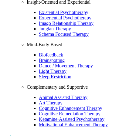
Insight-Oriented and Experiential
Existential Psychotherapy
Experiential Psychotherapy
Imago Relationship Therapy
Jungian Therapy
Schema Focused Therapy
Mind-Body Based
Biofeedback
Brainspotting
Dance / Movement Therapy
Light Therapy
Sleep Restriction
Complementary and Supportive
Animal Assisted Therapy
Art Therapy
Cognitive Enhancement Therapy
Cognitive Remediation Therapy
Ketamine-Assisted Psychotherapy
Motivational Enhancement Therapy