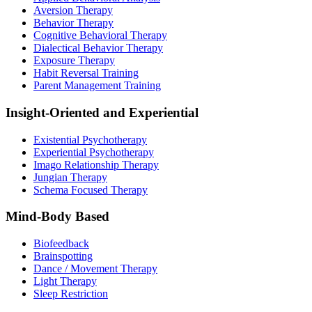
Aversion Therapy
Behavior Therapy
Cognitive Behavioral Therapy
Dialectical Behavior Therapy
Exposure Therapy
Habit Reversal Training
Parent Management Training
Insight-Oriented and Experiential
Existential Psychotherapy
Experiential Psychotherapy
Imago Relationship Therapy
Jungian Therapy
Schema Focused Therapy
Mind-Body Based
Biofeedback
Brainspotting
Dance / Movement Therapy
Light Therapy
Sleep Restriction