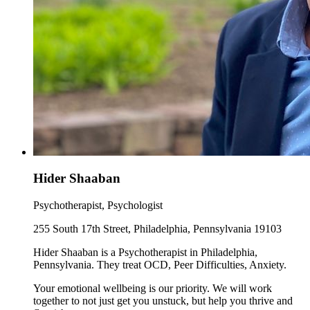
Hider Shaaban
Psychotherapist, Psychologist
255 South 17th Street, Philadelphia, Pennsylvania 19103
Hider Shaaban is a Psychotherapist in Philadelphia,
Pennsylvania. They treat OCD, Peer Difficulties, Anxiety.
Your emotional wellbeing is our priority. We will work
together to not just get you unstuck, but help you thrive and