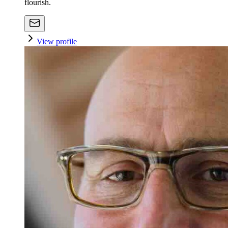
flourish.
View profile